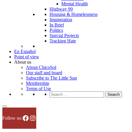
Mental Health
Highway 99
Housing & Homelessness
Immigration
In Brief
Politics
Special Projects
Tracking Hate
En Español
Point of view
About us
About ChicoSol
Our staff and board
Subscribe to The Little Sun
Membership
Terms of Use
Search
for:
Facebook
Instagram
Follow us: