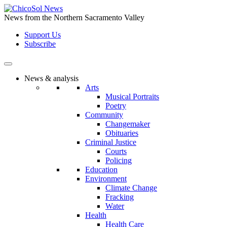
Skip
to
News from the Northern Sacramento Valley
the
Support Us
content
Subscribe
News & analysis
Arts
Musical Portraits
Poetry
Community
Changemaker
Obituaries
Criminal Justice
Courts
Policing
Education
Environment
Climate Change
Fracking
Water
Health
Health Care