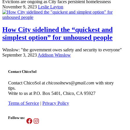
Evictions are ongoing as City faces persistent homelessness
November 9, 2023
Leslie Layton
How City sidelined the “quickest and
simplest option” for unhoused people
Winslow: "the government owes safety and security to everyone"
September 3, 2023
Addison Winslow
Contact ChicoSol
Contact ChicoSol at
chicosolnews@gmail.com
with story
tips.
Write to us at P.O. Box 5401, Chico, CA 95927
Terms of Service
|
Privacy Policy
Follow us:
Facebook
Instagram