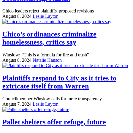
Chico leaders reject plaintiffs' proposed revisions
August 8, 2024
Leslie Layton
Chico’s ordinances criminalize
homelessness, critics say
Winslow: "This is a formula for fire and trash"
August 8, 2024
Natalie Hanson
Plaintiffs respond to City as it tries to
extricate itself from Warren
Councilmember Winslow calls for more transparency
August 7, 2024
Leslie Layton
Pallet shelters offer refuge, future