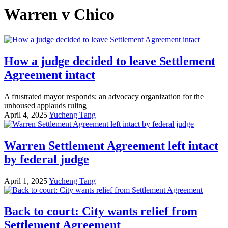
Warren v Chico
How a judge decided to leave Settlement
Agreement intact
A frustrated mayor responds; an advocacy organization for the
unhoused applauds ruling
April 4, 2025
Yucheng Tang
Warren Settlement Agreement left intact
by federal judge
April 1, 2025
Yucheng Tang
Back to court: City wants relief from
Settlement Agreement