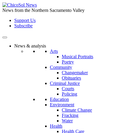
Skip
to
News from the Northern Sacramento Valley
the
Support Us
content
Subscribe
News & analysis
Arts
Musical Portraits
Poetry
Community
Changemaker
Obituaries
Criminal Justice
Courts
Policing
Education
Environment
Climate Change
Fracking
Water
Health
Health Care