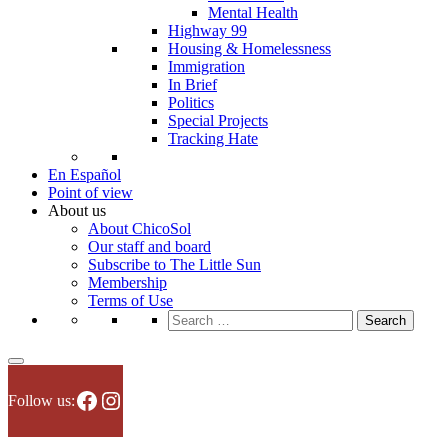
Mental Health
Highway 99
Housing & Homelessness
Immigration
In Brief
Politics
Special Projects
Tracking Hate
En Español
Point of view
About us
About ChicoSol
Our staff and board
Subscribe to The Little Sun
Membership
Terms of Use
Search
for:
Facebook
Instagram
Follow us: