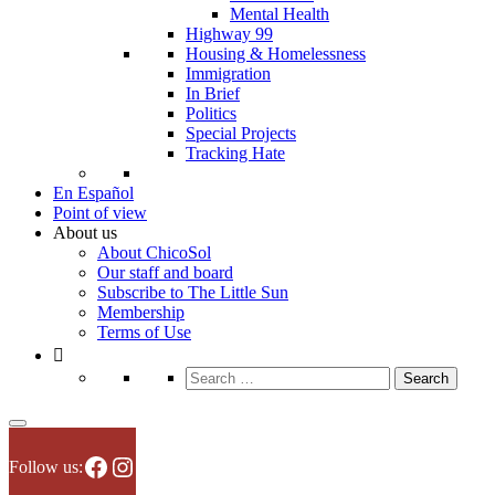
Mental Health
Highway 99
Housing & Homelessness
Immigration
In Brief
Politics
Special Projects
Tracking Hate
En Español
Point of view
About us
About ChicoSol
Our staff and board
Subscribe to The Little Sun
Membership
Terms of Use
Search
for:
Facebook
Instagram
Follow us: