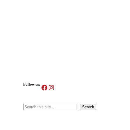
Follow us:
Facebook
Instagram
Search
Search