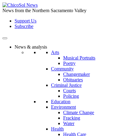
Skip
to
News from the Northern Sacramento Valley
the
Support Us
content
Subscribe
News & analysis
Arts
Musical Portraits
Poetry
Community
Changemaker
Obituaries
Criminal Justice
Courts
Policing
Education
Environment
Climate Change
Fracking
Water
Health
Health Care