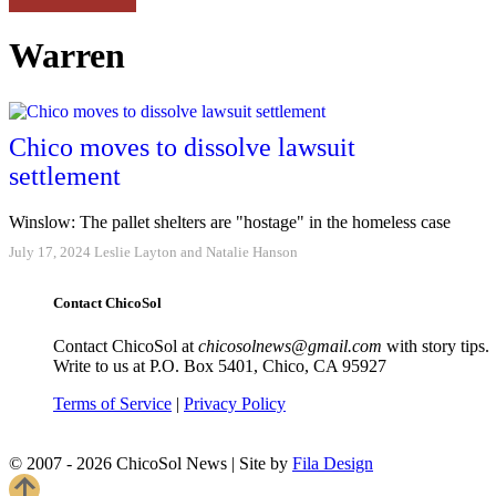
Warren
Chico moves to dissolve lawsuit
settlement
Winslow: The pallet shelters are "hostage" in the homeless case
July 17, 2024
Leslie Layton and Natalie Hanson
Contact ChicoSol
Contact ChicoSol at
chicosolnews@gmail.com
with story tips.
Write to us at P.O. Box 5401, Chico, CA 95927
Terms of Service
|
Privacy Policy
© 2007 - 2026 ChicoSol News
|
Site by
Fila Design
Scroll