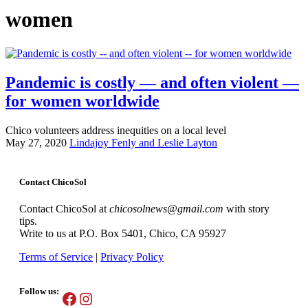
women
Pandemic is costly — and often violent —
for women worldwide
Chico volunteers address inequities on a local level
May 27, 2020
Lindajoy Fenly and Leslie Layton
Contact ChicoSol
Contact ChicoSol at
chicosolnews@gmail.com
with story
tips.
Write to us at P.O. Box 5401, Chico, CA 95927
Terms of Service
|
Privacy Policy
Follow us:
Facebook
Instagram