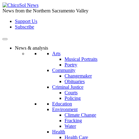
Skip
to
News from the Northern Sacramento Valley
the
Support Us
content
Subscribe
News & analysis
Arts
Musical Portraits
Poetry
Community
Changemaker
Obituaries
Criminal Justice
Courts
Policing
Education
Environment
Climate Change
Fracking
Water
Health
Health Care