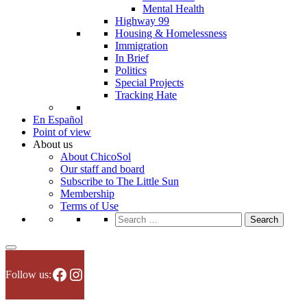
Mental Health
Highway 99
Housing & Homelessness
Immigration
In Brief
Politics
Special Projects
Tracking Hate
En Español
Point of view
About us
About ChicoSol
Our staff and board
Subscribe to The Little Sun
Membership
Terms of Use
Search
for:
Facebook
Instagram
Follow us: