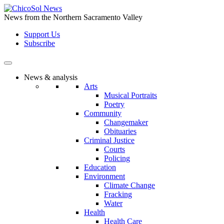
Skip
to
News from the Northern Sacramento Valley
the
Support Us
content
Subscribe
News & analysis
Arts
Musical Portraits
Poetry
Community
Changemaker
Obituaries
Criminal Justice
Courts
Policing
Education
Environment
Climate Change
Fracking
Water
Health
Health Care