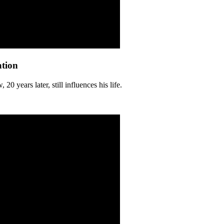
ation
 years later, still influences his life.