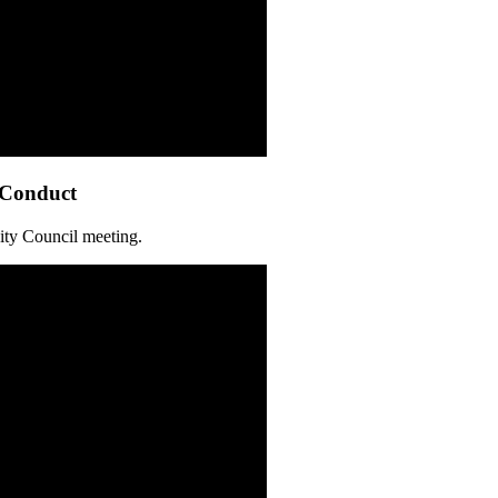
 Conduct
ity Council meeting.