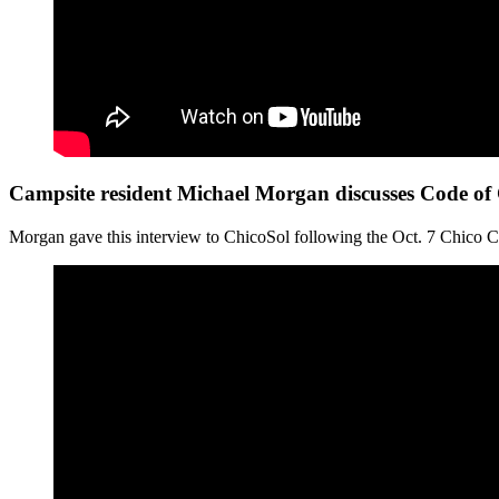
Campsite resident Michael Morgan discusses Code of
Morgan gave this interview to ChicoSol following the Oct. 7 Chico C