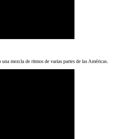
una mezcla de ritmos de varias partes de las Américas.