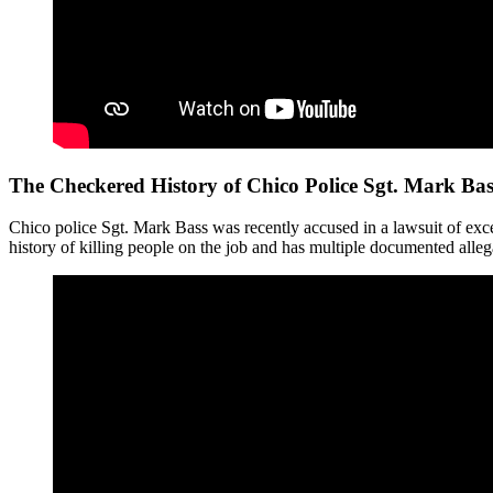
The Checkered History of Chico Police Sgt. Mark Bas
Chico police Sgt. Mark Bass was recently accused in a lawsuit of exce
history of killing people on the job and has multiple documented alleg