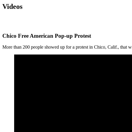
Videos
Chico Free American Pop-up Protest
More than 200 people showed up for a protest in Chico, Calif., that 