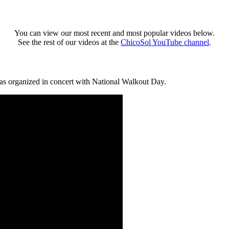
You can view our most recent and most popular videos below.
See the rest of our videos at the
ChicoSol YouTube channel
.
was organized in concert with National Walkout Day.