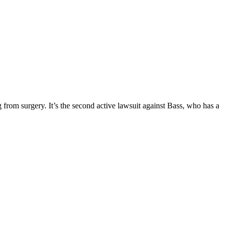
 from surgery. It’s the second active lawsuit against Bass, who has a