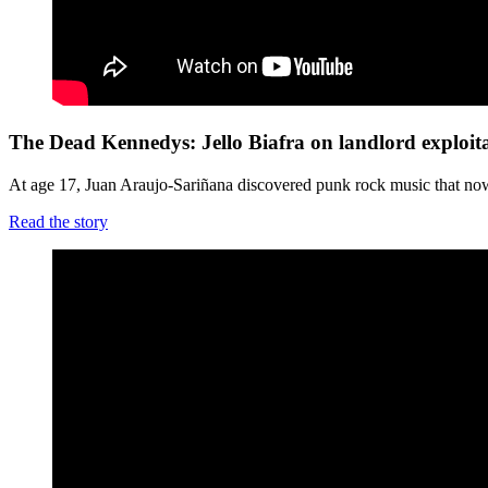
The Dead Kennedys: Jello Biafra on landlord exploit
At age 17, Juan Araujo-Sariñana discovered punk rock music that now, 20
Read the story