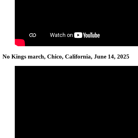
No Kings march, Chico, California, June 14, 2025