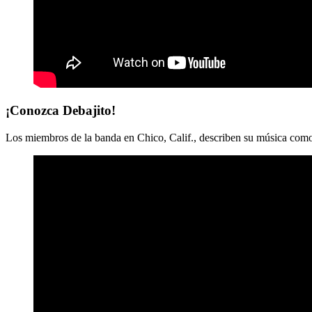
¡Conozca Debajito!
Los miembros de la banda en Chico, Calif., describen su música como 