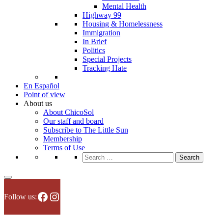
Mental Health
Highway 99
Housing & Homelessness
Immigration
In Brief
Politics
Special Projects
Tracking Hate
En Español
Point of view
About us
About ChicoSol
Our staff and board
Subscribe to The Little Sun
Membership
Terms of Use
Search
for:
Facebook
Instagram
Follow us: