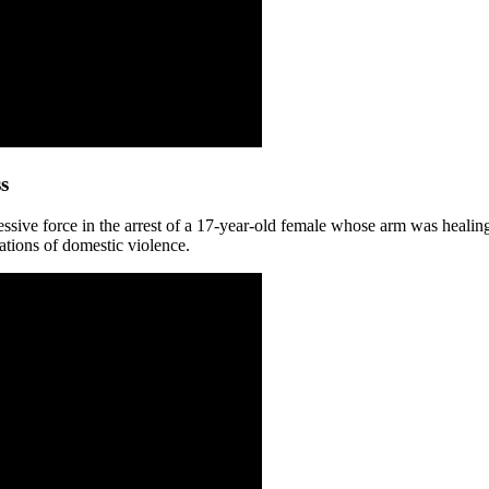
s
ssive force in the arrest of a 17-year-old female whose arm was healing
ations of domestic violence.