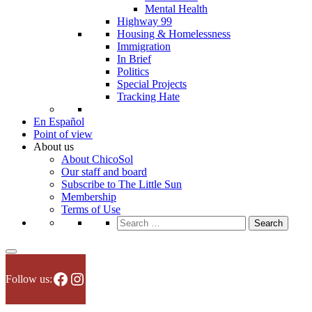
Mental Health
Highway 99
Housing & Homelessness
Immigration
In Brief
Politics
Special Projects
Tracking Hate
En Español
Point of view
About us
About ChicoSol
Our staff and board
Subscribe to The Little Sun
Membership
Terms of Use
Search
for:
Facebook
Instagram
Follow us: