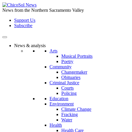
Skip
to
News from the Northern Sacramento Valley
the
Support Us
content
Subscribe
News & analysis
Arts
Musical Portraits
Poetry
Community
Changemaker
Obituaries
Criminal Justice
Courts
Policing
Education
Environment
Climate Change
Fracking
Water
Health
Health Care