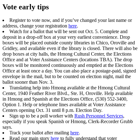
Vote early tips
Register to vote now, and if you’ve changed your last name or
address, change your registration
here
.
Watch for a ballot that will be sent out Oct. 5. Complete and
deposit in a drop-off box at your very earliest convenience. Drop
boxes will be placed outside county libraries in Chico, Oroville and
Gridley, and available even if the library is closed. There will also be
drop boxes at city halls, the Hmong Cultural Center, the Elections
Office and at Voter Assistance Centers (locations TBA). The drop
boxes will be monitored continuously and emptied at the Elections
Office at least once a day. You can also place a postage-paid, signed
envelope in the mail, but to be counted on election night, mail the
ballot sooner than Nov. 3.
Translating help into Hmong available at the Hmong Cultural
Center, 1940 Feather River Blvd., Ste. H, Oroville. Help available
in Hmong and Spanish at the Elections Office, (530) 552-3400,
Option 1. Help or telephone lines available at Voter Assistance
Centers opening Oct. 31 until 8 p.m. Election Day.
Sign up to be a poll worker with
Rush Personnel Services
,
especially if you speak Spanish or Hmong, Clerk-Recorder Grubb
says.
Track your ballot after mailing
here
.
Read our main story
here
to fully understand that voter