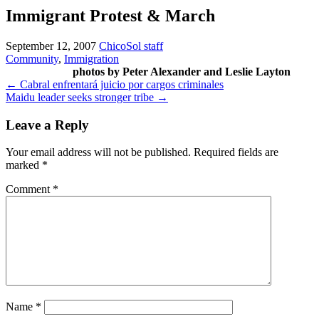
Immigrant Protest & March
September 12, 2007
ChicoSol staff
Community
,
Immigration
photos by Peter Alexander and Leslie Layton
Post
←
Cabral enfrentará juicio por cargos criminales
Maidu leader seeks stronger tribe
→
navigation
Leave a Reply
Your email address will not be published.
Required fields are
marked
*
Comment
*
Name
*