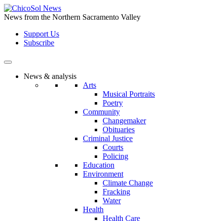
Skip
to
News from the Northern Sacramento Valley
the
Support Us
content
Subscribe
News & analysis
Arts
Musical Portraits
Poetry
Community
Changemaker
Obituaries
Criminal Justice
Courts
Policing
Education
Environment
Climate Change
Fracking
Water
Health
Health Care