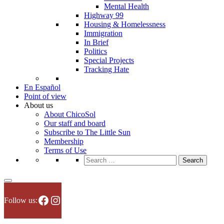
Mental Health
Highway 99
Housing & Homelessness
Immigration
In Brief
Politics
Special Projects
Tracking Hate
En Español
Point of view
About us
About ChicoSol
Our staff and board
Subscribe to The Little Sun
Membership
Terms of Use
Search
for:
Facebook
Instagram
Follow us: