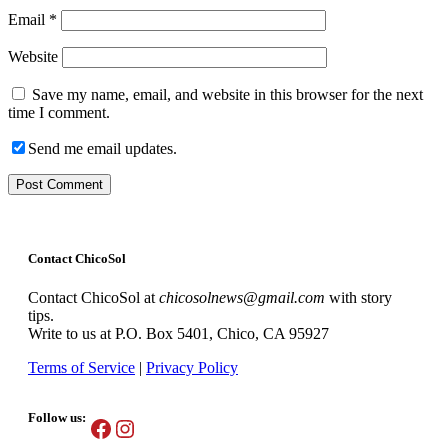
Email
*
Website
Save my name, email, and website in this browser for the next
time I comment.
Send me email updates.
Contact ChicoSol
Contact ChicoSol at
chicosolnews@gmail.com
with story
tips.
Write to us at P.O. Box 5401, Chico, CA 95927
Terms of Service
|
Privacy Policy
Follow us:
Facebook
Instagram