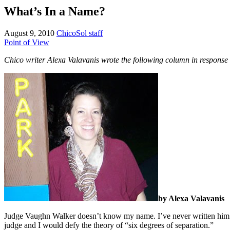
What’s In a Name?
August 9, 2010
ChicoSol staff
Point of View
Chico writer Alexa Valavanis wrote the following column in response 
by Alexa Valavanis
Judge Vaughn Walker doesn’t know my name. I’ve never written him a le
judge and I would defy the theory of “six degrees of separation.”