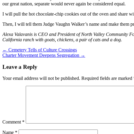
our great nation, separate would never again be considered equal.
I will pull the hot chocolate-chip cookies out of the oven and share wit
Then, I will tell them Judge Vaughn Walker’s name and make them p
Alexa Valavanis is CEO and President of North Valley Community Fo
California ranch with goats, chickens, a pair of cats and a dog.
Post
←
Cemetery Tells of Culture Crossings
Charter Movement Deepens Segregation
→
navigation
Leave a Reply
Your email address will not be published.
Required fields are marked
Comment
*
Name
*