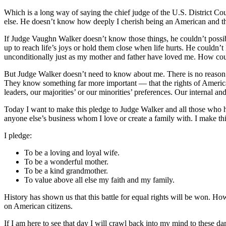
Which is a long way of saying the chief judge of the U.S. District 
else. He doesn’t know how deeply I cherish being an American and the
If Judge Vaughn Walker doesn’t know those things, he couldn’t possib
up to reach life’s joys or hold them close when life hurts. He couldn’
unconditionally just as my mother and father have loved me. How co
But Judge Walker doesn’t need to know about me. There is no reason 
They know something far more important — that the rights of American 
leaders, our majorities’ or our minorities’ preferences. Our internal an
Today I want to make this pledge to Judge Walker and all those who hav
anyone else’s business whom I love or create a family with. I make t
I pledge:
To be a loving and loyal wife.
To be a wonderful mother.
To be a kind grandmother.
To value above all else my faith and my family.
History has shown us that this battle for equal rights will be won. Ho
on American citizens.
If I am here to see that day I will crawl back into my mind to these d