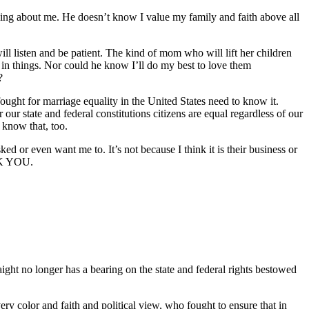
ing about me. He doesn’t know I value my family and faith above all
 listen and be patient. The kind of mom who will lift her children
d in things. Nor could he know I’ll do my best to love them
?
ht for marriage equality in the United States need to know it.
r state and federal constitutions citizens are equal regardless of our
y know that, too.
 or even want me to. It’s not because I think it is their business or
ANK YOU.
ight no longer has a bearing on the state and federal rights bestowed
ry color and faith and political view, who fought to ensure that in