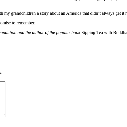
h my grandchildren a story about an America that didn’t always get it righ
romise to remember.
undation and the author of the popular book
Sipping Tea with Buddha
*