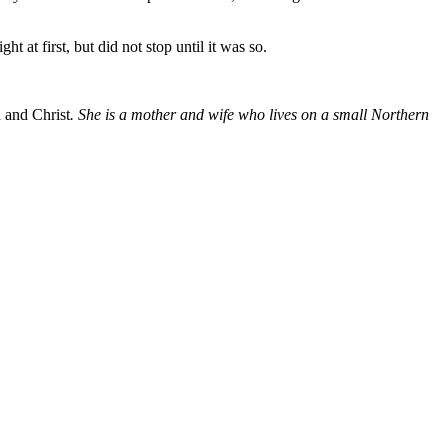
t at first, but did not stop until it was so.
 and Christ
. She is a mother and wife who lives on a small Northern