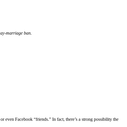
 gay-marriage ban.
even Facebook “friends.” In fact, there’s a strong possibility the