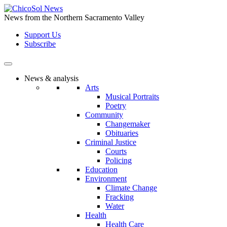
Skip
to
News from the Northern Sacramento Valley
the
Support Us
content
Subscribe
News & analysis
Arts
Musical Portraits
Poetry
Community
Changemaker
Obituaries
Criminal Justice
Courts
Policing
Education
Environment
Climate Change
Fracking
Water
Health
Health Care