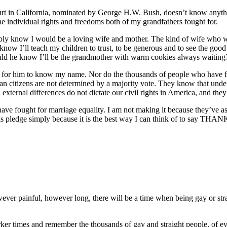
Court in California, nominated by George H.W. Bush, doesn’t know anyth
 individual rights and freedoms both of my grandfathers fought for.
ly know I would be a loving wife and mother. The kind of wife who will
t know I’ll teach my children to trust, to be generous and to see the goo
uld he know I’ll be the grandmother with warm cookies always waiting
for him to know my name. Nor do the thousands of people who have foug
citizens are not determined by a majority vote. They know that under ou
d external differences do not dictate our civil rights in America, and the
e fought for marriage equality. I am not making it because they’ve asked
his pledge simply because it is the best way I can think of to say TH
wever painful, however long, there will be a time when being gay or stra
arker times and remember the thousands of gay and straight people, of eve