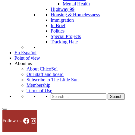
Mental Health
Highway 99
Housing & Homelessness
Immigration
In Brief
Politics
Special Projects
Tracking Hate
En Español
Point of view
About us
About ChicoSol
Our staff and board
Subscribe to The Little Sun
Membership
Terms of Use
Search
for:
Facebook
Instagram
Follow us: