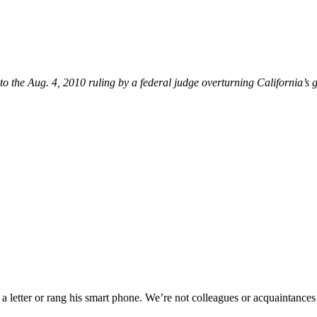
to the Aug. 4, 2010 ruling by a federal judge overturning California’s
tter or rang his smart phone. We’re not colleagues or acquaintances or 