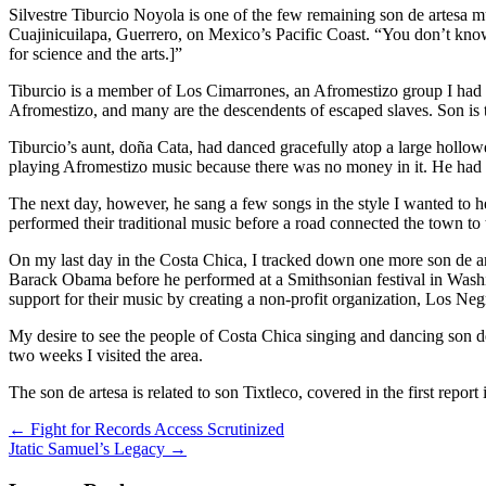
Silvestre Tiburcio Noyola is one of the few remaining son de artesa m
Cuajinicuilapa, Guerrero, on Mexico’s Pacific Coast. “You don’t know 
for science and the arts.]”
Tiburcio is a member of Los Cimarrones, an Afromestizo group I had se
Afromestizo, and many are the descendents of escaped slaves. Son is t
Tiburcio’s aunt, doña Cata, had danced gracefully atop a large hollo
playing Afromestizo music because there was no money in it. He had ru
The next day, however, he sang a few songs in the style I wanted to
performed their traditional music before a road connected the town to
On my last day in the Costa Chica, I tracked down one more son de ar
Barack Obama before he performed at a Smithsonian festival in Washing
support for their music by creating a non-profit organization, Los Ne
My desire to see the people of Costa Chica singing and dancing son de 
two weeks I visited the area.
The son de artesa is related to son Tixtleco, covered in the first repo
Post
←
Fight for Records Access Scrutinized
Jtatic Samuel’s Legacy
→
navigation