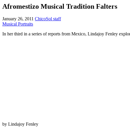
Afromestizo Musical Tradition Falters
January 26, 2011
ChicoSol staff
Musical Portraits
In her third in a series of reports from Mexico, Lindajoy Fenley explo
by Lindajoy Fenley