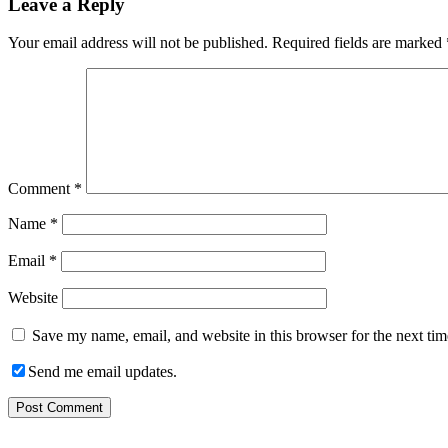
Leave a Reply
Your email address will not be published.
Required fields are marked
Comment
*
Name
*
Email
*
Website
Save my name, email, and website in this browser for the next ti
Send me email updates.