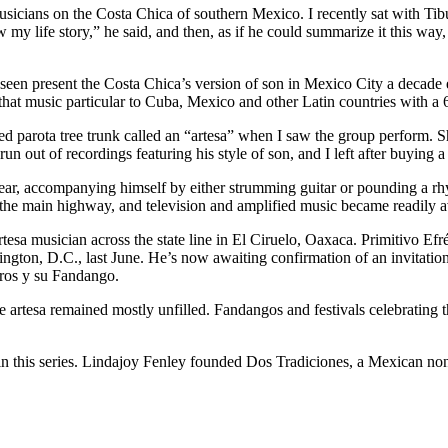
usicians on the Costa Chica of southern Mexico. I recently sat with Tibu
my life story,” he said, and then, as if he could summarize it this wa
en present the Costa Chica’s version of son in Mexico City a decade ea
hat music particular to Cuba, Mexico and other Latin countries with a 
wed parota tree trunk called an “artesa” when I saw the group perform. 
n out of recordings featuring his style of son, and I left after buying 
 hear, accompanying himself by either strumming guitar or pounding a r
 the main highway, and television and amplified music became readily a
tesa musician across the state line in El Ciruelo, Oaxaca. Primitivo E
ton, D.C., last June. He’s now awaiting confirmation of an invitation 
gros y su Fandango.
artesa remained mostly unfilled. Fandangos and festivals celebrating thi
rt in this series. Lindajoy Fenley founded Dos Tradiciones, a Mexican non-