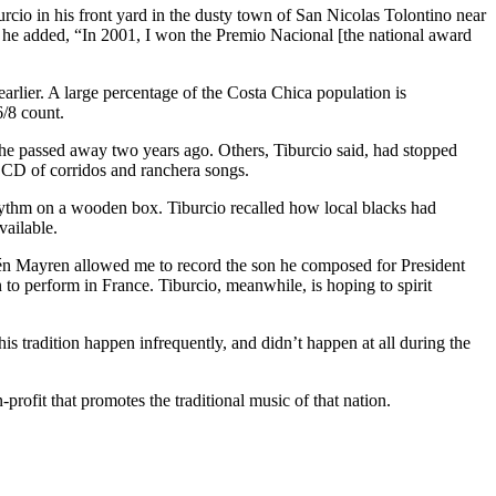
rcio in his front yard in the dusty town of San Nicolas Tolontino near
y, he added, “In 2001, I won the Premio Nacional [the national award
rlier. A large percentage of the Costa Chica population is
6/8 count.
She passed away two years ago. Others, Tiburcio said, had stopped
a CD of corridos and ranchera songs.
hythm on a wooden box. Tiburcio recalled how local blacks had
vailable.
frén Mayren allowed me to record the son he composed for President
to perform in France. Tiburcio, meanwhile, is hoping to spirit
s tradition happen infrequently, and didn’t happen at all during the
profit that promotes the traditional music of that nation.