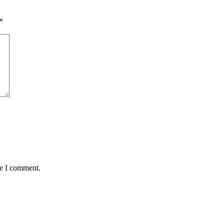
*
me I comment.