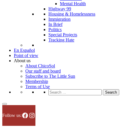
Mental Health
Highway 99
Housing & Homelessness
Immigration
In Brief
Politics
Special Projects
Tracking Hate
En Español
Point of view
About us
About ChicoSol
Our staff and board
Subscribe to The Little Sun
Membership
Terms of Use
Search
for:
Facebook
Instagram
Follow us: