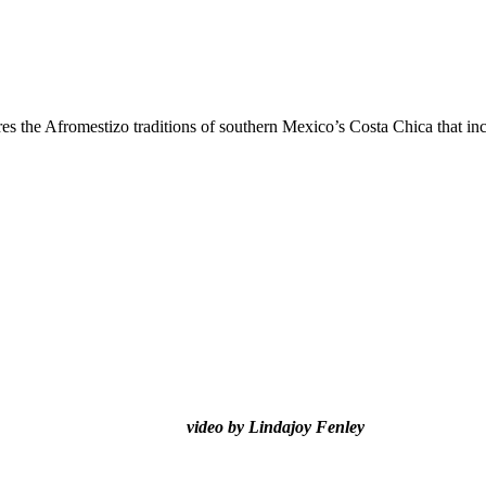
res the Afromestizo traditions of southern Mexico’s Costa Chica that in
video by Lindajoy Fenley