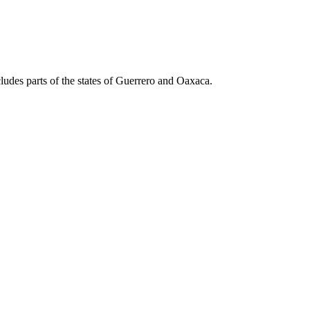
cludes parts of the states of Guerrero and Oaxaca.