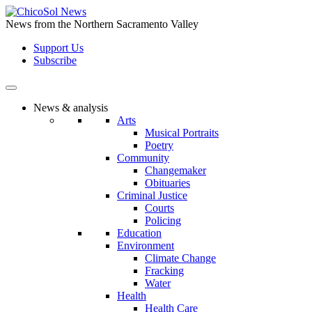
Skip
to
News from the Northern Sacramento Valley
the
Support Us
content
Subscribe
News & analysis
Arts
Musical Portraits
Poetry
Community
Changemaker
Obituaries
Criminal Justice
Courts
Policing
Education
Environment
Climate Change
Fracking
Water
Health
Health Care