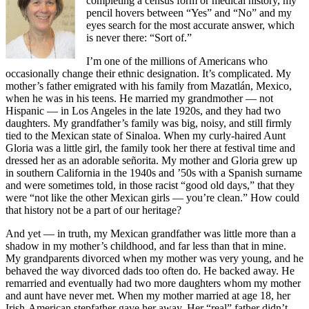
completing a census form or medical history, my
pencil hovers between “Yes” and “No” and my
eyes search for the most accurate answer, which
is never there: “Sort of.”
I’m one of the millions of Americans who
occasionally change their ethnic designation. It’s complicated. My
mother’s father emigrated with his family from Mazatlán, Mexico,
when he was in his teens. He married my grandmother — not
Hispanic — in Los Angeles in the late 1920s, and they had two
daughters. My grandfather’s family was big, noisy, and still firmly
tied to the Mexican state of Sinaloa. When my curly-haired Aunt
Gloria was a little girl, the family took her there at festival time and
dressed her as an adorable señorita. My mother and Gloria grew up
in southern California in the 1940s and ’50s with a Spanish surname
and were sometimes told, in those racist “good old days,” that they
were “not like the other Mexican girls — you’re clean.” How could
that history not be a part of our heritage?
And yet — in truth, my Mexican grandfather was little more than a
shadow in my mother’s childhood, and far less than that in mine.
My grandparents divorced when my mother was very young, and he
behaved the way divorced dads too often do. He backed away. He
remarried and eventually had two more daughters whom my mother
and aunt have never met. When my mother married at age 18, her
Irish-American stepfather gave her away. Her “real” father didn’t