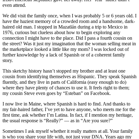
even attend.
We did visit the family once, when I was probably 5 or 6 years old. I
have the haziest memory of a crowded room and a handsome, dark-
haired old man. I stopped in Mazatlán during a trip to Mexico in
1976, curious but clueless about how to begin exploring any
connection I might have to the place. Did I pass a fourth cousin on
the street? Was it just my imagination that the woman selling meat in
the marketplace looked a little like my mom? I was locked out of
further knowledge by a lack of Spanish or of a coherent family
story.
This sketchy history hasn’t stopped my brother and at least one
cousin from identifying themselves as Hispanic. They speak Spanish
fluently, and they live in parts of California (easy enough to do)
where they have plenty of chances to use it. It feels right to them;
my cousin Steve even goes by “Esteban” on Facebook.
I now live in Maine, where Spanish is hard to find. And thanks to
my fair-haired father, I’ve yet to have anyone, who meets me for the
first time, ask whether I’m Latina. In fact, if I mention my heritage,
the usual response is “Really?” — as in “Are you sure?”
Sometimes I ask myself whether it really matters at all. Your family
is who you share your life with, not just your DNA. Years ago my