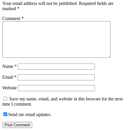
Your email address will not be published.
Required fields are
marked
*
Comment
*
Name
*
Email
*
Website
Save my name, email, and website in this browser for the next
time I comment.
Send me email updates.