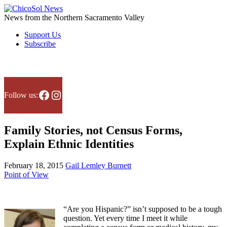
Skip
to
News from the Northern Sacramento Valley
the
Support Us
content
Subscribe
Facebook
Instagram
Follow us:
Family Stories, not Census Forms,
Explain Ethnic Identities
February 18, 2015
Gail Lemley Burnett
Point of View
“Are you Hispanic?” isn’t supposed to be a tough
question. Yet every time I meet it while