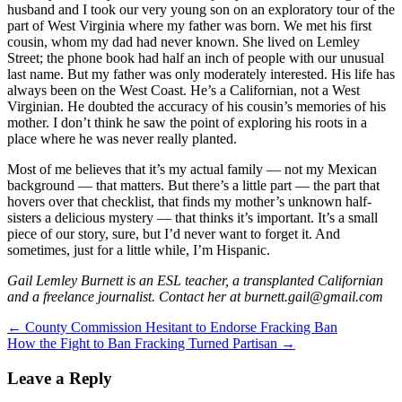
husband and I took our very young son on an exploratory tour of the
part of West Virginia where my father was born. We met his first
cousin, whom my dad had never known. She lived on Lemley
Street; the phone book had half an inch of people with our unusual
last name. But my father was only moderately interested. His life has
always been on the West Coast. He’s a Californian, not a West
Virginian. He doubted the accuracy of his cousin’s memories of his
mother. I don’t think he saw the point of exploring his roots in a
place where he was never really planted.
Most of me believes that it’s my actual family — not my Mexican
background — that matters. But there’s a little part — the part that
hovers over that checklist, that finds my mother’s unknown half-
sisters a delicious mystery — that thinks it’s important. It’s a small
piece of our story, sure, but I’d never want to forget it. And
sometimes, just for a little while, I’m Hispanic.
Gail Lemley Burnett is an ESL teacher, a transplanted Californian
and a freelance journalist. Contact her at burnett.gail@gmail.com
Post
←
County Commission Hesitant to Endorse Fracking Ban
How the Fight to Ban Fracking Turned Partisan
→
navigation
Leave a Reply