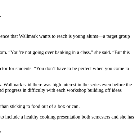
.
ience that Wallmark wants to reach is young alums—a target group
om. “You’re not going over banking in a class,” she said. “But this
factor for students. “You don’t have to be perfect when you come to
 Wallmark said there was high interest in the series even before the
nd progress in difficulty with each workshop building off ideas
han sticking to food out of a box or can.
 to include a healthy cooking presentation both semesters and she has
”