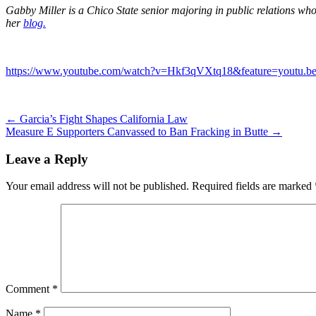
Gabby Miller is a Chico State senior majoring in public relations who 
her
blog.
https://www.youtube.com/watch?v=Hkf3qVXtq18&feature=youtu.be
Post
←
Garcia’s Fight Shapes California Law
Measure E Supporters Canvassed to Ban Fracking in Butte
→
navigation
Leave a Reply
Your email address will not be published.
Required fields are marked
Comment
*
Name
*