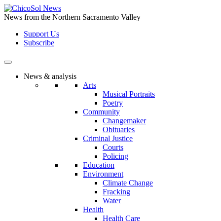
Skip
to
News from the Northern Sacramento Valley
the
Support Us
content
Subscribe
News & analysis
Arts
Musical Portraits
Poetry
Community
Changemaker
Obituaries
Criminal Justice
Courts
Policing
Education
Environment
Climate Change
Fracking
Water
Health
Health Care