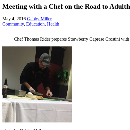
Meeting with a Chef on the Road to Adult
May 4, 2016
Gabby Miller
Community
,
Education
,
Health
Chef Thomas Rider prepares Strawberry Caprese Crostini with l