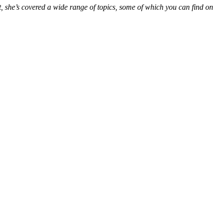
t, she’s covered a wide range of topics, some of which you can find on