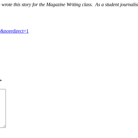
wrote this story for the Magazine Writing class. As a student journalis
&noredirect=1
*