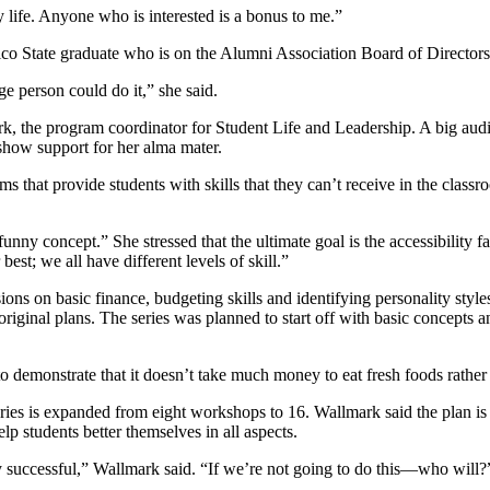
 life. Anyone who is interested is a bonus to me.”
o State graduate who is on the Alumni Association Board of Directors
e person could do it,” she said.
, the program coordinator for Student Life and Leadership. A big aud
how support for her alma mater.
that provide students with skills that they can’t receive in the classro
nny concept.” She stressed that the ultimate goal is the accessibility 
best; we all have different levels of skill.”
s on basic finance, budgeting skills and identifying personality styles.
iginal plans. The series was planned to start off with basic concepts a
 demonstrate that it doesn’t take much money to eat fresh foods rather t
eries is expanded from eight workshops to 16. Wallmark said the plan is
lp students better themselves in all aspects.
y successful,” Wallmark said. “If we’re not going to do this—who will?