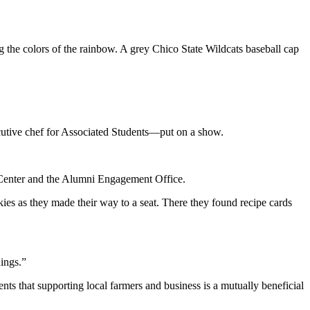
ng the colors of the rainbow. A grey Chico State Wildcats baseball cap
utive chef for Associated Students—put on a show.
r Center and the Alumni Engagement Office.
okies as they made their way to a seat. There they found recipe cards
hings.”
s that supporting local farmers and business is a mutually beneficial