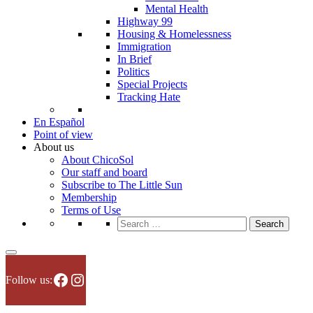
Mental Health
Highway 99
Housing & Homelessness
Immigration
In Brief
Politics
Special Projects
Tracking Hate
En Español
Point of view
About us
About ChicoSol
Our staff and board
Subscribe to The Little Sun
Membership
Terms of Use
Search
for:
Facebook
Instagram
Follow us: