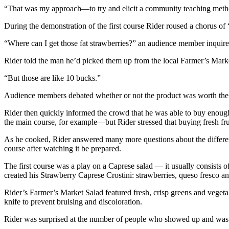
“That was my approach—to try and elicit a community teaching metho
During the demonstration of the first course Rider roused a chorus of
“Where can I get those fat strawberries?” an audience member inquire
Rider told the man he’d picked them up from the local Farmer’s Market
“But those are like 10 bucks.”
Audience members debated whether or not the product was worth the pr
Rider then quickly informed the crowd that he was able to buy enough 
the main course, for example—but Rider stressed that buying fresh frui
As he cooked, Rider answered many more questions about the different
course after watching it be prepared.
The first course was a play on a Caprese salad — it usually consists of
created his Strawberry Caprese Crostini: strawberries, queso fresco an
Rider’s Farmer’s Market Salad featured fresh, crisp greens and vegetab
knife to prevent bruising and discoloration.
Rider was surprised at the number of people who showed up and was