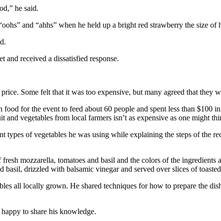
d,” he said.
 “oohs” and “ahhs” when he held up a bright red strawberry the size of 
d.
 and received a dissatisfied response.
ice. Some felt that it was too expensive, but many agreed that they w
food for the event to feed about 60 people and spent less than $100 in
t and vegetables from local farmers isn’t as expensive as one might thi
 types of vegetables he was using while explaining the steps of the re
 fresh mozzarella, tomatoes and basil and the colors of the ingredients a
d basil, drizzled with balsamic vinegar and served over slices of toasted
les all locally grown. He shared techniques for how to prepare the dish
 happy to share his knowledge.