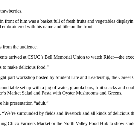
trawberries.
n front of him was a basket full of fresh fruits and vegetables displayi
d embroidered with his name and title on the front.
s from the audience.
dents arrived at CSUC’s Bell Memorial Union to watch Rider—the exec
s to make delicious food.”
eight-part workshop hosted by Student Life and Leadership, the Caree
ound table set up with a jug of water, granola bars, fruit snacks and co
armer’s Market Salad and Pasta with Oyster Mushrooms and Greens.
 his presentation “adult.”
. “We’re surrounded by fields and livestock and all kinds of delicious t
ing Chico Farmers Market or the North Valley Food Hub to show student