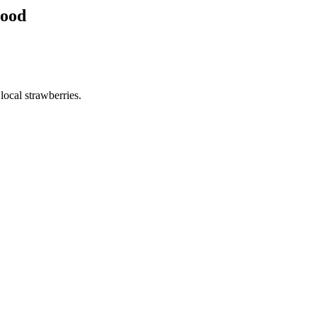
hood
ocal strawberries.