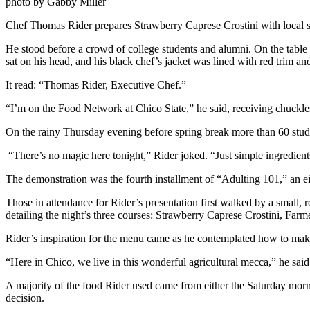
photo by Gabby Miller
Chef Thomas Rider prepares Strawberry Caprese Crostini with local s
He stood before a crowd of college students and alumni. On the table i
sat on his head, and his black chef’s jacket was lined with red trim an
It read: “Thomas Rider, Executive Chef.”
“I’m on the Food Network at Chico State,” he said, receiving chuckle
On the rainy Thursday evening before spring break more than 60 stu
“There’s no magic here tonight,” Rider joked. “Just simple ingredient
The demonstration was the fourth installment of “Adulting 101,” an 
Those in attendance for Rider’s presentation first walked by a small, r
detailing the night’s three courses: Strawberry Caprese Crostini, F
Rider’s inspiration for the menu came as he contemplated how to make
“Here in Chico, we live in this wonderful agricultural mecca,” he said
A majority of the food Rider used came from either the Saturday morn
decision.