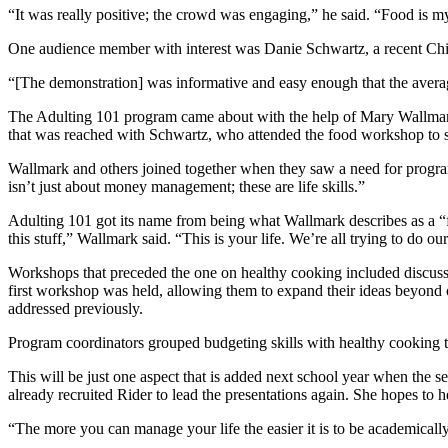
“It was really positive; the crowd was engaging,” he said. “Food is my
One audience member with interest was Danie Schwartz, a recent Chic
“[The demonstration] was informative and easy enough that the averag
The Adulting 101 program came about with the help of Mary Wallmark
that was reached with Schwartz, who attended the food workshop to s
Wallmark and others joined together when they saw a need for programs 
isn’t just about money management; these are life skills.”
Adulting 101 got its name from being what Wallmark describes as a “fu
this stuff,” Wallmark said. “This is your life. We’re all trying to do our 
Workshops that preceded the one on healthy cooking included discussion
first workshop was held, allowing them to expand their ideas beyond or
addressed previously.
Program coordinators grouped budgeting skills with healthy cooking to
This will be just one aspect that is added next school year when the s
already recruited Rider to lead the presentations again. She hopes to he
“The more you can manage your life the easier it is to be academicall