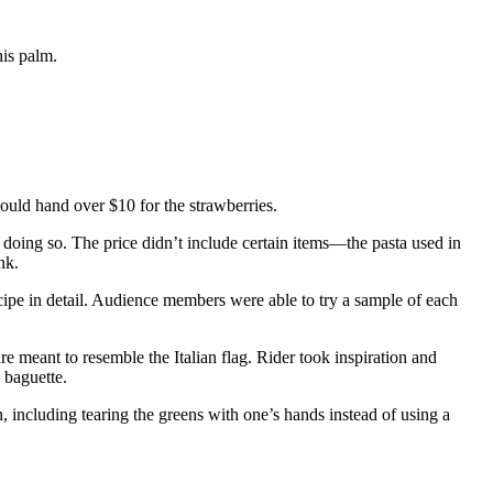
his palm.
ould hand over $10 for the strawberries.
 doing so. The price didn’t include certain items—the pasta used in
nk.
cipe in detail. Audience members were able to try a sample of each
re meant to resemble the Italian flag. Rider took inspiration and
 baguette.
, including tearing the greens with one’s hands instead of using a