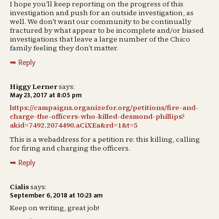
I hope you’ll keep reporting on the progress of this
investigation and push for an outside investigation, as
well. We don’t want our community to be continually
fractured by what appear to be incomplete and/or biased
investigations that leave a large number of the Chico
family feeling they don’t matter.
Reply
Higgy Lerner
says:
May 23, 2017 at 8:05 pm
https://campaigns.organizefor.org/petitions/fire-and-
charge-the-officers-who-killed-desmond-phillips?
akid=7492.2074490.aCiXEa&rd=1&t=5
This is a webaddress for a petition re: this killing, calling
for firing and charging the officers.
Reply
Сialis
says:
September 6, 2018 at 10:23 am
Keep on writing, great job!