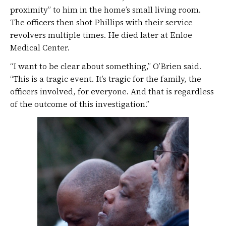
proximity” to him in the home’s small living room.
The officers then shot Phillips with their service
revolvers multiple times. He died later at Enloe
Medical Center.
“I want to be clear about something,” O’Brien said.
“This is a tragic event. It’s tragic for the family, the
officers involved, for everyone. And that is regardless
of the outcome of this investigation.”