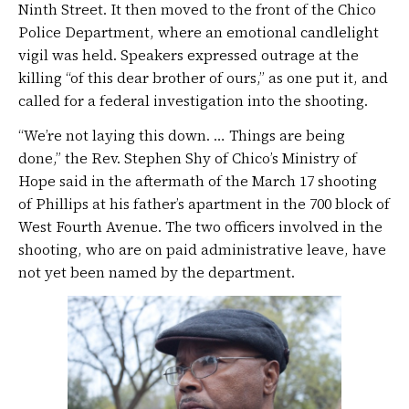
Ninth Street. It then moved to the front of the Chico
Police Department, where an emotional candlelight
vigil was held. Speakers expressed outrage at the
killing “of this dear brother of ours,” as one put it, and
called for a federal investigation into the shooting.
“We’re not laying this down. … Things are being
done,” the Rev. Stephen Shy of Chico’s Ministry of
Hope said in the aftermath of the March 17 shooting
of Phillips at his father’s apartment in the 700 block of
West Fourth Avenue. The two officers involved in the
shooting, who are on paid administrative leave, have
not yet been named by the department.