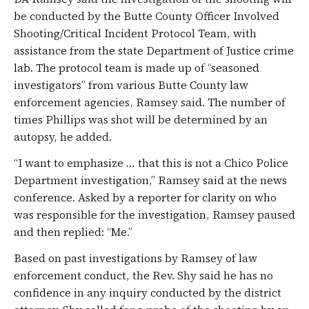
be conducted by the Butte County Officer Involved
Shooting/Critical Incident Protocol Team, with
assistance from the state Department of Justice crime
lab. The protocol team is made up of “seasoned
investigators” from various Butte County law
enforcement agencies, Ramsey said. The number of
times Phillips was shot will be determined by an
autopsy, he added.
“I want to emphasize … that this is not a Chico Police
Department investigation,” Ramsey said at the news
conference. Asked by a reporter for clarity on who
was responsible for the investigation, Ramsey paused
and then replied: “Me.”
Based on past investigations by Ramsey of law
enforcement conduct, the Rev. Shy said he has no
confidence in any inquiry conducted by the district