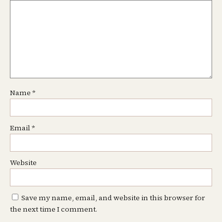
Name
*
Email
*
Website
Save my name, email, and website in this browser for
the next time I comment.