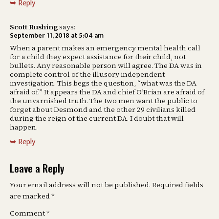
Reply
Scott Rushing
says:
September 11, 2018 at 5:04 am
When a parent makes an emergency mental health call
for a child they expect assistance for their child, not
bullets. Any reasonable person will agree. The DA was in
complete control of the illusory independent
investigation. This begs the question, “what was the DA
afraid of.” It appears the DA and chief O’Brian are afraid of
the unvarnished truth. The two men want the public to
forget about Desmond and the other 29 civilians killed
during the reign of the current DA. I doubt that will
happen.
Reply
Leave a Reply
Your email address will not be published.
Required fields
are marked
*
Comment
*