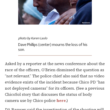
photo by Karen Laslo
Dave Phillips (center) mourns the loss of his
son.
Asked by a reporter at the news conference about the
race of the officers, O’Brien dismissed the question as
“not relevant.” The police chief also said that no video
evidence exists of the incident because Chico PD “has
not deployed cameras” for its officers. (See a previous
ChicoSol story that discusses the status of body
camera use by Chico police
here
.)
DA Ramsey said the investigation of the shooting will