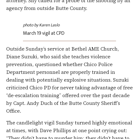
attorney. Shy called for a probe of the shooting by an
agency from outside Butte County.
photo by Karen Laslo
March 19 vigil at CPD
Outside Sunday’s service at Bethel AME Church,
Diane Suzuki, who said she teaches violence
prevention, questioned whether Chico Police
Department personnel are properly trained in
dealing with potentially explosive situations. Suzuki
criticized Chico PD for never taking advantage of free
“de-escalation training” offered over the past decade
by Capt. Andy Duch of the Butte County Sheriff’s
Office.
The candlelight vigil Sunday turned highly emotional
at times, with Dave Phillips at one point crying out:
“They didn’t have to murder him; they didn’t have to