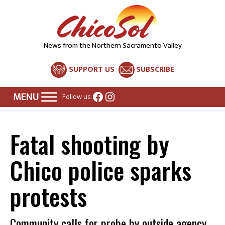
News from the Northern Sacramento Valley
SUPPORT US
SUBSCRIBE
Facebook
Instagram
Follow us:
Fatal shooting by
Chico police sparks
protests
Community calls for probe by outside agency