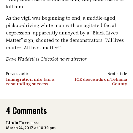
kill him.”
As the vigil was beginning to end, a middle-aged,
pickup-driving white man with an agitated facial
expression, apparently annoyed by a “Black Lives
Matter” sign, shouted to the demonstrators: “All lives
matter! All lives matter!”
Dave Waddell is ChicoSol news director.
Post
Immigration info fair a
ICE descends on Tehama
navigation
resounding success
County
4 Comments
Linda Furr
says:
March 24, 2017 at 10:39 pm