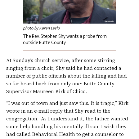
photo by Karen Laslo
The Rev. Stephen Shy wants a probe from
outside Butte County.
At Sunday’s church service, after some stirring
singing from a choir, Shy said he had contacted a
number of public officials about the killing and had
so far heard back from only one: Butte County
Supervisor Maureen Kirk of Chico.
“I was out of town and just saw this. It is tragic,” Kirk
wrote in an e-mail reply that Shy read to the
congregation. “As I understand it, the father wanted
some help handling his mentally ill son. I wish they
had called Behavioral Health to get a counselor to