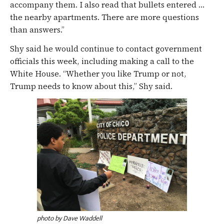
accompany them. I also read that bullets entered …
the nearby apartments. There are more questions
than answers.”
Shy said he would continue to contact government
officials this week, including making a call to the
White House. “Whether you like Trump or not,
Trump needs to know about this,” Shy said.
photo by Dave Waddell