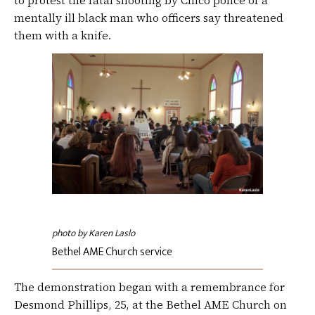
to protest the fatal shooting by Chico police of a
mentally ill black man who officers say threatened
them with a knife.
photo by Karen Laslo
Bethel AME Church service
The demonstration began with a remembrance for
Desmond Phillips, 25, at the Bethel AME Church on