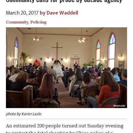
March 20, 2017
Dave Waddell
Community
,
Policing
photo by Karen Laslo
An estimated 200 people turned out Sunday evening