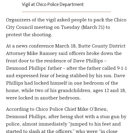
Vigil at Chico Police Department
Organizers of the vigil asked people to pack the Chico
City Council meeting on Tuesday (March 21) to
protest the shooting.
At a news conference March 18, Butte County District
Attorney Mike Ramsey said officers broke down the
front door to the residence of Dave Phillips –
Desmond Phillips’ father – after the father called 9-1-1
and expressed fear of being stabbed by his son. Dave
Phillips had locked himself in one bedroom of the
home, while two of his grandchildren, ages 12 and 18,
were locked in another bedroom.
According to Chico Police Chief Mike O’Brien,
Desmond Phillips, after being shot with a stun gun by
police, almost immediately “jumped to his feet and
started to slash at the officers,” who were “in close