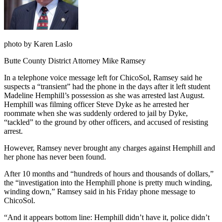
photo by Karen Laslo
Butte County District Attorney Mike Ramsey
In a telephone voice message left for ChicoSol, Ramsey said he
suspects a “transient” had the phone in the days after it left student
Madeline Hemphill’s possession as she was arrested last August.
Hemphill was filming officer Steve Dyke as he arrested her
roommate when she was suddenly ordered to jail by Dyke,
“tackled” to the ground by other officers, and accused of resisting
arrest.
However, Ramsey never brought any charges against Hemphill and
her phone has never been found.
After 10 months and “hundreds of hours and thousands of dollars,”
the “investigation into the Hemphill phone is pretty much winding,
winding down,” Ramsey said in his Friday phone message to
ChicoSol.
“And it appears bottom line: Hemphill didn’t have it, police didn’t