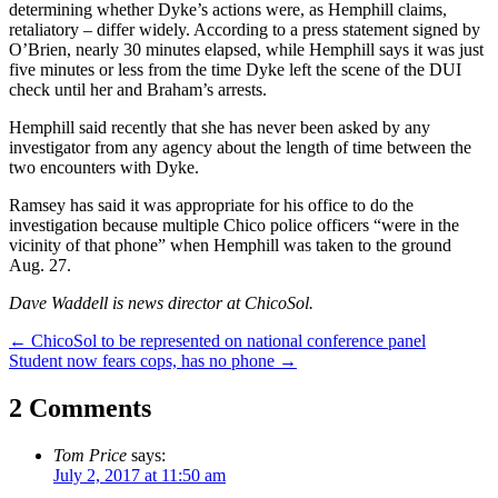
determining whether Dyke’s actions were, as Hemphill claims,
retaliatory – differ widely. According to a press statement signed by
O’Brien, nearly 30 minutes elapsed, while Hemphill says it was just
five minutes or less from the time Dyke left the scene of the DUI
check until her and Braham’s arrests.
Hemphill said recently that she has never been asked by any
investigator from any agency about the length of time between the
two encounters with Dyke.
Ramsey has said it was appropriate for his office to do the
investigation because multiple Chico police officers “were in the
vicinity of that phone” when Hemphill was taken to the ground
Aug. 27.
Dave Waddell is news director at ChicoSol.
Post
←
ChicoSol to be represented on national conference panel
Student now fears cops, has no phone
→
navigation
2 Comments
Tom Price
says:
July 2, 2017 at 11:50 am