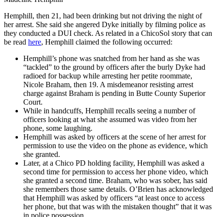
Hemphill, then 21, had been drinking but not driving the night of
her arrest. She said she angered Dyke initially by filming police as
they conducted a DUI check. As related in a ChicoSol story that can
be read
here
, Hemphill claimed the following occurred:
Hemphill’s phone was snatched from her hand as she was
“tackled” to the ground by officers after the burly Dyke had
radioed for backup while arresting her petite roommate,
Nicole Braham, then 19. A misdemeanor resisting arrest
charge against Braham is pending in Butte County Superior
Court.
While in handcuffs, Hemphill recalls seeing a number of
officers looking at what she assumed was video from her
phone, some laughing.
Hemphill was asked by officers at the scene of her arrest for
permission to use the video on the phone as evidence, which
she granted.
Later, at a Chico PD holding facility, Hemphill was asked a
second time for permission to access her phone video, which
she granted a second time. Braham, who was sober, has said
she remembers those same details. O’Brien has acknowledged
that Hemphill was asked by officers “at least once to access
her phone, but that was with the mistaken thought” that it was
in police possession.