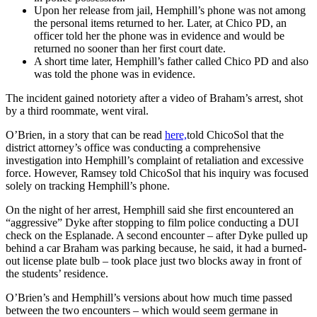
Upon her release from jail, Hemphill’s phone was not among
the personal items returned to her. Later, at Chico PD, an
officer told her the phone was in evidence and would be
returned no sooner than her first court date.
A short time later, Hemphill’s father called Chico PD and also
was told the phone was in evidence.
The incident gained notoriety after a video of Braham’s arrest, shot
by a third roommate, went viral.
O’Brien, in a story that can be read
here,
told ChicoSol that the
district attorney’s office was conducting a comprehensive
investigation into Hemphill’s complaint of retaliation and excessive
force. However, Ramsey told ChicoSol that his inquiry was focused
solely on tracking Hemphill’s phone.
On the night of her arrest, Hemphill said she first encountered an
“aggressive” Dyke after stopping to film police conducting a DUI
check on the Esplanade. A second encounter – after Dyke pulled up
behind a car Braham was parking because, he said, it had a burned-
out license plate bulb – took place just two blocks away in front of
the students’ residence.
O’Brien’s and Hemphill’s versions about how much time passed
between the two encounters – which would seem germane in