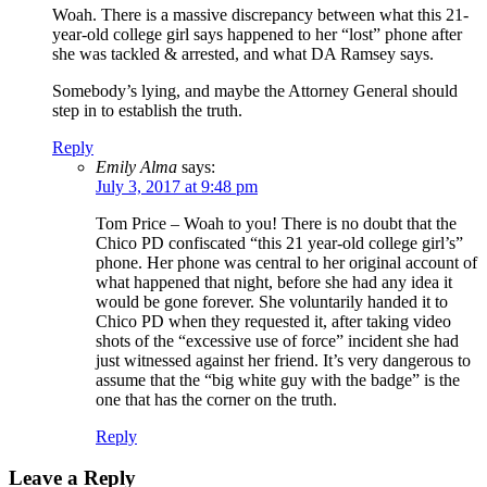
Woah. There is a massive discrepancy between what this 21-
year-old college girl says happened to her “lost” phone after
she was tackled & arrested, and what DA Ramsey says.
Somebody’s lying, and maybe the Attorney General should
step in to establish the truth.
Reply
Emily Alma
says:
July 3, 2017 at 9:48 pm
Tom Price – Woah to you! There is no doubt that the
Chico PD confiscated “this 21 year-old college girl’s”
phone. Her phone was central to her original account of
what happened that night, before she had any idea it
would be gone forever. She voluntarily handed it to
Chico PD when they requested it, after taking video
shots of the “excessive use of force” incident she had
just witnessed against her friend. It’s very dangerous to
assume that the “big white guy with the badge” is the
one that has the corner on the truth.
Reply
Leave a Reply