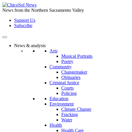
Skip
to
News from the Northern Sacramento Valley
the
Support Us
content
Subscribe
News & analysis
Arts
Musical Portraits
Poetry
Community
Changemaker
Obituaries
Criminal Justice
Courts
Policing
Education
Environment
Climate Change
Fracking
Water
Health
Health Care