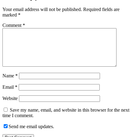
Your email address will not be published.
Required fields are
marked
*
Comment
*
Name
*
Email
*
Website
Save my name, email, and website in this browser for the next
time I comment.
Send me email updates.