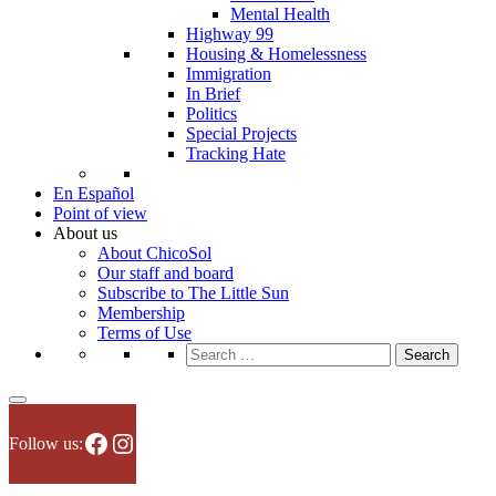
Mental Health
Highway 99
Housing & Homelessness
Immigration
In Brief
Politics
Special Projects
Tracking Hate
En Español
Point of view
About us
About ChicoSol
Our staff and board
Subscribe to The Little Sun
Membership
Terms of Use
Search
for:
Facebook
Instagram
Follow us: