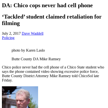
DA: Chico cops never had cell phone
‘Tackled’ student claimed retaliation for
filming
July 2, 2017
Dave Waddell
Policing
photo by Karen Laslo
Butte County DA Mike Ramsey
Chico police never had the cell phone of a Chico State student who
says the phone contained video showing excessive police force,
Butte County District Attorney Mike Ramsey told ChicoSol late
Friday.