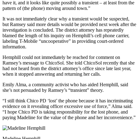
have it, and it looks like quite possibly a transient – at least from the
pattern of (the phone) moving around town.”
It was not immediately clear why a transient would be suspected,
but Ramsey said more details would be provided next week after the
investigation is concluded. The district attorney has repeatedly
blamed the length of his inquiry on Hemphill’s cell phone carrier,
labeling T-Mobile “uncooperative” in providing court-ordered
information.
Hemphill could not immediately be reached for comment on
Ramsey’s message to ChicoSol. She told ChicoSol recently that she
had not heard from the district attorney’s office since late last year,
when it stopped answering and returning her calls.
Emily Alma, a community activist who has aided Hemphill, said
she’s not persuaded by Ramsey’s “transient” theory.
“I still think Chico PD ‘lost’ the phone because it has incriminating
evidence on it revealing officer excessive use of force,” Alma said.
“I hope Chico PD is taking responsibility for the lost phone, and
paying Madeline for the value of the phone and her inconvenience.”
Madeline Hemphill