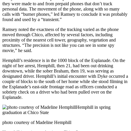
they were made to and from prepaid phones that don’t track
personal data. The movement of the phone, along with so many
calls with “burner phones,” led Ramsey to conclude it was probably
found and used by a “transient.”
Ramsey noted the exactness of the tracking varied as the phone
moved through Chico, affected by several factors, including
proximity of the nearest cell tower, geography, vegetation and
structures. “The precision is not like you can see in some spy
movie,” he said.
Hemphill’s residence is in the 1000 block of the Esplanade. On the
night of her arrest, Hemphill, then 21, had been out drinking
downtown, while the sober Braham, then 19, was serving as
designated driver. Hemphill’s initial encounter with Dyke occurred a
couple of blocks to the south of her home while she stood filming in
the Esplanade’s east-side frontage road as officers conducted a
sobriety check on a driver who had been pulled over on the
Esplanade.
photo courtesy of Madeline Hemphill