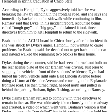
Hemphill in spring graduation at Chico State
According to Hemphill, Dyke aggressively told her she was
breaking the law by standing in the frontage road, and she says she
immediately backed onto the sidewalk while continuing to film.
Ramsey said that Dyke, in his incident report, recounted being
called “tough guy” and “big guy,” and claimed it took three
directives from him to get Hemphill to return to the sidewalk.
Braham told the ACLU board in Chico shortly after the incident that
she was struck by Dyke’s anger. Hemphill, not wanting to cause
problems for Braham, said she decided not to get back into the car
and instead walked the remaining two blocks to their home.
Dyke, during the encounter, said he had seen a burned-out bulb on
the rear license plate of the car Braham was driving. Just prior to
stopping the vehicle in front of the students’ residence, Dyke had
turned his patrol vehicle right onto East Lincoln Avenue before
doing a U-turn at Oleander Avenue and returning to the Esplanade
frontage road. He then turned right, headed north and pulled in
behind the parking Braham, lights flashing, according to Ramsey.
Dyke claims Braham refused to comply with three directives to
remain in the car. She was ultimately taken clumsily to the roadway
and arrested, a video of which went viral. Braham’s version is that
Dyke aggressively “rag-dolled” her to his cruiser and then held her