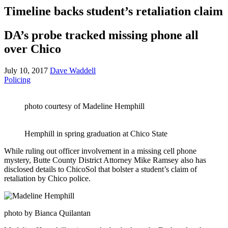
Timeline backs student’s retaliation claim
DA’s probe tracked missing phone all
over Chico
July 10, 2017
Dave Waddell
Policing
photo courtesy of Madeline Hemphill
Hemphill in spring graduation at Chico State
While ruling out officer involvement in a missing cell phone
mystery, Butte County District Attorney Mike Ramsey also has
disclosed details to ChicoSol that bolster a student’s claim of
retaliation by Chico police.
photo by Bianca Quilantan