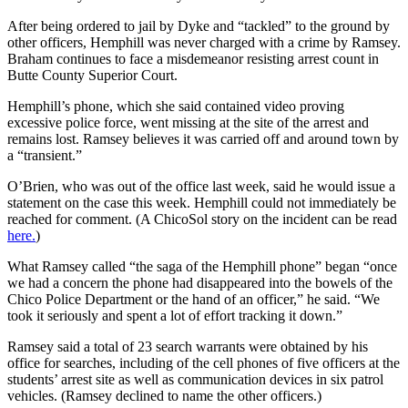
After being ordered to jail by Dyke and “tackled” to the ground by
other officers, Hemphill was never charged with a crime by Ramsey.
Braham continues to face a misdemeanor resisting arrest count in
Butte County Superior Court.
Hemphill’s phone, which she said contained video proving
excessive police force, went missing at the site of the arrest and
remains lost. Ramsey believes it was carried off and around town by
a “transient.”
O’Brien, who was out of the office last week, said he would issue a
statement on the case this week. Hemphill could not immediately be
reached for comment. (A ChicoSol story on the incident can be read
here.
)
What Ramsey called “the saga of the Hemphill phone” began “once
we had a concern the phone had disappeared into the bowels of the
Chico Police Department or the hand of an officer,” he said. “We
took it seriously and spent a lot of effort tracking it down.”
Ramsey said a total of 23 search warrants were obtained by his
office for searches, including of the cell phones of five officers at the
students’ arrest site as well as communication devices in six patrol
vehicles. (Ramsey declined to name the other officers.)