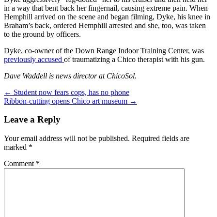
in a way that bent back her fingernail, causing extreme pain. When
Hemphill arrived on the scene and began filming, Dyke, his knee in
Braham’s back, ordered Hemphill arrested and she, too, was taken
to the ground by officers.
Dyke, co-owner of the Down Range Indoor Training Center, was
previously accused
of traumatizing a Chico therapist with his gun.
Dave Waddell is news director at ChicoSol.
Post
←
Student now fears cops, has no phone
Ribbon-cutting opens Chico art museum
→
navigation
Leave a Reply
Your email address will not be published.
Required fields are
marked
*
Comment
*