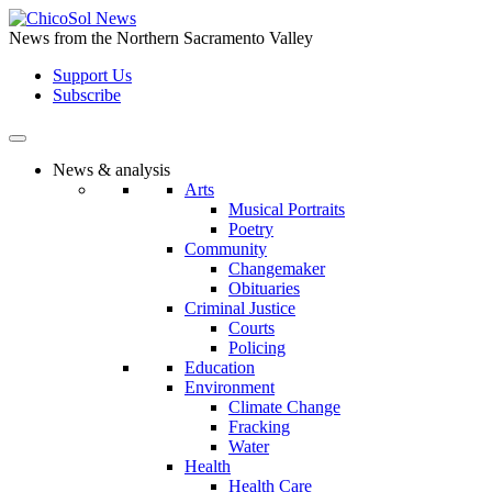
Skip
to
News from the Northern Sacramento Valley
the
Support Us
content
Subscribe
News & analysis
Arts
Musical Portraits
Poetry
Community
Changemaker
Obituaries
Criminal Justice
Courts
Policing
Education
Environment
Climate Change
Fracking
Water
Health
Health Care