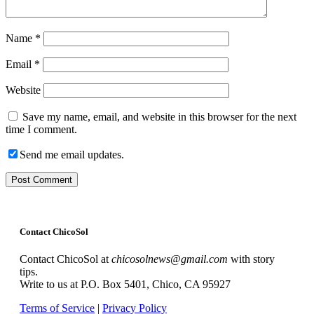
Name
*
Email
*
Website
Save my name, email, and website in this browser for the next
time I comment.
Send me email updates.
Contact ChicoSol
Contact ChicoSol at
chicosolnews@gmail.com
with story
tips.
Write to us at P.O. Box 5401, Chico, CA 95927
Terms of Service
|
Privacy Policy