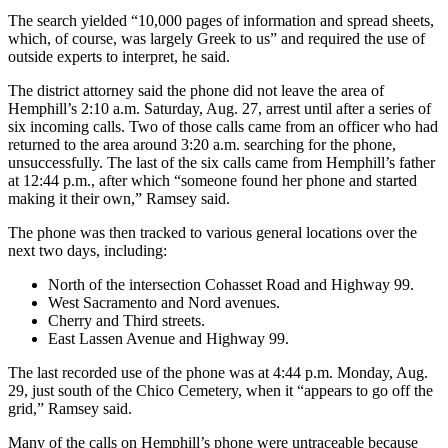
The search yielded “10,000 pages of information and spread sheets,
which, of course, was largely Greek to us” and required the use of
outside experts to interpret, he said.
The district attorney said the phone did not leave the area of
Hemphill’s 2:10 a.m. Saturday, Aug. 27, arrest until after a series of
six incoming calls. Two of those calls came from an officer who had
returned to the area around 3:20 a.m. searching for the phone,
unsuccessfully. The last of the six calls came from Hemphill’s father
at 12:44 p.m., after which “someone found her phone and started
making it their own,” Ramsey said.
The phone was then tracked to various general locations over the
next two days, including:
North of the intersection Cohasset Road and Highway 99.
West Sacramento and Nord avenues.
Cherry and Third streets.
East Lassen Avenue and Highway 99.
The last recorded use of the phone was at 4:44 p.m. Monday, Aug.
29, just south of the Chico Cemetery, when it “appears to go off the
grid,” Ramsey said.
Many of the calls on Hemphill’s phone were untraceable because