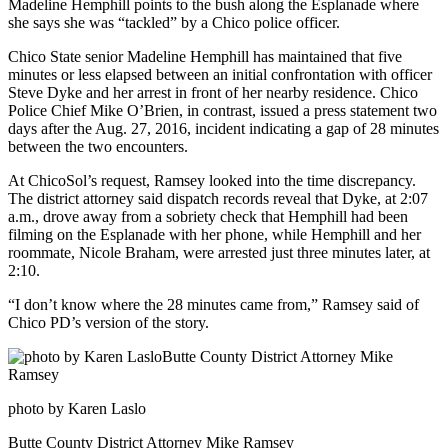
Madeline Hemphill points to the bush along the Esplanade where
she says she was “tackled” by a Chico police officer.
Chico State senior Madeline Hemphill has maintained that five
minutes or less elapsed between an initial confrontation with officer
Steve Dyke and her arrest in front of her nearby residence. Chico
Police Chief Mike O’Brien, in contrast, issued a press statement two
days after the Aug. 27, 2016, incident indicating a gap of 28 minutes
between the two encounters.
At ChicoSol’s request, Ramsey looked into the time discrepancy.
The district attorney said dispatch records reveal that Dyke, at 2:07
a.m., drove away from a sobriety check that Hemphill had been
filming on the Esplanade with her phone, while Hemphill and her
roommate, Nicole Braham, were arrested just three minutes later, at
2:10.
“I don’t know where the 28 minutes came from,” Ramsey said of
Chico PD’s version of the story.
photo by Karen Laslo
Butte County District Attorney Mike Ramsey