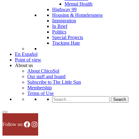
Mental Health
Highway 99
Housing & Homelessness
Immigration
In Brief
Politics
Special Projects
Tracking Hate
En Español
Point of view
About us
About ChicoSol
Our staff and board
Subscribe to The Little Sun
Membership
Terms of Use
Search
for:
Facebook
Instagram
Follow us: