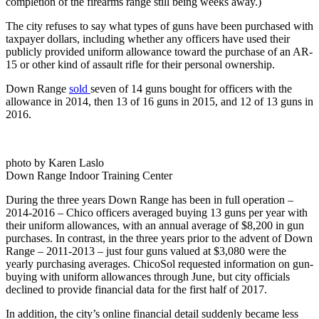
completion of the firearms range still being weeks away.)
The city refuses to say what types of guns have been purchased with
taxpayer dollars, including whether any officers have used their
publicly provided uniform allowance toward the purchase of an AR-
15 or other kind of assault rifle for their personal ownership.
Down Range
sold
seven of 14 guns bought for officers with the
allowance in 2014, then 13 of 16 guns in 2015, and 12 of 13 guns in
2016.
photo by Karen Laslo
Down Range Indoor Training Center
During the three years Down Range has been in full operation –
2014-2016 – Chico officers averaged buying 13 guns per year with
their uniform allowances, with an annual average of $8,200 in gun
purchases. In contrast, in the three years prior to the advent of Down
Range – 2011-2013 – just four guns valued at $3,080 were the
yearly purchasing averages. ChicoSol requested information on gun-
buying with uniform allowances through June, but city officials
declined to provide financial data for the first half of 2017.
In addition, the city’s online financial detail suddenly became less