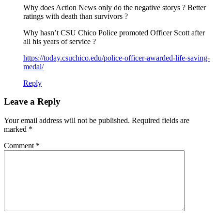
Why does Action News only do the negative storys ? Better
ratings with death than survivors ?
Why hasn’t CSU Chico Police promoted Officer Scott after
all his years of service ?
https://today.csuchico.edu/police-officer-awarded-life-saving-
medal/
Reply
Leave a Reply
Your email address will not be published.
Required fields are
marked
*
Comment
*