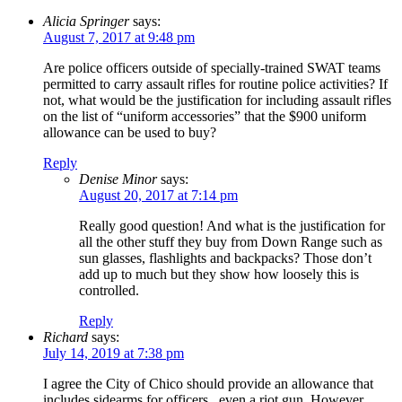
Alicia Springer
says:
August 7, 2017 at 9:48 pm
Are police officers outside of specially-trained SWAT teams
permitted to carry assault rifles for routine police activities? If
not, what would be the justification for including assault rifles
on the list of “uniform accessories” that the $900 uniform
allowance can be used to buy?
Reply
Denise Minor
says:
August 20, 2017 at 7:14 pm
Really good question! And what is the justification for
all the other stuff they buy from Down Range such as
sun glasses, flashlights and backpacks? Those don’t
add up to much but they show how loosely this is
controlled.
Reply
Richard
says:
July 14, 2019 at 7:38 pm
I agree the City of Chico should provide an allowance that
includes sidearms for officers , even a riot gun. However,