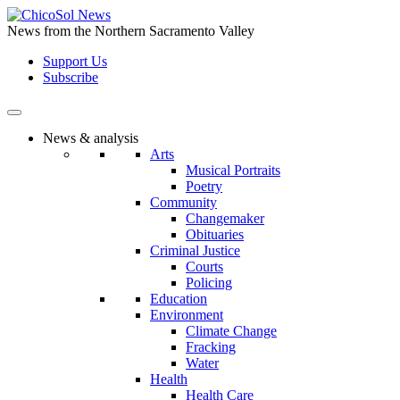
Skip
to
News from the Northern Sacramento Valley
the
Support Us
content
Subscribe
News & analysis
Arts
Musical Portraits
Poetry
Community
Changemaker
Obituaries
Criminal Justice
Courts
Policing
Education
Environment
Climate Change
Fracking
Water
Health
Health Care