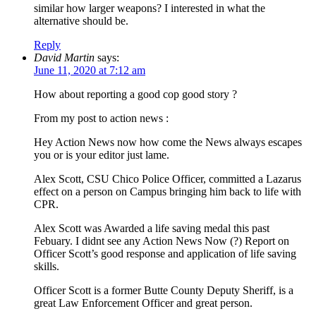
similar how larger weapons? I interested in what the
alternative should be.
Reply
David Martin
says:
June 11, 2020 at 7:12 am
How about reporting a good cop good story ?
From my post to action news :
Hey Action News now how come the News always escapes
you or is your editor just lame.
Alex Scott, CSU Chico Police Officer, committed a Lazarus
effect on a person on Campus bringing him back to life with
CPR.
Alex Scott was Awarded a life saving medal this past
Febuary. I didnt see any Action News Now (?) Report on
Officer Scott’s good response and application of life saving
skills.
Officer Scott is a former Butte County Deputy Sheriff, is a
great Law Enforcement Officer and great person.