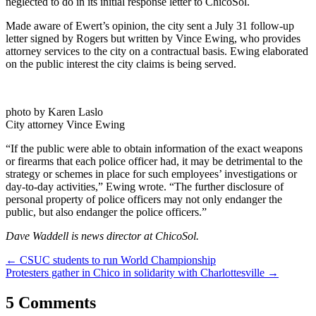
neglected to do in its initial response letter to ChicoSol.
Made aware of Ewert’s opinion, the city sent a July 31 follow-up
letter signed by Rogers but written by Vince Ewing, who provides
attorney services to the city on a contractual basis. Ewing elaborated
on the public interest the city claims is being served.
photo by Karen Laslo
City attorney Vince Ewing
“If the public were able to obtain information of the exact weapons
or firearms that each police officer had, it may be detrimental to the
strategy or schemes in place for such employees’ investigations or
day-to-day activities,” Ewing wrote. “The further disclosure of
personal property of police officers may not only endanger the
public, but also endanger the police officers.”
Dave Waddell is news director at ChicoSol.
Post
←
CSUC students to run World Championship
Protesters gather in Chico in solidarity with Charlottesville
→
navigation
5 Comments