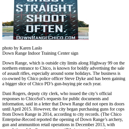
photo by Karen Laslo
Down Range Indoor Training Center sign
Down Range, which is outside city limits along Highway 99 on the
northern entrance to Chico, is known for boldly advertising the sale
of assault rifles, especially around some holidays. The business is
co-owned by Chico police officer Steve Dyke and has been gaining
a bigger slice of Chico PD’s gun-buying pie each year.
Dani Rogers, deputy city clerk, who issued the city’s official
responses to ChicoSol’s requests for public documents and
information, said in a letter that Down Range did not open its doors
until April 2015. However, the city began purchasing guns for cops
from Down Range in 2014, according to city records. (The Chico
Enterprise-Record reported the opening of Down Range’s archery,
gun and ammunition retail operations in December 2013, with