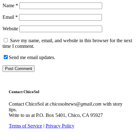
Name
*
Email
*
Website
Save my name, email, and website in this browser for the next
time I comment.
Send me email updates.
Contact ChicoSol
Contact ChicoSol at
chicosolnews@gmail.com
with story
tips.
Write to us at P.O. Box 5401, Chico, CA 95927
Terms of Service
|
Privacy Policy