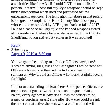
assault rifles like the AR-15 should NOT be on the list for
personal firearm. Those military style weapons should be kept
under strict control when used and purchased by law
enforcement agencies! The temptation for abuse in that regard
is too great. Example is the Butte County Sheriff’s deputy
whose home was raided by ATF agents back in fall of 2017.
He had a cache of military style and banned weapons stored
at his residence. I believe he was also a retired Butte County
Sheriff and not on active duty either as it was reported!
Reply
Brian
says:
August 9, 2019 at 6:30 pm
You’ve got to be kidding me! Police Officers have guns?
They are buying sunglasses and flashlights? I see no need for
Officers who work in the daytime to have a need for
sunglasses. Why would an Officer who works at night need a
flashlight?
I’m not understanding the issue here. Some police officers use
their personal guns at work. This is not unique to Chico.
Nearly every agency in America allows for officers to be
issued or purchase an AR-style rifle. How else could we ask
them to combat active shooters who are often armed with