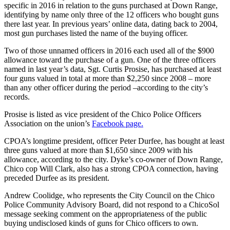
specific in 2016 in relation to the guns purchased at Down Range,
identifying by name only three of the 12 officers who bought guns
there last year. In previous years’ online data, dating back to 2004,
most gun purchases listed the name of the buying officer.
Two of those unnamed officers in 2016 each used all of the $900
allowance toward the purchase of a gun. One of the three officers
named in last year’s data, Sgt. Curtis Prosise, has purchased at least
four guns valued in total at more than $2,250 since 2008 – more
than any other officer during the period –according to the city’s
records.
Prosise is listed as vice president of the Chico Police Officers
Association on the union’s
Facebook page.
CPOA’s longtime president, officer Peter Durfee, has bought at least
three guns valued at more than $1,650 since 2009 with his
allowance, according to the city. Dyke’s co-owner of Down Range,
Chico cop Will Clark, also has a strong CPOA connection, having
preceded Durfee as its president.
Andrew Coolidge, who represents the City Council on the Chico
Police Community Advisory Board, did not respond to a ChicoSol
message seeking comment on the appropriateness of the public
buying undisclosed kinds of guns for Chico officers to own.