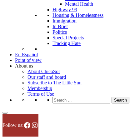
Mental Health
Highway 99
Housing & Homelessness
Immigration
In Brief
Politics
Special Projects
Tracking Hate
En Español
Point of view
About us
About ChicoSol
Our staff and board
Subscribe to The Little Sun
Membership
Terms of Use
Search
for:
Facebook
Instagram
Follow us: