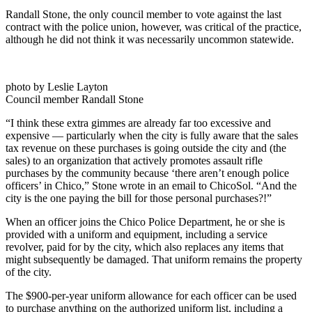
Randall Stone, the only council member to vote against the last
contract with the police union, however, was critical of the practice,
although he did not think it was necessarily uncommon statewide.
photo by Leslie Layton
Council member Randall Stone
“I think these extra gimmes are already far too excessive and
expensive — particularly when the city is fully aware that the sales
tax revenue on these purchases is going outside the city and (the
sales) to an organization that actively promotes assault rifle
purchases by the community because ‘there aren’t enough police
officers’ in Chico,” Stone wrote in an email to ChicoSol. “And the
city is the one paying the bill for those personal purchases?!”
When an officer joins the Chico Police Department, he or she is
provided with a uniform and equipment, including a service
revolver, paid for by the city, which also replaces any items that
might subsequently be damaged. That uniform remains the property
of the city.
The $900-per-year uniform allowance for each officer can be used
to purchase anything on the authorized uniform list, including a