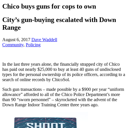
Chico buys guns for cops to own
City’s gun-buying escalated with Down
Range
August 6, 2017
Dave Waddell
Community
,
Policing
In the last three years alone, the financially strapped city of Chico
has paid out nearly $25,000 to buy at least 40 guns of undisclosed
types for the personal ownership of its police officers, according to a
search of online records by ChicoSol.
Such gun transactions – made possible by a $900 per year “uniform
allowance” afforded to all of the Chico Police Department’s more
than 90 “sworn personnel” – skyrocketed with the advent of the
Down Range Indoor Training Center three years ago.