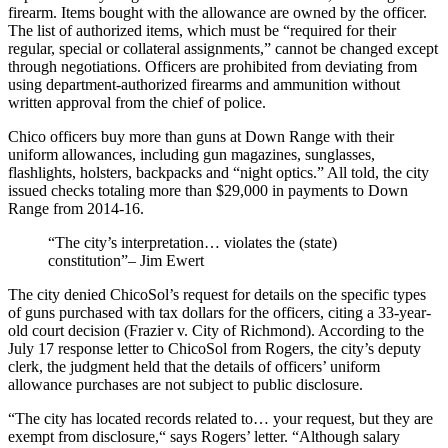
firearm. Items bought with the allowance are owned by the officer.
The list of authorized items, which must be “required for their
regular, special or collateral assignments,” cannot be changed except
through negotiations. Officers are prohibited from deviating from
using department-authorized firearms and ammunition without
written approval from the chief of police.
Chico officers buy more than guns at Down Range with their
uniform allowances, including gun magazines, sunglasses,
flashlights, holsters, backpacks and “night optics.” All told, the city
issued checks totaling more than $29,000 in payments to Down
Range from 2014-16.
“The city’s interpretation… violates the (state)
constitution”– Jim Ewert
The city denied ChicoSol’s request for details on the specific types
of guns purchased with tax dollars for the officers, citing a 33-year-
old court decision (Frazier v. City of Richmond). According to the
July 17 response letter to ChicoSol from Rogers, the city’s deputy
clerk, the judgment held that the details of officers’ uniform
allowance purchases are not subject to public disclosure.
“The city has located records related to… your request, but they are
exempt from disclosure,“ says Rogers’ letter. “Although salary