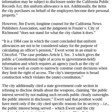
information may be subject to disclosure under the California Public
Records Act, this uniform allowance is not. Additionally, the items
the city purchases on behalf of the employees become their personal
property.”
However, Jim Ewert, longtime counsel for the California News
Publishers Association, said the judgment in Frazier v. City of
Richmond “does not stand for what the city claims it does.”
“It is a 1984 case in which the court concluded that uniform
allowances are not to be considered salary for the purpose of
calculating an officer’s pension,” Ewert wrote in an email to
ChicoSol. “The case predates Article I, Sec. 3 which gives the
public a Constitutional right of access to (government-held)
information and which requires an agency (such as the city of
Chico) as well as courts to narrowly construe court decisions when
they limit the right of access. The city’s interpretation is broad
construction which violates the (state) constitution.”
The city additionally cited a state government code section in
refusing to disclose details about the weapons, claiming “the public
interest served by not making such records public clearly outweighs
the public interest in disclosure.” Ewert said that position would
have merit only if the city cited specific reasons for its secrecy – i.e.,
the public interest being served – which Ewert said the city