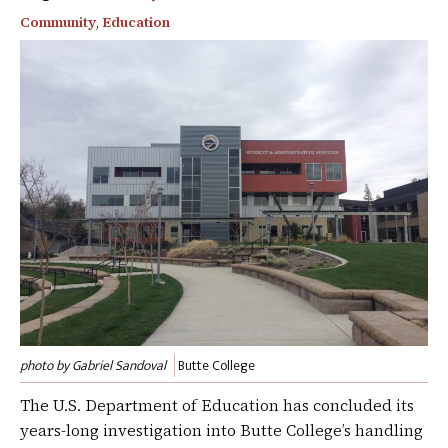
Community
,
Education
photo by Gabriel Sandoval
Butte College
The U.S. Department of Education has concluded its
years-long investigation into Butte College’s handling