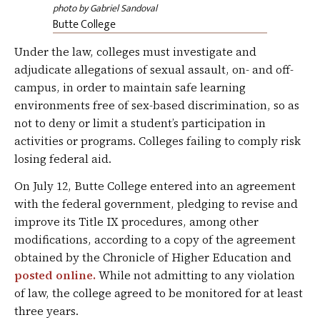
photo by Gabriel Sandoval
Butte College
Under the law, colleges must investigate and
adjudicate allegations of sexual assault, on- and off-
campus, in order to maintain safe learning
environments free of sex-based discrimination, so as
not to deny or limit a student’s participation in
activities or programs. Colleges failing to comply risk
losing federal aid.
On July 12, Butte College entered into an agreement
with the federal government, pledging to revise and
improve its Title IX procedures, among other
modifications, according to a copy of the agreement
obtained by the Chronicle of Higher Education and
posted online.
While not admitting to any violation
of law, the college agreed to be monitored for at least
three years.