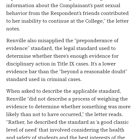
information about the Complainant’s past sexual
behavior from the Respondent’s friends contributed
to her inability to continue at the College,” the letter
notes.
Renville also misapplied the “preponderance of
evidence” standard, the legal standard used to
determine whether there’s enough evidence for
disciplinary action in Title IX cases. It’s a lower
evidence bar than the “beyond a reasonable doubt”
standard used in criminal cases.
When asked to describe the applicable standard,
Renville “did not describe a process of weighing the
evidence to determine whether something was more
likely than not to have occurred,” the letter reads.
“Rather, he described the standard as ‘a good classic
level of need’ that involved considering the health
and safety of students and the best interests of the