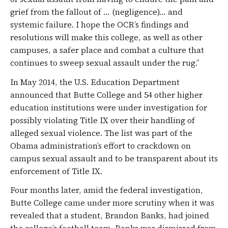
grief from the fallout of … (negligence)… and
systemic failure. I hope the OCR’s findings and
resolutions will make this college, as well as other
campuses, a safer place and combat a culture that
continues to sweep sexual assault under the rug.”
In May 2014, the U.S. Education Department
announced that Butte College and 54 other higher
education institutions were under investigation for
possibly violating Title IX over their handling of
alleged sexual violence. The list was part of the
Obama administration’s effort to crackdown on
campus sexual assault and to be transparent about its
enforcement of Title IX.
Four months later, amid the federal investigation,
Butte College came under more scrutiny when it was
revealed that a student, Brandon Banks, had joined