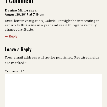
1 Comment
Denise Minor
says:
August 20, 2017 at 7:19 pm
Excellent investigation, Gabriel. It might be interesting to
return to this issue in a year and see if things have truly
changed at Butte.
Reply
Leave a Reply
Your email address will not be published.
Required fields
are marked
*
Comment
*