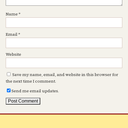
Name
*
Email
*
Website
Save my name, email, and website in this browser for
the next time I comment.
Send me email updates.