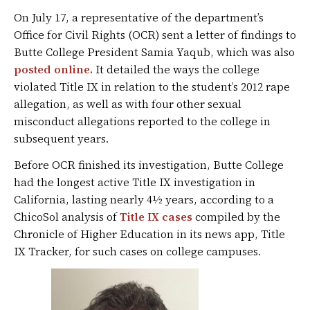
On July 17, a representative of the department’s
Office for Civil Rights (OCR) sent a letter of findings to
Butte College President Samia Yaqub, which was also
posted online.
It detailed the ways the college
violated Title IX in relation to the student’s 2012 rape
allegation, as well as with four other sexual
misconduct allegations reported to the college in
subsequent years.
Before OCR finished its investigation, Butte College
had the longest active Title IX investigation in
California, lasting nearly 4½ years, according to a
ChicoSol analysis of
Title IX cases
compiled by the
Chronicle of Higher Education in its news app, Title
IX Tracker, for such cases on college campuses.