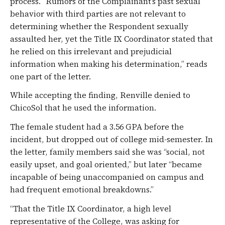
process. “Rumors of the Complainant’s past sexual
behavior with third parties are not relevant to
determining whether the Respondent sexually
assaulted her, yet the Title IX Coordinator stated that
he relied on this irrelevant and prejudicial
information when making his determination,” reads
one part of the letter.
While accepting the finding, Renville denied to
ChicoSol that he used the information.
The female student had a 3.56 GPA before the
incident, but dropped out of college mid-semester. In
the letter, family members said she was “social, not
easily upset, and goal oriented,” but later “became
incapable of being unaccompanied on campus and
had frequent emotional breakdowns.”
“That the Title IX Coordinator, a high level
representative of the College, was asking for