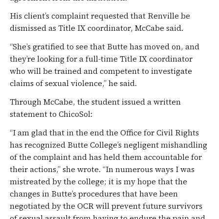
His client’s complaint requested that Renville be
dismissed as Title IX coordinator, McCabe said.
“She’s gratified to see that Butte has moved on, and
they’re looking for a full-time Title IX coordinator
who will be trained and competent to investigate
claims of sexual violence,” he said.
Through McCabe, the student issued a written
statement to ChicoSol:
“I am glad that in the end the Office for Civil Rights
has recognized Butte College’s negligent mishandling
of the complaint and has held them accountable for
their actions,” she wrote. “In numerous ways I was
mistreated by the college; it is my hope that the
changes in Butte’s procedures that have been
negotiated by the OCR will prevent future survivors
of sexual assault from having to endure the pain and