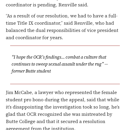
coordinator is pending, Renville said.
“As a result of our resolution, we had to have a full-
time Title IX coordinator,” said Renville, who had
balanced the dual responsibilities of vice president
and coordinator for years.
“I hope the OCR’s findings… combat a culture that
continues to sweep sexual assault under the rug” —
former Butte student
Jim McCabe, a lawyer who represented the female
student pro bono during the appeal, said that while
it’s disappointing the investigation took so long, he’s
glad that OCR recognized she was mistreated by
Butte College and that it secured a resolution
agreement from the institution.