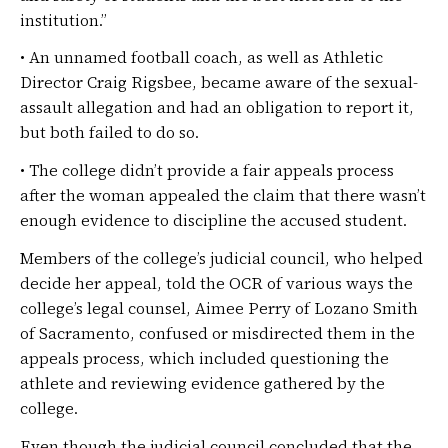
institution.”
• An unnamed football coach, as well as Athletic
Director Craig Rigsbee, became aware of the sexual-
assault allegation and had an obligation to report it,
but both failed to do so.
• The college didn’t provide a fair appeals process
after the woman appealed the claim that there wasn’t
enough evidence to discipline the accused student.
Members of the college’s judicial council, who helped
decide her appeal, told the OCR of various ways the
college’s legal counsel, Aimee Perry of Lozano Smith
of Sacramento, confused or misdirected them in the
appeals process, which included questioning the
athlete and reviewing evidence gathered by the
college.
Even though the judicial council concluded that the