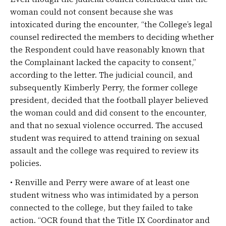
woman could not consent because she was
intoxicated during the encounter, “the College’s legal
counsel redirected the members to deciding whether
the Respondent could have reasonably known that
the Complainant lacked the capacity to consent,”
according to the letter. The judicial council, and
subsequently Kimberly Perry, the former college
president, decided that the football player believed
the woman could and did consent to the encounter,
and that no sexual violence occurred. The accused
student was required to attend training on sexual
assault and the college was required to review its
policies.
• Renville and Perry were aware of at least one
student witness who was intimidated by a person
connected to the college, but they failed to take
action. “OCR found that the Title IX Coordinator and