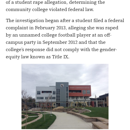
of a student rape allegation, determining the
community college violated federal law.
The investigation began after a student filed a federal
complaint in February 2013, alleging she was raped
by an unnamed college football player at an off-
campus party in September 2012 and that the
college’s response did not comply with the gender-
equity law known as Title IX.