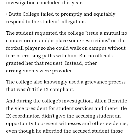
investigation concluded this year.
• Butte College failed to promptly and equitably
respond to the student’s allegation.
The student requested the college “issue a mutual no
contact order, and/or place some restrictions” on the
football player so she could walk on campus without
fear of crossing paths with him. But no officials
granted her that request. Instead, other
arrangements were provided.
The college also knowingly used a grievance process
that wasn’t Title IX compliant.
And during the college’s investigation, Allen Renville,
the vice president for student services and then-Title
IX coordinator, didn’t give the accusing student an
opportunity to present witnesses and other evidence,
even though he afforded the accused student those