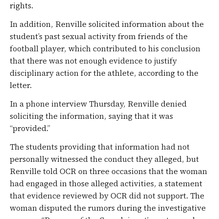
rights.
In addition, Renville solicited information about the
student’s past sexual activity from friends of the
football player, which contributed to his conclusion
that there was not enough evidence to justify
disciplinary action for the athlete, according to the
letter.
In a phone interview Thursday, Renville denied
soliciting the information, saying that it was
“provided.”
The students providing that information had not
personally witnessed the conduct they alleged, but
Renville told OCR on three occasions that the woman
had engaged in those alleged activities, a statement
that evidence reviewed by OCR did not support. The
woman disputed the rumors during the investigative