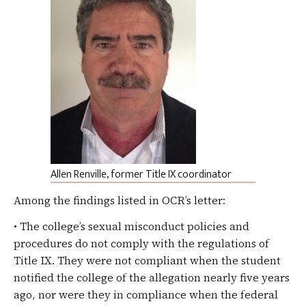
Allen Renville, former Title IX coordinator
Among the findings listed in OCR’s letter:
• The college’s sexual misconduct policies and
procedures do not comply with the regulations of
Title IX. They were not compliant when the student
notified the college of the allegation nearly five years
ago, nor were they in compliance when the federal