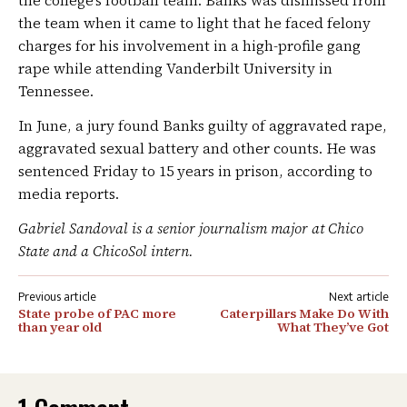
the college’s football team. Banks was dismissed from
the team when it came to light that he faced felony
charges for his involvement in a high-profile gang
rape while attending Vanderbilt University in
Tennessee.
In June, a jury found Banks guilty of aggravated rape,
aggravated sexual battery and other counts. He was
sentenced Friday to 15 years in prison, according to
media reports.
Gabriel Sandoval is a senior journalism major at Chico
State and a ChicoSol intern.
Post
State probe of PAC more
Caterpillars Make Do With
navigation
than year old
What They’ve Got