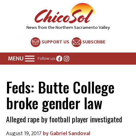
News from the Northern Sacramento Valley
SUPPORT US
SUBSCRIBE
Facebook
Instagram
Follow us:
Feds: Butte College
broke gender law
Alleged rape by football player investigated
August 19, 2017
Gabriel Sandoval