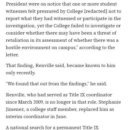
President were on notice that one or more student
witnesses felt pressured by College [redacted] not to
report what they had witnessed or participate in the
investigation, yet the College failed to investigate or
consider whether there may have been a threat of
retaliation in its assessment of whether there was a
hostile environment on campus,” according to the
letter.
That finding, Renville said, became known to him
only recently.
“We found that out from the findings,” he said.
Renville, who had served as Title IX coordinator
since March 2009, is no longer in that role. Stephanie
Jimenez, a college staff member, replaced him as
interim coordinator in June.
A national search for a permanent Title IX