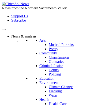
Skip
to
News from the Northern Sacramento Valley
the
Support Us
content
Subscribe
News & analysis
Arts
Musical Portraits
Poetry
Community
Changemaker
Obituaries
Criminal Justice
Courts
Policing
Education
Environment
Climate Change
Fracking
Water
Health
Health Care