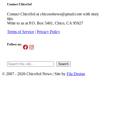
Contact ChicoSol
Contact ChicoSol at
chicosolnews@gmail.com
with story
tips.
Write to us at P.O. Box 5401, Chico, CA 95927
Terms of Service
|
Privacy Policy
Follow us:
Facebook
Instagram
Search
Search
© 2007 - 2026 ChicoSol News
|
Site by
Fila Design
Scroll
Up