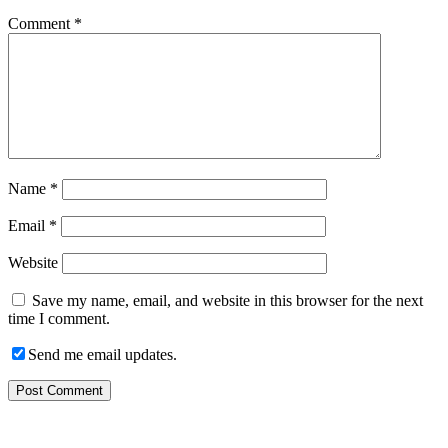
Comment
*
Name
*
Email
*
Website
Save my name, email, and website in this browser for the next
time I comment.
Send me email updates.