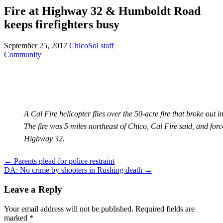
Fire at Highway 32 & Humboldt Road
keeps firefighters busy
September 25, 2017
ChicoSol staff
Community
A Cal Fire helicopter flies over the 50-acre fire that broke out
The fire was 5 miles northeast of Chico, Cal Fire said, and forc
Highway 32.
Post
←
Parents plead for police restraint
DA: No crime by shooters in Rushing death
→
navigation
Leave a Reply
Your email address will not be published.
Required fields are
marked
*