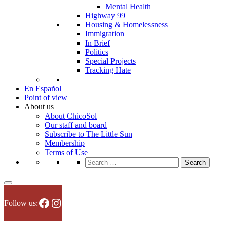
Mental Health
Highway 99
Housing & Homelessness
Immigration
In Brief
Politics
Special Projects
Tracking Hate
En Español
Point of view
About us
About ChicoSol
Our staff and board
Subscribe to The Little Sun
Membership
Terms of Use
Search
for:
Facebook
Instagram
Follow us: