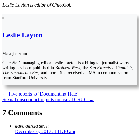
Leslie Layton is editor of ChicoSol.
Leslie Layton
Managing Editor
ChicoSol’s managing editor Leslie Layton is a bilingual journalist whose
writing has been published in
Business Week
, the
San Francisco Chronicle
,
The Sacramento Bee
, and more. She received an MA in communication
from Stanford University.
Post
←
Five reports to ‘Documenting Hate’
Sexual misconduct reports on rise at CSUC
→
navigation
7 Comments
dave garcia
says:
December 6, 2017 at 11:10 am