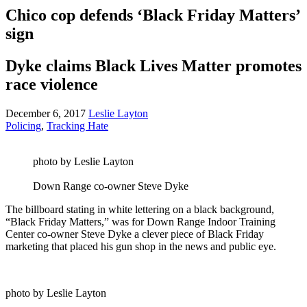
Chico cop defends ‘Black Friday Matters’
sign
Dyke claims Black Lives Matter promotes
race violence
December 6, 2017
Leslie Layton
Policing
,
Tracking Hate
photo by Leslie Layton
Down Range co-owner Steve Dyke
The billboard stating in white lettering on a black background,
“Black Friday Matters,” was for Down Range Indoor Training
Center co-owner Steve Dyke a clever piece of Black Friday
marketing that placed his gun shop in the news and public eye.
photo by Leslie Layton