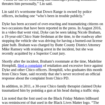
threaten him personally,” Lin said.
Lin said it’s worrisome that Down Range is owned by police
officers, including one “who’s been in trouble publicly.”
Dyke has been accused of over-reacting and traumatizing citizens on
two occasions that have been reported in the press. In August 2016,
in a video that went viral, Dyke can be seen taking Nicole Braham,
a 19-year-old Chico State freshman at the time, to the roadway after
stopping the vehicle she was driving for having a burned-out license
plate bulb. Braham was charged by Butte County District Attorney
Mike Ramsey with resisting arrest in the incident, but she was
recently acquitted by a Superior Court jury.
Shortly after the incident, Braham’s roommate at the time, Madeline
Hemphill,
filed a complaint
of retaliation and excessive force against
Dyke and other Chico officers. Hemphill, who graduates this month
from Chico State, said recently that she’s never received an official
response about the complaint from Chico PD.
In addition, in 2011, a 30-year Chico family therapist claimed Dyke
traumatized him by pointing a gun at his head during a traffic stop.
Lin noted that the font used on the Black Friday Matters billboard
was reminiscent of that used in the Black Lives Matter logo. “The