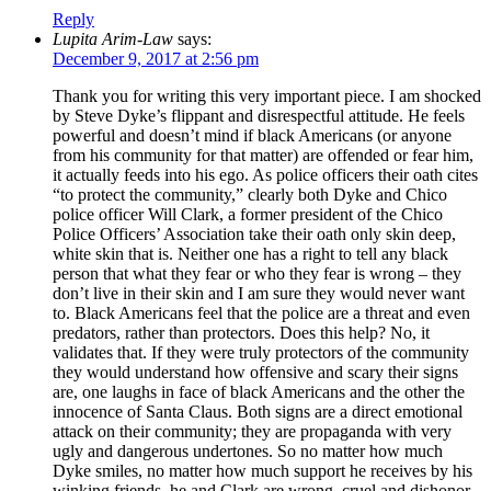
Reply
Lupita Arim-Law
says:
December 9, 2017 at 2:56 pm
Thank you for writing this very important piece. I am shocked
by Steve Dyke’s flippant and disrespectful attitude. He feels
powerful and doesn’t mind if black Americans (or anyone
from his community for that matter) are offended or fear him,
it actually feeds into his ego. As police officers their oath cites
“to protect the community,” clearly both Dyke and Chico
police officer Will Clark, a former president of the Chico
Police Officers’ Association take their oath only skin deep,
white skin that is. Neither one has a right to tell any black
person that what they fear or who they fear is wrong – they
don’t live in their skin and I am sure they would never want
to. Black Americans feel that the police are a threat and even
predators, rather than protectors. Does this help? No, it
validates that. If they were truly protectors of the community
they would understand how offensive and scary their signs
are, one laughs in face of black Americans and the other the
innocence of Santa Claus. Both signs are a direct emotional
attack on their community; they are propaganda with very
ugly and dangerous undertones. So no matter how much
Dyke smiles, no matter how much support he receives by his
winking friends, he and Clark are wrong, cruel and dishonor