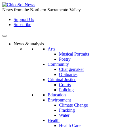
Skip
to
News from the Northern Sacramento Valley
the
Support Us
content
Subscribe
News & analysis
Arts
Musical Portraits
Poetry
Community
Changemaker
Obituaries
Criminal Justice
Courts
Policing
Education
Environment
Climate Change
Fracking
Water
Health
Health Care