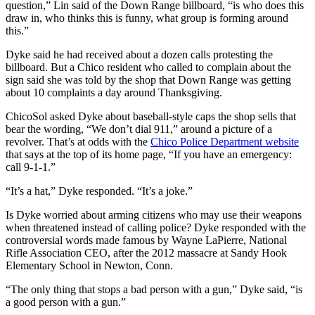
question,” Lin said of the Down Range billboard, “is who does this
draw in, who thinks this is funny, what group is forming around
this.”
Dyke said he had received about a dozen calls protesting the
billboard. But a Chico resident who called to complain about the
sign said she was told by the shop that Down Range was getting
about 10 complaints a day around Thanksgiving.
ChicoSol asked Dyke about baseball-style caps the shop sells that
bear the wording, “We don’t dial 911,” around a picture of a
revolver. That’s at odds with the
Chico Police Department website
that says at the top of its home page, “If you have an emergency:
call 9-1-1.”
“It’s a hat,” Dyke responded. “It’s a joke.”
Is Dyke worried about arming citizens who may use their weapons
when threatened instead of calling police? Dyke responded with the
controversial words made famous by Wayne LaPierre, National
Rifle Association CEO, after the 2012 massacre at Sandy Hook
Elementary School in Newton, Conn.
“The only thing that stops a bad person with a gun,” Dyke said, “is
a good person with a gun.”