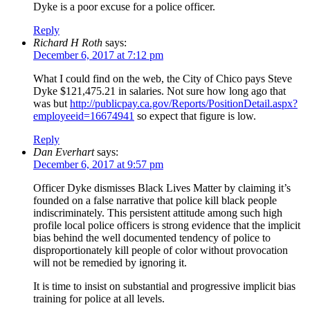
Dyke is a poor excuse for a police officer.
Reply
Richard H Roth
says:
December 6, 2017 at 7:12 pm
What I could find on the web, the City of Chico pays Steve
Dyke $121,475.21 in salaries. Not sure how long ago that
was but
http://publicpay.ca.gov/Reports/PositionDetail.aspx?
employeeid=16674941
so expect that figure is low.
Reply
Dan Everhart
says:
December 6, 2017 at 9:57 pm
Officer Dyke dismisses Black Lives Matter by claiming it’s
founded on a false narrative that police kill black people
indiscriminately. This persistent attitude among such high
profile local police officers is strong evidence that the implicit
bias behind the well documented tendency of police to
disproportionately kill people of color without provocation
will not be remedied by ignoring it.
It is time to insist on substantial and progressive implicit bias
training for police at all levels.