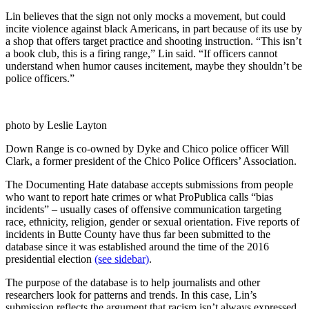
Lin believes that the sign not only mocks a movement, but could
incite violence against black Americans, in part because of its use by
a shop that offers target practice and shooting instruction. “This isn’t
a book club, this is a firing range,” Lin said. “If officers cannot
understand when humor causes incitement, maybe they shouldn’t be
police officers.”
photo by Leslie Layton
Down Range is co-owned by Dyke and Chico police officer Will
Clark, a former president of the Chico Police Officers’ Association.
The Documenting Hate database accepts submissions from people
who want to report hate crimes or what ProPublica calls “bias
incidents” – usually cases of offensive communication targeting
race, ethnicity, religion, gender or sexual orientation. Five reports of
incidents in Butte County have thus far been submitted to the
database since it was established around the time of the 2016
presidential election
(see sidebar)
.
The purpose of the database is to help journalists and other
researchers look for patterns and trends. In this case, Lin’s
submission reflects the argument that racism isn’t always expressed