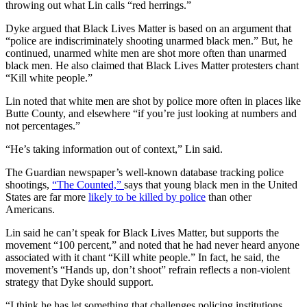
throwing out what Lin calls “red herrings.”
Dyke argued that Black Lives Matter is based on an argument that
“police are indiscriminately shooting unarmed black men.” But, he
continued, unarmed white men are shot more often than unarmed
black men. He also claimed that Black Lives Matter protesters chant
“Kill white people.”
Lin noted that white men are shot by police more often in places like
Butte County, and elsewhere “if you’re just looking at numbers and
not percentages.”
“He’s taking information out of context,” Lin said.
The Guardian newspaper’s well-known database tracking police
shootings,
“The Counted,”
says that young black men in the United
States are far more
likely to be killed by police
than other
Americans.
Lin said he can’t speak for Black Lives Matter, but supports the
movement “100 percent,” and noted that he had never heard anyone
associated with it chant “Kill white people.” In fact, he said, the
movement’s “Hands up, don’t shoot” refrain reflects a non-violent
strategy that Dyke should support.
“I think he has let something that challenges policing institutions