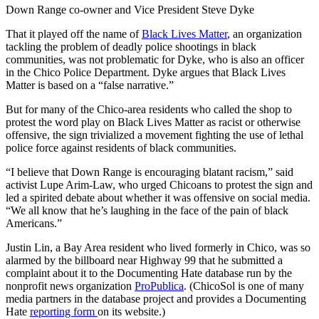
Down Range co-owner and Vice President Steve Dyke
That it played off the name of
Black Lives Matter
, an organization
tackling the problem of deadly police shootings in black
communities, was not problematic for Dyke, who is also an officer
in the Chico Police Department. Dyke argues that Black Lives
Matter is based on a “false narrative.”
But for many of the Chico-area residents who called the shop to
protest the word play on Black Lives Matter as racist or otherwise
offensive, the sign trivialized a movement fighting the use of lethal
police force against residents of black communities.
“I believe that Down Range is encouraging blatant racism,” said
activist Lupe Arim-Law, who urged Chicoans to protest the sign and
led a spirited debate about whether it was offensive on social media.
“We all know that he’s laughing in the face of the pain of black
Americans.”
Justin Lin, a Bay Area resident who lived formerly in Chico, was so
alarmed by the billboard near Highway 99 that he submitted a
complaint about it to the Documenting Hate database run by the
nonprofit news organization
ProPublica
. (ChicoSol is one of many
media partners in the database project and provides a Documenting
Hate
reporting form
on its website.)