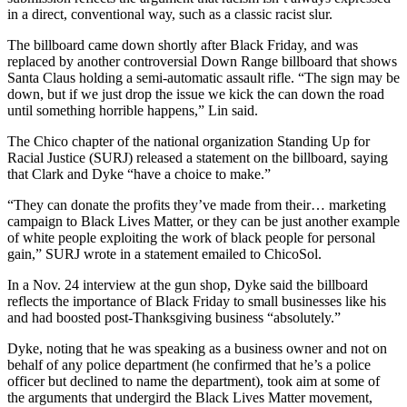
in a direct, conventional way, such as a classic racist slur.
The billboard came down shortly after Black Friday, and was
replaced by another controversial Down Range billboard that shows
Santa Claus holding a semi-automatic assault rifle. “The sign may be
down, but if we just drop the issue we kick the can down the road
until something horrible happens,” Lin said.
The Chico chapter of the national organization Standing Up for
Racial Justice (SURJ) released a statement on the billboard, saying
that Clark and Dyke “have a choice to make.”
“They can donate the profits they’ve made from their… marketing
campaign to Black Lives Matter, or they can be just another example
of white people exploiting the work of black people for personal
gain,” SURJ wrote in a statement emailed to ChicoSol.
In a Nov. 24 interview at the gun shop, Dyke said the billboard
reflects the importance of Black Friday to small businesses like his
and had boosted post-Thanksgiving business “absolutely.”
Dyke, noting that he was speaking as a business owner and not on
behalf of any police department (he confirmed that he’s a police
officer but declined to name the department), took aim at some of
the arguments that undergird the Black Lives Matter movement,