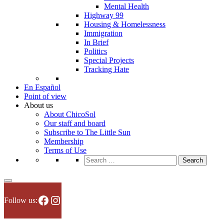
Mental Health
Highway 99
Housing & Homelessness
Immigration
In Brief
Politics
Special Projects
Tracking Hate
En Español
Point of view
About us
About ChicoSol
Our staff and board
Subscribe to The Little Sun
Membership
Terms of Use
Search
for:
Facebook
Instagram
Follow us: