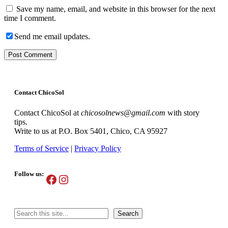
Save my name, email, and website in this browser for the next
time I comment.
Send me email updates.
Contact ChicoSol
Contact ChicoSol at
chicosolnews@gmail.com
with story
tips.
Write to us at P.O. Box 5401, Chico, CA 95927
Terms of Service
|
Privacy Policy
Follow us:
Facebook
Instagram
Search
Search