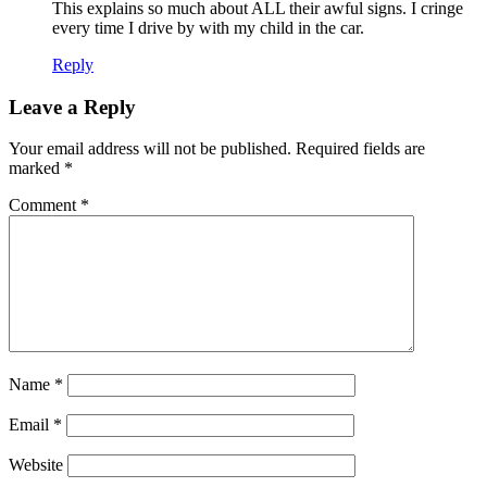
This explains so much about ALL their awful signs. I cringe
every time I drive by with my child in the car.
Reply
Leave a Reply
Your email address will not be published.
Required fields are
marked
*
Comment
*
Name
*
Email
*
Website