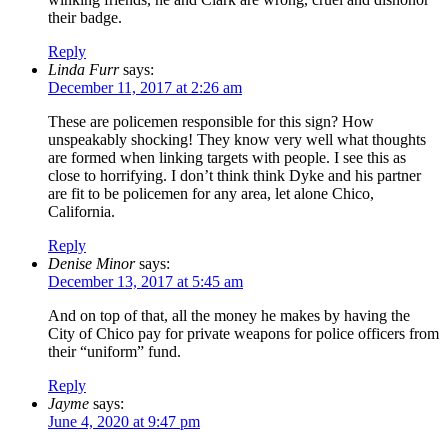
their badge.
Reply
Linda Furr
says:
December 11, 2017 at 2:26 am
These are policemen responsible for this sign? How
unspeakably shocking! They know very well what thoughts
are formed when linking targets with people. I see this as
close to horrifying. I don’t think think Dyke and his partner
are fit to be policemen for any area, let alone Chico,
California.
Reply
Denise Minor
says:
December 13, 2017 at 5:45 am
And on top of that, all the money he makes by having the
City of Chico pay for private weapons for police officers from
their “uniform” fund.
Reply
Jayme
says:
June 4, 2020 at 9:47 pm