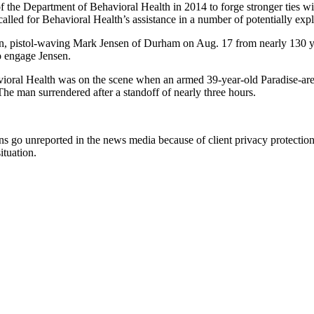
f the Department of Behavioral Health in 2014 to forge stronger ties w
led for Behavioral Health’s assistance in a number of potentially explos
, pistol-waving Mark Jensen of Durham on Aug. 17 from nearly 130 ya
o engage Jensen.
havioral Health was on the scene when an armed 39-year-old Paradise-ar
he man surrendered after a standoff of nearly three hours.
s go unreported in the news media because of client privacy protections. 
ituation.