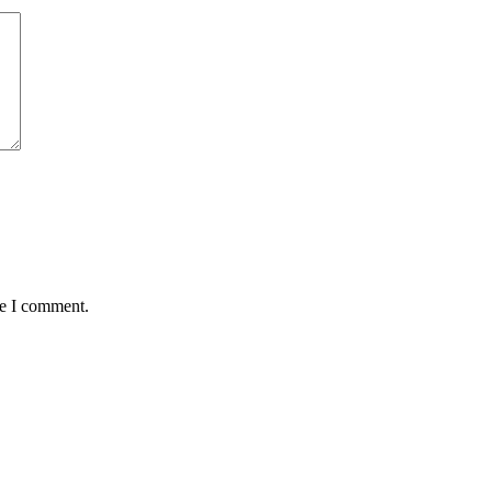
me I comment.