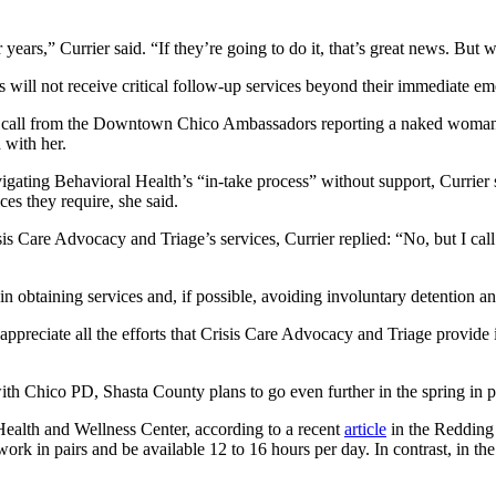
 years,” Currier said. “If they’re going to do it, that’s great news. But w
is will not receive critical follow-up services beyond their immediate e
 a call from the Downtown Chico Ambassadors reporting a naked woman 
 with her.
avigating Behavioral Health’s “in-take process” without support, Currie
ces they require, she said.
s Care Advocacy and Triage’s services, Currier replied: “No, but I call
 in obtaining services and, if possible, avoiding involuntary detention an
“I appreciate all the efforts that Crisis Care Advocacy and Triage provid
with Chico PD, Shasta County plans to go even further in the spring in 
 Health and Wellness Center, according to a recent
article
in the Redding 
k in pairs and be available 12 to 16 hours per day. In contrast, in th