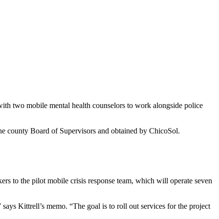
t – with two mobile mental health counselors to work alongside police
he county Board of Supervisors and obtained by ChicoSol.
s to the pilot mobile crisis response team, which will operate seven
ys Kittrell’s memo. “The goal is to roll out services for the project