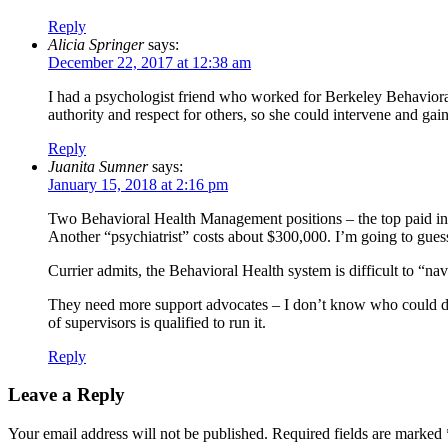
Reply
Alicia Springer
says:
December 22, 2017 at 12:38 am
I had a psychologist friend who worked for Berkeley Behaviora
authority and respect for others, so she could intervene and gain t
Reply
Juanita Sumner
says:
January 15, 2018 at 2:16 pm
Two Behavioral Health Management positions – the top paid in B
Another “psychiatrist” costs about $300,000. I’m going to guess
Currier admits, the Behavioral Health system is difficult to “n
They need more support advocates – I don’t know who could do 
of supervisors is qualified to run it.
Reply
Leave a Reply
Your email address will not be published.
Required fields are marked