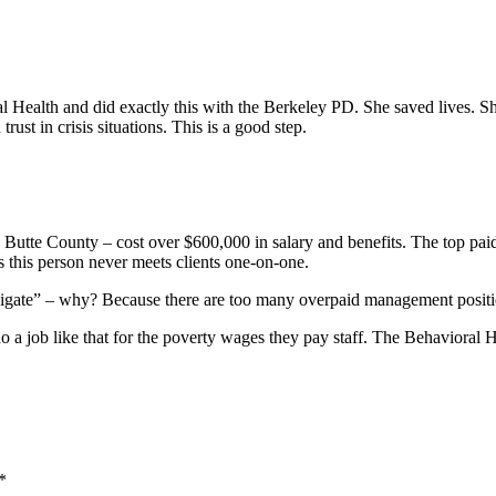
l Health and did exactly this with the Berkeley PD. She saved lives. 
rust in crisis situations. This is a good step.
utte County – cost over $600,000 in salary and benefits. The top paid 
 this person never meets clients one-on-one.
avigate” – why? Because there are too many overpaid management positio
a job like that for the poverty wages they pay staff. The Behavioral H
*