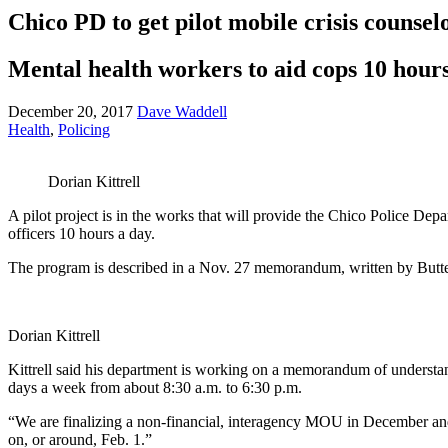
Chico PD to get pilot mobile crisis counsel
Mental health workers to aid cops 10 hour
December 20, 2017
Dave Waddell
Health
,
Policing
Dorian Kittrell
A pilot project is in the works that will provide the Chico Police Depar
officers 10 hours a day.
The program is described in a Nov. 27 memorandum, written by Butte
Dorian Kittrell
Kittrell said his department is working on a memorandum of understan
days a week from about 8:30 a.m. to 6:30 p.m.
“We are finalizing a non-financial, interagency MOU in December and th
on, or around, Feb. 1.”