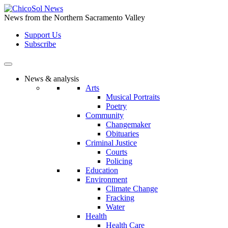
Skip
to
News from the Northern Sacramento Valley
the
Support Us
content
Subscribe
News & analysis
Arts
Musical Portraits
Poetry
Community
Changemaker
Obituaries
Criminal Justice
Courts
Policing
Education
Environment
Climate Change
Fracking
Water
Health
Health Care