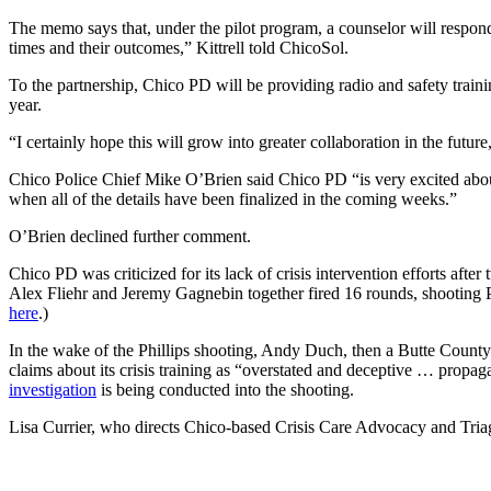
The memo says that, under the pilot program, a counselor will respond 
times and their outcomes,” Kittrell told ChicoSol.
To the partnership, Chico PD will be providing radio and safety trainin
year.
“I certainly hope this will grow into greater collaboration in the future
Chico Police Chief Mike O’Brien said Chico PD “is very excited about
when all of the details have been finalized in the coming weeks.”
O’Brien declined further comment.
Chico PD was criticized for its lack of crisis intervention efforts af
Alex Fliehr and Jeremy Gagnebin together fired 16 rounds, shooting Ph
here
.)
In the wake of the Phillips shooting, Andy Duch, then a Butte County 
claims about its crisis training as “overstated and deceptive … propa
investigation
is being conducted into the shooting.
Lisa Currier, who directs Chico-based Crisis Care Advocacy and Triage