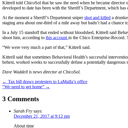
Kittrell told ChicoSol that he saw the need when he became director o
developed to date has been with the Sheriff’s Department, which has cal
At the moment a Sheriff’s Department sniper
shot and killed
a drunken
staging area about one-third of a mile away but hadn’t had a chance t
In a July 15 standoff that ended without bloodshed, Kittrell said Be
shoot him, according to
this account
in the Chico Enterprise-Record. T
“We were very much a part of that,” Kittrell said.
Kittrell said that sometimes Behavioral Health’s successful intervention
behest, worked weeks to successfully defuse a potentially dangerous s
Dave Waddell is news director at ChicoSol.
Post
←
Tax bill draws protesters to LaMalfa’s office
“We need to get home”
→
navigation
3 Comments
Sarah Fry
says:
December 21, 2017 at 9:12 pm
About time