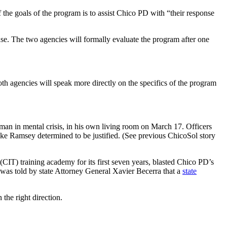
 the goals of the program is to assist Chico PD with “their response
 use. The two agencies will formally evaluate the program after one
h agencies will speak more directly on the specifics of the program
k man in mental crisis, in his own living room on March 17. Officers
ike Ramsey determined to be justified. (See previous ChicoSol story
(CIT) training academy for its first seven years, blasted Chico PD’s
was told by state Attorney General Xavier Becerra that a
state
the right direction.