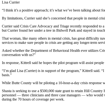
Lisa Currier
“I think it’s a positive approach; it’s what we’ve been talking about for
By limitations, Currier said she’s concerned that people in mental cris
Currier said Crisis Care Advocacy and Triage recently responded to
but Currier found her under a tree in Bidwell Park and stayed in touch
That woman, like many others in mental crisis, has great difficulty n
services to make sure people in crisis are getting any longer-term servi
Asked whether the Department of Behavioral Health ever utilizes Crisi
conversation with us?”
In response, Kittrell said he hopes the pilot program will assist people
“I’m glad Lisa (Currier) is in support of the program,” Kittrell said. 
basis.”
While Butte County will be piloting a 10-hour-a-day crisis response 
Shasta is seeking to use a $500,000 state grant to retain Hill Country
personnel — three clinicians and three case managers — who would wor
during the 70 hours of coverage per week.