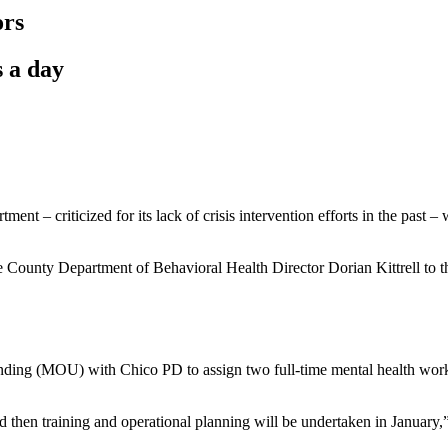
ors
s a day
tment – criticized for its lack of crisis intervention efforts in the pas
 County Department of Behavioral Health Director Dorian Kittrell to t
ding (MOU) with Chico PD to assign two full-time mental health worker
en training and operational planning will be undertaken in January,” sa