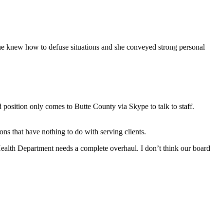
She knew how to defuse situations and she conveyed strong personal
position only comes to Butte County via Skype to talk to staff.
ns that have nothing to do with serving clients.
ealth Department needs a complete overhaul. I don’t think our board