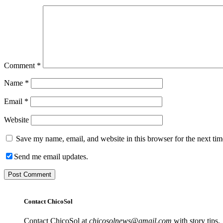
Comment
*
Name
*
Email
*
Website
Save my name, email, and website in this browser for the next ti
Send me email updates.
Contact ChicoSol
Contact ChicoSol at
chicosolnews@gmail.com
with story tips.