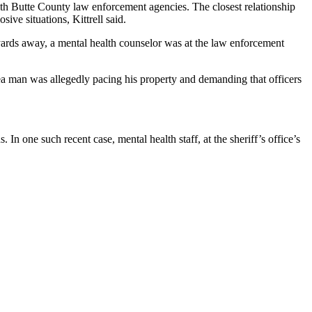
ith Butte County law enforcement agencies. The closest relationship
ive situations, Kittrell said.
rds away, a mental health counselor was at the law enforcement
ea man was allegedly pacing his property and demanding that officers
In one such recent case, mental health staff, at the sheriff’s office’s