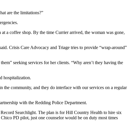
hat are the limitations?”
mergencies.
at a coffee shop. By the time Currier arrived, the woman was gone,
r said. Crisis Care Advocacy and Triage tries to provide “wrap-around”
 them” seeking services for her clients. “Why aren’t they having the
d hospitalization.
e in the community, and they do interface with our services on a regular
partnership with the Redding Police Department.
Record Searchlight. The plan is for Hill Country Health to hire six
e Chico PD pilot, just one counselor would be on duty most times