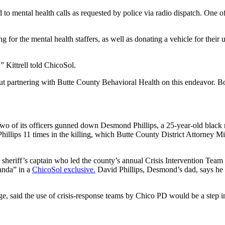
to mental health calls as requested by police via radio dispatch. One of
g for the mental health staffers, as well as donating a vehicle for their
,” Kittrell told ChicoSol.
 partnering with Butte County Behavioral Health on this endeavor. Bot
ter two of its officers gunned down Desmond Phillips, a 25-year-old blac
illips 11 times in the killing, which Butte County District Attorney M
sheriff’s captain who led the county’s annual Crisis Intervention Team 
ganda” in a
ChicoSol exclusive.
David Phillips, Desmond’s dad, says he 
, said the use of crisis-response teams by Chico PD would be a step in 