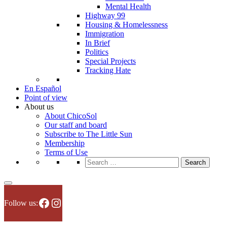
Mental Health
Highway 99
Housing & Homelessness
Immigration
In Brief
Politics
Special Projects
Tracking Hate
En Español
Point of view
About us
About ChicoSol
Our staff and board
Subscribe to The Little Sun
Membership
Terms of Use
Search
for:
Facebook
Instagram
Follow us: