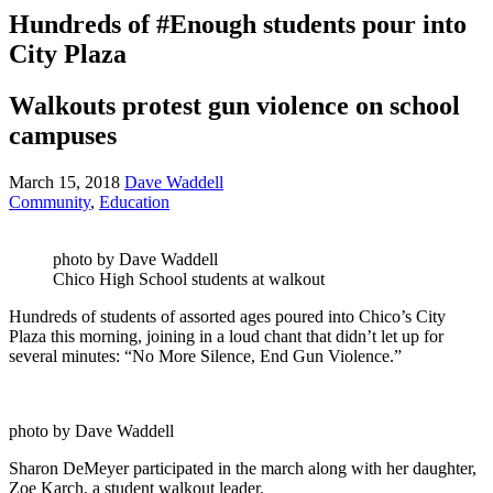
Hundreds of #Enough students pour into
City Plaza
Walkouts protest gun violence on school
campuses
March 15, 2018
Dave Waddell
Community
,
Education
photo by Dave Waddell
Chico High School students at walkout
Hundreds of students of assorted ages poured into Chico’s City
Plaza this morning, joining in a loud chant that didn’t let up for
several minutes: “No More Silence, End Gun Violence.”
photo by Dave Waddell
Sharon DeMeyer participated in the march along with her daughter,
Zoe Karch, a student walkout leader.