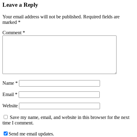
Leave a Reply
Your email address will not be published.
Required fields are
marked
*
Comment
*
Name
*
Email
*
Website
Save my name, email, and website in this browser for the next
time I comment.
Send me email updates.