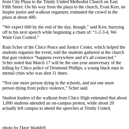
from City Plaza to the Trinity United Methodist Church on East
Fifth Street. On his way from the plaza to the church, Evan Kerr, an
Inspire junior and walkout organizer, estimated the crowd in the
plaza at about 400.
“We expect 600 by the end of the day, though,” said Kerr, hurrying
off to his next speech while beginning a chant of: “1-2-3-4, We
Want Gun Control.”
Rain Scher of the Chico Peace and Justice Center, which helped the
students organize the event, told the students gathered at the church
that gun violence “happens everywhere and it’s all connected.”
Scher noted that March 17 will be the one-year anniversary of the
killing by Chico police of Desmond Phillips, a young black man in
mental crisis who was shot 11 times.
“Not one more person dying in the schools, and not one more
person dying from police violence,” Scher said.
Student leaders of the walkout from Chico High estimated that about
1,000 students attended an on-campus protest, while about 20
actually left campus to attend the speeches at Trinity United.
photo by Dave Waddell