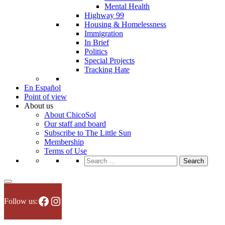
Mental Health
Highway 99
Housing & Homelessness
Immigration
In Brief
Politics
Special Projects
Tracking Hate
En Español
Point of view
About us
About ChicoSol
Our staff and board
Subscribe to The Little Sun
Membership
Terms of Use
Search
for:
Facebook
Instagram
Follow us: