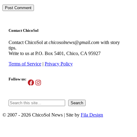
Contact ChicoSol
Contact ChicoSol at
chicosolnews@gmail.com
with story
tips.
Write to us at P.O. Box 5401, Chico, CA 95927
Terms of Service
|
Privacy Policy
Follow us:
Facebook
Instagram
Search
Search
© 2007 - 2026 ChicoSol News
|
Site by
Fila Design
Scroll
Up