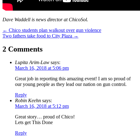
Dave Waddell is news director at ChicoSol.
Post
←
Chico students plan walkout over gun violence
Two fathers take food to City Plaza
→
navigation
2 Comments
Lupita Arim-Law
says:
March 16, 2018 at 5:06 pm
Great job in reporting this amazing event! I am so proud of
our young people as they lead our nation on gun control.
Reply
Robin Keehn
says:
March 16, 2018 at 5:12 pm
Great story… proud of Chico!
Lets get This Done
Reply