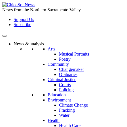
Skip
to
News from the Northern Sacramento Valley
the
Support Us
content
Subscribe
News & analysis
Arts
Musical Portraits
Poetry
Community
Changemaker
Obituaries
Criminal Justice
Courts
Policing
Education
Environment
Climate Change
Fracking
Water
Health
Health Care