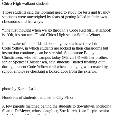
Chico High walkout students
Those students said the looming need to study for tests and truancy
sanctions were outweighed by fears of getting killed in their own
classrooms and hallways.
“The first thought when we go through a Code Red (drill at school)
is, ‘Oh, it’s our turn,’” said Chico High senior Sophia Winter.
In the wake of the Parkland shooting, even a lower level drill, a
Code Yellow, in which students are locked in their classrooms but
instruction continues, can be stressful. Sophomore Bailey
Christiansen, who left campus today (March 14) with her brother,
senior Spencer Christiansen, said students “started freaking out”
during a recent Code Yellow drill when a banging was created by a
school employee checking a locked door from the exterior.
photo by Karen Laslo
Hundreds of students marched to City Plaza
A few parents marched behind the students to downtown, including
Sharon DeMeyer, whose daughter, Zoe Karch, is an Inspire senior