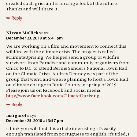
created such grief and is forcing a look at the future.
Thanks and will share it .
Reply
Nirvan Mullick
says:
December 23, 2018 at 5:41 pm
We are working on a film and movement to connect this
wildfire with the climate crisis. The project is called
#ClimateUprising. We helped send a group of wildfire
survivors from Paradise and community organizers from
Chico to D.C. to attend Bernie Sanders National Town Hall
on the Climate Crisis. Audrey Denney was part of the
group that went, and we are planning to host a Town Hall
on climate change in Butte County in spring of 2019.
Please join us on Facebook and social media:
http://www.facebook.com/ClimateUprising
.
Reply
margaret
says:
December 25, 2018 at 3:57 pm
i think you will find this article interesting. it’s easily
enough translated from portuguese to english. it’s titled, I