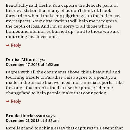
Beautifully said, Leslie. You capture the delicate parts of
this devastation that many of us don’t think of. I look
forward to when I make my pilgrimage up the hill to pay
my respects. Your observations will help me recognize
the depth of loss. And I’m so sorry to all those whose
homes and memories burned up – and to those who are
mourning lost loved ones.
Reply
Denise Minor
says:
December 17, 2018 at 4:52 am
I agree with all the comments above: this a beautiful and
touching tribute to Paradise. I also agree to a point you
made in the article that we need more media reports – like
this one – that aren’t afraid to use the phrase “climate
change”and to help people make that connection.
Reply
Brooks thorlaksson
says:
December 21, 2018 at 4:32 am
Excellent and touching essay that captures this event that