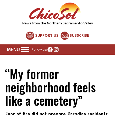
News from the Northern Sacramento Valley
SUPPORT US
SUBSCRIBE
Facebook
Instagram
Follow us:
“My former
neighborhood feels
like a cemetery”
Fear of fire did not prepare Paradise residents