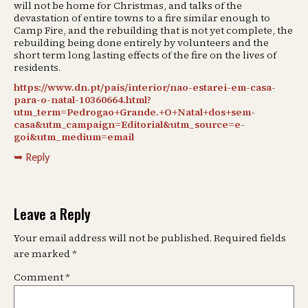
will not be home for Christmas, and talks of the
devastation of entire towns to a fire similar enough to
Camp Fire, and the rebuilding that is not yet complete, the
rebuilding being done entirely by volunteers and the
short term long lasting effects of the fire on the lives of
residents.
https://www.dn.pt/pais/interior/nao-estarei-em-casa-
para-o-natal-10360664.html?
utm_term=Pedrogao+Grande.+O+Natal+dos+sem-
casa&utm_campaign=Editorial&utm_source=e-
goi&utm_medium=email
Reply
Leave a Reply
Your email address will not be published.
Required fields
are marked
*
Comment
*