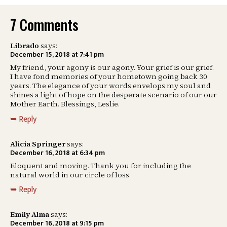
7 Comments
Librado
says:
December 15, 2018 at 7:41 pm
My friend, your agony is our agony. Your grief is our grief.
I have fond memories of your hometown going back 30
years. The elegance of your words envelops my soul and
shines a light of hope on the desperate scenario of our our
Mother Earth. Blessings, Leslie.
Reply
Alicia Springer
says:
December 16, 2018 at 6:34 pm
Eloquent and moving. Thank you for including the
natural world in our circle of loss.
Reply
Emily Alma
says:
December 16, 2018 at 9:15 pm