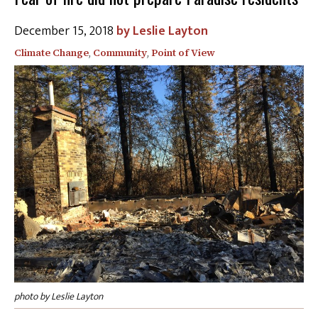
December 15, 2018
Leslie Layton
Climate Change
,
Community
,
Point of View
photo by Leslie Layton