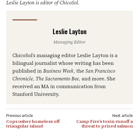
Leslie Layton is editor of ChicoSol.
Leslie Layton
Managing Editor
ChicoSol’s managing editor Leslie Layton is a
bilingual journalist whose writing has been
published in
Business Week
, the
San Francisco
Chronicle
,
The Sacramento Bee
, and more. She
received an MA in communication from
Stanford University.
Post
Cops usher homeless off
Camp Fire’s toxin runoff a
navigation
triangular island
threat to prized salmon