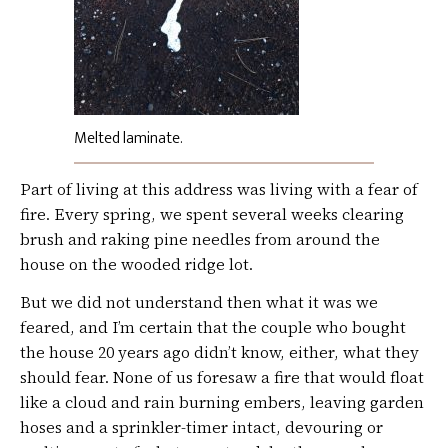
Melted laminate.
Part of living at this address was living with a fear of
fire. Every spring, we spent several weeks clearing
brush and raking pine needles from around the
house on the wooded ridge lot.
But we did not understand then what it was we
feared, and I’m certain that the couple who bought
the house 20 years ago didn’t know, either, what they
should fear. None of us foresaw a fire that would float
like a cloud and rain burning embers, leaving garden
hoses and a sprinkler-timer intact, devouring or