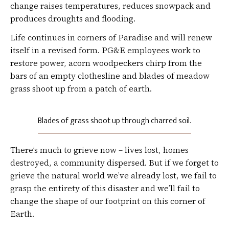
change raises temperatures, reduces snowpack and
produces droughts and flooding.
Life continues in corners of Paradise and will renew
itself in a revised form. PG&E employees work to
restore power, acorn woodpeckers chirp from the
bars of an empty clothesline and blades of meadow
grass shoot up from a patch of earth.
Blades of grass shoot up through charred soil.
There’s much to grieve now – lives lost, homes
destroyed, a community dispersed. But if we forget to
grieve the natural world we’ve already lost, we fail to
grasp the entirety of this disaster and we’ll fail to
change the shape of our footprint on this corner of
Earth.