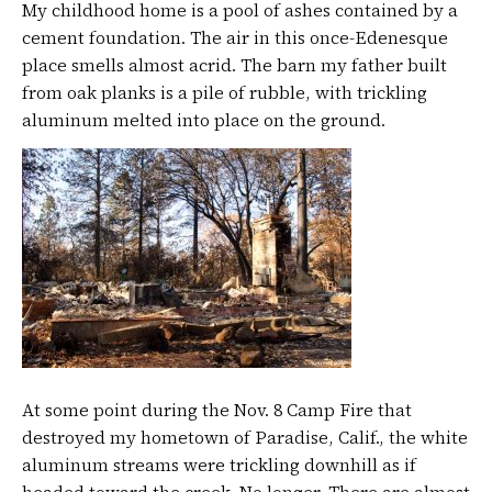
My childhood home is a pool of ashes contained by a
cement foundation. The air in this once-Edenesque
place smells almost acrid. The barn my father built
from oak planks is a pile of rubble, with trickling
aluminum melted into place on the ground.
At some point during the Nov. 8 Camp Fire that
destroyed my hometown of Paradise, Calif., the white
aluminum streams were trickling downhill as if
headed toward the creek. No longer. There are almost