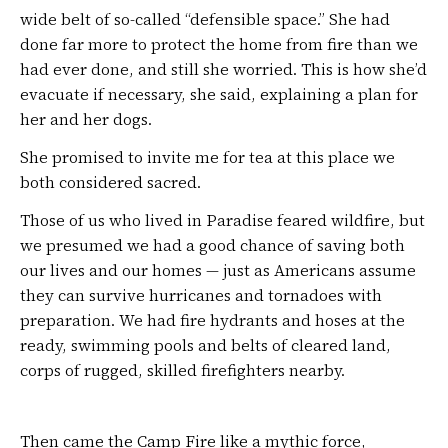
wide belt of so-called “defensible space.” She had
done far more to protect the home from fire than we
had ever done, and still she worried. This is how she’d
evacuate if necessary, she said, explaining a plan for
her and her dogs.
She promised to invite me for tea at this place we
both considered sacred.
Those of us who lived in Paradise feared wildfire, but
we presumed we had a good chance of saving both
our lives and our homes — just as Americans assume
they can survive hurricanes and tornadoes with
preparation. We had fire hydrants and hoses at the
ready, swimming pools and belts of cleared land,
corps of rugged, skilled firefighters nearby.
Then came the Camp Fire like a mythic force,