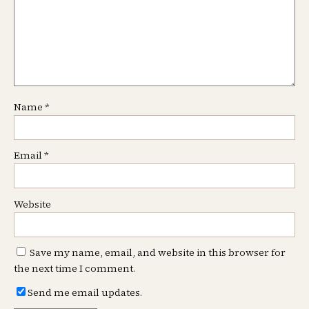
Name
*
Email
*
Website
Save my name, email, and website in this browser for
the next time I comment.
Send me email updates.