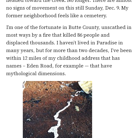
no signs of movement on this still Sunday, Dec. 9. My
former neighborhood feels like a cemetery.
I’m one of the fortunate in Butte County, unscathed in
most ways by a fire that killed 86 people and
displaced thousands. I haven’t lived in Paradise in
many years, but for more than two decades, I’ve been
within 12 miles of my childhood address that has
names – Eden Road, for example — that have
mythological dimensions.