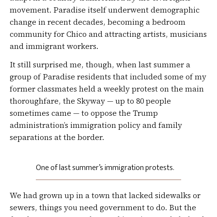
movement. Paradise itself underwent demographic
change in recent decades, becoming a bedroom
community for Chico and attracting artists, musicians
and immigrant workers.
It still surprised me, though, when last summer a
group of Paradise residents that included some of my
former classmates held a weekly protest on the main
thoroughfare, the Skyway — up to 80 people
sometimes came — to oppose the Trump
administration’s immigration policy and family
separations at the border.
One of last summer’s immigration protests.
We had grown up in a town that lacked sidewalks or
sewers, things you need government to do. But the