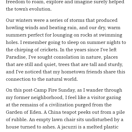
freedom to roam, explore and imagine surely helped
the town’s evolution.
Our winters were a series of storms that produced
howling winds and beating rain, and our dry, warm
summers perfect for lounging on rocks at swimming
holes. I remember going to sleep on summer nights to
the chirping of crickets. In the years since I’ve left
Paradise, I’ve sought consolation in nature, places
that are still and quiet, trees that are tall and sturdy,
and I’ve noticed that my hometown friends share this
connection to the natural world.
On this post-Camp Fire Sunday, as I wander through
my former neighborhood, I feel like a visitor gazing
at the remains of a civilization purged from the
Garden of Eden. A China teapot peeks out from a pile
of rubble. An empty lawn chair sits undisturbed by a
house turned to ashes. A jacuzzi is a melted plastic