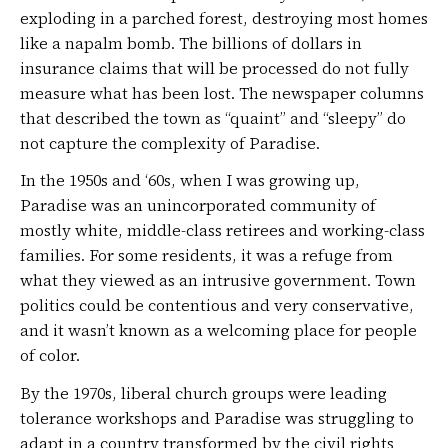
exploding in a parched forest, destroying most homes
like a napalm bomb. The billions of dollars in
insurance claims that will be processed do not fully
measure what has been lost. The newspaper columns
that described the town as “quaint” and “sleepy” do
not capture the complexity of Paradise.
In the 1950s and ‘60s, when I was growing up,
Paradise was an unincorporated community of
mostly white, middle-class retirees and working-class
families. For some residents, it was a refuge from
what they viewed as an intrusive government. Town
politics could be contentious and very conservative,
and it wasn’t known as a welcoming place for people
of color.
By the 1970s, liberal church groups were leading
tolerance workshops and Paradise was struggling to
adapt in a country transformed by the civil rights