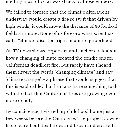
melting most of what was struck by those embers.
We failed to foresee that the climatic alterations
underway would create a fire so swift that driven by
high winds, it could move the distance of 80 football
fields a minute. None of us foresaw what scientists
call a “climate disaster” right in our neighborhood.
On TV news shows, reporters and anchors talk about
how a changing climate created the conditions for
California’s deadliest fire. But rarely have I heard
them invert the words “changing climate” and say
“climate change” – a phrase that would suggest that
this is explicable, that humans have something to do
with the fact that California’s fires are growing ever
more deadly.
By coincidence, I visited my childhood home just a
few weeks before the Camp Fire. The property owner
had cleared out dead trees and brush and created a