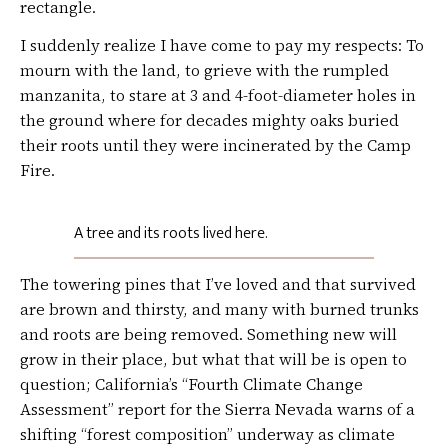
rectangle.
I suddenly realize I have come to pay my respects: To
mourn with the land, to grieve with the rumpled
manzanita, to stare at 3 and 4-foot-diameter holes in
the ground where for decades mighty oaks buried
their roots until they were incinerated by the Camp
Fire.
A tree and its roots lived here.
The towering pines that I’ve loved and that survived
are brown and thirsty, and many with burned trunks
and roots are being removed. Something new will
grow in their place, but what that will be is open to
question; California’s “Fourth Climate Change
Assessment” report for the Sierra Nevada warns of a
shifting “forest composition” underway as climate