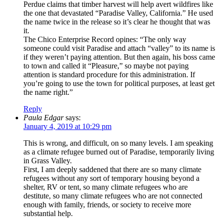
Perdue claims that timber harvest will help avert wildfires like
the one that devastated “Paradise Valley, California.” He used
the name twice in the release so it’s clear he thought that was
it.
The Chico Enterprise Record opines: “The only way
someone could visit Paradise and attach “valley” to its name is
if they weren’t paying attention. But then again, his boss came
to town and called it “Pleasure,” so maybe not paying
attention is standard procedure for this administration. If
you’re going to use the town for political purposes, at least get
the name right.”
Reply
Paula Edgar
says:
January 4, 2019 at 10:29 pm
This is wrong, and difficult, on so many levels. I am speaking
as a climate refugee burned out of Paradise, temporarily living
in Grass Valley.
First, I am deeply saddened that there are so many climate
refugees without any sort of temporary housing beyond a
shelter, RV or tent, so many climate refugees who are
destitute, so many climate refugees who are not connected
enough with family, friends, or society to receive more
substantial help.