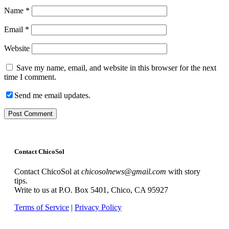
Name
*
Email
*
Website
Save my name, email, and website in this browser for the next
time I comment.
Send me email updates.
Contact ChicoSol
Contact ChicoSol at
chicosolnews@gmail.com
with story
tips.
Write to us at P.O. Box 5401, Chico, CA 95927
Terms of Service
|
Privacy Policy