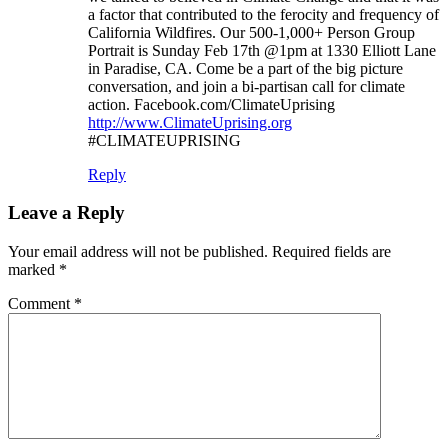
a factor that contributed to the ferocity and frequency of
California Wildfires. Our 500-1,000+ Person Group
Portrait is Sunday Feb 17th @1pm at 1330 Elliott Lane
in Paradise, CA. Come be a part of the big picture
conversation, and join a bi-partisan call for climate
action. Facebook.com/ClimateUprising
http://www.ClimateUprising.org
#CLIMATEUPRISING
Reply
Leave a Reply
Your email address will not be published.
Required fields are
marked
*
Comment
*