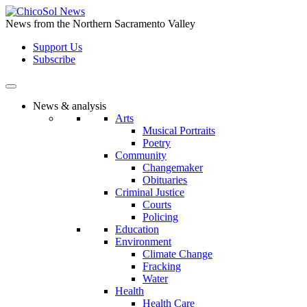
Skip
to
News from the Northern Sacramento Valley
the
Support Us
content
Subscribe
News & analysis
Arts
Musical Portraits
Poetry
Community
Changemaker
Obituaries
Criminal Justice
Courts
Policing
Education
Environment
Climate Change
Fracking
Water
Health
Health Care