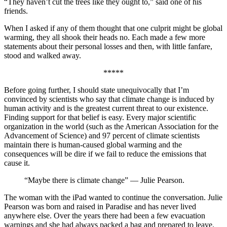
“They haven’t cut the trees like they ought to,” said one of his
friends.
When I asked if any of them thought that one culprit might be global
warming, they all shook their heads no. Each made a few more
statements about their personal losses and then, with little fanfare,
stood and walked away.
*****
Before going further, I should state unequivocally that I’m
convinced by scientists who say that climate change is induced by
human activity and is the greatest current threat to our existence.
Finding support for that belief is easy. Every major scientific
organization in the world (such as the American Association for the
Advancement of Science) and 97 percent of climate scientists
maintain there is human-caused global warming and the
consequences will be dire if we fail to reduce the emissions that
cause it.
“Maybe there is climate change” — Julie Pearson.
The woman with the iPad wanted to continue the conversation. Julie
Pearson was born and raised in Paradise and has never lived
anywhere else. Over the years there had been a few evacuation
warnings and she had always packed a bag and prepared to leave.