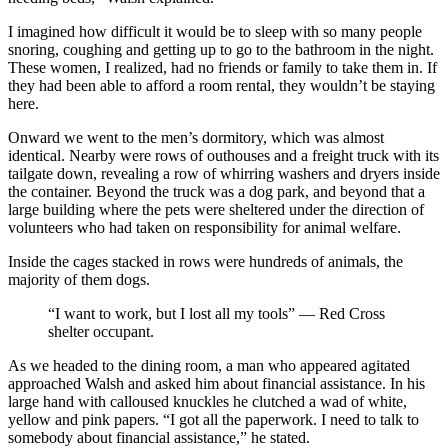
I imagined how difficult it would be to sleep with so many people
snoring, coughing and getting up to go to the bathroom in the night.
These women, I realized, had no friends or family to take them in. If
they had been able to afford a room rental, they wouldn’t be staying
here.
Onward we went to the men’s dormitory, which was almost
identical. Nearby were rows of outhouses and a freight truck with its
tailgate down, revealing a row of whirring washers and dryers inside
the container. Beyond the truck was a dog park, and beyond that a
large building where the pets were sheltered under the direction of
volunteers who had taken on responsibility for animal welfare.
Inside the cages stacked in rows were hundreds of animals, the
majority of them dogs.
“I want to work, but I lost all my tools” — Red Cross
shelter occupant.
As we headed to the dining room, a man who appeared agitated
approached Walsh and asked him about financial assistance. In his
large hand with calloused knuckles he clutched a wad of white,
yellow and pink papers. “I got all the paperwork. I need to talk to
somebody about financial assistance,” he stated.