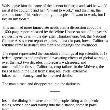
Walsh gave him the name of the person in charge and said he would
assist if he couldn’t find her. “I want to work,” said the man, the
anxious tone of his voice turning into a plea. “I want to work, but I
lost all my tools.”
This man had more immediate needs than a discussion about the
1,600-page report released by the White House on one of the year’s
slowest news days — the day after Thanksgiving. Yet, the National
Climate Assessment report explains, at least in part, how a California
wildfire came to destroy this man’s belongings and livelihood.
The report represented the cumulative findings of top scientists in 13
federal agencies and predicted devastating effects of global warming
over the next two decades. It forecasts widespread and
uncontrollable fires in California, crop failures in the Midwest, the
loss of land in the East from rising sea levels, extensive
infrastructure damage and heat-related deaths.
The man turned and disappeared into the darkness.
*****
Inside the dining hall were about 20 people sitting at the picnic
tables, some alone and staring into the distance, some in pairs
talking.