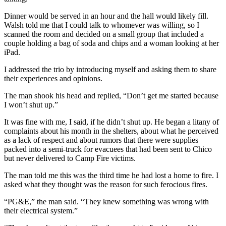
Dinner would be served in an hour and the hall would likely fill.
Walsh told me that I could talk to whomever was willing, so I
scanned the room and decided on a small group that included a
couple holding a bag of soda and chips and a woman looking at her
iPad.
I addressed the trio by introducing myself and asking them to share
their experiences and opinions.
The man shook his head and replied, “Don’t get me started because
I won’t shut up.”
It was fine with me, I said, if he didn’t shut up. He began a litany of
complaints about his month in the shelters, about what he perceived
as a lack of respect and about rumors that there were supplies
packed into a semi-truck for evacuees that had been sent to Chico
but never delivered to Camp Fire victims.
The man told me this was the third time he had lost a home to fire. I
asked what they thought was the reason for such ferocious fires.
“PG&E,” the man said. “They knew something was wrong with
their electrical system.”