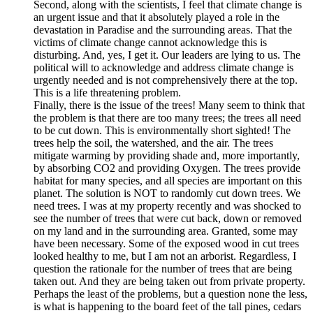
Second, along with the scientists, I feel that climate change is
an urgent issue and that it absolutely played a role in the
devastation in Paradise and the surrounding areas. That the
victims of climate change cannot acknowledge this is
disturbing. And, yes, I get it. Our leaders are lying to us. The
political will to acknowledge and address climate change is
urgently needed and is not comprehensively there at the top.
This is a life threatening problem.
Finally, there is the issue of the trees! Many seem to think that
the problem is that there are too many trees; the trees all need
to be cut down. This is environmentally short sighted! The
trees help the soil, the watershed, and the air. The trees
mitigate warming by providing shade and, more importantly,
by absorbing CO2 and providing Oxygen. The trees provide
habitat for many species, and all species are important on this
planet. The solution is NOT to randomly cut down trees. We
need trees. I was at my property recently and was shocked to
see the number of trees that were cut back, down or removed
on my land and in the surrounding area. Granted, some may
have been necessary. Some of the exposed wood in cut trees
looked healthy to me, but I am not an arborist. Regardless, I
question the rationale for the number of trees that are being
taken out. And they are being taken out from private property.
Perhaps the least of the problems, but a question none the less,
is what is happening to the board feet of the tall pines, cedars