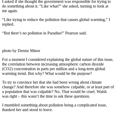
I asked if she thought the government was responsible for trying to
do something about it. “Like what?” she asked, turning to look at
me again.
“Like trying to reduce the pollution that causes global warming,” I
replied.
“But there’s no pollution in Paradise!” Pearson said.
photo by Denise Minor
For a moment I considered explaining the global nature of this issue,
the correlation between increasing atmospheric carbon dioxide
(CO2) concentration in parts per million and a long-term global
warming trend. But why? What would be the purpose?
To try to convince her that she had been wrong about climate
change? And therefore she was somehow culpable, or at least part of
a population that was culpable? No. That would be cruel. Walsh
was right – this wasn’t the time to ask these questions.
I mumbled something about pollution being a complicated issue,
thanked her and stood to leave.