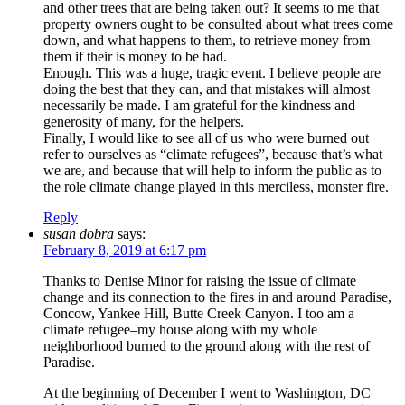
and other trees that are being taken out? It seems to me that
property owners ought to be consulted about what trees come
down, and what happens to them, to retrieve money from
them if their is money to be had.
Enough. This was a huge, tragic event. I believe people are
doing the best that they can, and that mistakes will almost
necessarily be made. I am grateful for the kindness and
generosity of many, for the helpers.
Finally, I would like to see all of us who were burned out
refer to ourselves as “climate refugees”, because that’s what
we are, and because that will help to inform the public as to
the role climate change played in this merciless, monster fire.
Reply
susan dobra
says:
February 8, 2019 at 6:17 pm
Thanks to Denise Minor for raising the issue of climate
change and its connection to the fires in and around Paradise,
Concow, Yankee Hill, Butte Creek Canyon. I too am a
climate refugee–my house along with my whole
neighborhood burned to the ground along with the rest of
Paradise.
At the beginning of December I went to Washington, DC