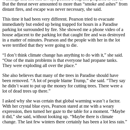
But the threat never amounted to more than “smoke and ashes” from
distant fires, and escape was never necessary, she said.
This time it had been very different. Pearson tried to evacuate
immediately but ended up being trapped for hours in a Paradise
parking lot surrounded by fire. She showed me a phone video of a
house adjacent to the parking lot that caught fire and was destroyed
in a matter of minutes. Pearson and the people with her in the lot
were terrified that they were going to die.
“I don’t think climate change has anything to do with it,” she said.
“One of the main problems is that everyone had propane tanks.
They were exploding all over the place.”
She also believes that many of the trees in Paradise should have
been removed. “A lot of people blame Trump,” she said. “They say
he didn’t want to put up the money for cutting trees. There were a
lot of dead trees up there.”
I asked why she was certain that global warming wasn’t a factor.
With her crystal blue eyes, Pearson stared at me with a weary
expression, then turned her gaze to the table for a moment. “Maybe
it did,” she said, without looking up. “Maybe there is climate
change. The last few winters there certainly has been a lot less rain.”