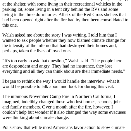
at the shelter, with some living in their recreational vehicles in the
parking lot, some living in a tent city behind the RVs and some
living in the three dormitories. All six of the Red Cross shelters that
had been opened right after the fire had by then been consolidated to
this one.
Walsh asked me about the story I was writing. I told him that I
wanted to ask people whether they now blamed climate change for
the intensity of the inferno that had destroyed their homes and,
perhaps, taken the lives of loved ones.
“It’s too early to ask that question,” Walsh said. “The people here
are despondent and angry. They had no insurance, they lost
everything and all they can think about are their immediate needs.”
I began to rethink the way I would handle the interview, what it
would be possible to talk about and look for during this visit.
The infamous November Camp Fire in Northern California, I
imagined, indelibly changed those who lost homes, schools, jobs
and family members. Over a month after the fire, however, I
couldn’t help but wonder if it also changed the way some evacuees
were thinking about climate change.
Polls show that while most Americans favor action to slow climate