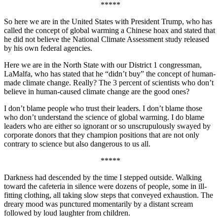
*****
So here we are in the United States with President Trump, who has
called the concept of global warming a Chinese hoax and stated that
he did not believe the National Climate Assessment study released
by his own federal agencies.
Here we are in the North State with our District 1 congressman,
LaMalfa, who has stated that he “didn’t buy” the concept of human-
made climate change. Really? The 3 percent of scientists who don’t
believe in human-caused climate change are the good ones?
I don’t blame people who trust their leaders. I don’t blame those
who don’t understand the science of global warming. I do blame
leaders who are either so ignorant or so unscrupulously swayed by
corporate donors that they champion positions that are not only
contrary to science but also dangerous to us all.
*****
Darkness had descended by the time I stepped outside. Walking
toward the cafeteria in silence were dozens of people, some in ill-
fitting clothing, all taking slow steps that conveyed exhaustion. The
dreary mood was punctured momentarily by a distant scream
followed by loud laughter from children.