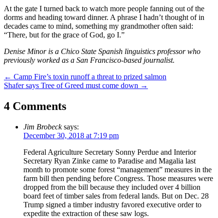
At the gate I turned back to watch more people fanning out of the
dorms and heading toward dinner. A phrase I hadn’t thought of in
decades came to mind, something my grandmother often said:
“There, but for the grace of God, go I.”
Denise Minor is a Chico State Spanish linguistics professor who
previously worked as a San Francisco-based journalist.
Post
←
Camp Fire’s toxin runoff a threat to prized salmon
Shafer says Tree of Greed must come down
→
navigation
4 Comments
Jim Brobeck
says:
December 30, 2018 at 7:19 pm
Federal Agriculture Secretary Sonny Perdue and Interior
Secretary Ryan Zinke came to Paradise and Magalia last
month to promote some forest “management” measures in the
farm bill then pending before Congress. Those measures were
dropped from the bill because they included over 4 billion
board feet of timber sales from federal lands. But on Dec. 28
Trump signed a timber industry favored executive order to
expedite the extraction of these saw logs.