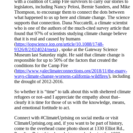
with a coalition of Camp Fire survivors to carry our stories to
legislators, including Nancy Pelosi, Bernie Sanders, and Mike
Thompson, to encourage them to connect the dots between
what happened to us up here and climate change. The science
supports that connection. Dana Nuccatelli, a climate scientist
who is one of the authors of the much-cited survey article that
found that 97% of scientists studying climate change believe
that it is real and caused by humans
(
https://iopscience.iop.org/article/10.1088/1748-
9326/8/2/024024/meta
) , spoke at the Gateway Science
Museum last Saturday night. He said that climate change is
responsible for up to 50% of the factors that created the
conditions for the Camp Fire
(
https://www.yaleclimateconnections.org/2018/11/the-many-
ways-climate-change-worsens-california-wildfires/
), including
the drought of 2012-2016.
So whether it is “time” to talk about this with sheltered climate
refugees or not–and I appreciate the empathy about that–
clearly it is time for those of us with the knowledge, means,
and emotional fortitude to act.
Connect with #ClimateUprising on social media or visit
ClimateUprising.org and, if you want to be part of history,
come to the overhead crane photo shoot at 1330 Elliot Rd.,