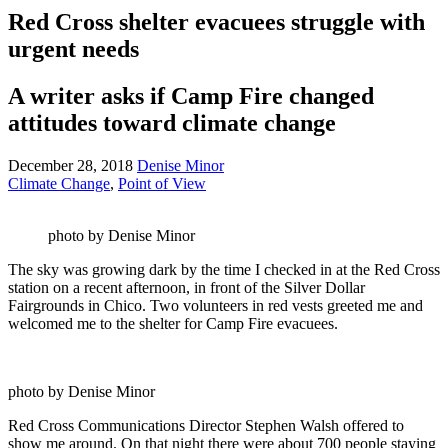
Red Cross shelter evacuees struggle with
urgent needs
A writer asks if Camp Fire changed
attitudes toward climate change
December 28, 2018
Denise Minor
Climate Change
,
Point of View
photo by Denise Minor
The sky was growing dark by the time I checked in at the Red Cross
station on a recent afternoon, in front of the Silver Dollar
Fairgrounds in Chico. Two volunteers in red vests greeted me and
welcomed me to the shelter for Camp Fire evacuees.
photo by Denise Minor
Red Cross Communications Director Stephen Walsh offered to
show me around. On that night there were about 700 people staying