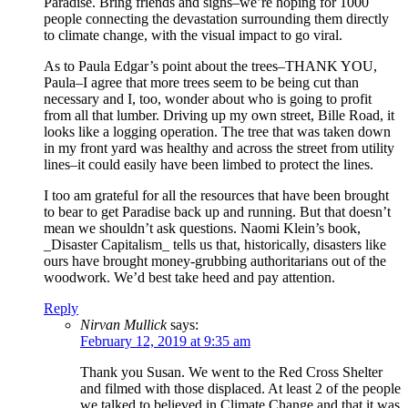
Paradise. Bring friends and signs–we’re hoping for 1000
people connecting the devastation surrounding them directly
to climate change, with the visual impact to go viral.
As to Paula Edgar’s point about the trees–THANK YOU,
Paula–I agree that more trees seem to be being cut than
necessary and I, too, wonder about who is going to profit
from all that lumber. Driving up my own street, Bille Road, it
looks like a logging operation. The tree that was taken down
in my front yard was healthy and across the street from utility
lines–it could easily have been limbed to protect the lines.
I too am grateful for all the resources that have been brought
to bear to get Paradise back up and running. But that doesn’t
mean we shouldn’t ask questions. Naomi Klein’s book,
_Disaster Capitalism_ tells us that, historically, disasters like
ours have brought money-grubbing authoritarians out of the
woodwork. We’d best take heed and pay attention.
Reply
Nirvan Mullick
says:
February 12, 2019 at 9:35 am
Thank you Susan. We went to the Red Cross Shelter
and filmed with those displaced. At least 2 of the people
we talked to believed in Climate Change and that it was