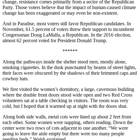
change, resistance comes primarily from a sector of the Republican
Party. Those voters believe that the impact of human-caused climate
change has been exaggerated or may even be non-existent.
And in Paradise, most voters still favor Republican candidates. In
November, 61.5 percent of voters threw their support to incumbent
Congressman Doug LaMalfa, a Republican. In the 2016 election,
almost 62 percent voted for President Donald Trump.
******
Along the pathways inside the shelter stood men, mostly alone,
smoking cigarettes. In the dusk punctuated by beams of street lights,
their faces were obscured by the shadows of their brimmed caps and
cowboy hats.
We first visited the women’s dormitory, a large, cavernous building
where the double front doors stood wide open and two Red Cross
volunteers sat at a table checking in visitors. The room was very
cold, but I hoped that it warmed up at night with the doors shut.
Along both side walls, metal cots were lined up about 2 feet from
each other. Some women were napping, others reading. Down the
center were two rows of cots adjacent to one another. “We were
going to leave the aisle empty but there were too many people
needing beds,” Walsh explained.