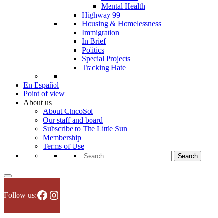
Mental Health
Highway 99
Housing & Homelessness
Immigration
In Brief
Politics
Special Projects
Tracking Hate
En Español
Point of view
About us
About ChicoSol
Our staff and board
Subscribe to The Little Sun
Membership
Terms of Use
Search
for:
Facebook
Instagram
Follow us: