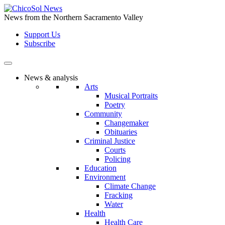
Skip
to
News from the Northern Sacramento Valley
the
Support Us
content
Subscribe
News & analysis
Arts
Musical Portraits
Poetry
Community
Changemaker
Obituaries
Criminal Justice
Courts
Policing
Education
Environment
Climate Change
Fracking
Water
Health
Health Care