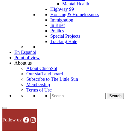
Mental Health
Highway 99
Housing & Homelessness
Immigration
In Brief
Politics
Special Projects
Tracking Hate
En Español
Point of view
About us
About ChicoSol
Our staff and board
Subscribe to The Little Sun
Membership
Terms of Use
Search
for:
Facebook
Instagram
Follow us: