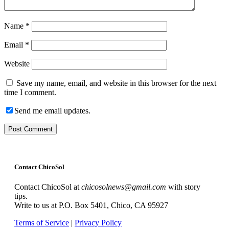
Name
*
Email
*
Website
Save my name, email, and website in this browser for the next
time I comment.
Send me email updates.
Contact ChicoSol
Contact ChicoSol at
chicosolnews@gmail.com
with story
tips.
Write to us at P.O. Box 5401, Chico, CA 95927
Terms of Service
|
Privacy Policy