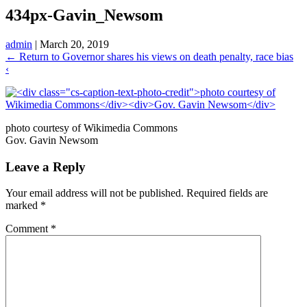
434px-Gavin_Newsom
admin
|
March 20, 2019
←
Return to Governor shares his views on death penalty, race bias
‹
photo courtesy of Wikimedia Commons
Gov. Gavin Newsom
Leave a Reply
Your email address will not be published.
Required fields are
marked
*
Comment
*