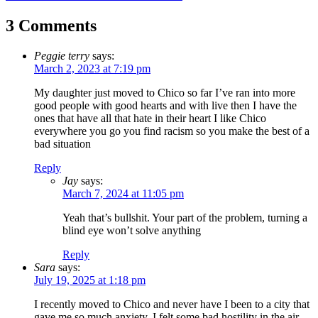
navigation
3 Comments
Peggie terry
says:
March 2, 2023 at 7:19 pm
My daughter just moved to Chico so far I’ve ran into more
good people with good hearts and with live then I have the
ones that have all that hate in their heart I like Chico
everywhere you go you find racism so you make the best of a
bad situation
Reply
Jay
says:
March 7, 2024 at 11:05 pm
Yeah that’s bullshit. Your part of the problem, turning a
blind eye won’t solve anything
Reply
Sara
says:
July 19, 2025 at 1:18 pm
I recently moved to Chico and never have I been to a city that
gave me so much anxiety. I felt some bad hostility in the air