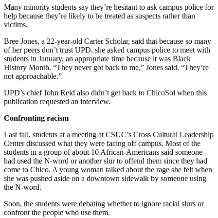
Many minority students say they’re hesitant to ask campus police for
help because they’re likely to be treated as suspects rather than
victims.
Bree Jones, a 22-year-old Carter Scholar, said that because so many
of her peers don’t trust UPD, she asked campus police to meet with
students in January, an appropriate time because it was Black
History Month. “They never got back to me,” Jones said. “They’re
not approachable.”
UPD’s chief John Reid also didn’t get back to ChicoSol when this
publication requested an interview.
Confronting racism
Last fall, students at a meeting at CSUC’s Cross Cultural Leadership
Center discussed what they were facing off campus. Most of the
students in a group of about 10 African-Americans said someone
had used the N-word or another slur to offend them since they had
come to Chico. A young woman talked about the rage she felt when
she was pushed aside on a downtown sidewalk by someone using
the N-word.
Soon, the students were debating whether to ignore racial slurs or
confront the people who use them.