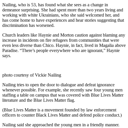
Nailing, who is 53, has found what she sees as a change in
demeanor surprising. She had spent more than two years living and
working with white Ukrainians, who she said welcomed her, and
has come home to have experiences and hear stories suggesting that
discrimination has worsened.
Church leaders like Haynie and Morton caution against blaming any
increase in incidents on fire refugees from communities that were
even less diverse than Chico. Haynie, in fact, lived in Magalia above
Paradise. “There’s people everywhere who are ignorant,” Haynie
says.
photo courtesy of Vickie Nailing
Nailing tries to open the door to dialogue and defeat ignorance
whenever possible. For example, she recently saw four young men
staffing a table on campus that was covered with Blue Lives Matter
literature and the Blue Lives Matter flag.
(Blue Lives Matter is a movement founded by law enforcement
officers to counter Black Lives Matter and defend police conduct.)
Nailing said she approached the young men in a friendly manner.