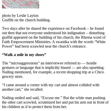
photo by Leslie Layton
Graffiti on the church building.
Two days after he shared the experience on Facebook – he found
out then that not everyone understood his indignation – disturbing
graffiti appeared on the building of his church, the Rhema word of
Faith Empowerment Ministries. A swastika with the words “White
Power” had been scrawled near the church’s entrance.
“Walk a mile in my shoes”
The “microaggressions” an interviewee referred to — hostile
gestures or language that is implicitly biased — are also upsetting.
Nailing mentioned, for example, a recent shopping trip at a Chico
grocery store.
“I came around a corner with my cart and almost collided with
another cart,” she recalled.
Nailing smiled and said, “Excuse me.” But the white man pushing
the other cart scowled, scrutinized her and put his arm out in front of
his children as if to protect them from her.