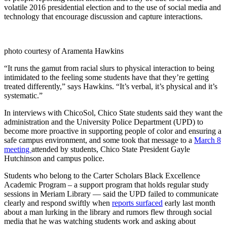
volatile 2016 presidential election and to the use of social media and
technology that encourage discussion and capture interactions.
photo courtesy of Aramenta Hawkins
“It runs the gamut from racial slurs to physical interaction to being
intimidated to the feeling some students have that they’re getting
treated differently,” says Hawkins. “It’s verbal, it’s physical and it’s
systematic.”
In interviews with ChicoSol, Chico State students said they want the
administration and the University Police Department (UPD) to
become more proactive in supporting people of color and ensuring a
safe campus environment, and some took that message to a
March 8
meeting
attended by students, Chico State President Gayle
Hutchinson and campus police.
Students who belong to the Carter Scholars Black Excellence
Academic Program – a support program that holds regular study
sessions in Meriam Library — said the UPD failed to communicate
clearly and respond swiftly when
reports surfaced
early last month
about a man lurking in the library and rumors flew through social
media that he was watching students work and asking about