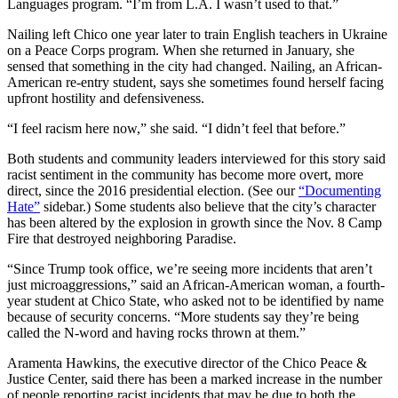
Languages program. “I’m from L.A. I wasn’t used to that.”
Nailing left Chico one year later to train English teachers in Ukraine
on a Peace Corps program. When she returned in January, she
sensed that something in the city had changed. Nailing, an African-
American re-entry student, says she sometimes found herself facing
upfront hostility and defensiveness.
“I feel racism here now,” she said. “I didn’t feel that before.”
Both students and community leaders interviewed for this story said
racist sentiment in the community has become more overt, more
direct, since the 2016 presidential election. (See our
“Documenting
Hate”
sidebar.) Some students also believe that the city’s character
has been altered by the explosion in growth since the Nov. 8 Camp
Fire that destroyed neighboring Paradise.
“Since Trump took office, we’re seeing more incidents that aren’t
just microaggressions,” said an African-American woman, a fourth-
year student at Chico State, who asked not to be identified by name
because of security concerns. “More students say they’re being
called the N-word and having rocks thrown at them.”
Aramenta Hawkins, the executive director of the Chico Peace &
Justice Center, said there has been a marked increase in the number
of people reporting racist incidents that may be due to both the