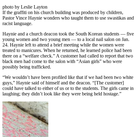
photo by Leslie Layton
If the graffiti on his church building was produced by children,
Pastor Vince Haynie wonders who taught them to use swastikas and
racist language.
Haynie and a church deacon took the South Korean students — five
young women and two young men — to a local nail salon on Jan.
24. Haynie left to attend a brief meeting while the women were
treated to manicures. When he returned, he learned police had been
there on a “welfare check.” A customer had called to report that two
black men had come to the salon with “Asian girls” who were
possibly being trafficked.
“We wouldn’t have been profiled like that if we had been two white
guys,” Haynie said of himself and the deacon. “[The customer]
could have talked to either of us or to the students. The girls came in
laughing; they didn’t look like they were being held hostage.”