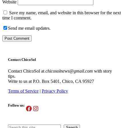
Website
Save my name, email, and website in this browser for the next
time I comment.
Send me email updates.
Contact ChicoSol
Contact ChicoSol at
chicosolnews@gmail.com
with story
tips.
Write to us at P.O. Box 5401, Chico, CA 95927
Terms of Service
|
Privacy Policy
Follow us:
Facebook
Instagram
Search
Search