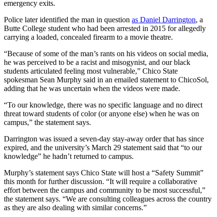
emergency exits.
Police later identified the man in question
as Daniel Darrington
, a
Butte College student who had been arrested in 2015 for allegedly
carrying a loaded, concealed firearm to a movie theatre.
“Because of some of the man’s rants on his videos on social media,
he was perceived to be a racist and misogynist, and our black
students articulated feeling most vulnerable,” Chico State
spokesman Sean Murphy said in an emailed statement to ChicoSol,
adding that he was uncertain when the videos were made.
“To our knowledge, there was no specific language and no direct
threat toward students of color (or anyone else) when he was on
campus,” the statement says.
Darrington was issued a seven-day stay-away order that has since
expired, and the university’s March 29 statement said that “to our
knowledge” he hadn’t returned to campus.
Murphy’s statement says Chico State will host a “Safety Summit”
this month for further discussion. “It will require a collaborative
effort between the campus and community to be most successful,”
the statement says. “We are consulting colleagues across the country
as they are also dealing with similar concerns.”