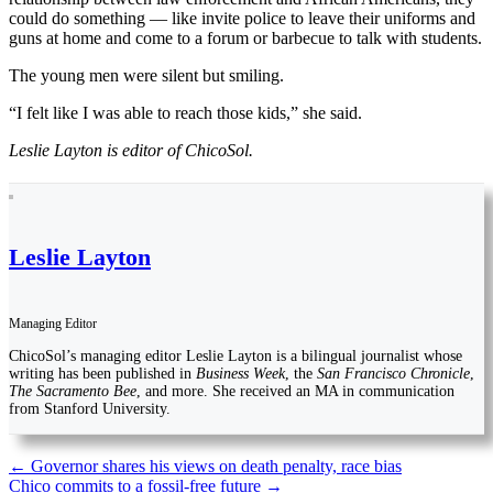
could do something — like invite police to leave their uniforms and
guns at home and come to a forum or barbecue to talk with students.
The young men were silent but smiling.
“I felt like I was able to reach those kids,” she said.
Leslie Layton is editor of ChicoSol.
Leslie Layton
Managing Editor
ChicoSol’s managing editor Leslie Layton is a bilingual journalist whose
writing has been published in
Business Week
, the
San Francisco Chronicle
,
The Sacramento Bee
, and more. She received an MA in communication
from Stanford University.
Post
←
Governor shares his views on death penalty, race bias
Chico commits to a fossil-free future
→