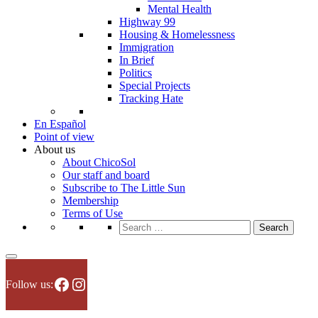
Mental Health
Highway 99
Housing & Homelessness
Immigration
In Brief
Politics
Special Projects
Tracking Hate
En Español
Point of view
About us
About ChicoSol
Our staff and board
Subscribe to The Little Sun
Membership
Terms of Use
Search
for:
Facebook
Instagram
Follow us: