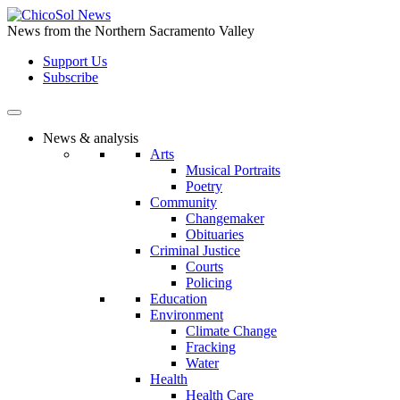
Skip
to
News from the Northern Sacramento Valley
the
Support Us
content
Subscribe
News & analysis
Arts
Musical Portraits
Poetry
Community
Changemaker
Obituaries
Criminal Justice
Courts
Policing
Education
Environment
Climate Change
Fracking
Water
Health
Health Care