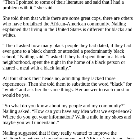
“Then I pointed to some of their literature and said that I had a
problem with it,” she said.
She told them that while there are some great cops, there are others
who have brutalized the African-American community. Nailing
explained that living in the United States is different for blacks and
whites.
“Then I asked how many black people they had dated, if they had
ever gone to a black church or attended a predominantly black
school,” Nailing said. “I asked if they had spent time in a black
neighborhood, spent the night in the home of a black person or
shared a meal with a black family.”
All four shook their heads no, admitting they lacked those
experiences. Then she told them to substitute the word “black” for
“white” and ask her the same things. Her answer to each question
would be yes.
“So what do you know about my people and my community?”
Nailing asked. “How can you have any idea what we experience?
Where do you get your information? Walk a mile in my shoes and
maybe you will understand.”
Nailing suggested that if they really wanted to improve the
relationship between law enforcement and African Americans, they