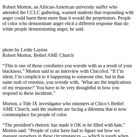
Robert Morton, an African-American university staffer who
attended the CCLC gathering, warned students that responding with
anger could harm them more than it would the perpetrators. People
of color who demonstrate anger elicit a different response than do
white people demonstrating anger, he said.
photo by Leslie Layton
Robert Morton, Bethel AME Church
“This is one of those corollaries you wrestle with as a result of your
blackness,” Morton said in an interview with ChicoSol. “If I’m
silent, I’m complicit to it happening to someone else, but in that
same rush of emotion, you wrestle with, ‘What are the implications
of my response?’ You have to be very thoughtful in how you
respond to these incidents.”
Morton, a Title IX investigator who ministers at Chico’s Bethel
AME Church, said the students are facing a dilemma that is now
commonplace for people of color.
“The president’s rhetoric has made it OK to be filled with hate,”
Morton said. “People of color have had to figure out how we
manage ourselves in these circumstances — which is tough when