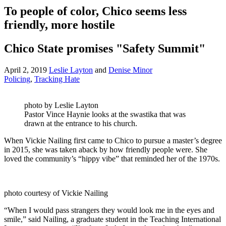
To people of color, Chico seems less
friendly, more hostile
Chico State promises "Safety Summit"
April 2, 2019
Leslie Layton
and
Denise Minor
Policing
,
Tracking Hate
photo by Leslie Layton
Pastor Vince Haynie looks at the swastika that was
drawn at the entrance to his church.
When Vickie Nailing first came to Chico to pursue a master’s degree
in 2015, she was taken aback by how friendly people were. She
loved the community’s “hippy vibe” that reminded her of the 1970s.
photo courtesy of Vickie Nailing
“When I would pass strangers they would look me in the eyes and
smile,” said Nailing, a graduate student in the Teaching International