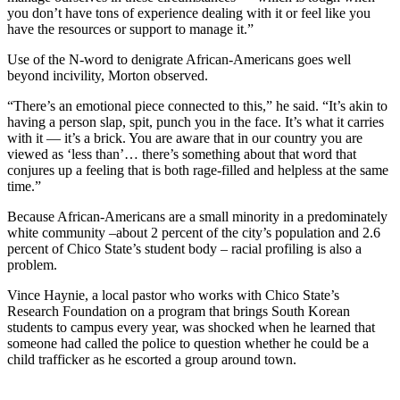
you don’t have tons of experience dealing with it or feel like you
have the resources or support to manage it.”
Use of the N-word to denigrate African-Americans goes well
beyond incivility, Morton observed.
“There’s an emotional piece connected to this,” he said. “It’s akin to
having a person slap, spit, punch you in the face. It’s what it carries
with it — it’s a brick. You are aware that in our country you are
viewed as ‘less than’… there’s something about that word that
conjures up a feeling that is both rage-filled and helpless at the same
time.”
Because African-Americans are a small minority in a predominately
white community –about 2 percent of the city’s population and 2.6
percent of Chico State’s student body – racial profiling is also a
problem.
Vince Haynie, a local pastor who works with Chico State’s
Research Foundation on a program that brings South Korean
students to campus every year, was shocked when he learned that
someone had called the police to question whether he could be a
child trafficker as he escorted a group around town.