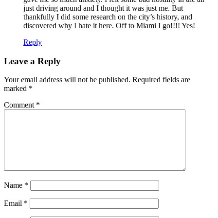
just driving around and I thought it was just me. But
thankfully I did some research on the city’s history, and
discovered why I hate it here. Off to Miami I go!!!! Yes!
Reply
Leave a Reply
Your email address will not be published.
Required fields are
marked
*
Comment
*
Name
*
Email
*