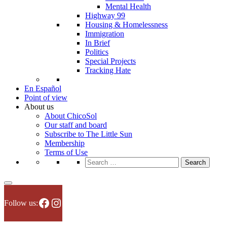
Mental Health
Highway 99
Housing & Homelessness
Immigration
In Brief
Politics
Special Projects
Tracking Hate
En Español
Point of view
About us
About ChicoSol
Our staff and board
Subscribe to The Little Sun
Membership
Terms of Use
Search
for:
Facebook
Instagram
Follow us: