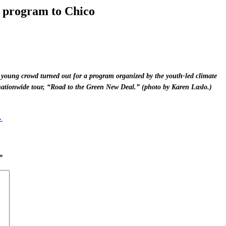
 program to Chico
y young crowd turned out for a program organized by the youth-led climate
nationwide tour, “Road to the Green New Deal.” (photo by Karen Laslo.)
→
*