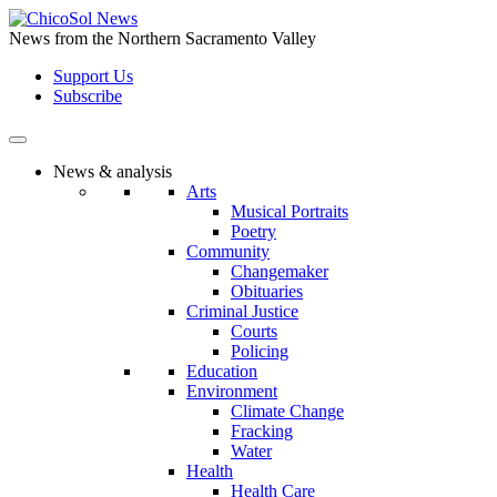
Skip
to
News from the Northern Sacramento Valley
the
Support Us
content
Subscribe
News & analysis
Arts
Musical Portraits
Poetry
Community
Changemaker
Obituaries
Criminal Justice
Courts
Policing
Education
Environment
Climate Change
Fracking
Water
Health
Health Care