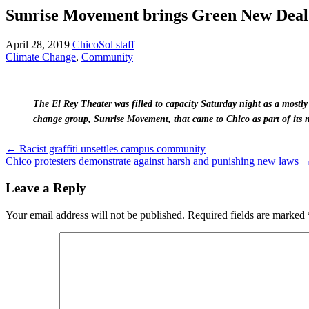
Sunrise Movement brings Green New Deal
April 28, 2019
ChicoSol staff
Climate Change
,
Community
The El Rey Theater was filled to capacity Saturday night as a mostl
change group, Sunrise Movement, that came to Chico as part of its 
Post
←
Racist graffiti unsettles campus community
Chico protesters demonstrate against harsh and punishing new laws
navigation
Leave a Reply
Your email address will not be published.
Required fields are marked