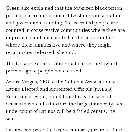
Green also explained that the out-sized black prison
population creates an unjust twist in representation
and government funding. Incarcerated people are
counted in conservative communities where they are
imprisoned and not counted in the communities
where their families live and where they might
return when released, she said.
The League expects California to have the highest
percentage of people not counted.
Arturo Vargas, CEO of the National Association of
Latino Elected and Appointed Officials (NALEO)
Educational Fund, noted that this is the second
census in which Latinos are the largest minority. “An
undercount of Latinos will be a failed census,” he
said.
Latinos comprise the largest minority group in Butte