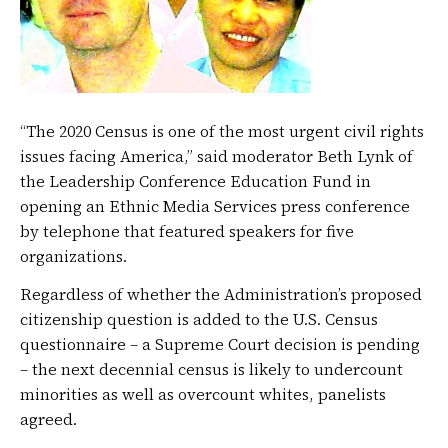
“The 2020 Census is one of the most urgent civil rights
issues facing America,” said moderator Beth Lynk of
the Leadership Conference Education Fund in
opening an Ethnic Media Services press conference
by telephone that featured speakers for five
organizations.
Regardless of whether the Administration’s proposed
citizenship question is added to the U.S. Census
questionnaire – a Supreme Court decision is pending
– the next decennial census is likely to undercount
minorities as well as overcount whites, panelists
agreed.