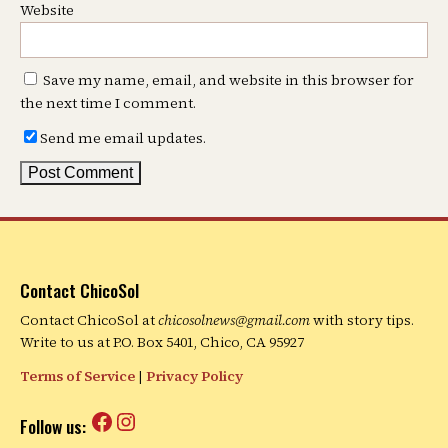
Website
Save my name, email, and website in this browser for
the next time I comment.
Send me email updates.
Contact ChicoSol
Contact ChicoSol at
chicosolnews@gmail.com
with story tips.
Write to us at P.O. Box 5401, Chico, CA 95927
Terms of Service
|
Privacy Policy
Facebook
Instagram
Follow us: