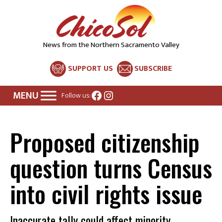
News from the Northern Sacramento Valley
SUPPORT US
SUBSCRIBE
Facebook
Instagram
Follow us:
Proposed citizenship
question turns Census
into civil rights issue
Inaccurate tally could affect minority