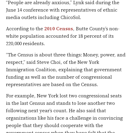
“People are already anxious,” Lynk said during the
June 14 conference with representatives of ethnic
media outlets including ChicoSol.
According to the
2010 Census
, Butte County’s non-
white population accounted for 18 percent of its
220,000 residents.
“The Census is about three things: Money, power, and
respect,” said Steve Choi, of the New York
Immigration Coalition, explaining that government
funding as well as the number of congressional
representatives are based on the Census.
For example, New York lost two congressional seats
in the last Census and stands to lose another two
following next year’s count. He also said that
organizations like his face a challenge in convincing
people that they should cooperate with the
government census when they have felt that the