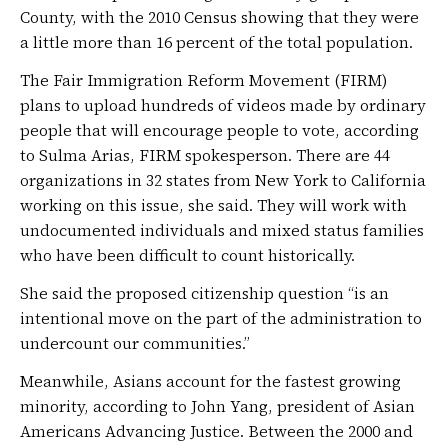
County, with the 2010 Census showing that they were
a little more than 16 percent of the total population.
The Fair Immigration Reform Movement (FIRM)
plans to upload hundreds of videos made by ordinary
people that will encourage people to vote, according
to Sulma Arias, FIRM spokesperson. There are 44
organizations in 32 states from New York to California
working on this issue, she said. They will work with
undocumented individuals and mixed status families
who have been difficult to count historically.
She said the proposed citizenship question “is an
intentional move on the part of the administration to
undercount our communities.”
Meanwhile, Asians account for the fastest growing
minority, according to John Yang, president of Asian
Americans Advancing Justice. Between the 2000 and