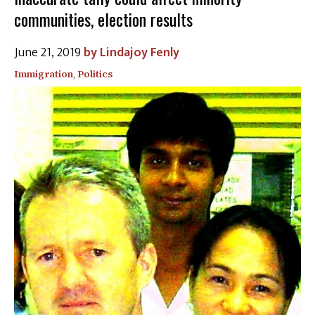
communities, election results
June 21, 2019
Lindajoy Fenly
Immigration
,
Politics