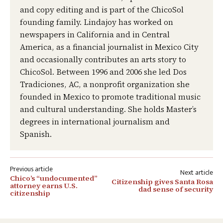
and copy editing and is part of the ChicoSol
founding family. Lindajoy has worked on
newspapers in California and in Central
America, as a financial journalist in Mexico City
and occasionally contributes an arts story to
ChicoSol. Between 1996 and 2006 she led Dos
Tradiciones, AC, a nonprofit organization she
founded in Mexico to promote traditional music
and cultural understanding. She holds Master’s
degrees in international journalism and
Spanish.
Post
Chico’s “undocumented”
Citizenship gives Santa Rosa
navigation
attorney earns U.S.
dad sense of security
citizenship