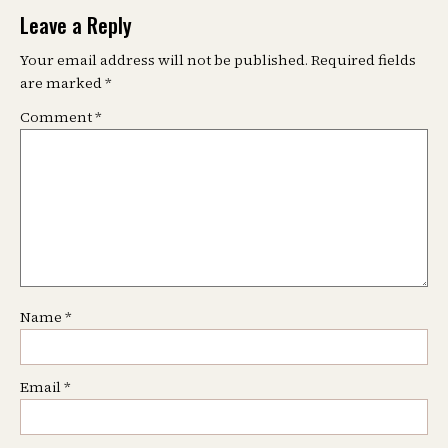
Leave a Reply
Your email address will not be published.
Required fields
are marked
*
Comment
*
Name
*
Email
*