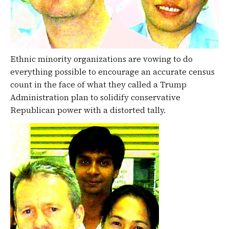
Ethnic minority organizations are vowing to do
everything possible to encourage an accurate census
count in the face of what they called a Trump
Administration plan to solidify conservative
Republican power with a distorted tally.