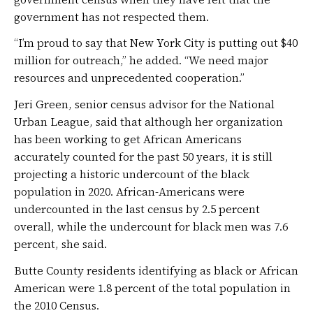
government has not respected them.
“I’m proud to say that New York City is putting out $40
million for outreach,” he added. “We need major
resources and unprecedented cooperation.”
Jeri Green, senior census advisor for the National
Urban League, said that although her organization
has been working to get African Americans
accurately counted for the past 50 years, it is still
projecting a historic undercount of the black
population in 2020. African-Americans were
undercounted in the last census by 2.5 percent
overall, while the undercount for black men was 7.6
percent, she said.
Butte County residents identifying as black or African
American were 1.8 percent of the total population in
the 2010 Census.