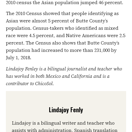
2010 census the Asian population jumped 46 percent.
The 2010 Census showed that people identifying as
Asian were almost 5 percent of Butte County’s
population. Census-takers who identified as mixed
race were 4.5 percent, and Native Americans were 2.5
percent. The Census also shows that Butte County’s
population had increased to more than 231,000 by
July 1, 2018.
Lindajoy Fenley is a bilingual journalist and teacher who
has worked in both Mexico and California and is a
contributor to ChicoSol.
Lindajoy Fenly
Lindajoy is a bilingual writer and teacher who
assists with administration, Spanish translation