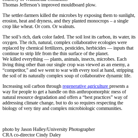
Thomas Jefferson’s improved mouldboard plow.
The settler-farmers killed the microbes by exposing them to sunlight,
erosion, heat and dryness, and they planted monocrops – a single
crop like wheat. Or corn. Or walnuts.
The soil’s rich, dark color faded. The soil lost its carbon, its water, its
oxygen. The rich, natural, complex collaborative ecologies were
replaced by chemical fertilizers, pesticides, herbicides — inputs that
continue to strip life from the thin surface of the planet.
We killed everything — plants, animals, insects, microbes. Each
living thing other than our single crop was viewed as an enemy, a
“competitor,” and we went to war with every tool at hand, stripping
the soil of its naturally complex soup of collaborative dynamic life.
Increasing soil carbon through
regenerative agriculture
presents a
way for people to get a handle on this anthropomorphic mess of
natural resource degradation and offers a “best practices” way of
addressing climate change, but to do so requires respecting the
biology of very tiny and complex microbiologic communities.
photo by Jason Halley/University Photographer
CRA co-director Cindy Daley