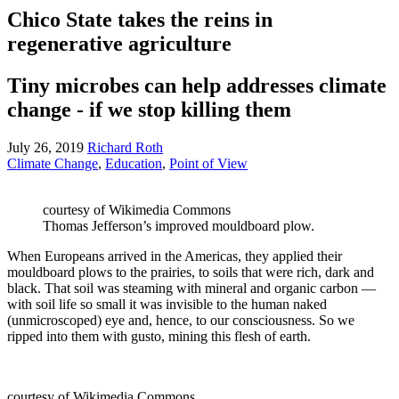
Chico State takes the reins in
regenerative agriculture
Tiny microbes can help addresses climate
change - if we stop killing them
July 26, 2019
Richard Roth
Climate Change
,
Education
,
Point of View
courtesy of Wikimedia Commons
Thomas Jefferson’s improved mouldboard plow.
When Europeans arrived in the Americas, they applied their
mouldboard plows to the prairies, to soils that were rich, dark and
black. That soil was steaming with mineral and organic carbon —
with soil life so small it was invisible to the human naked
(unmicroscoped) eye and, hence, to our consciousness. So we
ripped into them with gusto, mining this flesh of earth.
courtesy of Wikimedia Commons