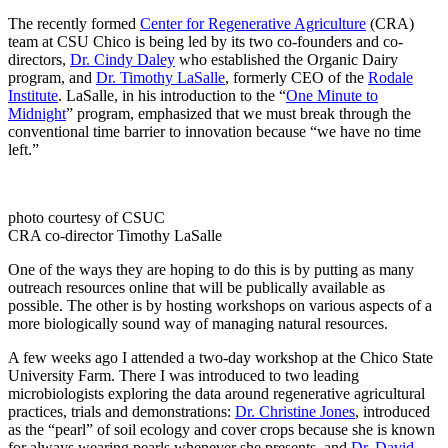
The recently formed
Center for Regenerative Agriculture
(CRA)
team at CSU Chico is being led by its two co-founders and co-
directors,
Dr. Cindy Daley
who established the Organic Dairy
program, and
Dr. Timothy LaSalle
, formerly CEO of the
Rodale
Institute
. LaSalle, in his introduction to the “
One Minute to
Midnight
” program, emphasized that we must break through the
conventional time barrier to innovation because “we have no time
left.”
photo courtesy of CSUC
CRA co-director Timothy LaSalle
One of the ways they are hoping to do this is by putting as many
outreach resources online that will be publically available as
possible. The other is by hosting workshops on various aspects of a
more biologically sound way of managing natural resources.
A few weeks ago I attended a two-day workshop at the Chico State
University Farm. There I was introduced to two leading
microbiologists exploring the data around regenerative agricultural
practices, trials and demonstrations:
Dr. Christine Jones
, introduced
as the “pearl” of soil ecology and cover crops because she is known
for always wearing pearls whenever she presents, and
Dr. David