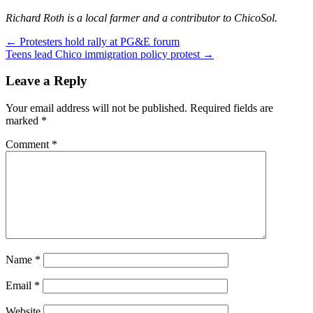
Richard Roth is a local farmer and a contributor to ChicoSol.
Post
←
Protesters hold rally at PG&E forum
Teens lead Chico immigration policy protest
→
navigation
Leave a Reply
Your email address will not be published.
Required fields are
marked
*
Comment
*
Name
*
Email
*
Website