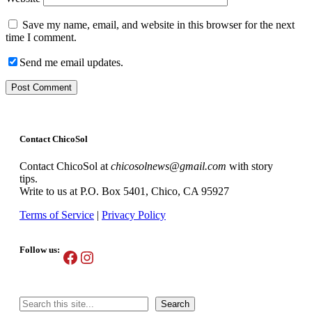
Save my name, email, and website in this browser for the next
time I comment.
Send me email updates.
Contact ChicoSol
Contact ChicoSol at
chicosolnews@gmail.com
with story
tips.
Write to us at P.O. Box 5401, Chico, CA 95927
Terms of Service
|
Privacy Policy
Follow us:
Facebook
Instagram
Search
Search