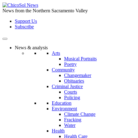
Skip
to
News from the Northern Sacramento Valley
the
Support Us
content
Subscribe
News & analysis
Arts
Musical Portraits
Poetry
Community
Changemaker
Obituaries
Criminal Justice
Courts
Policing
Education
Environment
Climate Change
Fracking
Water
Health
Health Care