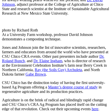
Johnson
, adjunct professor at the College of Agriculture at Chico
State and research scientist at the Institute of Sustainable Agricultural
Research at New Mexico State University.
photo by Richard Roth
At a University Farm workshop, professor David Johnson
demonstrates a composting technique.
Jones and Johnson join the list of innovative scientists, researchers,
farmers and educators from around the world who have presented at
CSU Chico CRA events. Other past presenters include author
Dr.
Roland Bunch,
and
Dr. Elaine Ingham
, who is director of research
at the Environment Celebration Institute’s farm near Berry Creek in
Northern California,
Ray (the Soils Guy) Archuleta
, and North
Dakota farmer
Gabe Brown
.
CSU Chico has the distinction today of having the first university-
based Ag Program offering a
Master’s degree course of study
in
regenerative agriculture and its production practices.
Agriculture is on the brink of radical and blindingly rapid change
and CSU Chico’s CRA Ag Program has placed itself on the cutting
edge of that revolution. Check out their upcoming events
here
.