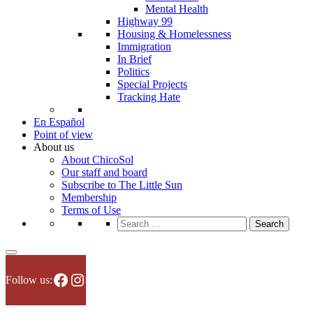
Mental Health
Highway 99
Housing & Homelessness
Immigration
In Brief
Politics
Special Projects
Tracking Hate
En Español
Point of view
About us
About ChicoSol
Our staff and board
Subscribe to The Little Sun
Membership
Terms of Use
Search
for:
Facebook
Instagram
Follow us: