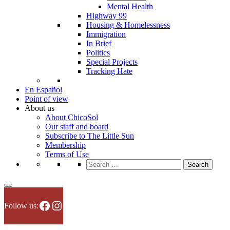
Mental Health
Highway 99
Housing & Homelessness
Immigration
In Brief
Politics
Special Projects
Tracking Hate
En Español
Point of view
About us
About ChicoSol
Our staff and board
Subscribe to The Little Sun
Membership
Terms of Use
Search
for:
Facebook
Instagram
Follow us: