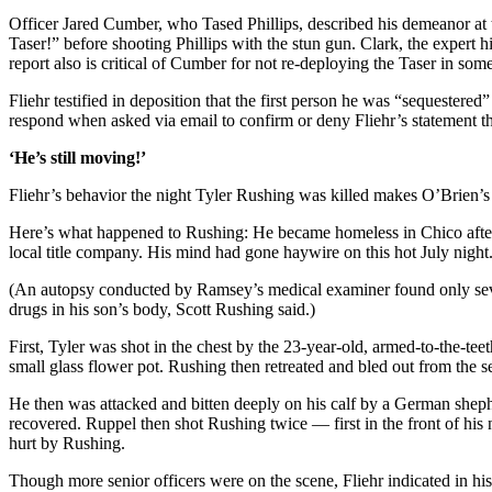
Officer Jared Cumber, who Tased Phillips, described his demeanor at t
Taser!” before shooting Phillips with the stun gun. Clark, the expert
report also is critical of Cumber for not re-deploying the Taser in som
Fliehr testified in deposition that the first person he was “sequestere
respond when asked via email to confirm or deny Fliehr’s statement tha
‘He’s still moving!’
Fliehr’s behavior the night Tyler Rushing was killed makes O’Brien’s o
Here’s what happened to Rushing: He became homeless in Chico after l
local title company. His mind had gone haywire on this hot July night
(An autopsy conducted by Ramsey’s medical examiner found only seve
drugs in his son’s body, Scott Rushing said.)
First, Tyler was shot in the chest by the 23-year-old, armed-to-the-t
small glass flower pot. Rushing then retreated and bled out from the
He then was attacked and bitten deeply on his calf by a German she
recovered. Ruppel then shot Rushing twice — first in the front of his 
hurt by Rushing.
Though more senior officers were on the scene, Fliehr indicated in hi