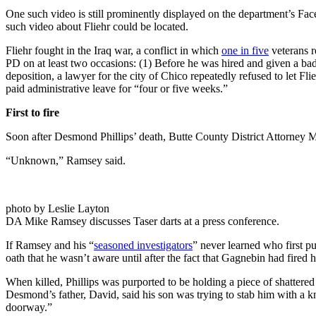
One such video is still prominently displayed on the department’s Fac
such video about Fliehr could be located.
Fliehr fought in the Iraq war, a conflict in which
one in five
veterans r
PD on at least two occasions: (1) Before he was hired and given a bad
deposition, a lawyer for the city of Chico repeatedly refused to let Fli
paid administrative leave for “four or five weeks.”
First to fire
Soon after Desmond Phillips’ death, Butte County District Attorney Mi
“Unknown,” Ramsey said.
photo by Leslie Layton
DA Mike Ramsey discusses Taser darts at a press conference.
If Ramsey and his “
seasoned investigators
” never learned who first pu
oath that he wasn’t aware until after the fact that Gagnebin had fired 
When killed, Phillips was purported to be holding a piece of shattered
Desmond’s father, David, said his son was trying to stab him with a k
doorway.”