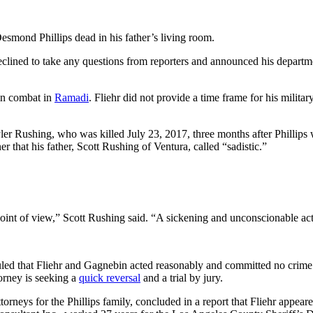
esmond Phillips dead in his father’s living room.
declined to take any questions from reporters and announced his depart
 in combat in
Ramadi
. Fliehr did not provide a time frame for his milit
ler Rushing, who was killed July 23, 2017, three months after Phillips 
r that his father, Scott Rushing of Ventura, called “sadistic.”
oint of view,” Scott Rushing said. “A sickening and unconscionable actio
uled that Fliehr and Gagnebin acted reasonably and committed no crime.
torney is seeking a
quick reversal
and a trial by jury.
orneys for the Phillips family, concluded in a report that Fliehr appeare