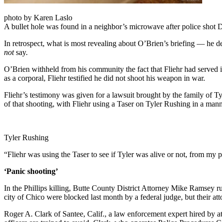
photo by Karen Laslo
A bullet hole was found in a neighbor’s microwave after police shot D
In retrospect, what is most revealing about O’Brien’s briefing — he 
not
say.
O’Brien withheld from his community the fact that Fliehr had served
as a corporal, Fliehr testified he did not shoot his weapon in war.
Fliehr’s testimony was given for a lawsuit brought by the family of Ty
of that shooting, with Fliehr using a Taser on Tyler Rushing in a manne
Tyler Rushing
“Fliehr was using the Taser to see if Tyler was alive or not, from my p
‘Panic shooting’
In the Phillips killing, Butte County District Attorney Mike Ramsey r
city of Chico were blocked last month by a federal judge, but their at
Roger A. Clark of Santee, Calif., a law enforcement expert hired by att