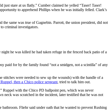
 just stare at us flatly.” Cumber claimed he yelled “Taser! Taser!
pportunity to apprehend Phillips when he was initially felled. Clark’s
aid the same was true of Gagnebin. Parrott, the union president, did not
to criminal investigators.
night he was killed he had taken refuge in the fenced back patio of a
aid for by the family found “not a smidgen, not a scintilla” of any
ine stitches were needed to sew up the wounds) with the handle of a
 Ruppel, then a Chico police sergeant
, tried to talk him out.
d” Ruppel with the Chico PD ballpoint pen, which was never
 neck was scratched in the incident, later testified that he was not
he bathroom. Fliehr said under oath that he wanted to prevent Rushing