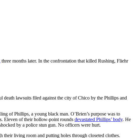
g
three months later. In the confrontation that killed Rushing, Fliehr
death lawsuits filed against the city of Chico by the Phillips and
lling of Phillips, a young black man. O’Brien’s purpose was to
ts. Eleven of their hollow-point rounds
devastated Phillips’ body
. He
 shocked by a police stun gun. No officers were hurt.
h their living room and putting holes through closeted clothes.