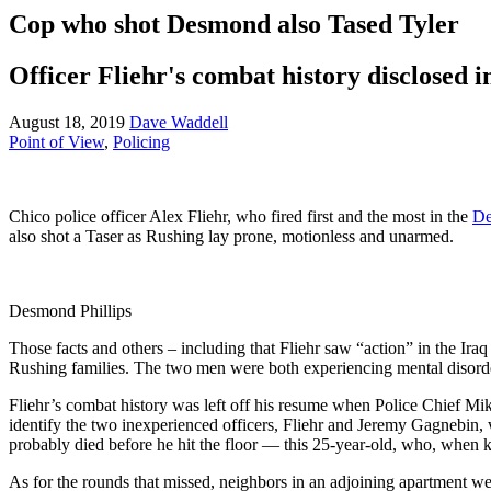
Cop who shot Desmond also Tased Tyler
Officer Fliehr's combat history disclosed i
August 18, 2019
Dave Waddell
Point of View
,
Policing
Chico police officer Alex Fliehr, who fired first and the most in the
De
also shot a Taser as Rushing lay prone, motionless and unarmed.
Desmond Phillips
Those facts and others – including that Fliehr saw “action” in the Ira
Rushing families. The two men were both experiencing mental disorde
Fliehr’s combat history was left off his resume when Police Chief M
identify the two inexperienced officers, Fliehr and Jeremy Gagnebin, 
probably died before he hit the floor — this 25-year-old, who, when ki
As for the rounds that missed, neighbors in an adjoining apartment wer