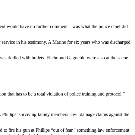
ment would have no further comment – was what the police chief did
ary service in his testimony. A Marine for six years who was discharged
was riddled with bullets. Fliehr and Gagnebin were also at the scene
n that has to be a total violation of police training and protocol.”
 Phillips’ surviving family members’ civil damage claims against the
d to fire his gun at Phillips “out of fear,” something law enforcement