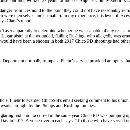
onsultant Inc., worked 27 years for the Los Angeles County Sheriff’s De
 danger from Desmond to the point they could not have reasonably rem
hich were themselves unreasonable). In my experience, this level of exces
ys Clark’s report.
 a Taser apparently to determine whether he was capable of any resistan
 17 Lugar pistol at the wounded, flailing Rushing, who allegedly was arm
r would have been a shooter in both 2017 Chico PD shootings had other o
ce Department normally trumpets, Fliehr’s service provided an optics tha
rticle. Fliehr forwarded ChicoSol’s email seeking comment to his union,
awsuits brought by the Phillips and Rushing families.
 glaring had it not occurred in the same year Chico PD was pumping up
 Day in 2017. A voice-over in each says: “To those who have served o