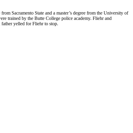
e from Sacramento State and a master’s degree from the University of
were trained by the Butte College police academy. Fliehr and
father yelled for Fliehr to stop.