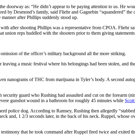
he doorway as: “He didn’t appear to be paying attention to us. He would
 hired by Desmond’s family, said Fliehr and Gagnebin “squandered” the o
e manner after Phillips suddenly stood up.
d” with after shooting Phillips was a representative from CPOA. Fliehr s
t union reps huddled with the shooters prior to them giving statements 
mission of the officer’s military background all the more striking.
eaving a music festival where his belongings had been stolen, and the 
.
n nanograms of THC from marijuana in Tyler’s body. A second autopsy p
eeth security guard who Rushing had assaulted and cut on the forearm (n
 severe gunshot wound in a bathroom for roughly 45 minutes while
Scott
pherd police dog. According to Ramsey, Rushing then allegedly “stabbe
neck and, 1 2/3 seconds later, in the back of his neck. Ruppel, whose own
s testimony that he took command after Ruppel fired twice and exited t