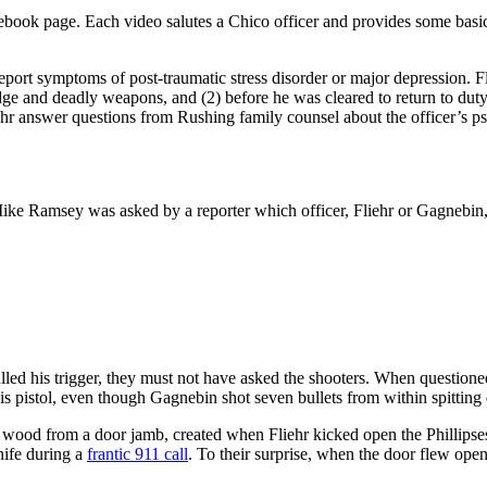
ebook page. Each video salutes a Chico officer and provides some basics
eport symptoms of post-traumatic stress disorder or major depression. F
ge and deadly weapons, and (2) before he was cleared to return to duty 
ehr answer questions from Rushing family counsel about the officer’s psych
ke Ramsey was asked by a reporter which officer, Fliehr or Gagnebin, fi
lled his trigger, they must not have asked the shooters. When questioned
his pistol, even though Gagnebin shot seven bullets from within spitting 
 wood from a door jamb, created when Fliehr kicked open the Phillipses’ 
nife during a
frantic 911 call
. To their surprise, when the door flew op