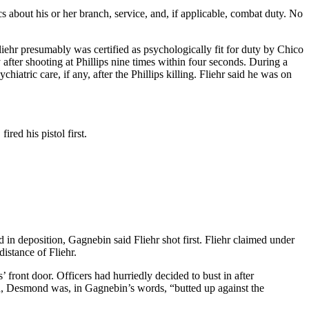
 about his or her branch, service, and, if applicable, combat duty. No
liehr presumably was certified as psychologically fit for duty by Chico
after shooting at Phillips nine times within four seconds. During a
iatric care, if any, after the Phillips killing. Fliehr said he was on
red his pistol first.
 in deposition, Gagnebin said Fliehr shot first. Fliehr claimed under
distance of Fliehr.
front door. Officers had hurriedly decided to bust in after
en, Desmond was, in Gagnebin’s words, “butted up against the