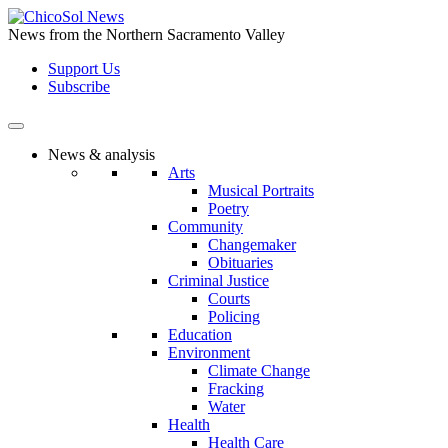
Skip
to
News from the Northern Sacramento Valley
the
Support Us
content
Subscribe
News & analysis
Arts
Musical Portraits
Poetry
Community
Changemaker
Obituaries
Criminal Justice
Courts
Policing
Education
Environment
Climate Change
Fracking
Water
Health
Health Care