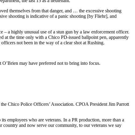
partment, the last 15 as a lieutenant.
oved themselves from that danger, and … the excessive shooting
sive shooting is indicative of a panic shooting [by Fliehr], and
ce – a highly unusual use of a stun gun by a law enforcement officer.
ed at the time only with a Chico PD-issued ballpoint pen, apparently
fficers not been in the way of a clear shot at Rushing.
t O’Brien may have preferred not to bring into focus.
 the Chico Police Officers’ Association. CPOA President Jim Parrott
 its employees who are veterans. In a PR production, more than a
ur country and now serve our community, to our veterans we say