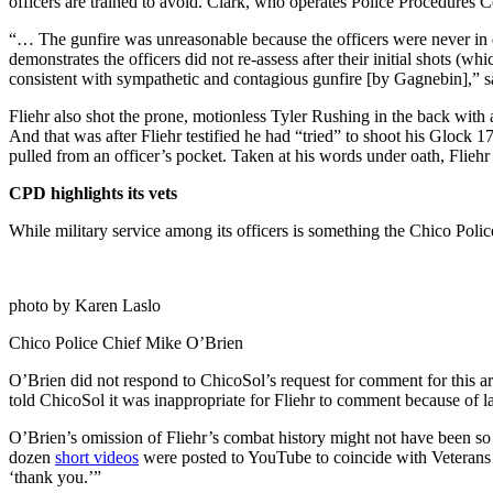
officers are trained to avoid. Clark, who operates Police Procedures C
“… The gunfire was unreasonable because the officers were never in
demonstrates the officers did not re-assess after their initial shots (w
consistent with sympathetic and contagious gunfire [by Gagnebin],” sa
Fliehr also shot the prone, motionless Tyler Rushing in the back with
And that was after Fliehr testified he had “tried” to shoot his Glock
pulled from an officer’s pocket. Taken at his words under oath, Flieh
CPD highlights its vets
While military service among its officers is something the Chico Poli
photo by Karen Laslo
Chico Police Chief Mike O’Brien
O’Brien did not respond to ChicoSol’s request for comment for this a
told ChicoSol it was inappropriate for Fliehr to comment because of l
O’Brien’s omission of Fliehr’s combat history might not have been so
dozen
short videos
were posted to YouTube to coincide with Veterans
‘thank you.’”