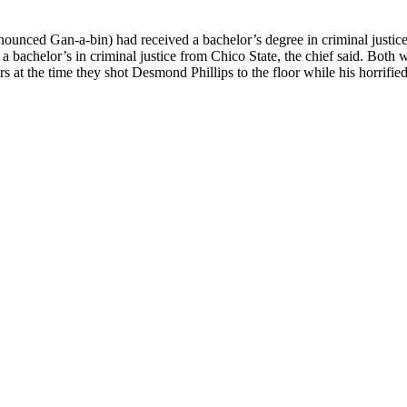
ounced Gan-a-bin) had received a bachelor’s degree in criminal justic
 bachelor’s in criminal justice from Chico State, the chief said. Both 
 at the time they shot Desmond Phillips to the floor while his horrified 