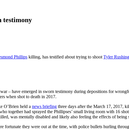
n testimony
smond Phillips
killing, has testified about trying to shoot
Tyler Rushin
q war – have emerged in sworn testimony during depositions for wrongful 
rs when shot to death in 2017.
ike O’Brien held a
news briefing
three days after the March 17, 2017, ki
who together had sprayed the Phillipses’ small living room with 16 sho
lled, was mentally disabled and likely also feeling the effects of being
e fortunate they were out at the time, with police bullets hurling throug