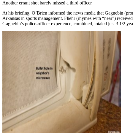
Another errant shot barely missed a third officer.
At his briefing, O’Brien informed the news media that Gagnebin (pron
Arkansas in sports management. Fliehr (rhymes with “near”) received a
Gagnebin’s police-officer experience, combined, totaled just 3 1/2 years