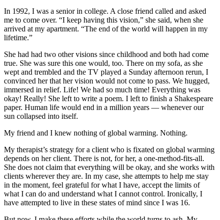
In 1992, I was a senior in college. A close friend called and asked
me to come over. “I keep having this vision,” she said, when she
arrived at my apartment. “The end of the world will happen in my
lifetime.”
She had had two other visions since childhood and both had come
true. She was sure this one would, too. There on my sofa, as she
wept and trembled and the TV played a Sunday afternoon rerun, I
convinced her that her vision would not come to pass. We hugged,
immersed in relief. Life! We had so much time! Everything was
okay! Really! She left to write a poem. I left to finish a Shakespeare
paper. Human life would end in a million years — whenever our
sun collapsed into itself.
My friend and I knew nothing of global warming. Nothing.
My therapist’s strategy for a client who is fixated on global warming
depends on her client. There is not, for her, a one-method-fits-all.
She does not claim that everything will be okay, and she works with
clients wherever they are. In my case, she attempts to help me stay
in the moment, feel grateful for what I have, accept the limits of
what I can do and understand what I cannot control. Ironically, I
have attempted to live in these states of mind since I was 16.
But now, I make these efforts while the world turns to ash. My