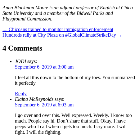
Anna Blackmon Moore is an adjunct professor of English at Chico
State University and a member of the Bidwell Parks and
Playground Commission.
Post
←
Chicoans trained to monitor immigration enforcement
Hundreds rally at City Plaza on #GlobalClimateStrikeDay
→
navigation
4 Comments
JODI
says:
September 6, 2019 at 3:00 am
I feel all this down to the bottom of my toes. You summarized
it perfectly.
Reply
Elaina McReynolds
says:
September 6, 2019 at 6:03 am
I go over and over this. Well expressed. Weekly. I know too
much. People say hi. Don’t share that stuff. Okay. I have
peeps who I call when it gets too much. I cry more. I will
fight. I will die fighting.