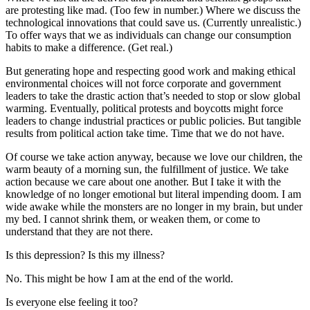
are protesting like mad. (Too few in number.) Where we discuss the
technological innovations that could save us. (Currently unrealistic.)
To offer ways that we as individuals can change our consumption
habits to make a difference. (Get real.)
But generating hope and respecting good work and making ethical
environmental choices will not force corporate and government
leaders to take the drastic action that’s needed to stop or slow global
warming. Eventually, political protests and boycotts might force
leaders to change industrial practices or public policies. But tangible
results from political action take time. Time that we do not have.
Of course we take action anyway, because we love our children, the
warm beauty of a morning sun, the fulfillment of justice. We take
action because we care about one another. But I take it with the
knowledge of no longer emotional but literal impending doom. I am
wide awake while the monsters are no longer in my brain, but under
my bed. I cannot shrink them, or weaken them, or come to
understand that they are not there.
Is this depression? Is this my illness?
No. This might be how I am at the end of the world.
Is everyone else feeling it too?