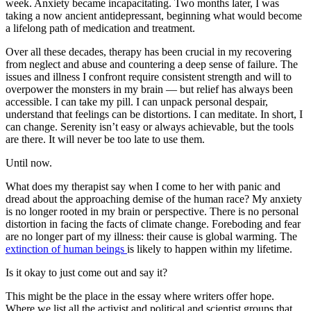
week. Anxiety became incapacitating. Two months later, I was
taking a now ancient antidepressant, beginning what would become
a lifelong path of medication and treatment.
Over all these decades, therapy has been crucial in my recovering
from neglect and abuse and countering a deep sense of failure. The
issues and illness I confront require consistent strength and will to
overpower the monsters in my brain — but relief has always been
accessible. I can take my pill. I can unpack personal despair,
understand that feelings can be distortions. I can meditate. In short, I
can change. Serenity isn’t easy or always achievable, but the tools
are there. It will never be too late to use them.
Until now.
What does my therapist say when I come to her with panic and
dread about the approaching demise of the human race? My anxiety
is no longer rooted in my brain or perspective. There is no personal
distortion in facing the facts of climate change. Foreboding and fear
are no longer part of my illness: their cause is global warming. The
extinction of human beings
is likely to happen within my lifetime.
Is it okay to just come out and say it?
This might be the place in the essay where writers offer hope.
Where we list all the activist and political and scientist groups that