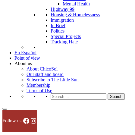
Mental Health
Highway 99
Housing & Homelessness
Immigration
In Brief
Politics
Special Projects
Tracking Hate
En Español
Point of view
About us
About ChicoSol
Our staff and board
Subscribe to The Little Sun
Membership
Terms of Use
Search
for:
Facebook
Instagram
Follow us: