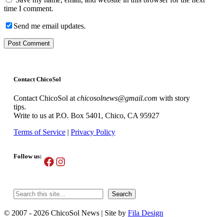
time I comment.
Send me email updates.
Contact ChicoSol
Contact ChicoSol at
chicosolnews@gmail.com
with story
tips.
Write to us at P.O. Box 5401, Chico, CA 95927
Terms of Service
|
Privacy Policy
Follow us:
Facebook
Instagram
Search
Search
© 2007 - 2026 ChicoSol News
|
Site by
Fila Design