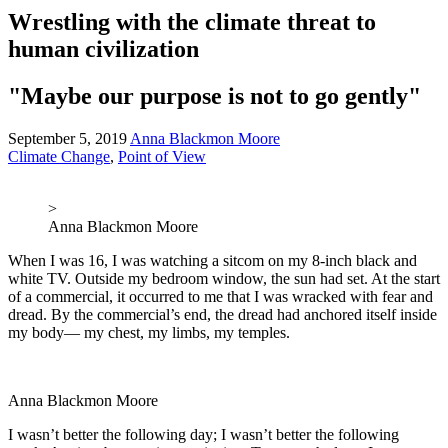
Wrestling with the climate threat to
human civilization
"Maybe our purpose is not to go gently"
September 5, 2019
Anna Blackmon Moore
Climate Change
,
Point of View
>
Anna Blackmon Moore
When I was 16, I was watching a sitcom on my 8-inch black and
white TV. Outside my bedroom window, the sun had set. At the start
of a commercial, it occurred to me that I was wracked with fear and
dread. By the commercial’s end, the dread had anchored itself inside
my body— my chest, my limbs, my temples.
Anna Blackmon Moore
I wasn’t better the following day; I wasn’t better the following