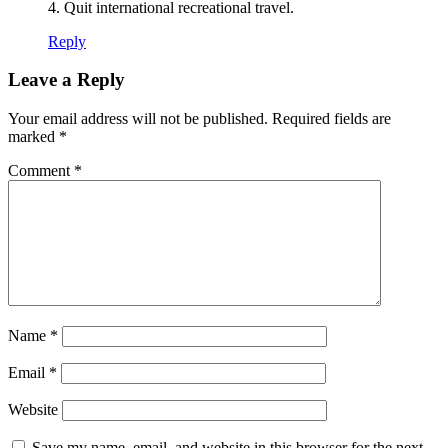
4. Quit international recreational travel.
Reply
Leave a Reply
Your email address will not be published.
Required fields are
marked
*
Comment
*
Name
*
Email
*
Website
Save my name, email, and website in this browser for the next