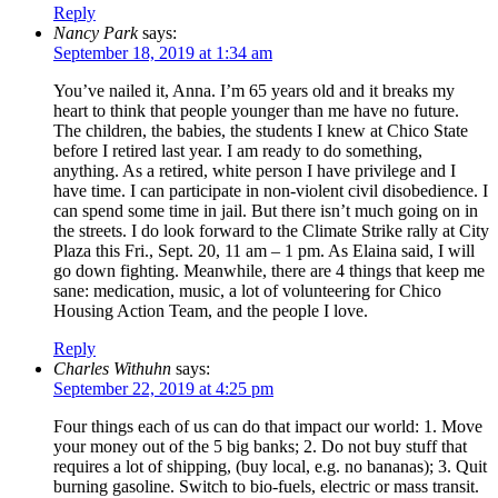
Reply
Nancy Park
says:
September 18, 2019 at 1:34 am
You’ve nailed it, Anna. I’m 65 years old and it breaks my
heart to think that people younger than me have no future.
The children, the babies, the students I knew at Chico State
before I retired last year. I am ready to do something,
anything. As a retired, white person I have privilege and I
have time. I can participate in non-violent civil disobedience. I
can spend some time in jail. But there isn’t much going on in
the streets. I do look forward to the Climate Strike rally at City
Plaza this Fri., Sept. 20, 11 am – 1 pm. As Elaina said, I will
go down fighting. Meanwhile, there are 4 things that keep me
sane: medication, music, a lot of volunteering for Chico
Housing Action Team, and the people I love.
Reply
Charles Withuhn
says:
September 22, 2019 at 4:25 pm
Four things each of us can do that impact our world: 1. Move
your money out of the 5 big banks; 2. Do not buy stuff that
requires a lot of shipping, (buy local, e.g. no bananas); 3. Quit
burning gasoline. Switch to bio-fuels, electric or mass transit.