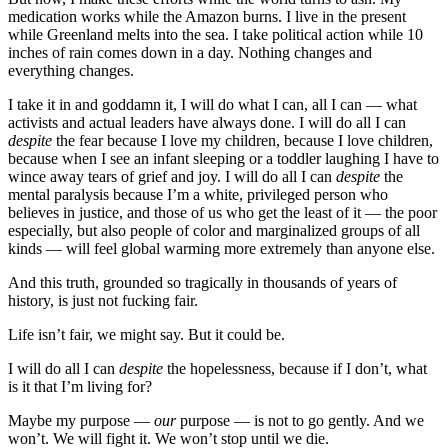
medication works while the Amazon burns. I live in the present
while Greenland melts into the sea. I take political action while 10
inches of rain comes down in a day. Nothing changes and
everything changes.
I take it in and goddamn it, I will do what I can, all I can — what
activists and actual leaders have always done. I will do all I can
despite
the fear because I love my children, because I love children,
because when I see an infant sleeping or a toddler laughing I have to
wince away tears of grief and joy. I will do all I can
despite
the
mental paralysis because I’m a white, privileged person who
believes in justice, and those of us who get the least of it — the poor
especially, but also people of color and marginalized groups of all
kinds — will feel global warming more extremely than anyone else.
And this truth, grounded so tragically in thousands of years of
history, is just not fucking fair.
Life isn’t fair, we might say. But it could be.
I will do all I can
despite
the hopelessness, because if I don’t, what
is it that I’m living for?
Maybe my purpose —
our
purpose — is not to go gently. And we
won’t. We will fight it. We won’t stop until we die.