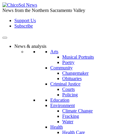
Skip
to
News from the Northern Sacramento Valley
the
Support Us
content
Subscribe
News & analysis
Arts
Musical Portraits
Poetry
Community
Changemaker
Obituaries
Criminal Justice
Courts
Policing
Education
Environment
Climate Change
Fracking
Water
Health
Health Care