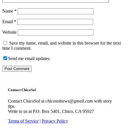
Name
*
Email
*
Website
Save my name, email, and website in this browser for the next
time I comment.
Send me email updates.
Contact ChicoSol
Contact ChicoSol at
chicosolnews@gmail.com
with story
tips.
Write to us at P.O. Box 5401, Chico, CA 95927
Terms of Service
|
Privacy Policy