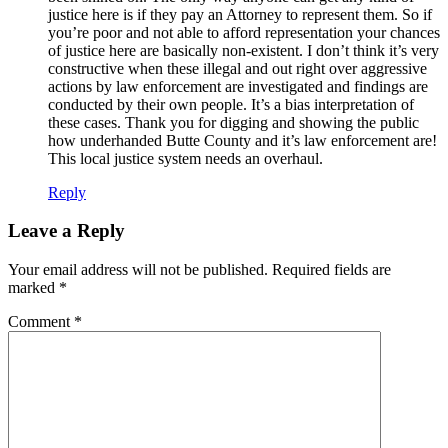
justice here is if they pay an Attorney to represent them. So if
you’re poor and not able to afford representation your chances
of justice here are basically non-existent. I don’t think it’s very
constructive when these illegal and out right over aggressive
actions by law enforcement are investigated and findings are
conducted by their own people. It’s a bias interpretation of
these cases. Thank you for digging and showing the public
how underhanded Butte County and it’s law enforcement are!
This local justice system needs an overhaul.
Reply
Leave a Reply
Your email address will not be published.
Required fields are
marked
*
Comment
*