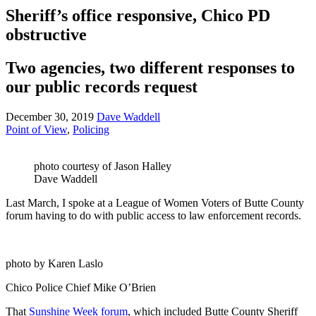
Sheriff’s office responsive, Chico PD
obstructive
Two agencies, two different responses to
our public records request
December 30, 2019
Dave Waddell
Point of View
,
Policing
photo courtesy of Jason Halley
Dave Waddell
Last March, I spoke at a League of Women Voters of Butte County
forum having to do with public access to law enforcement records.
photo by Karen Laslo
Chico Police Chief Mike O’Brien
That
Sunshine Week forum
, which included Butte County Sheriff