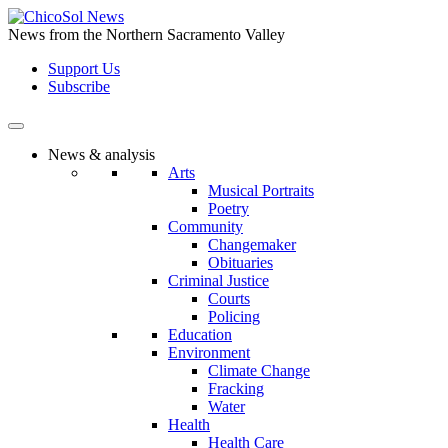
Skip
to
News from the Northern Sacramento Valley
the
Support Us
content
Subscribe
News & analysis
Arts
Musical Portraits
Poetry
Community
Changemaker
Obituaries
Criminal Justice
Courts
Policing
Education
Environment
Climate Change
Fracking
Water
Health
Health Care