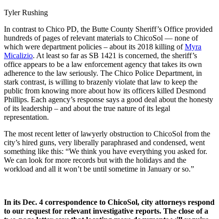
Tyler Rushing
In contrast to Chico PD, the Butte County Sheriff’s Office provided
hundreds of pages of relevant materials to ChicoSol — none of
which were department policies – about its 2018 killing of
Myra
Micalizio
. At least so far as SB 1421 is concerned, the sheriff’s
office appears to be a law enforcement agency that takes its own
adherence to the law seriously. The Chico Police Department, in
stark contrast, is willing to brazenly violate that law to keep the
public from knowing more about how its officers killed Desmond
Phillips. Each agency’s response says a good deal about the honesty
of its leadership – and about the true nature of its legal
representation.
The most recent letter of lawyerly obstruction to ChicoSol from the
city’s hired guns, very liberally paraphrased and condensed, went
something like this: “We think you have everything you asked for.
We can look for more records but with the holidays and the
workload and all it won’t be until sometime in January or so.”
In its Dec. 4 correspondence to ChicoSol, city attorneys respond
to our request for relevant investigative reports. The close of a