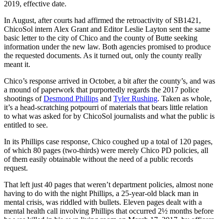
2019, effective date.
In August, after courts had affirmed the retroactivity of SB1421,
ChicoSol intern Alex Grant and Editor Leslie Layton sent the same
basic letter to the city of Chico and the county of Butte seeking
information under the new law. Both agencies promised to produce
the requested documents. As it turned out, only the county really
meant it.
Chico’s response arrived in October, a bit after the county’s, and was
a mound of paperwork that purportedly regards the 2017 police
shootings of
Desmond Phillips
and
Tyler Rushing
. Taken as whole,
it’s a head-scratching potpourri of materials that bears little relation
to what was asked for by ChicoSol journalists and what the public is
entitled to see.
In its Phillips case response, Chico coughed up a total of 120 pages,
of which 80 pages (two-thirds) were merely Chico PD policies, all
of them easily obtainable without the need of a public records
request.
That left just 40 pages that weren’t department policies, almost none
having to do with the night Phillips, a 25-year-old black man in
mental crisis, was riddled with bullets. Eleven pages dealt with a
mental health call involving Phillips that occurred 2½ months before