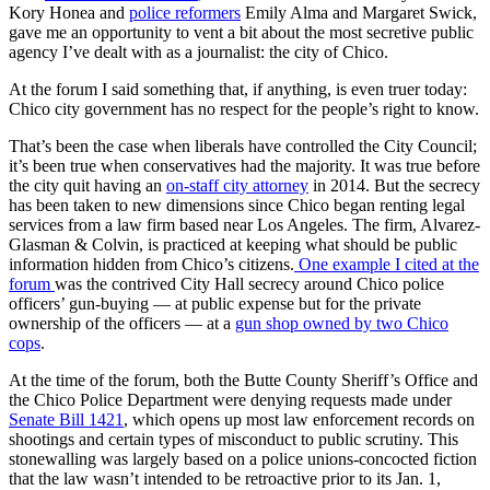
Kory Honea and
police reformers
Emily Alma and Margaret Swick,
gave me an opportunity to vent a bit about the most secretive public
agency I’ve dealt with as a journalist: the city of Chico.
At the forum I said something that, if anything, is even truer today:
Chico city government has no respect for the people’s right to know.
That’s been the case when liberals have controlled the City Council;
it’s been true when conservatives had the majority. It was true before
the city quit having an
on-staff city attorney
in 2014. But the secrecy
has been taken to new dimensions since Chico began renting legal
services from a law firm based near Los Angeles. The firm, Alvarez-
Glasman & Colvin, is practiced at keeping what should be public
information hidden from Chico’s citizens.
One example I cited at the
forum
was the contrived City Hall secrecy around Chico police
officers’ gun-buying — at public expense but for the private
ownership of the officers — at a
gun shop owned by two Chico
cops
.
At the time of the forum, both the Butte County Sheriff’s Office and
the Chico Police Department were denying requests made under
Senate Bill 1421
, which opens up most law enforcement records on
shootings and certain types of misconduct to public scrutiny. This
stonewalling was largely based on a police unions-concocted fiction
that the law wasn’t intended to be retroactive prior to its Jan. 1,