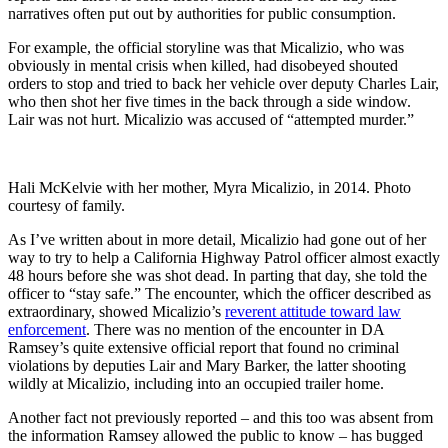
narratives often put out by authorities for public consumption.
For example, the official storyline was that Micalizio, who was
obviously in mental crisis when killed, had disobeyed shouted
orders to stop and tried to back her vehicle over deputy Charles Lair,
who then shot her five times in the back through a side window.
Lair was not hurt. Micalizio was accused of “attempted murder.”
Hali McKelvie with her mother, Myra Micalizio, in 2014. Photo
courtesy of family.
As I’ve written about in more detail, Micalizio had gone out of her
way to try to help a California Highway Patrol officer almost exactly
48 hours before she was shot dead. In parting that day, she told the
officer to “stay safe.” The encounter, which the officer described as
extraordinary, showed Micalizio’s
reverent attitude toward law
enforcement
. There was no mention of the encounter in DA
Ramsey’s quite extensive official report that found no criminal
violations by deputies Lair and Mary Barker, the latter shooting
wildly at Micalizio, including into an occupied trailer home.
Another fact not previously reported – and this too was absent from
the information Ramsey allowed the public to know – has bugged