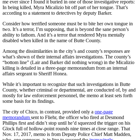
me ever since I found it buried in one of those investigative reports:
In being killed, Myra Micalizio bit off part of her tongue. That’s
according to a statement to detectives by deputy Barker.
Consider how terrified someone must be to bite her own tongue in
two. It’s a terror, I’m supposing, that is beyond the sane person’s
ability to fathom. And it’s a terror that rendered Myra mentally
disabled when killed in the name of Butte County.
Among the dissimilarities in the city’s and county’s responses are
what’s shown of their internal affairs investigations. The county’s
“bottom line” (Lair and Barker did nothing wrong) in the Micalizio
killing is detailed in a three-page memorandum from an internal
affairs sergeant to Sheriff Honea.
While it’s important to recognize that such investigations in Butte
County, whether criminal or departmental, are conducted of, by and
mostly for law enforcement personnel, the memo at least sets forth
some basis for its findings.
The city of Chico, in contrast, provided only a
one-page
memorandum
sent to Fliehr, the officer who fired at Desmond
Phillips first and didn’t stop until he’d squeezed the trigger on his
Glock full of hollow-point rounds nine times at close range. That
Nov. 17, 2017, memo is from Deputy Police Chief Matt Madden,
who, one supposes, is in line to succeed the
increasingly