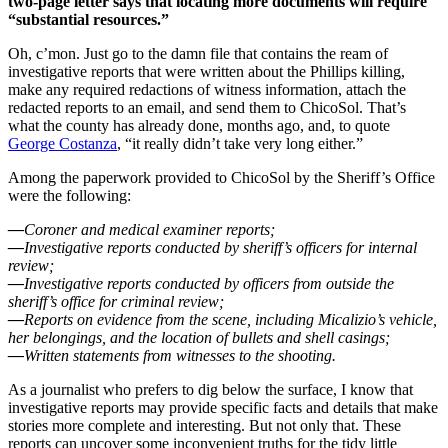
two-page letter says that locating more documents will require
“substantial resources.”
Oh, c’mon. Just go to the damn file that contains the ream of
investigative reports that were written about the Phillips killing,
make any required redactions of witness information, attach the
redacted reports to an email, and send them to ChicoSol. That’s
what the county has already done, months ago, and, to quote
George Costanza
, “it really didn’t take very long either.”
Among the paperwork provided to ChicoSol by the Sheriff’s Office
were the following:
—
Coroner and medical examiner reports;
—
Investigative reports conducted by sheriff’s officers for internal
review;
—
Investigative reports conducted by officers from outside the
sheriff’s office for criminal review;
—
Reports on evidence from the scene, including Micalizio’s vehicle,
her belongings, and the location of bullets and shell casings;
—
Written statements from witnesses to the shooting.
As a journalist who prefers to dig below the surface, I know that
investigative reports may provide specific facts and details that make
stories more complete and interesting. But not only that. These
reports can uncover some inconvenient truths for the tidy little