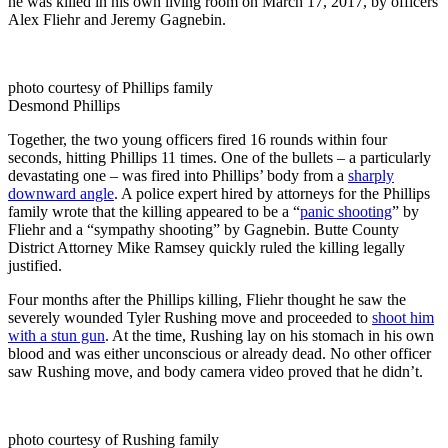
he was killed in his own living room on March 17, 2017, by officers
Alex Fliehr and Jeremy Gagnebin.
photo courtesy of Phillips family
Desmond Phillips
Together, the two young officers fired 16 rounds within four
seconds, hitting Phillips 11 times. One of the bullets – a particularly
devastating one – was fired into Phillips’ body from a
sharply
downward angle
. A police expert hired by attorneys for the Phillips
family wrote that the killing appeared to be a “
panic shooting
” by
Fliehr and a “sympathy shooting” by Gagnebin. Butte County
District Attorney Mike Ramsey quickly ruled the killing legally
justified.
Four months after the Phillips killing, Fliehr thought he saw the
severely wounded Tyler Rushing move and proceeded to
shoot him
with a stun gun
. At the time, Rushing lay on his stomach in his own
blood and was either unconscious or already dead. No other officer
saw Rushing move, and body camera video proved that he didn’t.
photo courtesy of Rushing family