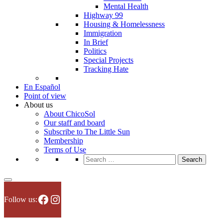
Mental Health
Highway 99
Housing & Homelessness
Immigration
In Brief
Politics
Special Projects
Tracking Hate
En Español
Point of view
About us
About ChicoSol
Our staff and board
Subscribe to The Little Sun
Membership
Terms of Use
Search
for:
Facebook
Instagram
Follow us: