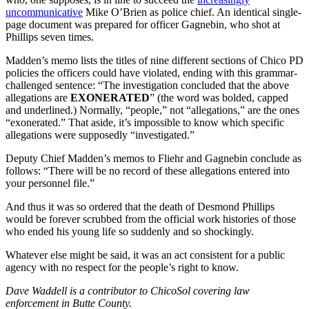
uncommunicative
Mike O’Brien as police chief. An identical single-
page document was prepared for officer Gagnebin, who shot at
Phillips seven times.
Madden’s memo lists the titles of nine different sections of Chico PD
policies the officers could have violated, ending with this grammar-
challenged sentence: “The investigation concluded that the above
allegations are
EXONERATED
” (the word was bolded, capped
and underlined.) Normally, “people,” not “allegations,” are the ones
“exonerated.” That aside, it’s impossible to know which specific
allegations were supposedly “investigated.”
Deputy Chief Madden’s memos to Fliehr and Gagnebin conclude as
follows: “There will be no record of these allegations entered into
your personnel file.”
And thus it was so ordered that the death of Desmond Phillips
would be forever scrubbed from the official work histories of those
who ended his young life so suddenly and so shockingly.
Whatever else might be said, it was an act consistent for a public
agency with no respect for the people’s right to know.
Dave Waddell is a contributor to ChicoSol covering law
enforcement in Butte County.