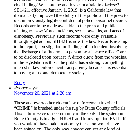
chief hiding? What are he and his team afraid to disclose?
SB1421, effective January 1, 2019, is a California law that
dramatically improved the ability of the public and the press to
obtain previously highly confidential police personnel records.
Records are to be made available to the press and public
relating to use-of-force incidents, sexual assaults, and acts of
dishonesty. Previously, such records were only available
through legal action. SB1421 is now the law. Records relating
to the report, investigation or findings of an incident involving
the discharge of a firearm at a person by a “peace officer” are
to be disclosed upon request. A direct quote from the wording
in the legislation is this: The public has a strong, compelling
interest in law enforcement transparency because it is essential
to having a just and democratic society.
Reply
Rodger
says:
November 26, 2021 at 2:20 am
These and every other violent law enforcement involved
“CRIME” is brushed under the rug by Butte County officials.
This in turn leave our community in the dark. The system in
Butte County is totally UNJUST and in my opinion EVIL. If
you wouldn’t have paid an attorney these too would have
been shined on. The only way anyone can get any kind of