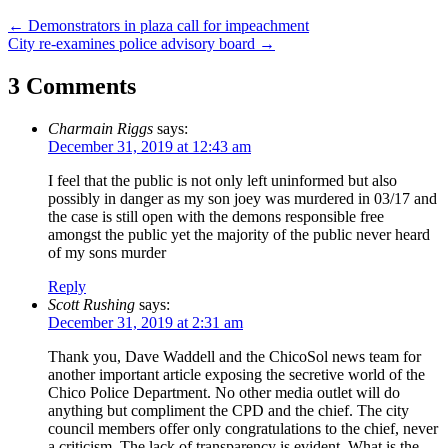
Post
←
Demonstrators in plaza call for impeachment
City re-examines police advisory board
→
navigation
3 Comments
Charmain Riggs
says:
December 31, 2019 at 12:43 am
I feel that the public is not only left uninformed but also
possibly in danger as my son joey was murdered in 03/17 and
the case is still open with the demons responsible free
amongst the public yet the majority of the public never heard
of my sons murder
Reply
Scott Rushing
says:
December 31, 2019 at 2:31 am
Thank you, Dave Waddell and the ChicoSol news team for
another important article exposing the secretive world of the
Chico Police Department. No other media outlet will do
anything but compliment the CPD and the chief. The city
council members offer only congratulations to the chief, never
a criticism. The lack of transparency is evident. What is the