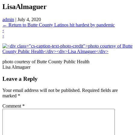
LisaAlmaguer
admin
|
July 4, 2020
←
Return to Butte County Latinos hit hardest by pandemic
‹
›
photo courtesy of Butte County Public Health
Lisa Almaguer
Leave a Reply
Your email address will not be published.
Required fields are
marked
*
Comment
*