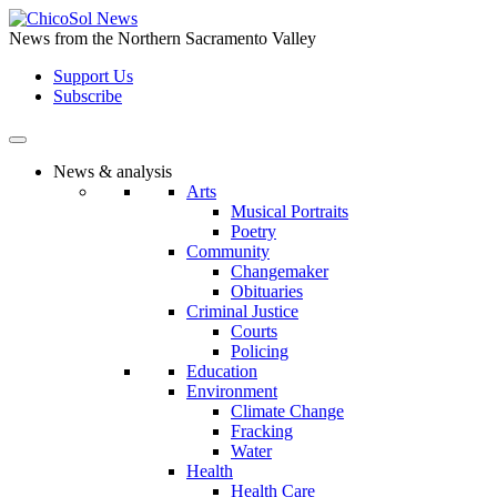
Skip
to
News from the Northern Sacramento Valley
the
Support Us
content
Subscribe
News & analysis
Arts
Musical Portraits
Poetry
Community
Changemaker
Obituaries
Criminal Justice
Courts
Policing
Education
Environment
Climate Change
Fracking
Water
Health
Health Care