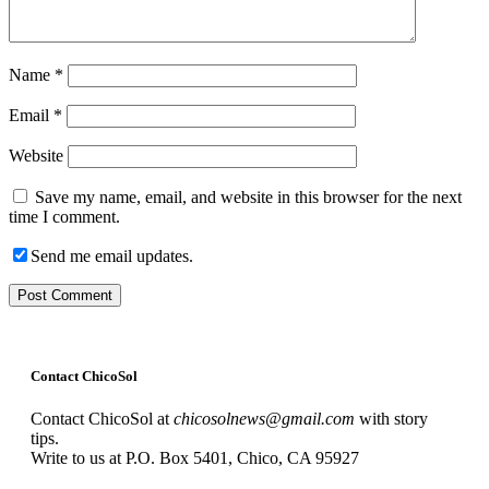
Name
*
Email
*
Website
Save my name, email, and website in this browser for the next
time I comment.
Send me email updates.
Contact ChicoSol
Contact ChicoSol at
chicosolnews@gmail.com
with story
tips.
Write to us at P.O. Box 5401, Chico, CA 95927