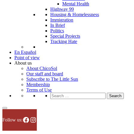
Mental Health
Highway 99
Housing & Homelessness
Immigration
In Brief
Politics
Special Projects
Tracking Hate
En Español
Point of view
About us
About ChicoSol
Our staff and board
Subscribe to The Little Sun
Membership
Terms of Use
Search
for:
Facebook
Instagram
Follow us: