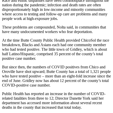
Race and ethnic disparities have been commonplace throughout the
nation during the pandemic; infection and death rates are often
disproportionately high in low-income and minority communities
where access to testing and follow-up care are problems and many
people work at high-exposure jobs.
These problems are compounded, Nolta said, in communities that
have many undocumented workers who fear deportation.
At the time Butte County Public Health provided ChicoSol the race
breakdown, Blacks and Asians each had one community member
who had tested positive. The little town of Gridley, which is about
half Latino/Hispanic, comprised 35 percent of the county’s total
positive case number.
But since then, the numbers of COVID positives from Chico and
Oroville have shot upward; Butte County has a total of 1,321 people
who have tested positive – more than an eight-fold increase since the
end of June. Gridley now has about 12 percent of the county’s total
COVID-positive case number.
Public Health has reported an increase in the number of COVID-
related fatalities from three to 12; Director Danette York said her
department has accessed more information about several recent
deaths in the county that increased that total today.