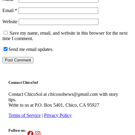
Email
*
Website
Save my name, email, and website in this browser for the next
time I comment.
Send me email updates.
Contact ChicoSol
Contact ChicoSol at
chicosolnews@gmail.com
with story
tips.
Write to us at P.O. Box 5401, Chico, CA 95927
Terms of Service
|
Privacy Policy
Follow us:
Facebook
Instagram