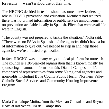
for results — wasn’t a good use of their time.
The HRCNC decided instead it should assume a new leadership
role in COVID prevention and education. Members had realized
there was no printed information or public service announcements
on prevention available locally in Spanish. Fliers that were available
were in English.
“The county was not prepared to tackle the situation,” Nolta said.
“There were no PSAs in Spanish and the agencies didn’t have a lot
of information to give out. We needed to step in and help those
agencies; we’re a trusted organization.”
In fact, HRCNC was in many ways an ideal platform for outreach.
The council is a 30-year-old organization that is known mostly for
sponsoring an annual information fair, Día del Campesino. It’s
comprised of representatives from some 50 regional agencies and
nonprofits, including Butte County Public Health, Northern Valley
Catholic Social Services and Community Housing Improvement
Program.
Maria Guadalupe Muñoz from the Mexican Consulate and Reyna
Nolta at last year’s Día del Campesino.