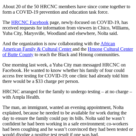
About 20 of the 50 HRCNC members have since come together to
form a COVID-19 prevention and education task force.
The
HRCNC Facebook
page, newly-focused on COVID-19, has
received requests for information from viewers in Chico, Williams,
Yuba City, Marysville, Woodland and elsewhere, Nolta said.
And the organization is now collaborating with the
African
American Family & Cultural Center
and the
Hmong Cultural Center
of Butte County
to reach the Black and Hmong communities.
One morning last week, a Yuba City man messaged HRCNC on
Facebook. He wanted to know whether his family of four could
access free testing for COVID-19; one clinic had already told him
there would be a $33 charge per person.
HRCNC arranged for the family to undergo testing – at no charge –
with Ampla Health.
The man, an immigrant, wanted an evening appointment, Nolta
explained, because he needed to be available for work during the
day to ensure the family could pay its bills. Nolta said he wasn’t
confident he had been working in a safe environment; co-workers
had been coughing and he wasn’t convinced they had been tested or
would divulge a positive test result if one was had.