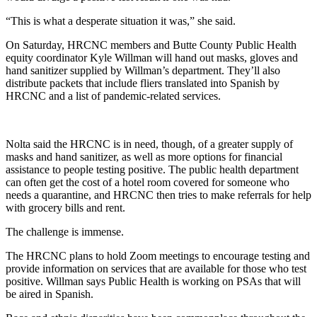
“This is what a desperate situation it was,” she said.
On Saturday, HRCNC members and Butte County Public Health
equity coordinator Kyle Willman will hand out masks, gloves and
hand sanitizer supplied by Willman’s department. They’ll also
distribute packets that include fliers translated into Spanish by
HRCNC and a list of pandemic-related services.
Nolta said the HRCNC is in need, though, of a greater supply of
masks and hand sanitizer, as well as more options for financial
assistance to people testing positive. The public health department
can often get the cost of a hotel room covered for someone who
needs a quarantine, and HRCNC then tries to make referrals for help
with grocery bills and rent.
The challenge is immense.
The HRCNC plans to hold Zoom meetings to encourage testing and
provide information on services that are available for those who test
positive. Willman says Public Health is working on PSAs that will
be aired in Spanish.