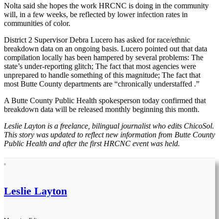
Nolta said she hopes the work HRCNC is doing in the community
will, in a few weeks, be reflected by lower infection rates in
communities of color.
District 2 Supervisor Debra Lucero has asked for race/ethnic
breakdown data on an ongoing basis. Lucero pointed out that data
compilation locally has been hampered by several problems: The
state’s under-reporting glitch; The fact that most agencies were
unprepared to handle something of this magnitude; The fact that
most Butte County departments are “chronically understaffed .”
A Butte County Public Health spokesperson today confirmed that
breakdown data will be released monthly beginning this month.
Leslie Layton is a freelance, bilingual journalist who edits ChicoSol.
This story was updated to reflect new information from Butte County
Public Health and after the first HRCNC event was held.
Leslie Layton