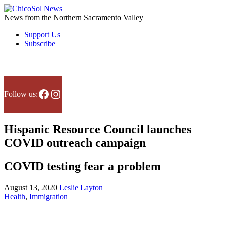
Skip
to
News from the Northern Sacramento Valley
the
Support Us
content
Subscribe
Facebook
Instagram
Follow us:
Hispanic Resource Council launches
COVID outreach campaign
COVID testing fear a problem
August 13, 2020
Leslie Layton
Health
,
Immigration