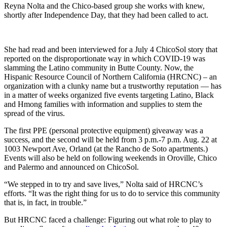
Reyna Nolta and the Chico-based group she works with knew,
shortly after Independence Day, that they had been called to act.
She had read and been interviewed for a July 4 ChicoSol story that
reported on the disproportionate way in which COVID-19 was
slamming the Latino community in Butte County. Now, the
Hispanic Resource Council of Northern California (HRCNC) – an
organization with a clunky name but a trustworthy reputation — has
in a matter of weeks organized five events targeting Latino, Black
and Hmong families with information and supplies to stem the
spread of the virus.
The first PPE (personal protective equipment) giveaway was a
success, and the second will be held from 3 p.m.-7 p.m. Aug. 22 at
1003 Newport Ave, Orland (at the Rancho de Soto apartments.)
Events will also be held on following weekends in Oroville, Chico
and Palermo and announced on ChicoSol.
“We stepped in to try and save lives,” Nolta said of HRCNC’s
efforts. “It was the right thing for us to do to service this community
that is, in fact, in trouble.”
But HRCNC faced a challenge: Figuring out what role to play to