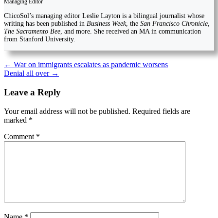
Managing Editor
ChicoSol’s managing editor Leslie Layton is a bilingual journalist whose
writing has been published in
Business Week
, the
San Francisco Chronicle
,
The Sacramento Bee
, and more. She received an MA in communication
from Stanford University.
Post
←
War on immigrants escalates as pandemic worsens
Denial all over
→
navigation
Leave a Reply
Your email address will not be published.
Required fields are
marked
*
Comment
*
Name
*