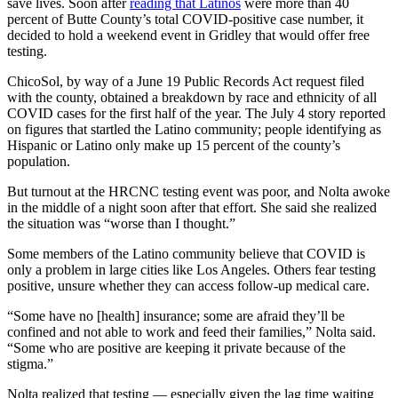
save lives. Soon after
reading that Latinos
were more than 40
percent of Butte County’s total COVID-positive case number, it
decided to hold a weekend event in Gridley that would offer free
testing.
ChicoSol, by way of a June 19 Public Records Act request filed
with the county, obtained a breakdown by race and ethnicity of all
COVID cases for the first half of the year. The July 4 story reported
on figures that startled the Latino community; people identifying as
Hispanic or Latino only make up 15 percent of the county’s
population.
But turnout at the HRCNC testing event was poor, and Nolta awoke
in the middle of a night soon after that effort. She said she realized
the situation was “worse than I thought.”
Some members of the Latino community believe that COVID is
only a problem in large cities like Los Angeles. Others fear testing
positive, unsure whether they can access follow-up medical care.
“Some have no [health] insurance; some are afraid they’ll be
confined and not able to work and feed their families,” Nolta said.
“Some who are positive are keeping it private because of the
stigma.”
Nolta realized that testing — especially given the lag time waiting