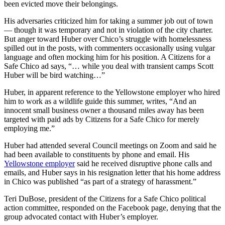
been evicted move their belongings.
His adversaries criticized him for taking a summer job out of town
— though it was temporary and not in violation of the city charter.
But anger toward Huber over Chico’s struggle with homelessness
spilled out in the posts, with commenters occasionally using vulgar
language and often mocking him for his position. A Citizens for a
Safe Chico ad says, “… while you deal with transient camps Scott
Huber will be bird watching…”
Huber, in apparent reference to the Yellowstone employer who hired
him to work as a wildlife guide this summer, writes, “And an
innocent small business owner a thousand miles away has been
targeted with paid ads by Citizens for a Safe Chico for merely
employing me.”
Huber had attended several Council meetings on Zoom and said he
had been available to constituents by phone and email. His
Yellowstone employer
said he received disruptive phone calls and
emails, and Huber says in his resignation letter that his home address
in Chico was published “as part of a strategy of harassment.”
Teri DuBose, president of the Citizens for a Safe Chico political
action committee, responded on the Facebook page, denying that the
group advocated contact with Huber’s employer.