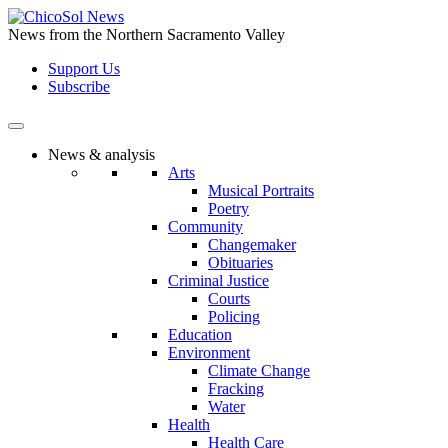
Skip
to
News from the Northern Sacramento Valley
the
Support Us
content
Subscribe
News & analysis
Arts
Musical Portraits
Poetry
Community
Changemaker
Obituaries
Criminal Justice
Courts
Policing
Education
Environment
Climate Change
Fracking
Water
Health
Health Care