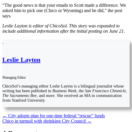
“The good news is that your emails to Scott made a difference. We
asked him to pick one (Chico or Wyoming) and he did,” the post
says.
Leslie Layton is editor of ChicoSol. This story was expanded to
include additional information after the initial posting on June 21.
Leslie Layton
Managing Editor
ChicoSol’s managing editor Leslie Layton is a bilingual journalist whose
writing has been published in
Business Week
, the
San Francisco Chronicle
,
The Sacramento Bee
, and more. She received an MA in communication
from Stanford University.
Post
←
City adopts plan for one-time federal “rescue” funds
Chico in turmoil with shrinking City Council
→
navigation