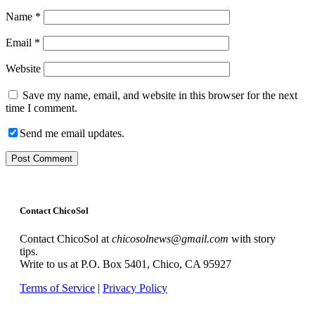
Name
*
Email
*
Website
Save my name, email, and website in this browser for the next
time I comment.
Send me email updates.
Contact ChicoSol
Contact ChicoSol at
chicosolnews@gmail.com
with story
tips.
Write to us at P.O. Box 5401, Chico, CA 95927
Terms of Service
|
Privacy Policy