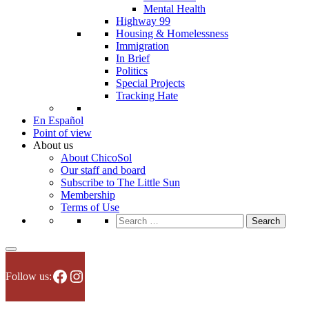
Mental Health
Highway 99
Housing & Homelessness
Immigration
In Brief
Politics
Special Projects
Tracking Hate
En Español
Point of view
About us
About ChicoSol
Our staff and board
Subscribe to The Little Sun
Membership
Terms of Use
Search
for:
Facebook
Instagram
Follow us: