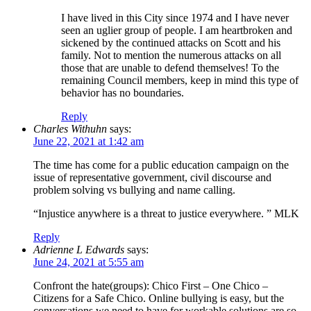
I have lived in this City since 1974 and I have never
seen an uglier group of people. I am heartbroken and
sickened by the continued attacks on Scott and his
family. Not to mention the numerous attacks on all
those that are unable to defend themselves! To the
remaining Council members, keep in mind this type of
behavior has no boundaries.
Reply
Charles Withuhn
says:
June 22, 2021 at 1:42 am
The time has come for a public education campaign on the
issue of representative government, civil discourse and
problem solving vs bullying and name calling.
“Injustice anywhere is a threat to justice everywhere. ” MLK
Reply
Adrienne L Edwards
says:
June 24, 2021 at 5:55 am
Confront the hate(groups): Chico First – One Chico –
Citizens for a Safe Chico. Online bullying is easy, but the
conversations we need to have for workable solutions are so