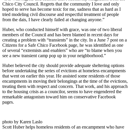
Chico City Council. Regrets that the community I love and only
hoped to serve has become toxic for me, sadness that as hard as I
tried modeling civil discourse and respectful treatment of people
from the dais, I have clearly failed at changing anyone.”
Huber, who conducted himself with grace, was one of two liberal
members of the Council and has been blamed in recent days for
creating a problem with “transients” in the city. In a June 7 post on a
Citizens for a Safe Chico Facebook page, he was identified as one
of several “extremists and enablers” who are “to blame when you
see a new transient camp pop up in your neighborhood.”
Huber believed the city should provide adequate sheltering options
before undertaking the series of evictions at homeless encampments
that went on earlier this year. He assisted some residents of those
encampments in moving their belongings at the time of the evictions,
treating them with respect and concern. That work, and his approach
to the housing crisis as a councilor, seems to have engendered the
remarkable antagonism toward him on conservative Facebook
pages.
photo by Karen Laslo
Scott Huber helps homeless residents of an encampment who have