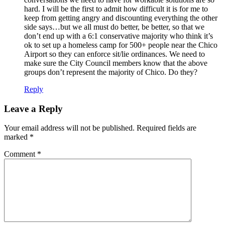
hard. I will be the first to admit how difficult it is for me to
keep from getting angry and discounting everything the other
side says…but we all must do better, be better, so that we
don’t end up with a 6:1 conservative majority who think it’s
ok to set up a homeless camp for 500+ people near the Chico
Airport so they can enforce sit/lie ordinances. We need to
make sure the City Council members know that the above
groups don’t represent the majority of Chico. Do they?
Reply
Leave a Reply
Your email address will not be published.
Required fields are
marked
*
Comment
*