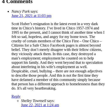
4 Comments
Nancy Park
says:
June 21, 2021 at 11:03 pm
Scott Huber’s resignation is the latest event in a very dark
time in Chico’s history. I’ve lived in Chico 1957-1974 and
1995 to the present, and I cannot think of another time when I
felt so sad, hopeless, and angry for my home town. The
cruelty of certain members of the Chico First – One Chico –
Citizens for a Safe Chico Facebook pages is almost beyond
belief. They don’t merely disagree with their fellow citizens,
they viciously attack them. In this case, they destroyed a
man’s employment; employment he counted on to help
support his family. And they went beyond that to speculation
about interfering in his wife’s employment as well.
Despicable, cruel, bullying – there are not enough adjectives
to describe those people. And this is not the first time they
have defamed a member of this community simply because
that person has a different approach to homelessness than they
do. It’s all very heartbreaking.
Reply
Shelley Townsell
says:
June 22, 2021 at 1:24 am