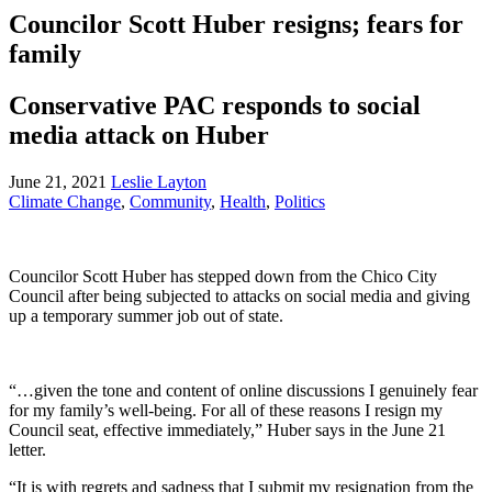
Councilor Scott Huber resigns; fears for
family
Conservative PAC responds to social
media attack on Huber
June 21, 2021
Leslie Layton
Climate Change
,
Community
,
Health
,
Politics
Councilor Scott Huber has stepped down from the Chico City
Council after being subjected to attacks on social media and giving
up a temporary summer job out of state.
“…given the tone and content of online discussions I genuinely fear
for my family’s well-being. For all of these reasons I resign my
Council seat, effective immediately,” Huber says in the June 21
letter.
“It is with regrets and sadness that I submit my resignation from the