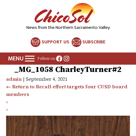
News from the Northern Sacramento Valley
SUPPORT US
SUBSCRIBE
Facebook
Instagram
Follow us:
_MG_1058 CharleyTurner#2
admin
|
September 4, 2021
←
Return to Recall effort targets four CUSD board
members
‹
›