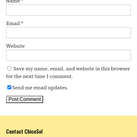
Name
*
Email
*
Website
Save my name, email, and website in this browser
for the next time I comment.
Send me email updates.
Contact ChicoSol