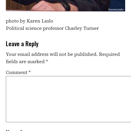
photo by Karen Laslo
Political science professor Charley Turner
Leave a Reply
Your email address will not be published.
Required
fields are marked
*
Comment
*