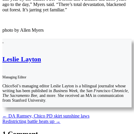
ago to the day,” Myers said. “There’s total devastation, blackened
out forest. It’s jarring yet familiar.”
photo by Allen Myers
Leslie Layton
Managing Editor
ChicoSol’s managing editor Leslie Layton is a bilingual journalist whose
writing has been published in
Business Week
, the
San Francisco Chronicle
,
The Sacramento Bee
, and more. She received an MA in communication
from Stanford University.
Post
←
DA Ramsey, Chico PD skirt sunshine laws
Redistricting battle heats up
→
navigation