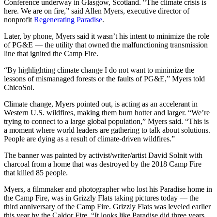
Conference underway in Glasgow, Scotland. “The climate crisis is
here. We are on fire,” said Allen Myers, executive director of
nonprofit
Regenerating Paradise
.
Later, by phone, Myers said it wasn’t his intent to minimize the role
of PG&E — the utility that owned the malfunctioning transmission
line that ignited the Camp Fire.
“By highlighting climate change I do not want to minimize the
lessons of mismanaged forests or the faults of PG&E,” Myers told
ChicoSol.
Climate change, Myers pointed out, is acting as an accelerant in
Western U.S. wildfires, making them burn hotter and larger. “We’re
trying to connect to a large global population,” Myers said. “This is
a moment where world leaders are gathering to talk about solutions.
People are dying as a result of climate-driven wildfires.”
The banner was painted by activist/writer/artist David Solnit with
charcoal from a home that was destroyed by the 2018 Camp Fire
that killed 85 people.
Myers, a filmmaker and photographer who lost his Paradise home in
the Camp Fire, was in Grizzly Flats taking pictures today — the
third anniversary of the Camp Fire. Grizzly Flats was leveled earlier
this year by the Caldor Fire. “It looks like Paradise did three years