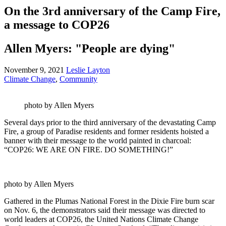
On the 3rd anniversary of the Camp Fire,
a message to COP26
Allen Myers: "People are dying"
November 9, 2021
Leslie Layton
Climate Change
,
Community
photo by Allen Myers
Several days prior to the third anniversary of the devastating Camp
Fire, a group of Paradise residents and former residents hoisted a
banner with their message to the world painted in charcoal:
“COP26: WE ARE ON FIRE. DO SOMETHING!”
photo by Allen Myers
Gathered in the Plumas National Forest in the Dixie Fire burn scar
on Nov. 6, the demonstrators said their message was directed to
world leaders at COP26, the United Nations Climate Change