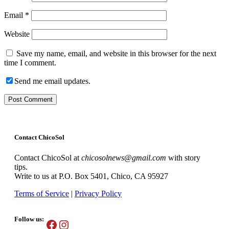
Email
*
Website
Save my name, email, and website in this browser for the next
time I comment.
Send me email updates.
Contact ChicoSol
Contact ChicoSol at
chicosolnews@gmail.com
with story
tips.
Write to us at P.O. Box 5401, Chico, CA 95927
Terms of Service
|
Privacy Policy
Follow us:
Facebook
Instagram