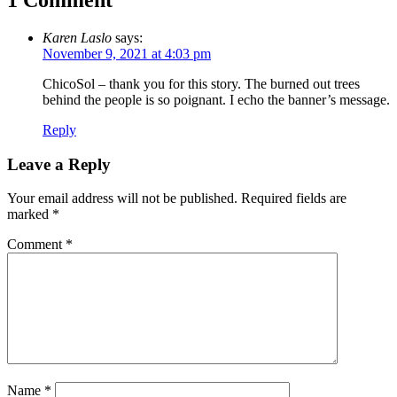
1 Comment
Karen Laslo
says:
November 9, 2021 at 4:03 pm
ChicoSol – thank you for this story. The burned out trees
behind the people is so poignant. I echo the banner’s message.
Reply
Leave a Reply
Your email address will not be published.
Required fields are
marked
*
Comment
*
Name
*