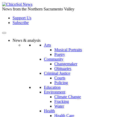
Skip
to
News from the Northern Sacramento Valley
the
Support Us
content
Subscribe
News & analysis
Arts
Musical Portraits
Poetry
Community
Changemaker
Obituaries
Criminal Justice
Courts
Policing
Education
Environment
Climate Change
Fracking
Water
Health
Health Care