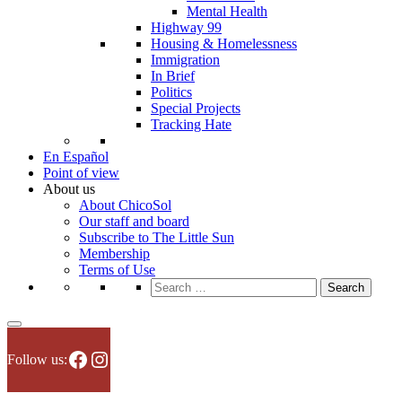
Mental Health
Highway 99
Housing & Homelessness
Immigration
In Brief
Politics
Special Projects
Tracking Hate
En Español
Point of view
About us
About ChicoSol
Our staff and board
Subscribe to The Little Sun
Membership
Terms of Use
Search
for:
Facebook
Instagram
Follow us: