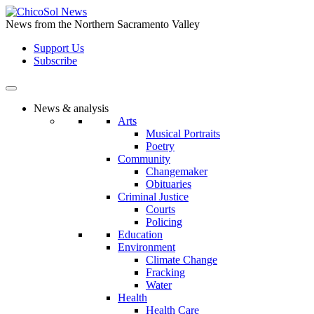
Skip
to
News from the Northern Sacramento Valley
the
Support Us
content
Subscribe
News & analysis
Arts
Musical Portraits
Poetry
Community
Changemaker
Obituaries
Criminal Justice
Courts
Policing
Education
Environment
Climate Change
Fracking
Water
Health
Health Care