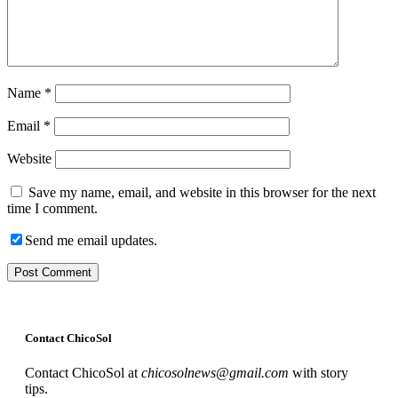
Name
*
Email
*
Website
Save my name, email, and website in this browser for the next
time I comment.
Send me email updates.
Contact ChicoSol
Contact ChicoSol at
chicosolnews@gmail.com
with story
tips.