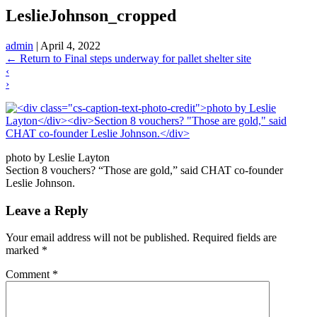
LeslieJohnson_cropped
admin
|
April 4, 2022
←
Return to Final steps underway for pallet shelter site
‹
›
photo by Leslie Layton
Section 8 vouchers? “Those are gold,” said CHAT co-founder
Leslie Johnson.
Leave a Reply
Your email address will not be published.
Required fields are
marked
*
Comment
*