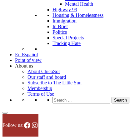
Mental Health
Highway 99
Housing & Homelessness
Immigration
In Brief
Politics
Special Projects
Tracking Hate
En Español
Point of view
About us
About ChicoSol
Our staff and board
Subscribe to The Little Sun
Membership
Terms of Use
Search
for:
Facebook
Instagram
Follow us: