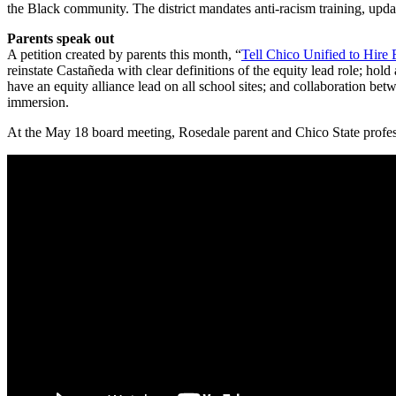
the Black community. The district mandates anti-racism training, updat
Parents speak out
A petition created by parents this month, “
Tell Chico Unified to Hire
reinstate Castañeda with clear definitions of the equity lead role; ho
have an equity alliance lead on all school sites; and collaboration bet
immersion.
At the May 18 board meeting, Rosedale parent and Chico State profes