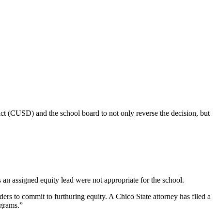
ict (CUSD) and the school board to not only reverse the decision, but
n assigned equity lead were not appropriate for the school.
ers to commit to furthuring equity. A Chico State attorney has filed a
ograms.”