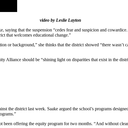
video by Leslie Layton
saying that the suspension “cedes fear and suspicion and cowardice. It
strict that welcomes educational change.”
tion or background,” she thinks that the district showed “there wasn’t c
ty Alliance should be “shining light on disparities that exist in the dist
inst the district last week. Saake argued the school’s programs designed
rograms.”
t been offering the equity program for two months. “And without clear p