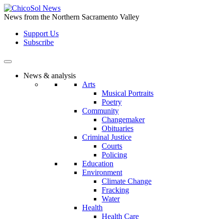
Skip
to
News from the Northern Sacramento Valley
the
Support Us
content
Subscribe
News & analysis
Arts
Musical Portraits
Poetry
Community
Changemaker
Obituaries
Criminal Justice
Courts
Policing
Education
Environment
Climate Change
Fracking
Water
Health
Health Care