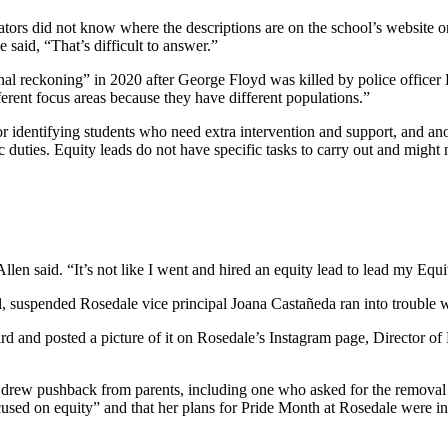
tors did not know where the descriptions are on the school’s website o
said, “That’s difficult to answer.”
al reckoning” in 2020 after George Floyd was killed by police officer 
ferent focus areas because they have different populations.”
 identifying students who need extra intervention and support, and anot
 duties. Equity leads do not have specific tasks to carry out and might n
llen said. “It’s not like I went and hired an equity lead to lead my Equi
l, suspended Rosedale vice principal Joana Castañeda ran into trouble wi
and posted a picture of it on Rosedale’s Instagram page, Director of E
 drew pushback from parents, including one who asked for the removal 
cused on equity” and that her plans for Pride Month at Rosedale were in