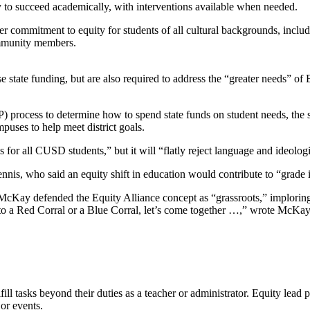
ty to succeed academically, with interventions available when needed.
r commitment to equity for students of all cultural backgrounds, includi
ommunity members.
 state funding, but are also required to address the “greater needs” of 
 process to determine how to spend state funds on student needs, the 
puses to help meet district goals.
s for all CUSD students,” but it will “flatly reject language and ideolog
is, who said an equity shift in education would contribute to “grade i
McKay defended the Equity Alliance concept as “grassroots,” imploring 
nto a Red Corral or a Blue Corral, let’s come together …,” wrote McKay
l tasks beyond their duties as a teacher or administrator. Equity lead po
or events.