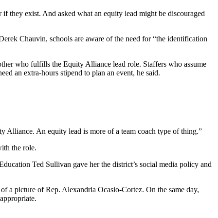
r if they exist. And asked what an equity lead might be discouraged
Derek Chauvin, schools are aware of the need for “the identification
her who fulfills the Equity Alliance lead role. Staffers who assume
eed an extra-hours stipend to plan an event, he said.
ty Alliance. An equity lead is more of a team coach type of thing.”
th the role.
ducation Ted Sullivan gave her the district’s social media policy and
of a picture of Rep. Alexandria Ocasio-Cortez. On the same day,
appropriate.