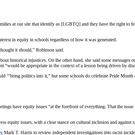
ilies at our site that identify as [LGBTQ] and they have the right to fee
erest in equity in schools regardless of how it was generated.
thought it should,” Robinson said.
about historical injustices. On the other hand, she said some messages
ent “would be appropriate in the context of a lesson being driven by dis
ld ‘“bring politics into it,” but some schools do celebrate Pride Mon
gs have equity issues “at the forefront of everything. That the issue of
ess equity issues, with a clear stance on cultural inclusion and against 
ey
Mark T. Harris to review independent investigations into racist incide