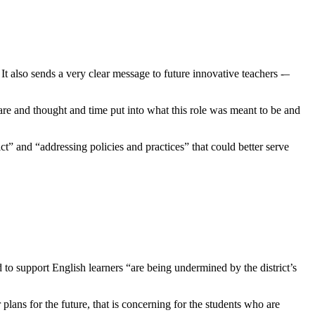
 also sends a very clear message to future innovative teachers -–
are and thought and time put into what this role was meant to be and
rict” and “addressing policies and practices” that could better serve
 to support English learners “are being undermined by the district’s
lans for the future, that is concerning for the students who are