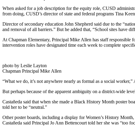
When asked for a job description for the equity role, CUSD administra
from doing, CUSD’s director of state and federal programs Tina Keene 
Director of secondary education John Shepherd said due to the “nation
and removal of all barriers.” But he added that, “School sites have dif
At Chapman Elementary, Principal Mike Allen has staff responsible for
intervention roles have designated time each week to complete specific
photo by Leslie Layton
Chapman Principal Mike Allen
“What we do, it’s not anywhere nearly as formal as a social worker,” A
But perhaps because of the apparent ambiguity on a district-wide leve
Castañeda said that when she made a Black History Month poster board 
told her to be “neutral.”
Other poster boards, including a display for Women’s History Month,
Castañeda said Principal Jo Ann Bettencourt told her she was “too fo