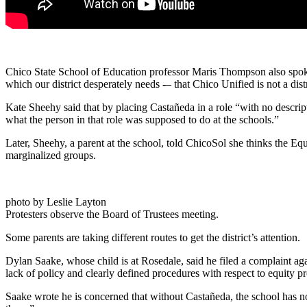
Chico State School of Education professor Maris Thompson also spoke, 
which our district desperately needs -– that Chico Unified is not a di
Kate Sheehy said that by placing Castañeda in a role “with no descrip
what the person in that role was supposed to do at the schools.”
Later, Sheehy, a parent at the school, told ChicoSol she thinks the Equi
marginalized groups.
photo by Leslie Layton
Protesters observe the Board of Trustees meeting.
Some parents are taking different routes to get the district’s attention.
Dylan Saake, whose child is at Rosedale, said he filed a complaint aga
lack of policy and clearly defined procedures with respect to equity p
Saake wrote he is concerned that without Castañeda, the school has no