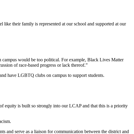
l like their family is represented at our school and supported at our
 on campus would be too political. For example, Black Lives Matter
cussion of race-based progress or lack thereof.”
th and have LGBTQ clubs on campus to support students.
 equity is built so strongly into our LCAP and that this is a priority
racism.
nts and serve as a liaison for communication between the district and