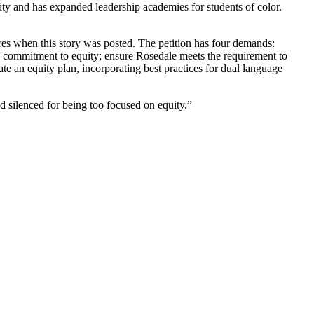
sity and has expanded leadership academies for students of color.
es when this story was posted. The petition has four demands:
ct’s commitment to equity; ensure Rosedale meets the requirement to
ate an equity plan, incorporating best practices for dual language
 silenced for being too focused on equity.”