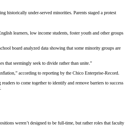
ng historically under-served minorities. Parents staged a protest
English learners, low income students, foster youth and other groups
school board analyzed data showing that some minority groups are
ies that seemingly seek to divide rather than unite.”
nflation,” according to reporting by the Chico Enterprise-Record.
readers to come together to identify and remove barriers to success
.
sitions weren’t designed to be full-time, but rather roles that faculty