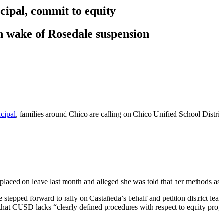
ncipal, commit to equity
in wake of Rosedale suspension
ncipal
, families around Chico are calling on Chico Unified School Distr
ed on leave last month and alleged she was told that her methods as a
tepped forward to rally on Castañeda’s behalf and petition district lead
g that CUSD lacks “clearly defined procedures with respect to equity pr