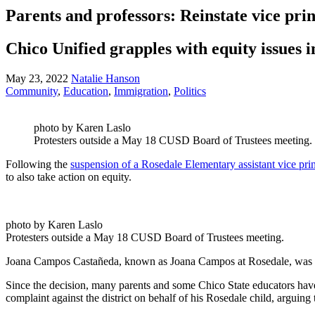
Parents and professors: Reinstate vice pri
Chico Unified grapples with equity issues 
May 23, 2022
Natalie Hanson
Community
,
Education
,
Immigration
,
Politics
photo by Karen Laslo
Protesters outside a May 18 CUSD Board of Trustees meeting.
Following the
suspension of a Rosedale Elementary assistant vice pri
to also take action on equity.
photo by Karen Laslo
Protesters outside a May 18 CUSD Board of Trustees meeting.
Joana Campos Castañeda, known as Joana Campos at Rosedale, was plac
Since the decision, many parents and some Chico State educators have s
complaint against the district on behalf of his Rosedale child, arguin