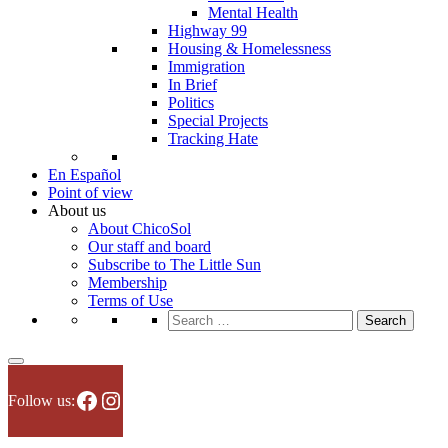
Mental Health
Highway 99
Housing & Homelessness
Immigration
In Brief
Politics
Special Projects
Tracking Hate
En Español
Point of view
About us
About ChicoSol
Our staff and board
Subscribe to The Little Sun
Membership
Terms of Use
Search
for:
Facebook
Instagram
Follow us: