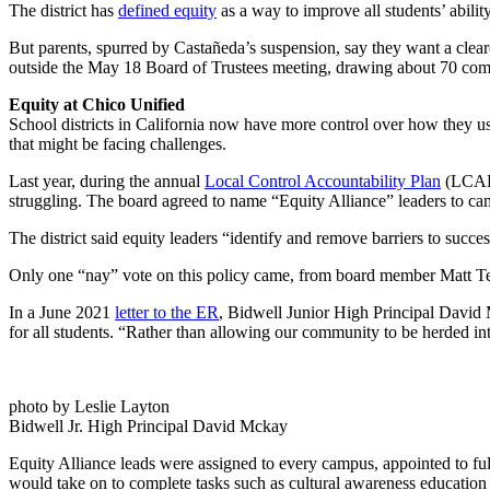
The district has
defined equity
as a way to improve all students’ abili
But parents, spurred by Castañeda’s suspension, say they want a cleare
outside the May 18 Board of Trustees meeting, drawing about 70 c
Equity at Chico Unified
School districts in California now have more control over how they use
that might be facing challenges.
Last year, during the annual
Local Control Accountability Plan
(LCAP)
struggling. The board agreed to name “Equity Alliance” leaders to cam
The district said equity leaders “identify and remove barriers to succes
Only one “nay” vote on this policy came, from board member Matt Tenn
In a June 2021
letter to the ER
, Bidwell Junior High Principal David 
for all students. “Rather than allowing our community to be herded i
photo by Leslie Layton
Bidwell Jr. High Principal David Mckay
Equity Alliance leads were assigned to every campus, appointed to fulfil
would take on to complete tasks such as cultural awareness education 