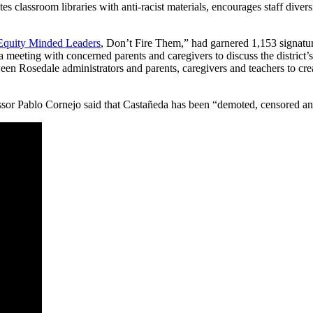
es classroom libraries with anti-racist materials, encourages staff diver
 Equity Minded Leaders
, Don’t Fire Them,” had garnered 1,153 signatur
ld a meeting with concerned parents and caregivers to discuss the distri
ween Rosedale administrators and parents, caregivers and teachers to cre
sor Pablo Cornejo said that Castañeda has been “demoted, censored and