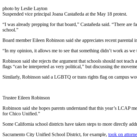
photo by Leslie Layton
Suspended vice principal Joana Castañeda at the May 18 protest.
“I was already prepping for that board,” Castañeda said. “There are fam
school.”
Board member Eileen Robinson said she appreciates recent parental int
“In my opinion, it allows me to see that something didn’t work as we 
Robinson said she rejects the argument that schools should not teach 
flags “can be interpreted as very political,” but discussing the movem
Similarly, Robinson said a LGBTQ or trans rights flag on campus wou
Trustee Eileen Robinson
Robinson said she hopes parents understand that this year’s LCAP meetin
for Chico Unified.”
Some California school districts have taken steps to more directly addr
Sacramento City Unified School District, for example,
took on attorn