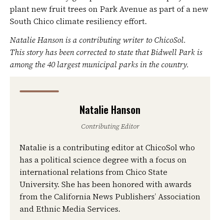
plant new fruit trees on Park Avenue as part of a new
South Chico climate resiliency effort.
Natalie Hanson is a contributing writer to ChicoSol.
This story has been corrected to state that Bidwell Park is
among the 40 largest municipal parks in the country.
Natalie Hanson
Contributing Editor
Natalie is a contributing editor at ChicoSol who
has a political science degree with a focus on
international relations from Chico State
University. She has been honored with awards
from the California News Publishers’ Association
and Ethnic Media Services.