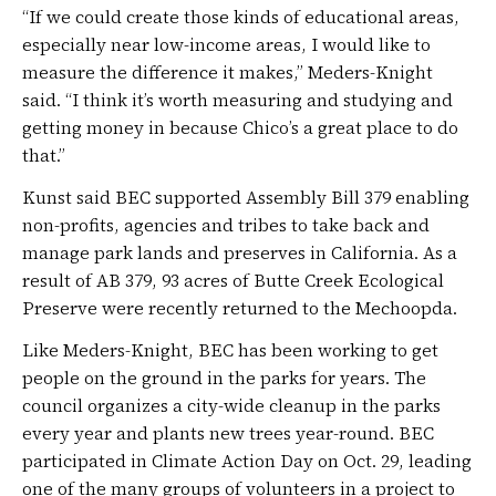
“If we could create those kinds of educational areas,
especially near low-income areas, I would like to
measure the difference it makes,” Meders-Knight
said. “I think it’s worth measuring and studying and
getting money in because Chico’s a great place to do
that.”
Kunst said BEC supported Assembly Bill 379 enabling
non-profits, agencies and tribes to take back and
manage park lands and preserves in California. As a
result of AB 379, 93 acres of Butte Creek Ecological
Preserve were recently returned to the Mechoopda.
Like Meders-Knight, BEC has been working to get
people on the ground in the parks for years. The
council organizes a city-wide cleanup in the parks
every year and plants new trees year-round. BEC
participated in Climate Action Day on Oct. 29, leading
one of the many groups of volunteers in a project to