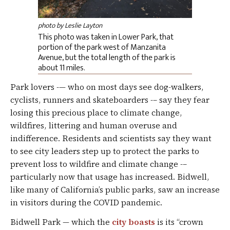
photo by Leslie Layton
This photo was taken in Lower Park, that
portion of the park west of Manzanita
Avenue, but the total length of the park is
about 11 miles.
Park lovers -— who on most days see dog-walkers,
cyclists, runners and skateboarders -– say they fear
losing this precious place to climate change,
wildfires, littering and human overuse and
indifference. Residents and scientists say they want
to see city leaders step up to protect the parks to
prevent loss to wildfire and climate change -–
particularly now that usage has increased. Bidwell,
like many of California’s public parks, saw an increase
in visitors during the COVID pandemic.
Bidwell Park — which the
city boasts
is its “crown