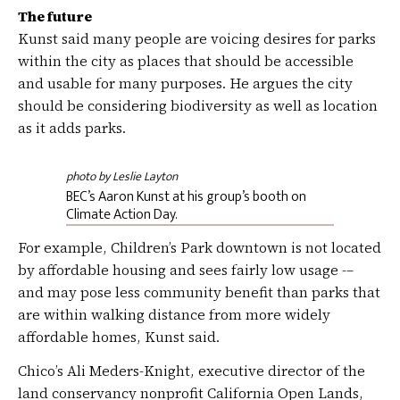
The future
Kunst said many people are voicing desires for parks
within the city as places that should be accessible
and usable for many purposes. He argues the city
should be considering biodiversity as well as location
as it adds parks.
photo by Leslie Layton
BEC’s Aaron Kunst at his group’s booth on
Climate Action Day.
For example, Children’s Park downtown is not located
by affordable housing and sees fairly low usage -–
and may pose less community benefit than parks that
are within walking distance from more widely
affordable homes, Kunst said.
Chico’s Ali Meders-Knight, executive director of the
land conservancy nonprofit California Open Lands,