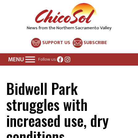
News from the Northern Sacramento Valley
SUPPORT US
SUBSCRIBE
Facebook
Instagram
Follow us:
Bidwell Park
struggles with
increased use, dry
conditions