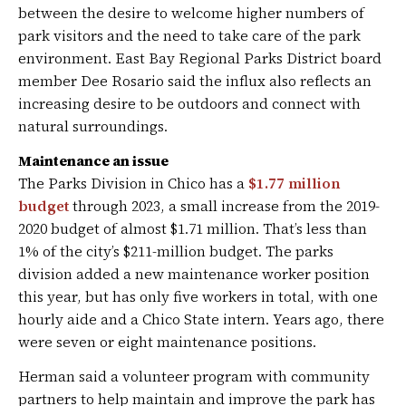
between the desire to welcome higher numbers of
park visitors and the need to take care of the park
environment. East Bay Regional Parks District board
member Dee Rosario said the influx also reflects an
increasing desire to be outdoors and connect with
natural surroundings.
Maintenance an issue
The Parks Division in Chico has a
$1.77 million
budget
through 2023, a small increase from the 2019-
2020 budget of almost $1.71 million. That’s less than
1% of the city’s $211-million budget. The parks
division added a new maintenance worker position
this year, but has only five workers in total, with one
hourly aide and a Chico State intern. Years ago, there
were seven or eight maintenance positions.
Herman said a volunteer program with community
partners to help maintain and improve the park has