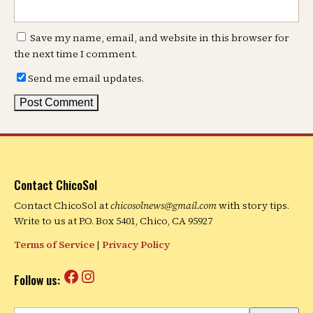
Save my name, email, and website in this browser for
the next time I comment.
Send me email updates.
Contact ChicoSol
Contact ChicoSol at
chicosolnews@gmail.com
with story tips.
Write to us at P.O. Box 5401, Chico, CA 95927
Terms of Service
|
Privacy Policy
Facebook
Instagram
Follow us: