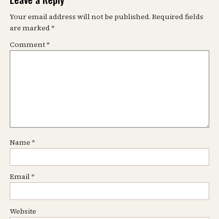
Your email address will not be published.
Required fields
are marked
*
Comment
*
Name
*
Email
*
Website