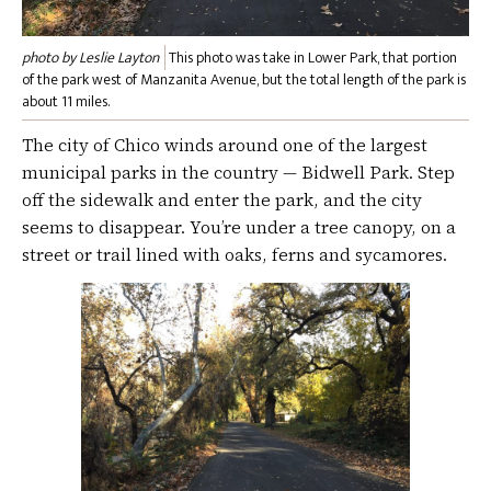
photo by Leslie Layton
This photo was take in Lower Park, that portion
of the park west of Manzanita Avenue, but the total length of the park is
about 11 miles.
The city of Chico winds around one of the largest
municipal parks in the country — Bidwell Park. Step
off the sidewalk and enter the park, and the city
seems to disappear. You’re under a tree canopy, on a
street or trail lined with oaks, ferns and sycamores.