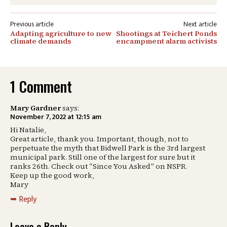
Post
Adapting agriculture to new
Shootings at Teichert Ponds
navigation
climate demands
encampment alarm activists
1 Comment
Mary Gardner
says:
November 7, 2022 at 12:15 am
Hi Natalie,
Great article, thank you. Important, though, not to
perpetuate the myth that Bidwell Park is the 3rd largest
municipal park. Still one of the largest for sure but it
ranks 26th. Check out “Since You Asked” on NSPR.
Keep up the good work,
Mary
Reply
Leave a Reply