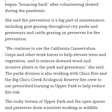
begun “bouncing back” after volunteering slowed
during the pandemic.
She said fire prevention is a big part of maintenance,
including goat grazing throughout city parks and
greenways and cattle grazing on preserves for fire
prevention.
“We continue to use the California Conservation
Corps and other work forces to help elevate trees and
vegetation, and to remove downed wood and
invasive plants in the park and greenways,” she said.
The parks division is also working with Chico Fire and
the Big Chico Creek Ecological Reserve fire crew to
use prescribed burning in Upper Park to help reduce
fire risk.
The rocky terrain of Upper Park and the open spaces
and preserves draw scientists working in wildlife