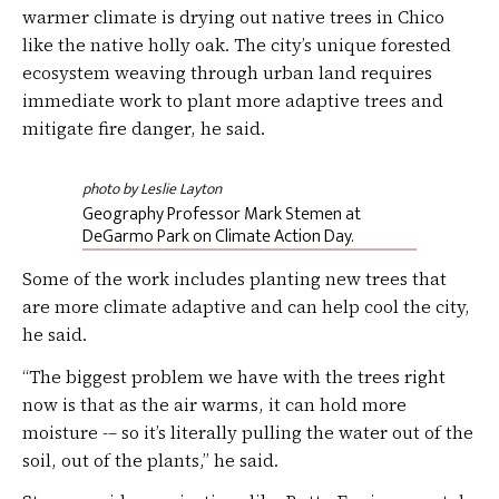
warmer climate is drying out native trees in Chico
like the native holly oak. The city’s unique forested
ecosystem weaving through urban land requires
immediate work to plant more adaptive trees and
mitigate fire danger, he said.
photo by Leslie Layton
Geography Professor Mark Stemen at
DeGarmo Park on Climate Action Day.
Some of the work includes planting new trees that
are more climate adaptive and can help cool the city,
he said.
“The biggest problem we have with the trees right
now is that as the air warms, it can hold more
moisture -– so it’s literally pulling the water out of the
soil, out of the plants,” he said.