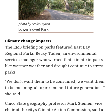
photo by Leslie Layton
Lower Bidwell Park.
Climate change impacts
The EMS briefing on parks featured East Bay
Regional Parks’ Becky Tuden, an environmental
services manager who warned that climate impacts
like warmer weather and drought continue to stress
parks.
“We don’t want them to be consumed, we want them
to be meaningful to present and future generations,”
she said.
Chico State geography professor Mark Stemen, vice
chair of the city’s Climate Action Commission, said a