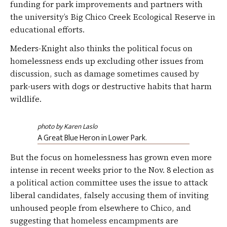
funding for park improvements and partners with
the university’s Big Chico Creek Ecological Reserve in
educational efforts.
Meders-Knight also thinks the political focus on
homelessness ends up excluding other issues from
discussion, such as damage sometimes caused by
park-users with dogs or destructive habits that harm
wildlife.
photo by Karen Laslo
A Great Blue Heron in Lower Park.
But the focus on homelessness has grown even more
intense in recent weeks prior to the Nov. 8 election as
a political action committee uses the issue to attack
liberal candidates, falsely accusing them of inviting
unhoused people from elsewhere to Chico, and
suggesting that homeless encampments are