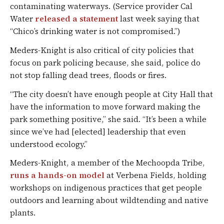
contaminating waterways. (Service provider Cal
Water
released a statement
last week saying that
“Chico’s drinking water is not compromised.”)
Meders-Knight is also critical of city policies that
focus on park policing because, she said, police do
not stop falling dead trees, floods or fires.
“The city doesn’t have enough people at City Hall that
have the information to move forward making the
park something positive,” she said. “It’s been a while
since we’ve had [elected] leadership that even
understood ecology.”
Meders-Knight, a member of the Mechoopda Tribe,
runs a hands-on model
at Verbena Fields, holding
workshops on indigenous practices that get people
outdoors and learning about wildtending and native
plants.