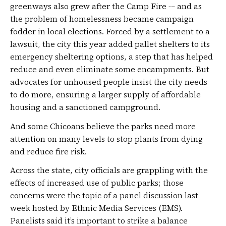
greenways also grew after the Camp Fire -– and as
the problem of homelessness became campaign
fodder in local elections. Forced by a settlement to a
lawsuit, the city this year added pallet shelters to its
emergency sheltering options, a step that has helped
reduce and even eliminate some encampments. But
advocates for unhoused people insist the city needs
to do more, ensuring a larger supply of affordable
housing and a sanctioned campground.
And some Chicoans believe the parks need more
attention on many levels to stop plants from dying
and reduce fire risk.
Across the state, city officials are grappling with the
effects of increased use of public parks; those
concerns were the topic of a panel discussion last
week hosted by Ethnic Media Services (EMS).
Panelists said it’s important to strike a balance