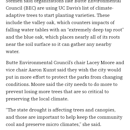
Stemen said organizations like Butte Environmental
Council (BEC) are using UC Davis’s list of climate-
adaptive trees to start planting varieties. These
include the valley oak, which counters impacts of
falling water tables with an “extremely deep tap root”
and the blue oak, which places nearly all of its roots
near the soil surface so it can gather any nearby
water.
Butte Environmental Council’s chair Lacey Moore and
vice chair Aaron Kunst said they wish the city would
put in more effort to protect the parks from changing
conditions. Moore said the city needs to do more to
prevent losing more trees that are so critical to
preserving the local climate.
“The state drought is affecting trees and canopies,
and those are important to help keep the community
cool and preserve micro climates,” she said.