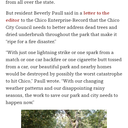
from all over the state.
But resident Beverly Paull said in a
letter to the
editor
to the Chico Enterprise-Record that the Chico
City Council needs to better address dead trees and
dried underbrush throughout the park that make it
“ripe for a fire disaster.”
“With just one lightning strike or one spark from a
match or one car backfire or one cigarette butt tossed
from a car, our beautiful park and nearby homes
would be destroyed by possibly the worst catastrophe
to hit Chico,” Paull wrote. “With our changing
weather patterns and our disappointing rainy
seasons, the work to save our park and city needs to
happen now.”