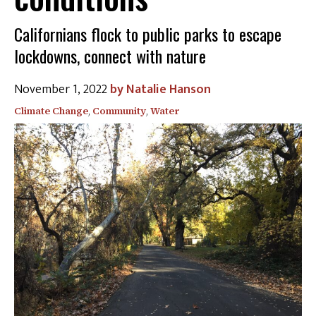
Californians flock to public parks to escape
lockdowns, connect with nature
November 1, 2022
Natalie Hanson
Climate Change
,
Community
,
Water