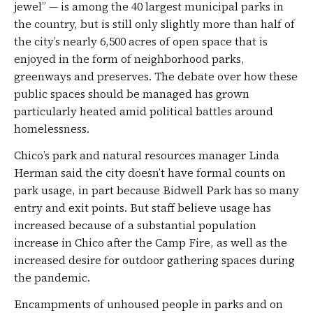
jewel” — is among the 40 largest municipal parks in
the country, but is still only slightly more than half of
the city’s nearly 6,500 acres of open space that is
enjoyed in the form of neighborhood parks,
greenways and preserves. The debate over how these
public spaces should be managed has grown
particularly heated amid political battles around
homelessness.
Chico’s park and natural resources manager Linda
Herman said the city doesn’t have formal counts on
park usage, in part because Bidwell Park has so many
entry and exit points. But staff believe usage has
increased because of a substantial population
increase in Chico after the Camp Fire, as well as the
increased desire for outdoor gathering spaces during
the pandemic.
Encampments of unhoused people in parks and on