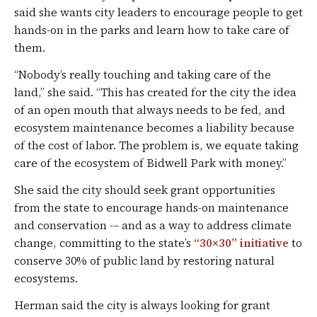
said she wants city leaders to encourage people to get
hands-on in the parks and learn how to take care of
them.
“Nobody’s really touching and taking care of the
land,” she said. “This has created for the city the idea
of an open mouth that always needs to be fed, and
ecosystem maintenance becomes a liability because
of the cost of labor. The problem is, we equate taking
care of the ecosystem of Bidwell Park with money.”
She said the city should seek grant opportunities
from the state to encourage hands-on maintenance
and conservation -– and as a way to address climate
change, committing to the state’s
“30×30” initiative
to
conserve 30% of public land by restoring natural
ecosystems.
Herman said the city is always looking for grant