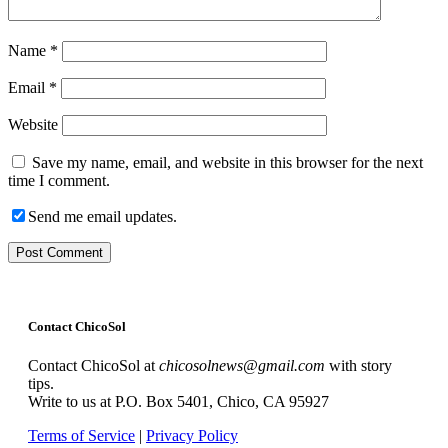
Name
*
Email
*
Website
Save my name, email, and website in this browser for the next
time I comment.
Send me email updates.
Contact ChicoSol
Contact ChicoSol at
chicosolnews@gmail.com
with story
tips.
Write to us at P.O. Box 5401, Chico, CA 95927
Terms of Service
|
Privacy Policy