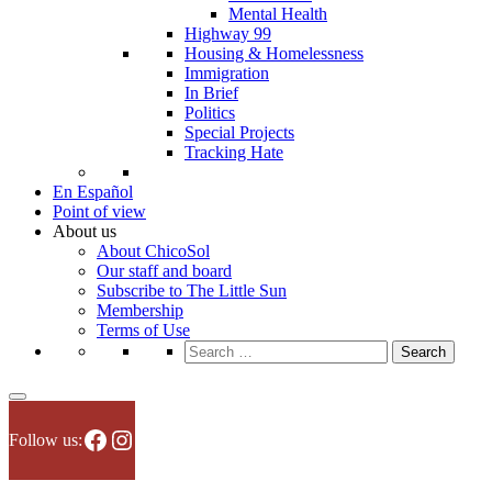
Mental Health
Highway 99
Housing & Homelessness
Immigration
In Brief
Politics
Special Projects
Tracking Hate
En Español
Point of view
About us
About ChicoSol
Our staff and board
Subscribe to The Little Sun
Membership
Terms of Use
Search
for:
Facebook
Instagram
Follow us: