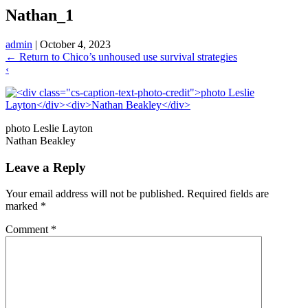
Nathan_1
admin
|
October 4, 2023
←
Return to Chico’s unhoused use survival strategies
‹
photo Leslie Layton
Nathan Beakley
Leave a Reply
Your email address will not be published.
Required fields are
marked
*
Comment
*