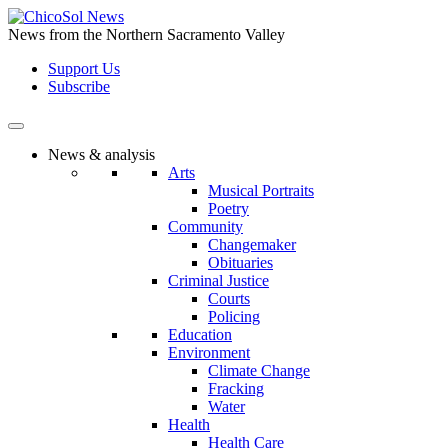
Skip
to
News from the Northern Sacramento Valley
the
Support Us
content
Subscribe
News & analysis
Arts
Musical Portraits
Poetry
Community
Changemaker
Obituaries
Criminal Justice
Courts
Policing
Education
Environment
Climate Change
Fracking
Water
Health
Health Care