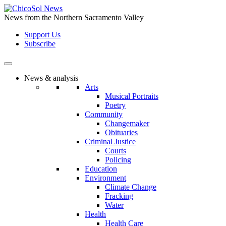
Skip
to
News from the Northern Sacramento Valley
the
Support Us
content
Subscribe
News & analysis
Arts
Musical Portraits
Poetry
Community
Changemaker
Obituaries
Criminal Justice
Courts
Policing
Education
Environment
Climate Change
Fracking
Water
Health
Health Care