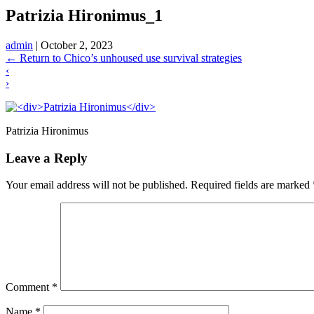
Patrizia Hironimus_1
admin
|
October 2, 2023
←
Return to Chico’s unhoused use survival strategies
‹
›
Patrizia Hironimus
Leave a Reply
Your email address will not be published.
Required fields are marked
Comment
*
Name
*