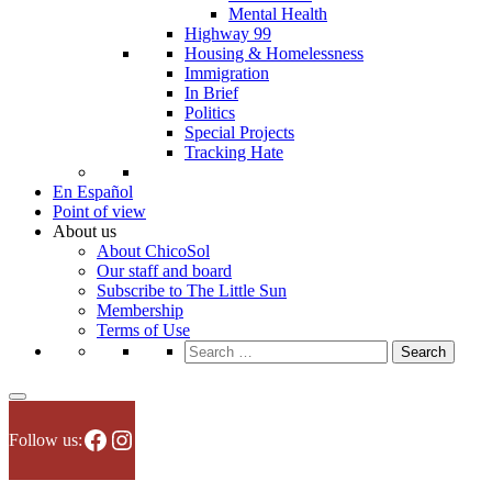
Mental Health
Highway 99
Housing & Homelessness
Immigration
In Brief
Politics
Special Projects
Tracking Hate
En Español
Point of view
About us
About ChicoSol
Our staff and board
Subscribe to The Little Sun
Membership
Terms of Use
Search
for:
Facebook
Instagram
Follow us: