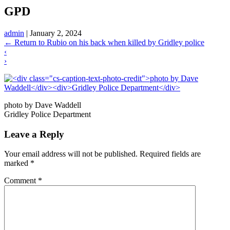
GPD
admin
|
January 2, 2024
←
Return to Rubio on his back when killed by Gridley police
‹
›
photo by Dave Waddell
Gridley Police Department
Leave a Reply
Your email address will not be published.
Required fields are
marked
*
Comment
*