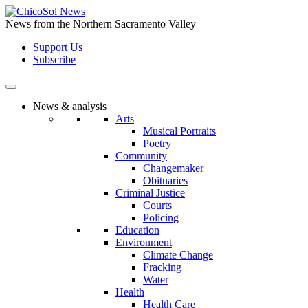
Skip
to
News from the Northern Sacramento Valley
the
Support Us
content
Subscribe
News & analysis
Arts
Musical Portraits
Poetry
Community
Changemaker
Obituaries
Criminal Justice
Courts
Policing
Education
Environment
Climate Change
Fracking
Water
Health
Health Care