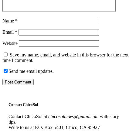
Name
*
Email
*
Website
Save my name, email, and website in this browser for the next
time I comment.
Send me email updates.
Contact ChicoSol
Contact ChicoSol at
chicosolnews@gmail.com
with story
tips.
Write to us at P.O. Box 5401, Chico, CA 95927