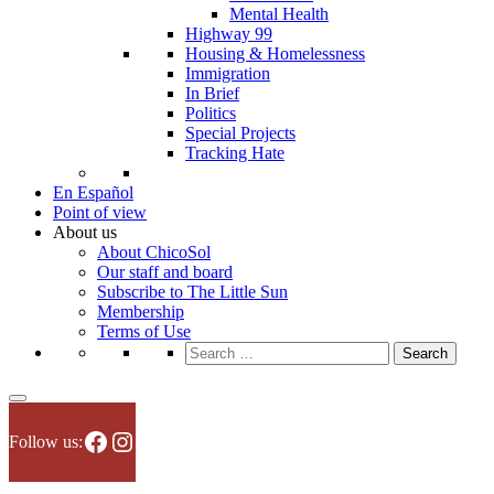
Mental Health
Highway 99
Housing & Homelessness
Immigration
In Brief
Politics
Special Projects
Tracking Hate
En Español
Point of view
About us
About ChicoSol
Our staff and board
Subscribe to The Little Sun
Membership
Terms of Use
Search
for:
Facebook
Instagram
Follow us: