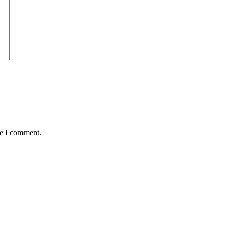
me I comment.