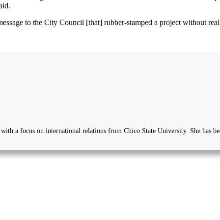
aid.
message to the City Council [that] rubber-stamped a project without rea
ee with a focus on international relations from Chico State University. She has