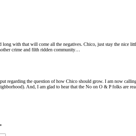
long with that will come all the negatives. Chico, just stay the nice 
 another crime and filth ridden community…
input regarding the question of how Chico should grow. I am now calli
l neighborhood). And, I am glad to hear that the No on O & P folks are r
*