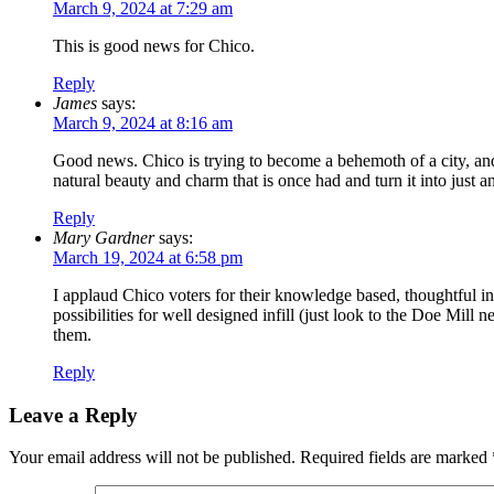
March 9, 2024 at 7:29 am
This is good news for Chico.
Reply
James
says:
March 9, 2024 at 8:16 am
Good news. Chico is trying to become a behemoth of a city, and 
natural beauty and charm that is once had and turn it into just
Reply
Mary Gardner
says:
March 19, 2024 at 6:58 pm
I applaud Chico voters for their knowledge based, thoughtful 
possibilities for well designed infill (just look to the Doe Mil
them.
Reply
Leave a Reply
Your email address will not be published.
Required fields are marked