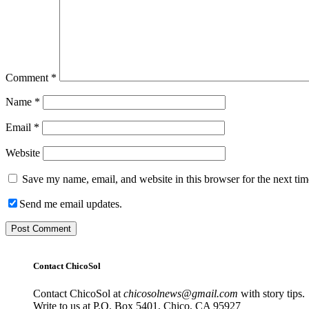
Comment
*
Name
*
Email
*
Website
Save my name, email, and website in this browser for the next ti
Send me email updates.
Contact ChicoSol
Contact ChicoSol at
chicosolnews@gmail.com
with story tips.
Write to us at P.O. Box 5401, Chico, CA 95927