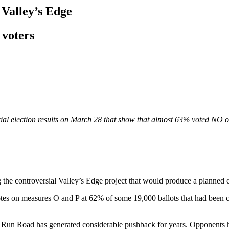
 Valley’s Edge
 voters
ficial election results on March 28 that show that almost 63% voted 
g the controversial Valley’s Edge project that would produce a planned 
s on measures O and P at 62% of some 19,000 ballots that had been 
un Road has generated considerable pushback for years. Opponents ha