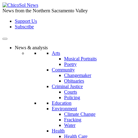
Skip
to
News from the Northern Sacramento Valley
the
Support Us
content
Subscribe
News & analysis
Arts
Musical Portraits
Poetry
Community
Changemaker
Obituaries
Criminal Justice
Courts
Policing
Education
Environment
Climate Change
Fracking
Water
Health
Health Care