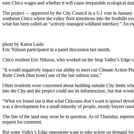
earn Chico wages and whether it will cause irreparable ecological da
The project — approved by the City Council in a 5-1 vote in January
southeast Chico where the valley floor transitions into the foothills o
what has been called an “actively managed wildland interface.” An e
photo by Karen Laslo
Eric Nilsson participated in a panel discussion last month.
Chico resident Eric Nilsson, who worked on the Stop Valley’s Edge c
“It would negatively impact our ability to meet our Climate Action Pla
Butte Creek [that hosts] one of the last salmon runs.”
Other residents were concerned about building outside City limits whe
into the City and the project could use its infrastructure, but that wou
“What we found out is that what Chicoans don’t want is sprawl developm
was a development for a small minority of people, mostly buyers out
The fate of the land may soon be in question. As of Thursday, represe
request for comment.
But some Valley’s Edge opponents want to take action on demand for m