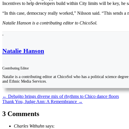
Incentives to help developers build within City limits will be key, he s
“In this case, democracy really worked,” Nilsson said. “This sends a 
Natalie Hanson is a contributing editor to ChicoSol.
Natalie Hanson
Contributing Editor
Natalie is a contributing editor at ChicoSol who has a political science degr
and Ethnic Media Services.
Post
←
Debajito brings diverse mix of rhythms to Chico dance floors
Thank You, Judge Ann: A Remembrance
→
navigation
3 Comments
Charles Withuhn
says: