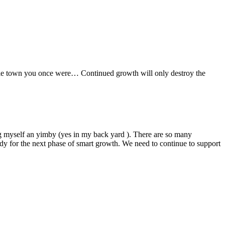
little town you once were… Continued growth will only destroy the
ng myself an yimby (yes in my back yard ). There are so many
eady for the next phase of smart growth. We need to continue to support