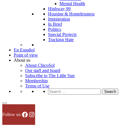
Mental Health
Highway 99
Housing & Homelessness
Immigration
In Brief
Politics
Special Projects
Tracking Hate
En Español
Point of view
About us
About ChicoSol
Our staff and board
Subscribe to The Little Sun
Membership
Terms of Use
Search
for:
Facebook
Instagram
Follow us: