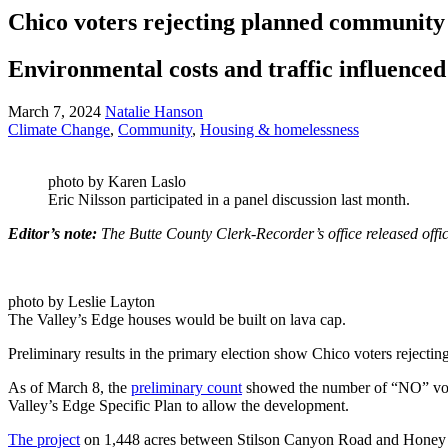
Chico voters rejecting planned community
Environmental costs and traffic influenced
March 7, 2024
Natalie Hanson
Climate Change
,
Community
,
Housing & homelessness
photo by Karen Laslo
Eric Nilsson participated in a panel discussion last month.
Editor’s note:
The Butte County Clerk-Recorder’s office released of
photo by Leslie Layton
The Valley’s Edge houses would be built on lava cap.
Preliminary results in the primary election show Chico voters rejectin
As of March 8, the
preliminary count
showed the number of “NO” vote
Valley’s Edge Specific Plan to allow the development.
The project
on 1,448 acres between Stilson Canyon Road and Honey R