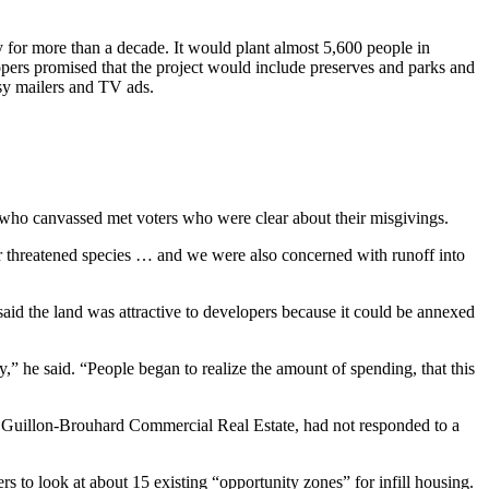
for more than a decade. It would plant almost 5,600 people in
elopers promised that the project would include preserves and parks and
sy mailers and TV ads.
who canvassed met voters who were clear about their misgivings.
 for threatened species … and we were also concerned with runoff into
said the land was attractive to developers because it could be annexed
,” he said. “People began to realize the amount of spending, that this
 of Guillon-Brouhard Commercial Real Estate, had not responded to a
to look at about 15 existing “opportunity zones” for infill housing.