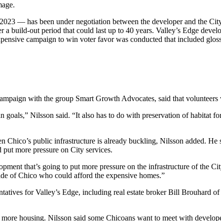
mage.
 2023 — has been under negotiation between the developer and the City 
ver a build-out period that could last up to 40 years. Valley’s Edge dev
xpensive campaign to win voter favor was conducted that included glos
ampaign with the group Smart Growth Advocates, said that volunteers 
n goals,” Nilsson said. “It also has to do with preservation of habitat
n Chico’s public infrastructure is already buckling, Nilsson added. He 
ld put more pressure on City services.
ent that’s going to put more pressure on the infrastructure of the City
side of Chico who could afford the expensive homes.”
ntatives for Valley’s Edge, including real estate broker Bill Brouhard
ore housing. Nilsson said some Chicoans want to meet with developers 