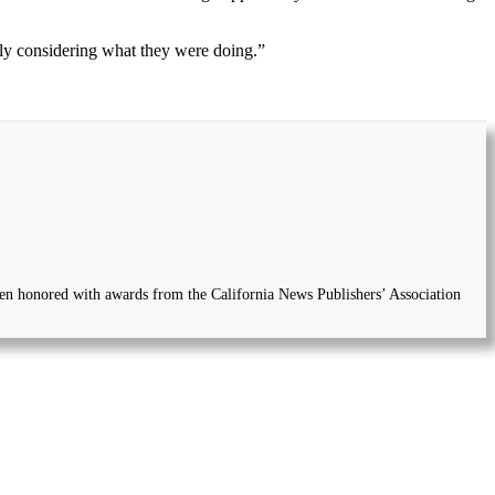
lly considering what they were doing.”
 been honored with awards from the California News Publishers’ Association