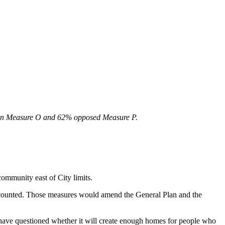
NO on Measure O and 62% opposed Measure P.
community east of City limits.
counted. Those measures would amend the General Plan and the
ve questioned whether it will create enough homes for people who