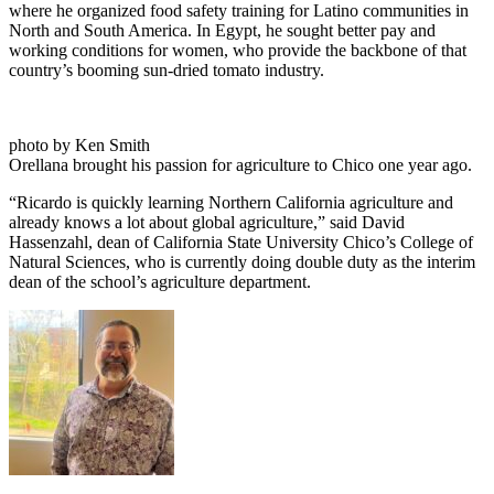
where he organized food safety training for Latino communities in
North and South America. In Egypt, he sought better pay and
working conditions for women, who provide the backbone of that
country’s booming sun-dried tomato industry.
photo by Ken Smith
Orellana brought his passion for agriculture to Chico one year ago.
“Ricardo is quickly learning Northern California agriculture and
already knows a lot about global agriculture,” said David
Hassenzahl, dean of California State University Chico’s College of
Natural Sciences, who is currently doing double duty as the interim
dean of the school’s agriculture department.