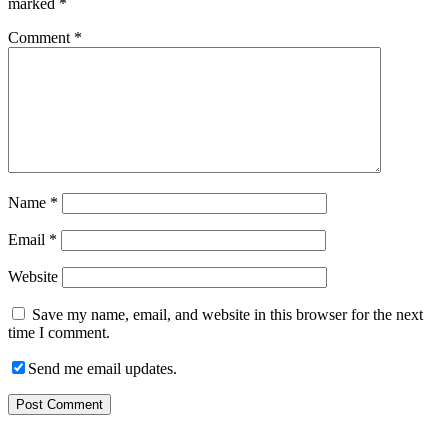
marked
*
Comment
*
Name
*
Email
*
Website
Save my name, email, and website in this browser for the next
time I comment.
Send me email updates.