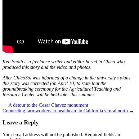
Ken Smith is a freelance writer and editor based in Chico who
produced this story and the video and photos.
After ChicoSol was informed of a change in the university’s plans,
this story was corrected (on April 10) to state that the
groundbreaking ceremony for the Agricultural Teaching and
Resource Center will be held later this summer.
Post
←
A detour to the Cesar Chavez monument
Connecting farmworkers to healthcare in California’s rural north
→
navigation
Leave a Reply
Your email address will not be published.
Required fields are