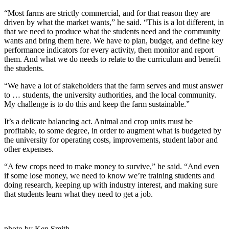
“Most farms are strictly commercial, and for that reason they are
driven by what the market wants,” he said. “This is a lot different, in
that we need to produce what the students need and the community
wants and bring them here. We have to plan, budget, and define key
performance indicators for every activity, then monitor and report
them. And what we do needs to relate to the curriculum and benefit
the students.
“We have a lot of stakeholders that the farm serves and must answer
to … students, the university authorities, and the local community.
My challenge is to do this and keep the farm sustainable.”
It’s a delicate balancing act. Animal and crop units must be
profitable, to some degree, in order to augment what is budgeted by
the university for operating costs, improvements, student labor and
other expenses.
“A few crops need to make money to survive,” he said. “And even
if some lose money, we need to know we’re training students and
doing research, keeping up with industry interest, and making sure
that students learn what they need to get a job.
photo by Ken Smith