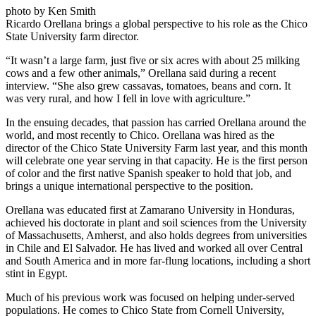
photo by Ken Smith
Ricardo Orellana brings a global perspective to his role as the Chico
State University farm director.
“It wasn’t a large farm, just five or six acres with about 25 milking
cows and a few other animals,” Orellana said during a recent
interview. “She also grew cassavas, tomatoes, beans and corn. It
was very rural, and how I fell in love with agriculture.”
In the ensuing decades, that passion has carried Orellana around the
world, and most recently to Chico. Orellana was hired as the
director of the Chico State University Farm last year, and this month
will celebrate one year serving in that capacity. He is the first person
of color and the first native Spanish speaker to hold that job, and
brings a unique international perspective to the position.
Orellana was educated first at Zamarano University in Honduras,
achieved his doctorate in plant and soil sciences from the University
of Massachusetts, Amherst, and also holds degrees from universities
in Chile and El Salvador. He has lived and worked all over Central
and South America and in more far-flung locations, including a short
stint in Egypt.
Much of his previous work was focused on helping under-served
populations. He comes to Chico State from Cornell University,