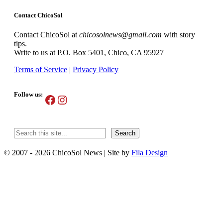
Contact ChicoSol
Contact ChicoSol at
chicosolnews@gmail.com
with story
tips.
Write to us at P.O. Box 5401, Chico, CA 95927
Terms of Service
|
Privacy Policy
Follow us:
Facebook
Instagram
Search
Search
© 2007 - 2026 ChicoSol News
|
Site by
Fila Design
Scroll
Up