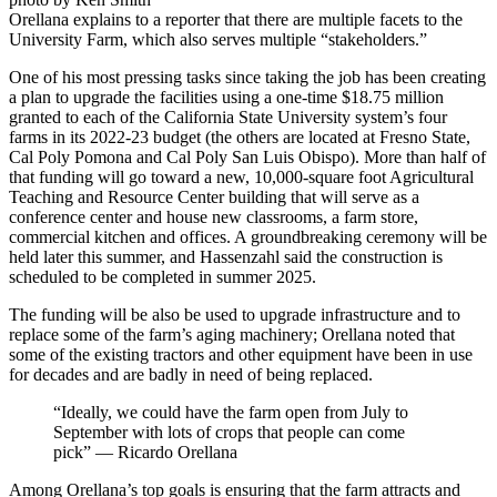
Orellana explains to a reporter that there are multiple facets to the
University Farm, which also serves multiple “stakeholders.”
One of his most pressing tasks since taking the job has been creating
a plan to upgrade the facilities using a one-time $18.75 million
granted to each of the California State University system’s four
farms in its 2022-23 budget (the others are located at Fresno State,
Cal Poly Pomona and Cal Poly San Luis Obispo). More than half of
that funding will go toward a new, 10,000-square foot Agricultural
Teaching and Resource Center building that will serve as a
conference center and house new classrooms, a farm store,
commercial kitchen and offices. A groundbreaking ceremony will be
held later this summer, and Hassenzahl said the construction is
scheduled to be completed in summer 2025.
The funding will be also be used to upgrade infrastructure and to
replace some of the farm’s aging machinery; Orellana noted that
some of the existing tractors and other equipment have been in use
for decades and are badly in need of being replaced.
“Ideally, we could have the farm open from July to
September with lots of crops that people can come
pick” — Ricardo Orellana
Among Orellana’s top goals is ensuring that the farm attracts and