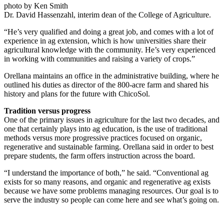
photo by Ken Smith
Dr. David Hassenzahl, interim dean of the College of Agriculture.
“He’s very qualified and doing a great job, and comes with a lot of
experience in ag extension, which is how universities share their
agricultural knowledge with the community. He’s very experienced
in working with communities and raising a variety of crops.”
Orellana maintains an office in the administrative building, where he
outlined his duties as director of the 800-acre farm and shared his
history and plans for the future with ChicoSol.
Tradition versus progress
One of the primary issues in agriculture for the last two decades, and
one that certainly plays into ag education, is the use of traditional
methods versus more progressive practices focused on organic,
regenerative and sustainable farming. Orellana said in order to best
prepare students, the farm offers instruction across the board.
“I understand the importance of both,” he said. “Conventional ag
exists for so many reasons, and organic and regenerative ag exists
because we have some problems managing resources. Our goal is to
serve the industry so people can come here and see what’s going on.