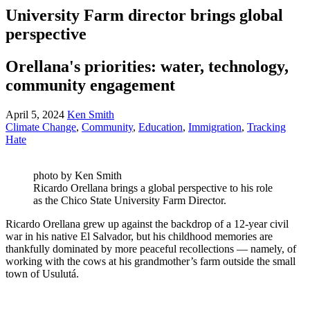
University Farm director brings global
perspective
Orellana's priorities: water, technology,
community engagement
April 5, 2024
Ken Smith
Climate Change
,
Community
,
Education
,
Immigration
,
Tracking
Hate
photo by Ken Smith
Ricardo Orellana brings a global perspective to his role
as the Chico State University Farm Director.
Ricardo Orellana grew up against the backdrop of a 12-year civil
war in his native El Salvador, but his childhood memories are
thankfully dominated by more peaceful recollections — namely, of
working with the cows at his grandmother’s farm outside the small
town of Usulutá.