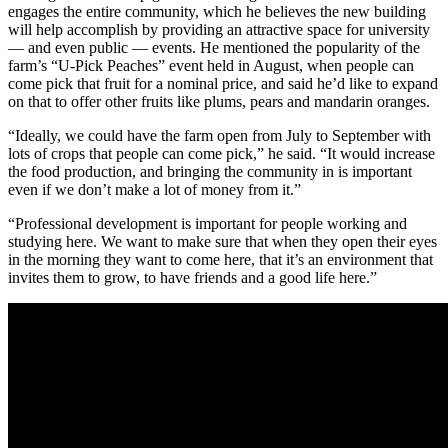
engages the entire community, which he believes the new building
will help accomplish by providing an attractive space for university
— and even public — events. He mentioned the popularity of the
farm’s “U-Pick Peaches” event held in August, when people can
come pick that fruit for a nominal price, and said he’d like to expand
on that to offer other fruits like plums, pears and mandarin oranges.
“Ideally, we could have the farm open from July to September with
lots of crops that people can come pick,” he said. “It would increase
the food production, and bringing the community in is important
even if we don’t make a lot of money from it.”
“Professional development is important for people working and
studying here. We want to make sure that when they open their eyes
in the morning they want to come here, that it’s an environment that
invites them to grow, to have friends and a good life here.”