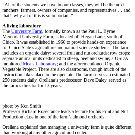
“All of the students we have in our classes, they will be the next
ranchers, farmers, owners of companies, and representatives … and
that’s why all of this is so important.”
A living laboratory
The
University Farm
, formally known as the Paul L. Byrne
Memorial University Farm, is located off Hegan Lane, south of
Chico. It was established in 1960 to provide hands-on experience
for Chico State’s agriculture and natural science students. The farm
includes an organic dairy; several fruit and nut orchards; row crops;
separate animal units dedicated to sheep, beef and swine; a USDA-
monitored
Meats Laboratory
; and the aforementioned Organic
Vegetable Project. There are also classrooms, though much of the
instruction takes place in the open air. The farm serves an estimated
250 students daily. Orellana’s predecessor, Dave Daley, served as
the farm’s director for 13 years.
photo by Ken Smith
Professor Richard Rosecrance leads a lecture for his Fruit and Nut
Production class in one of the farm’s almond orchards.
Orellana explained that managing a university farm is quite different
than working at any other agricultural center.