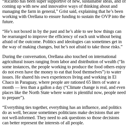
“Ricardo has been super supportive of new, sustainable ideas, and of
coming up with new and innovative ways of thinking about and
managing the farm in general,” Grist said, explaining that he’s been
working with Orellana to ensure funding to sustain the OVP into the
future.
“He’s not boxed in by the past and he’s able to see how things can
be rearranged to improve the efficiency of each unit without being
afraid of the outcome. Politics and ideologies can sometimes get in
the way of making changes, but he’s not afraid to take those risks.”
During the conversation, Orellana also touched on international
agricultural issues ranging from labor and distribution of wealth (“In
some instances, the people working to produce the food others enjoy
do not even have the money to eat that food themselves”) to water
issues. He shared his own experiences living and working in El
Chaco in Paraguay, where people are rationed 65 liters of water a
month — less than a gallon a day (“Climate change is real, and even
places like the North State where water is plentiful now, people need
to prepare”).
“Everything ties together, everything has an influence, and politics
do as well, because sometimes politicians make decisions that are
not well-informed. They need to ask questions so those decisions
can better represent the interests of all people.