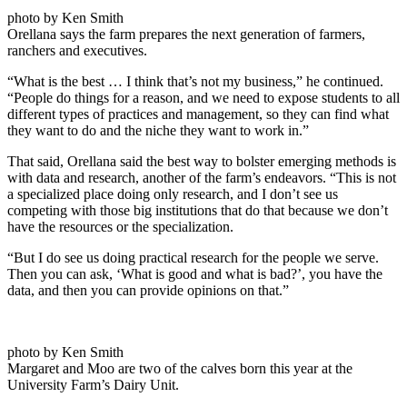
photo by Ken Smith
Orellana says the farm prepares the next generation of farmers,
ranchers and executives.
“What is the best … I think that’s not my business,” he continued.
“People do things for a reason, and we need to expose students to all
different types of practices and management, so they can find what
they want to do and the niche they want to work in.”
That said, Orellana said the best way to bolster emerging methods is
with data and research, another of the farm’s endeavors. “This is not
a specialized place doing only research, and I don’t see us
competing with those big institutions that do that because we don’t
have the resources or the specialization.
“But I do see us doing practical research for the people we serve.
Then you can ask, ‘What is good and what is bad?’, you have the
data, and then you can provide opinions on that.”
photo by Ken Smith
Margaret and Moo are two of the calves born this year at the
University Farm’s Dairy Unit.