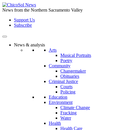
Skip
to
News from the Northern Sacramento Valley
the
Support Us
content
Subscribe
News & analysis
Arts
Musical Portraits
Poetry
Community
Changemaker
Obituaries
Criminal Justice
Courts
Policing
Education
Environment
Climate Change
Fracking
Water
Health
Health Care