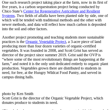
One such research project taking place at the farm, now in its first of
five years, is a carbon sequestration project being conducted by
Chico State’s
Center for Regenerative Agriculture and Resilient
Systems
. Two fields of alfalfa have been planted side by side, one of
which will be tended with traditional methods and the other with
newer methods, and data will reflect how much carbon is deposited
into the soil and other factors.
Another project promoting and teaching students more sustainable
practices is the
Organic Vegetable Project
, a 3-acre piece of land
producing more than four dozen varieties of organic-certified
vegetables. It was founded in 2008, and Scott Grist has served as
director of the project since summer 2019. Grist said the OVP is
“where some of the most revolutionary things are happening at the
farm,” and noted it is the only unit dedicated entirely to organic plant
production. Vegetables grown there are distributed to students in
need, for free, at the Hungry Wildcat Food Pantry, and served in
campus dining halls.
photo by Ken Smith
Scott Grist is the director of the Organic Vegetable Project, which
donates produce to students in need.