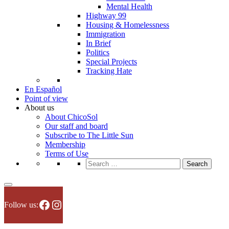
Mental Health
Highway 99
Housing & Homelessness
Immigration
In Brief
Politics
Special Projects
Tracking Hate
En Español
Point of view
About us
About ChicoSol
Our staff and board
Subscribe to The Little Sun
Membership
Terms of Use
Search
for:
Facebook
Instagram
Follow us: