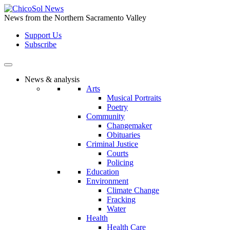
Skip
to
News from the Northern Sacramento Valley
the
Support Us
content
Subscribe
News & analysis
Arts
Musical Portraits
Poetry
Community
Changemaker
Obituaries
Criminal Justice
Courts
Policing
Education
Environment
Climate Change
Fracking
Water
Health
Health Care