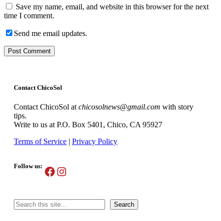
Save my name, email, and website in this browser for the next
time I comment.
Send me email updates.
Contact ChicoSol
Contact ChicoSol at
chicosolnews@gmail.com
with story
tips.
Write to us at P.O. Box 5401, Chico, CA 95927
Terms of Service
|
Privacy Policy
Follow us:
Facebook
Instagram
Search
Search