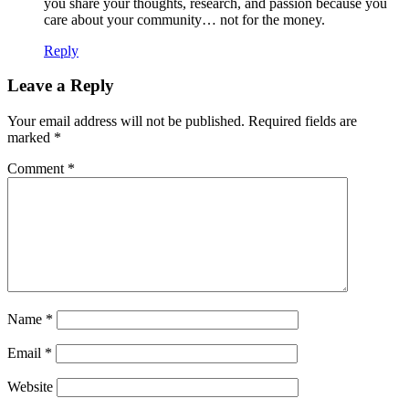
you share your thoughts, research, and passion because you
care about your community… not for the money.
Reply
Leave a Reply
Your email address will not be published.
Required fields are
marked
*
Comment
*
Name
*
Email
*
Website