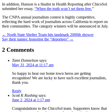
In addition, Hanson is a finalist in Health Reporting after ChicoSol
submitted her essay,
“When the truth won’t set them free.
”
The CNPA annual journalism contest is highly competitive,
reflecting the hard work of journalists across California to report on
their communities. The category winners will be announced in July.
Post
←
North State Shelter Team hits landmark 2000th shower
Say their names: honoring the “deportees”
→
navigation
2 Comments
Tami Donnelson
says:
May 31, 2024 at 11:17 am
So happy to hear our home town heros are getting
recognition! We are lucky to have such excellent journalists,
thank you.
Reply
Scott K Rushing
says:
June 2, 2024 at 1:17 pm
Congratulations to the ChicoSol team. Supporters know that