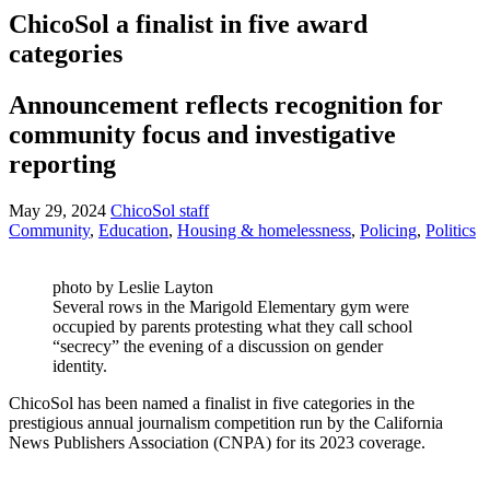
ChicoSol a finalist in five award
categories
Announcement reflects recognition for
community focus and investigative
reporting
May 29, 2024
ChicoSol staff
Community
,
Education
,
Housing & homelessness
,
Policing
,
Politics
photo by Leslie Layton
Several rows in the Marigold Elementary gym were
occupied by parents protesting what they call school
“secrecy” the evening of a discussion on gender
identity.
ChicoSol has been named a finalist in five categories in the
prestigious annual journalism competition run by the California
News Publishers Association (CNPA) for its 2023 coverage.