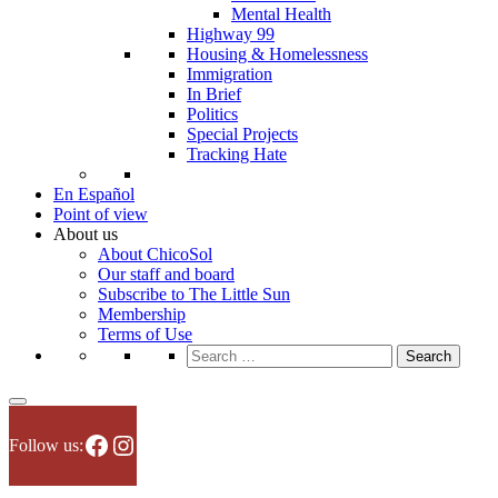
Mental Health
Highway 99
Housing & Homelessness
Immigration
In Brief
Politics
Special Projects
Tracking Hate
En Español
Point of view
About us
About ChicoSol
Our staff and board
Subscribe to The Little Sun
Membership
Terms of Use
Search
for:
Facebook
Instagram
Follow us: