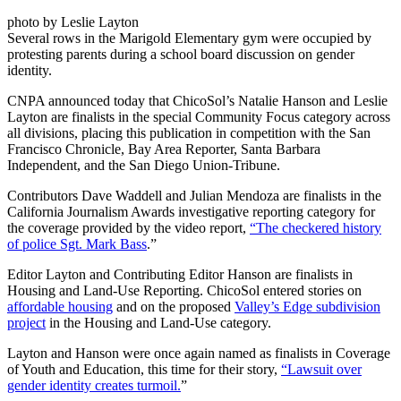
photo by Leslie Layton
Several rows in the Marigold Elementary gym were occupied by
protesting parents during a school board discussion on gender
identity.
CNPA announced today that ChicoSol’s Natalie Hanson and Leslie
Layton are finalists in the special Community Focus category across
all divisions, placing this publication in competition with the San
Francisco Chronicle, Bay Area Reporter, Santa Barbara
Independent, and the San Diego Union-Tribune.
Contributors Dave Waddell and Julian Mendoza are finalists in the
California Journalism Awards investigative reporting category for
the coverage provided by the video report,
“The checkered history
of police Sgt. Mark Bass
.”
Editor Layton and Contributing Editor Hanson are finalists in
Housing and Land-Use Reporting. ChicoSol entered stories on
affordable housing
and on the proposed
Valley’s Edge subdivision
project
in the Housing and Land-Use category.
Layton and Hanson were once again named as finalists in Coverage
of Youth and Education, this time for their story,
“Lawsuit over
gender identity creates turmoil.
”