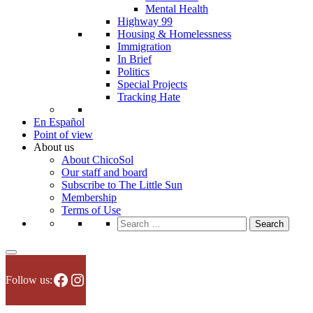
Mental Health
Highway 99
Housing & Homelessness
Immigration
In Brief
Politics
Special Projects
Tracking Hate
En Español
Point of view
About us
About ChicoSol
Our staff and board
Subscribe to The Little Sun
Membership
Terms of Use
Search
for:
Facebook
Instagram
Follow us: