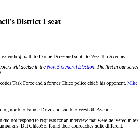
il's District 1 seat
nd extending north to Fannie Drive and south to West 8th Avenue.
voters will decide in the
Nov. 5 General Election
. The first in our seri
)
cotics Task Force and a former Chico police chief; his opponent,
Mike 
ending north to Fannie Drive and south to West 8th Avenue.
id not respond to requests for an interview that were delivered in te
campaigns. But ChicoSol found their approaches quite different.