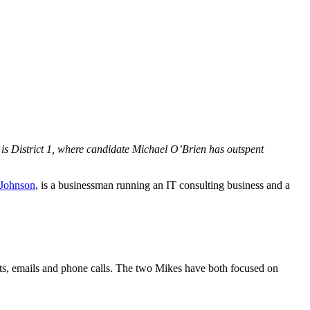
es is District 1, where candidate Michael O’Brien has outspent
Johnson
, is a businessman running an IT consulting business and a
xts, emails and phone calls. The two Mikes have both focused on