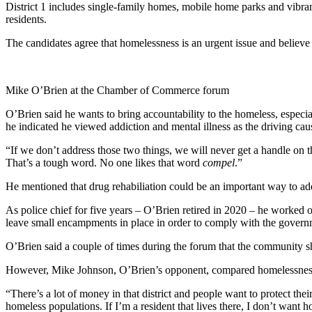
District 1 includes single-family homes, mobile home parks and vibrant s
residents.
The candidates agree that homelessness is an urgent issue and believe
Mike O’Brien at the Chamber of Commerce forum
O’Brien said he wants to bring accountability to the homeless, espec
he indicated he viewed addiction and mental illness as the driving cau
“If we don’t address those two things, we will never get a handle on th
That’s a tough word. No one likes that word
compel
.”
He mentioned that drug rehabiliation could be an important way to ad
As police chief for five years – O’Brien retired in 2020 – he worked
leave small encampments in place in order to comply with the gover
O’Brien said a couple of times during the forum that the community s
However, Mike Johnson, O’Brien’s opponent, compared homelessness to
“There’s a lot of money in that district and people want to protect th
homeless populations. If I’m a resident that lives there, I don’t wa