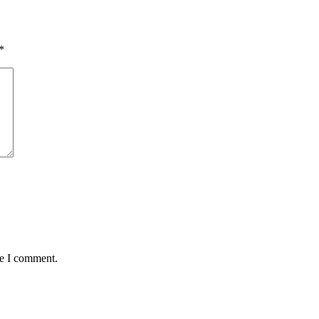
*
me I comment.