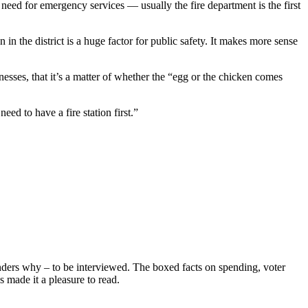
need for emergency services — usually the fire department is the first
in the district is a huge factor for public safety. It makes more sense
nesses, that it’s a matter of whether the “egg or the chicken comes
ed to have a fire station first.”
wonders why – to be interviewed. The boxed facts on spending, voter
s made it a pleasure to read.