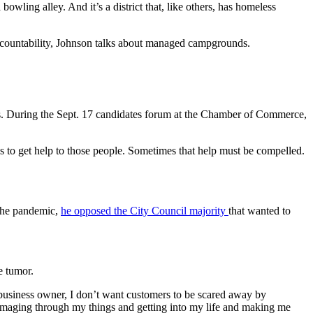
owling alley. And it’s a district that, like others, has homeless
 accountability, Johnson talks about managed campgrounds.
ces. During the Sept. 17 candidates forum at the Chamber of Commerce,
ays to get help to those people. Sometimes that help must be compelled.
 the pandemic,
he opposed the City Council majority
that wanted to
e tumor.
a business owner, I don’t want customers to be scared away by
ummaging through my things and getting into my life and making me