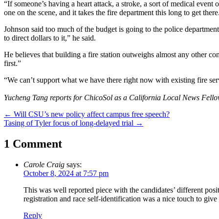
“If someone’s having a heart attack, a stroke, a sort of medical event
one on the scene, and it takes the fire department this long to get there
Johnson said too much of the budget is going to the police department a
to direct dollars to it,” he said.
He believes that building a fire station outweighs almost any other co
first.”
“We can’t support what we have there right now with existing fire servi
Yucheng Tang reports for ChicoSol as a California Local News Fello
Post
←
Will CSU’s new policy affect campus free speech?
Tasing of Tyler focus of long-delayed trial
→
navigation
1 Comment
Carole Craig
says:
October 8, 2024 at 7:57 pm
This was well reported piece with the candidates’ different pos
registration and race self-identification was a nice touch to giv
Reply