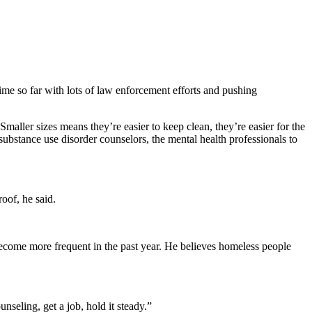
 time so far with lots of law enforcement efforts and pushing
ller sizes means they’re easier to keep clean, they’re easier for the
substance use disorder counselors, the mental health professionals to
oof, he said.
ecome more frequent in the past year. He believes homeless people
nseling, get a job, hold it steady.”