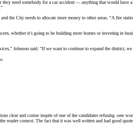
 or they need somebody for a car accident — anything that would have a 
.”
nd the City needs to allocate more money to other areas. “A fire station 
ncern, whether it’s going to be building more homes or investing in busi
ces,” Johnson said. “If we want to continue to expand the district, we ne
w.
itions clear and conise inspite of one of the candidates refusing -one 
e the reader context. The fact that it was well written and had good quote