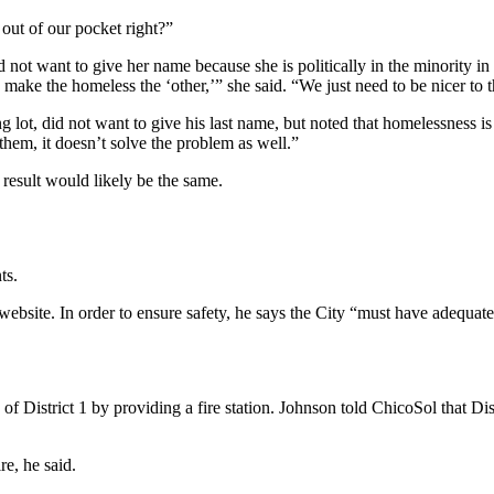
ut of our pocket right?”
not want to give her name because she is politically in the minority i
nd make the homeless the ‘other,’” she said. “We just need to be nicer 
g lot, did not want to give his last name, but noted that homelessness is
them, it doesn’t solve the problem as well.”
 result would likely be the same.
ts.
website. In order to ensure safety, he says the City “must have adequat
 of District 1 by providing a fire station. Johnson told ChicoSol that Dis
re, he said.