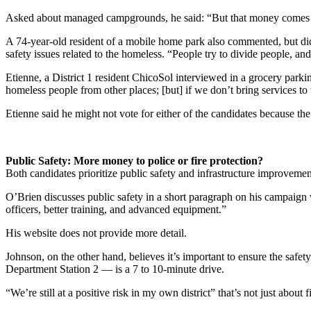
Asked about managed campgrounds, he said: “But that money comes o
A 74-year-old resident of a mobile home park also commented, but did 
safety issues related to the homeless. “People try to divide people, a
Etienne, a District 1 resident ChicoSol interviewed in a grocery parkin
homeless people from other places; [but] if we don’t bring services to 
Etienne said he might not vote for either of the candidates because the
Public Safety: More money to police or fire protection?
Both candidates prioritize public safety and infrastructure improvemen
O’Brien discusses public safety in a short paragraph on his campaign 
officers, better training, and advanced equipment.”
His website does not provide more detail.
Johnson, on the other hand, believes it’s important to ensure the safety
Department Station 2 — is a 7 to 10-minute drive.
“We’re still at a positive risk in my own district” that’s not just about fi