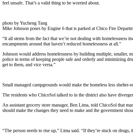
feel unsafe. That’s a valid thing to be worried about.
photo by Yucheng Tang
Mike Johnson poses by Engine 6 that is parked at Chico Fire Departm
“It all stems from the fact that we’re not dealing with homelessness it
encampments around that haven’t reduced homelessness at all.”
Johnson would address homelessness by building multiple, smaller, ma
police in terms of keeping people safe and orderly and minimizing drug
get to them, and vice versa.”
Small managed campgrounds would make the homeless less shelter-resist
The residents who ChicoSol talked to in the district also have divergen
An assistant grocery store manager, Ben Lima, told ChicoSol that man
should make the changes they need to make and the government should
“The person needs to rise up,” Lima said. “If they’re stuck on drugs, t