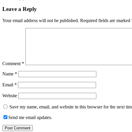
Leave a Reply
Your email address will not be published.
Required fields are marked
Comment
*
Name
*
Email
*
Website
Save my name, email, and website in this browser for the next ti
Send me email updates.