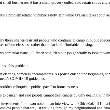
mall businesses; it has a chain grocery outlet, auto repair shops and a b
 it’s a problem related to public safety. But while O’Brien talks about
ially those shelter-resistant people who continue to camp in public spa
ses of homelessness rather than a lack of affordable housing.
is particular issue,” O’Brien said. “It’s our job generally to look at w
dress this problem.
 on clearing homeless encampments. As police chief at the beginning of
nment’s COVID-19 guidelines.
houldn’t relinquish “public space” to homelessness.
 cancer, and said people cannot treat cancer by only dealing with th
eir investments,” Johnson noted in an interview with ChicoSol. “If I’m 
nt homeless people that are just walking through my neighborhood and r