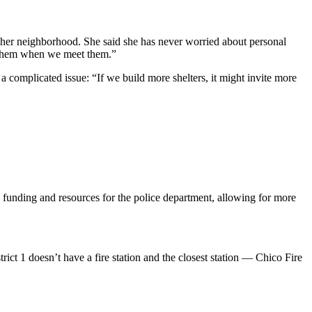
n her neighborhood. She said she has never worried about personal
to them when we meet them.”
 a complicated issue: “If we build more shelters, it might invite more
e funding and resources for the police department, allowing for more
trict 1 doesn’t have a fire station and the closest station — Chico Fire