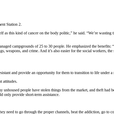
ent Station 2.
self as this kind of cancer on the body politic,” he said. “We’re wasting
naged campgrounds of 25 to 30 people. He emphasized the benefits: “Sma
s, weapons, and crime. And it’s also easier for the social workers, the 
ant and provide an opportunity for them to transition to life under a r
t attitudes.
y unhoused people have stolen things from the market, and theft had b
 only provide short-term assistance.
hey need to go through the proper channels, beat the addiction, go to cou