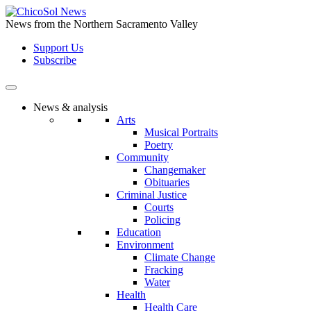
Skip
to
News from the Northern Sacramento Valley
the
Support Us
content
Subscribe
News & analysis
Arts
Musical Portraits
Poetry
Community
Changemaker
Obituaries
Criminal Justice
Courts
Policing
Education
Environment
Climate Change
Fracking
Water
Health
Health Care