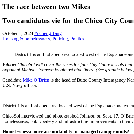
The race between two Mikes
Two candidates vie for the Chico City Counc
October 1, 2024
Yucheng Tang
Housing & homelessness
,
Policing
,
Politics
District 1 is an L-shaped area located west of the Esplanade a
Editor:
ChicoSol will cover the races for four City Council seats that 
opponent Michael Johnson by almost nine times. (See graphic below.
Candidate
Mike O’Brien
is the head of Butte County Interagency Nar
U.S. Navy officer.
District 1 is an L-shaped area located west of the Esplanade and ext
ChicoSol interviewed and photographed Johnson on Sept. 17. O’Brien d
homelessness, public safety and infrastructure improvements in their 
Homelessness: more accountability or managed campgrounds?