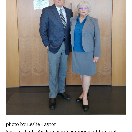
photo by Leslie Layton
Scott & Paula Rushing were emotional at the trial