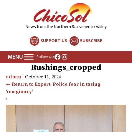
News from the Northern Sacramento Valley
SUPPORT US
SUBSCRIBE
Facebook
Instagram
Follow us:
Rushings_cropped
admin
|
October 11, 2024
←
Return to Expert: Police fear in tasing
‘imaginary’
›