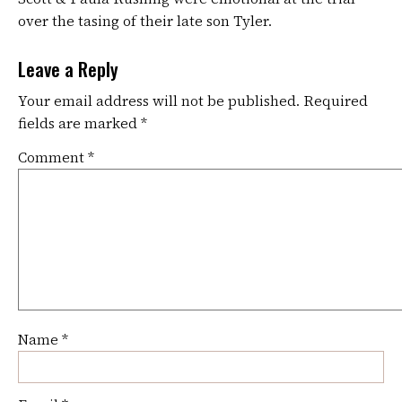
over the tasing of their late son Tyler.
Leave a Reply
Your email address will not be published.
Required
fields are marked
*
Comment
*
Name
*