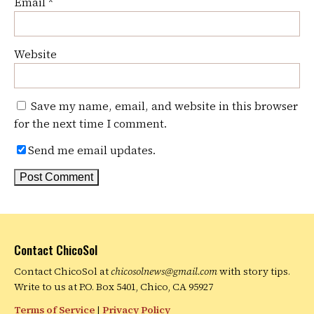
Email
*
Website
Save my name, email, and website in this browser
for the next time I comment.
Send me email updates.
Contact ChicoSol
Contact ChicoSol at
chicosolnews@gmail.com
with story tips.
Write to us at P.O. Box 5401, Chico, CA 95927
Terms of Service
|
Privacy Policy