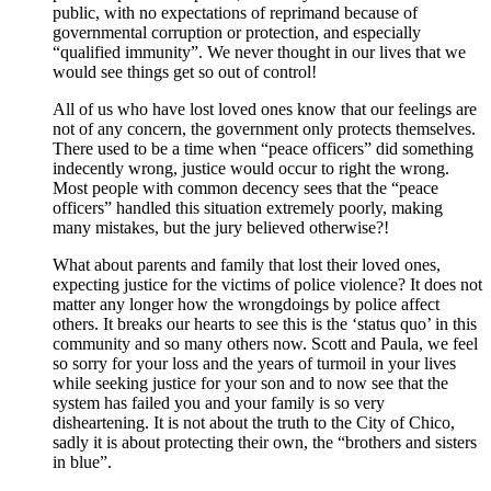
public, with no expectations of reprimand because of
governmental corruption or protection, and especially
“qualified immunity”. We never thought in our lives that we
would see things get so out of control!
All of us who have lost loved ones know that our feelings are
not of any concern, the government only protects themselves.
There used to be a time when “peace officers” did something
indecently wrong, justice would occur to right the wrong.
Most people with common decency sees that the “peace
officers” handled this situation extremely poorly, making
many mistakes, but the jury believed otherwise?!
What about parents and family that lost their loved ones,
expecting justice for the victims of police violence? It does not
matter any longer how the wrongdoings by police affect
others. It breaks our hearts to see this is the ‘status quo’ in this
community and so many others now. Scott and Paula, we feel
so sorry for your loss and the years of turmoil in your lives
while seeking justice for your son and to now see that the
system has failed you and your family is so very
disheartening. It is not about the truth to the City of Chico,
sadly it is about protecting their own, the “brothers and sisters
in blue”.