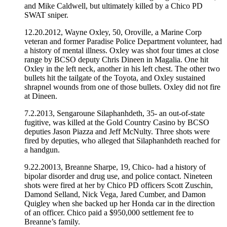
and Mike Caldwell, but ultimately killed by a Chico PD
SWAT sniper.
12.20.2012, Wayne Oxley, 50, Oroville, a Marine Corp
veteran and former Paradise Police Department volunteer, had
a history of mental illness. Oxley was shot four times at close
range by BCSO deputy Chris Dineen in Magalia. One hit
Oxley in the left neck, another in his left chest. The other two
bullets hit the tailgate of the Toyota, and Oxley sustained
shrapnel wounds from one of those bullets. Oxley did not fire
at Dineen.
7.2.2013, Sengaroune Silaphanhdeth, 35- an out-of-state
fugitive, was killed at the Gold Country Casino by BCSO
deputies Jason Piazza and Jeff McNulty. Three shots were
fired by deputies, who alleged that Silaphanhdeth reached for
a handgun.
9.22.20013, Breanne Sharpe, 19, Chico- had a history of
bipolar disorder and drug use, and police contact. Nineteen
shots were fired at her by Chico PD officers Scott Zuschin,
Damond Selland, Nick Vega, Jared Cumber, and Damon
Quigley when she backed up her Honda car in the direction
of an officer. Chico paid a $950,000 settlement fee to
Breanne’s family.