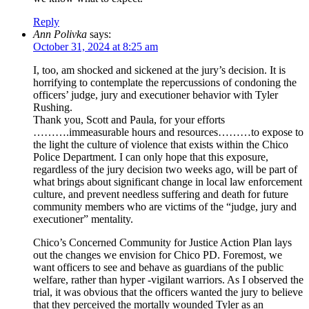
Reply
Ann Polivka
says:
October 31, 2024 at 8:25 am
I, too, am shocked and sickened at the jury’s decision. It is
horrifying to contemplate the repercussions of condoning the
officers’ judge, jury and executioner behavior with Tyler
Rushing.
Thank you, Scott and Paula, for your efforts
……….immeasurable hours and resources………to expose to
the light the culture of violence that exists within the Chico
Police Department. I can only hope that this exposure,
regardless of the jury decision two weeks ago, will be part of
what brings about significant change in local law enforcement
culture, and prevent needless suffering and death for future
community members who are victims of the “judge, jury and
executioner” mentality.
Chico’s Concerned Community for Justice Action Plan lays
out the changes we envision for Chico PD. Foremost, we
want officers to see and behave as guardians of the public
welfare, rather than hyper -vigilant warriors. As I observed the
trial, it was obvious that the officers wanted the jury to believe
that they perceived the mortally wounded Tyler as an