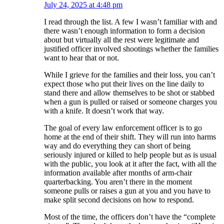
July 24, 2025 at 4:48 pm
I read through the list. A few I wasn’t familiar with and
there wasn’t enough information to form a decision
about but virtually all the rest were legitimate and
justified officer involved shootings whether the families
want to hear that or not.
While I grieve for the families and their loss, you can’t
expect those who put their lives on the line daily to
stand there and allow themselves to be shot or stabbed
when a gun is pulled or raised or someone charges you
with a knife. It doesn’t work that way.
The goal of every law enforcement officer is to go
home at the end of their shift. They will run into harms
way and do everything they can short of being
seriously injured or killed to help people but as is usual
with the public, you look at it after the fact, with all the
information available after months of arm-chair
quarterbacking. You aren’t there in the moment
someone pulls or raises a gun at you and you have to
make split second decisions on how to respond.
Most of the time, the officers don’t have the “complete