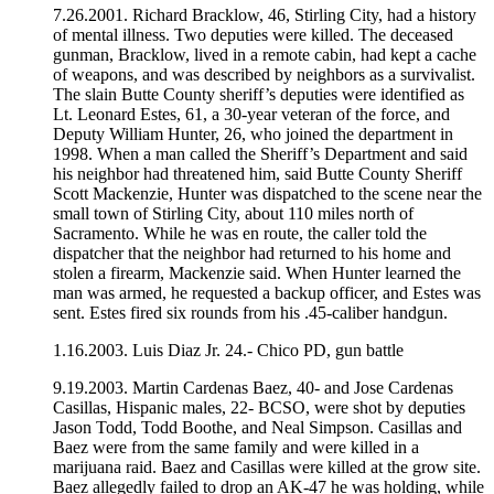
7.26.2001. Richard Bracklow, 46, Stirling City, had a history
of mental illness. Two deputies were killed. The deceased
gunman, Bracklow, lived in a remote cabin, had kept a cache
of weapons, and was described by neighbors as a survivalist.
The slain Butte County sheriff’s deputies were identified as
Lt. Leonard Estes, 61, a 30-year veteran of the force, and
Deputy William Hunter, 26, who joined the department in
1998. When a man called the Sheriff’s Department and said
his neighbor had threatened him, said Butte County Sheriff
Scott Mackenzie, Hunter was dispatched to the scene near the
small town of Stirling City, about 110 miles north of
Sacramento. While he was en route, the caller told the
dispatcher that the neighbor had returned to his home and
stolen a firearm, Mackenzie said. When Hunter learned the
man was armed, he requested a backup officer, and Estes was
sent. Estes fired six rounds from his .45-caliber handgun.
1.16.2003. Luis Diaz Jr. 24.- Chico PD, gun battle
9.19.2003. Martin Cardenas Baez, 40- and Jose Cardenas
Casillas, Hispanic males, 22- BCSO, were shot by deputies
Jason Todd, Todd Boothe, and Neal Simpson. Casillas and
Baez were from the same family and were killed in a
marijuana raid. Baez and Casillas were killed at the grow site.
Baez allegedly failed to drop an AK-47 he was holding, while