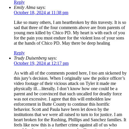
Reply
Emily Alma
says:
October 18, 2024 at 11:38 pm
Like so many others, I am heartbroken by this travesty. It is so
sad that three of the four comments above are from parents of
young men killed by Chico PD. My heart is with each of you
for the pain you must endure for the violent loss of your sons
at the hands of Chico PD. May there be deep healing
Reply
Trudy Duisenberg
says:
October 19, 2024 at 12:17 pm
As with all of the comments posted here, I too am sickened by
this jury’s decision. When I originally saw the police officer’s
video footage of their vicious attack on Tyler it made me
physically ill…literally. I don’t know how one could be a
parent and be convinced that such uncalled for deadly force
was not excessive. I agree that this will embolden law
enforcement in Butte County to continue this horrific
behavior. Scott and Paula have been let down by the
institutions that we were all raised to turn to for justice. I am
heart broken for the Rushing, Phillips and Sanchez families. It
feels like now this is a further crime against all of us who