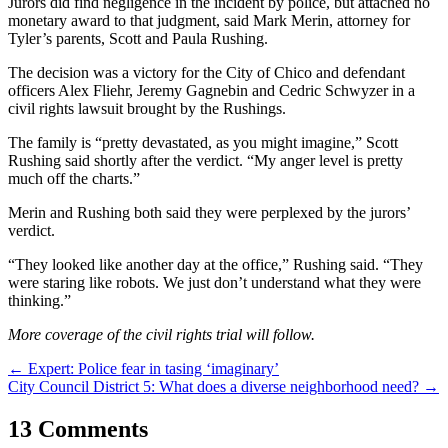
Jurors did find negligence in the incident by police, but attached no
monetary award to that judgment, said Mark Merin, attorney for
Tyler’s parents, Scott and Paula Rushing.
The decision was a victory for the City of Chico and defendant
officers Alex Fliehr, Jeremy Gagnebin and Cedric Schwyzer in a
civil rights lawsuit brought by the Rushings.
The family is “pretty devastated, as you might imagine,” Scott
Rushing said shortly after the verdict. “My anger level is pretty
much off the charts.”
Merin and Rushing both said they were perplexed by the jurors’
verdict.
“They looked like another day at the office,” Rushing said. “They
were staring like robots. We just don’t understand what they were
thinking.”
More coverage of the civil rights trial will follow.
Post
←
Expert: Police fear in tasing ‘imaginary’
City Council District 5: What does a diverse neighborhood need?
→
navigation
13 Comments