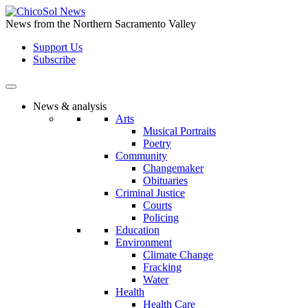
Skip
to
News from the Northern Sacramento Valley
the
Support Us
content
Subscribe
News & analysis
Arts
Musical Portraits
Poetry
Community
Changemaker
Obituaries
Criminal Justice
Courts
Policing
Education
Environment
Climate Change
Fracking
Water
Health
Health Care