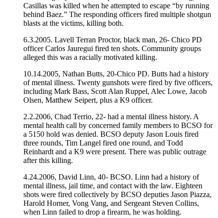
Casillas was killed when he attempted to escape “by running
behind Baez.” The responding officers fired multiple shotgun
blasts at the victims, killing both.
6.3.2005. Lavell Terran Proctor, black man, 26- Chico PD
officer Carlos Jauregui fired ten shots. Community groups
alleged this was a racially motivated killing.
10.14.2005, Nathan Butts, 20-Chico PD. Butts had a history
of mental illness. Twenty gunshots were fired by five officers,
including Mark Bass, Scott Alan Ruppel, Alec Lowe, Jacob
Olsen, Matthew Seipert, plus a K9 officer.
2.2.2006, Chad Terrio, 22- had a mental illness history. A
mental health call by concerned family members to BCSO for
a 5150 hold was denied. BCSO deputy Jason Louis fired
three rounds, Tim Langel fired one round, and Todd
Reinhardt and a K9 were present. There was public outrage
after this killing.
4.24.2006, David Linn, 40- BCSO. Linn had a history of
mental illness, jail time, and contact with the law. Eighteen
shots were fired collectively by BCSO deputies Jason Piazza,
Harold Horner, Vong Vang, and Sergeant Steven Collins,
when Linn failed to drop a firearm, he was holding.