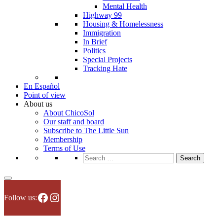
Mental Health
Highway 99
Housing & Homelessness
Immigration
In Brief
Politics
Special Projects
Tracking Hate
En Español
Point of view
About us
About ChicoSol
Our staff and board
Subscribe to The Little Sun
Membership
Terms of Use
Search
for:
Facebook
Instagram
Follow us: