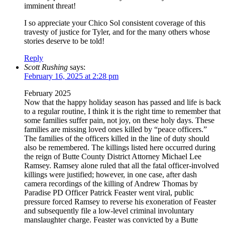
imminent threat!
I so appreciate your Chico Sol consistent coverage of this
travesty of justice for Tyler, and for the many others whose
stories deserve to be told!
Reply
Scott Rushing
says:
February 16, 2025 at 2:28 pm
February 2025
Now that the happy holiday season has passed and life is back
to a regular routine, I think it is the right time to remember that
some families suffer pain, not joy, on these holy days. These
families are missing loved ones killed by “peace officers.”
The families of the officers killed in the line of duty should
also be remembered. The killings listed here occurred during
the reign of Butte County District Attorney Michael Lee
Ramsey. Ramsey alone ruled that all the fatal officer-involved
killings were justified; however, in one case, after dash
camera recordings of the killing of Andrew Thomas by
Paradise PD Officer Patrick Feaster went viral, public
pressure forced Ramsey to reverse his exoneration of Feaster
and subsequently file a low-level criminal involuntary
manslaughter charge. Feaster was convicted by a Butte