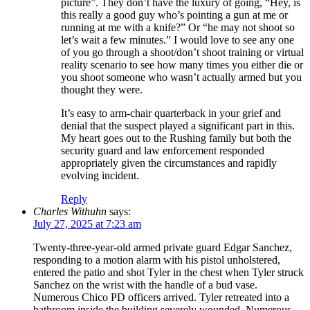
picture”. They don’t have the luxury of going, “Hey, is
this really a good guy who’s pointing a gun at me or
running at me with a knife?” Or “he may not shoot so
let’s wait a few minutes.” I would love to see any one
of you go through a shoot/don’t shoot training or virtual
reality scenario to see how many times you either die or
you shoot someone who wasn’t actually armed but you
thought they were.
It’s easy to arm-chair quarterback in your grief and
denial that the suspect played a significant part in this.
My heart goes out to the Rushing family but both the
security guard and law enforcement responded
appropriately given the circumstances and rapidly
evolving incident.
Reply
Charles Withuhn
says:
July 27, 2025 at 7:23 am
Twenty-three-year-old armed private guard Edgar Sanchez,
responding to a motion alarm with his pistol unholstered,
entered the patio and shot Tyler in the chest when Tyler struck
Sanchez on the wrist with the handle of a bud vase.
Numerous Chico PD officers arrived. Tyler retreated into a
bathroom inside the building severely wounded. Numerous