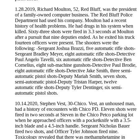
1.28.2019, Richard Moulton, 52, Red Bluff, was the president
of a family-owned computer business. The Red Bluff Police
Department had used his company. Moulton had a recent
history of health problems. He had drugs in his system when
killed. Sixty-three shots were fired in 3.3 seconds at Moulton
after a pursuit that nine deputies ended. As he exited his truck
fourteen officers were present. The shooters were the
following: -Sergeant Joshua Brazzi, five automatic rifle shots-
Sergeant Bradley Meyer, eight automatic rifle shots-Detective
Paul Angelo Tavelli, six automatic rifle shots-Detective Ben
Cornelius, eight sub-machine gunshots-Detective Paul Brodie,
eight automatic rifle shots-Detective Jake Smith, three semi-
automatic pistol shots-Deputy Mariah Smith, seven shots,
semi-automatic pistol-Deputy Tristan Harper, twelve
automatic rifle shots-Deputy Tyler Dentinger, six semi-
automatic pistol shots.
10.14.2020, Stephen Vest, 30-Chico. Vest, an unhoused man,
had a history of encounters with Chico PD. Eleven shots were
fired in two seconds at Steven in the Chico Petco parking lot
when he approached officers with a pocketknife with a 3.5-
inch blade and a 4.5-inch handle. Sergeant Nicholas Bauer
fired two shots, and Officer Tyler Johnson fired nine.
Toxicology revealed that there was methamphetamine in