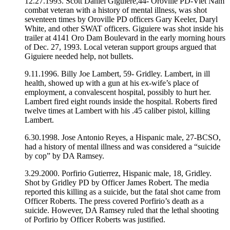
12.27.1993. Scott Daniel Giguiere,44- Oroville PD-Viet Nam
combat veteran with a history of mental illness, was shot
seventeen times by Oroville PD officers Gary Keeler, Daryl
White, and other SWAT officers. Giguiere was shot inside his
trailer at 4141 Oro Dam Boulevard in the early morning hours
of Dec. 27, 1993. Local veteran support groups argued that
Giguiere needed help, not bullets.
9.11.1996. Billy Joe Lambert, 59- Gridley. Lambert, in ill
health, showed up with a gun at his ex-wife’s place of
employment, a convalescent hospital, possibly to hurt her.
Lambert fired eight rounds inside the hospital. Roberts fired
twelve times at Lambert with his .45 caliber pistol, killing
Lambert.
6.30.1998. Jose Antonio Reyes, a Hispanic male, 27-BCSO,
had a history of mental illness and was considered a “suicide
by cop” by DA Ramsey.
3.29.2000. Porfirio Gutierrez, Hispanic male, 18, Gridley.
Shot by Gridley PD by Officer James Robert. The media
reported this killing as a suicide, but the fatal shot came from
Officer Roberts. The press covered Porfirio’s death as a
suicide. However, DA Ramsey ruled that the lethal shooting
of Porfirio by Officer Roberts was justified.