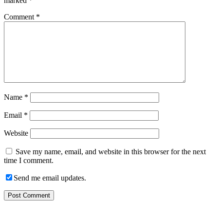
marked
*
Comment
*
Name
*
Email
*
Website
Save my name, email, and website in this browser for the next
time I comment.
Send me email updates.