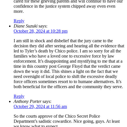
cared for these grieving parents and will continue to have our
confidence in the justice system chipped away even even
more.
Reply
Diane Suzuki
says:
October 28, 2024 at 10:28 pm
I am still in shock and disbelief that the jury came to the
decision they did after seeing and hearing all the evidence that
led to Tyler’s death by Chico police. I am so sorry for all the
families who have a loved one to excessive force by law
enforcement. It’s disappointing and mystifying to me that at a
time in this country post George Floyd that the verdict came
down the way it did. This shines a light on the fact that we
need oversight of local police to shift the excessive deadly
force officers sometimes resort to to humane alternatives. It’s
both beneficial for the officers and the community they serve.
Reply
Anthony Porter
says:
October 29, 2024 at 11:56 am
So the courts approve of the Chico Secret Police
Department’s sadistic cowardice. Nice going, guys. At least
we know what to expect.