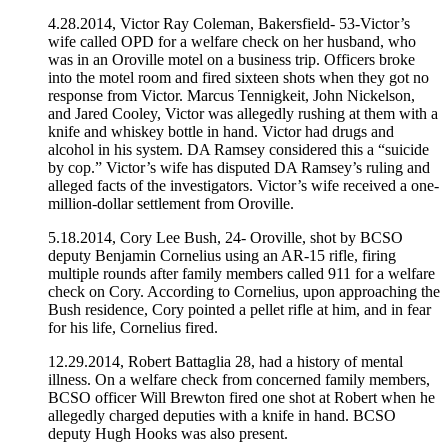
4.28.2014, Victor Ray Coleman, Bakersfield- 53-Victor’s
wife called OPD for a welfare check on her husband, who
was in an Oroville motel on a business trip. Officers broke
into the motel room and fired sixteen shots when they got no
response from Victor. Marcus Tennigkeit, John Nickelson,
and Jared Cooley, Victor was allegedly rushing at them with a
knife and whiskey bottle in hand. Victor had drugs and
alcohol in his system. DA Ramsey considered this a “suicide
by cop.” Victor’s wife has disputed DA Ramsey’s ruling and
alleged facts of the investigators. Victor’s wife received a one-
million-dollar settlement from Oroville.
5.18.2014, Cory Lee Bush, 24- Oroville, shot by BCSO
deputy Benjamin Cornelius using an AR-15 rifle, firing
multiple rounds after family members called 911 for a welfare
check on Cory. According to Cornelius, upon approaching the
Bush residence, Cory pointed a pellet rifle at him, and in fear
for his life, Cornelius fired.
12.29.2014, Robert Battaglia 28, had a history of mental
illness. On a welfare check from concerned family members,
BCSO officer Will Brewton fired one shot at Robert when he
allegedly charged deputies with a knife in hand. BCSO
deputy Hugh Hooks was also present.