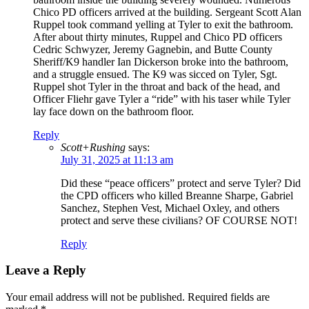
Chico PD officers arrived at the building. Sergeant Scott Alan
Ruppel took command yelling at Tyler to exit the bathroom.
After about thirty minutes, Ruppel and Chico PD officers
Cedric Schwyzer, Jeremy Gagnebin, and Butte County
Sheriff/K9 handler Ian Dickerson broke into the bathroom,
and a struggle ensued. The K9 was sicced on Tyler, Sgt.
Ruppel shot Tyler in the throat and back of the head, and
Officer Fliehr gave Tyler a “ride” with his taser while Tyler
lay face down on the bathroom floor.
Reply
Scott+Rushing
says:
July 31, 2025 at 11:13 am
Did these “peace officers” protect and serve Tyler? Did
the CPD officers who killed Breanne Sharpe, Gabriel
Sanchez, Stephen Vest, Michael Oxley, and others
protect and serve these civilians? OF COURSE NOT!
Reply
Leave a Reply
Your email address will not be published.
Required fields are