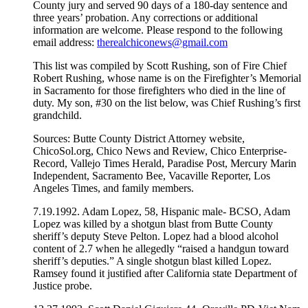
County jury and served 90 days of a 180-day sentence and
three years’ probation. Any corrections or additional
information are welcome. Please respond to the following
email address:
therealchiconews@gmail.com
This list was compiled by Scott Rushing, son of Fire Chief
Robert Rushing, whose name is on the Firefighter’s Memorial
in Sacramento for those firefighters who died in the line of
duty. My son, #30 on the list below, was Chief Rushing’s first
grandchild.
Sources: Butte County District Attorney website,
ChicoSol.org, Chico News and Review, Chico Enterprise-
Record, Vallejo Times Herald, Paradise Post, Mercury Marin
Independent, Sacramento Bee, Vacaville Reporter, Los
Angeles Times, and family members.
7.19.1992. Adam Lopez, 58, Hispanic male- BCSO, Adam
Lopez was killed by a shotgun blast from Butte County
sheriff’s deputy Steve Pelton. Lopez had a blood alcohol
content of 2.7 when he allegedly “raised a handgun toward
sheriff’s deputies.” A single shotgun blast killed Lopez.
Ramsey found it justified after California state Department of
Justice probe.