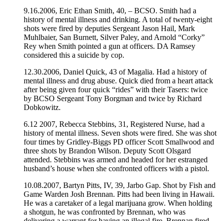
9.16.2006, Eric Ethan Smith, 40, – BCSO. Smith had a
history of mental illness and drinking. A total of twenty-eight
shots were fired by deputies Sergeant Jason Hail, Mark
Muhlbaier, San Burnett, Silver Paley, and Arnold “Corky”
Rey when Smith pointed a gun at officers. DA Ramsey
considered this a suicide by cop.
12.30.2006, Daniel Quick, 43 of Magalia. Had a history of
mental illness and drug abuse. Quick died from a heart attack
after being given four quick “rides” with their Tasers: twice
by BCSO Sergeant Tony Borgman and twice by Richard
Dobkowitz.
6.12 2007, Rebecca Stebbins, 31, Registered Nurse, had a
history of mental illness. Seven shots were fired. She was shot
four times by Gridley-Biggs PD officer Scott Smallwood and
three shots by Brandon Wilson. Deputy Scott Olsgard
attended. Stebbins was armed and headed for her estranged
husband’s house when she confronted officers with a pistol.
10.08.2007, Bartyn Pitts, IV, 39, Jarbo Gap. Shot by Fish and
Game Warden Josh Brennan. Pitts had been living in Hawaii.
He was a caretaker of a legal marijuana grow. When holding
a shotgun, he was confronted by Brennan, who was
delivering a warrant for having an illegal fire. Brennan fired