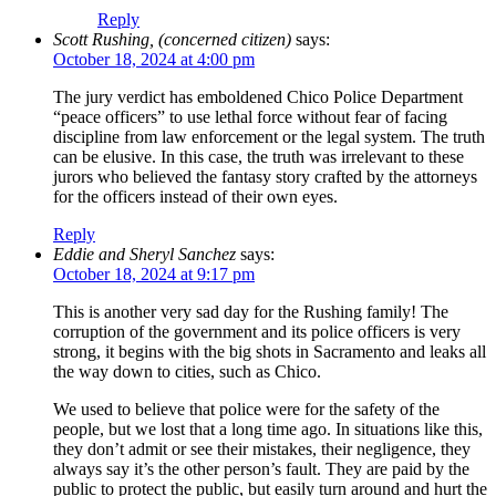
Reply
Scott Rushing, (concerned citizen)
says:
October 18, 2024 at 4:00 pm
The jury verdict has emboldened Chico Police Department
“peace officers” to use lethal force without fear of facing
discipline from law enforcement or the legal system. The truth
can be elusive. In this case, the truth was irrelevant to these
jurors who believed the fantasy story crafted by the attorneys
for the officers instead of their own eyes.
Reply
Eddie and Sheryl Sanchez
says:
October 18, 2024 at 9:17 pm
This is another very sad day for the Rushing family! The
corruption of the government and its police officers is very
strong, it begins with the big shots in Sacramento and leaks all
the way down to cities, such as Chico.
We used to believe that police were for the safety of the
people, but we lost that a long time ago. In situations like this,
they don’t admit or see their mistakes, their negligence, they
always say it’s the other person’s fault. They are paid by the
public to protect the public, but easily turn around and hurt the