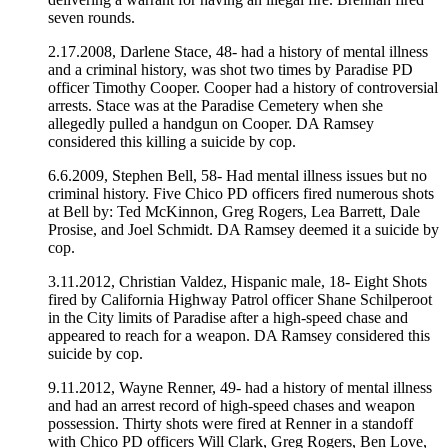
seven rounds.
2.17.2008, Darlene Stace, 48- had a history of mental illness
and a criminal history, was shot two times by Paradise PD
officer Timothy Cooper. Cooper had a history of controversial
arrests. Stace was at the Paradise Cemetery when she
allegedly pulled a handgun on Cooper. DA Ramsey
considered this killing a suicide by cop.
6.6.2009, Stephen Bell, 58- Had mental illness issues but no
criminal history. Five Chico PD officers fired numerous shots
at Bell by: Ted McKinnon, Greg Rogers, Lea Barrett, Dale
Prosise, and Joel Schmidt. DA Ramsey deemed it a suicide by
cop.
3.11.2012, Christian Valdez, Hispanic male, 18- Eight Shots
fired by California Highway Patrol officer Shane Schilperoot
in the City limits of Paradise after a high-speed chase and
appeared to reach for a weapon. DA Ramsey considered this
suicide by cop.
9.11.2012, Wayne Renner, 49- had a history of mental illness
and had an arrest record of high-speed chases and weapon
possession. Thirty shots were fired at Renner in a standoff
with Chico PD officers Will Clark, Greg Rogers, Ben Love,