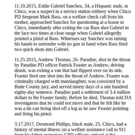
11.10.2015, Eddie Gabriel Sanchez, 34, a Hispanic male, in
Chico, was a suspect in a service station robbery when Chico
PD Sergeant Mark Bass, on a welfare check call from his
mother, approached Sanchez for questioning at a house in
Chico, immediately after exiting the car Bass shot Gabriel in
the face two times at close range when Gabriel allegedly
pointed a pistol at Bass. Witnesses say Sanchez was raising
his hands to surrender with no gun in hand when Bass fired
two quick shots into Gabriel.
11.25.2015, Andrew Thomas, 26- Paradise, shot in the throat
by Paradise PD officer Patrick Feaster as Andrew, driving
drunk, was exiting a van that had flipped over on its side.
Feaster fired one shot into the throat of Andrew. Feaster was
criminally charged with manslaughter, was convicted by a
Butte County jury, and served ninety days of a one hundred
eighty-day sentence. Paradise paid a settlement of 3.4 million
dollars to the Feaster family. Before he died, Thomas told DA
investigators that he could not move and that he felt like he
was a tin can being shot off a log as he saw Feaster pointing
and firing his pistol.
3.17.2017, Desmond Phillips, black male, 25. Chico, had a
history of mental illness; on a welfare assistance call to 911
from his father, numerous CPD officers arrived at the