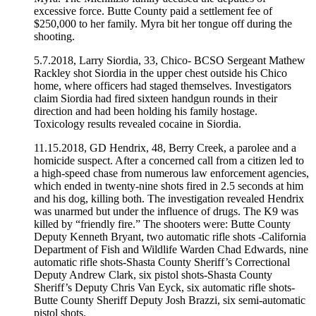
excessive force. Butte County paid a settlement fee of
$250,000 to her family. Myra bit her tongue off during the
shooting.
5.7.2018, Larry Siordia, 33, Chico- BCSO Sergeant Mathew
Rackley shot Siordia in the upper chest outside his Chico
home, where officers had staged themselves. Investigators
claim Siordia had fired sixteen handgun rounds in their
direction and had been holding his family hostage.
Toxicology results revealed cocaine in Siordia.
11.15.2018, GD Hendrix, 48, Berry Creek, a parolee and a
homicide suspect. After a concerned call from a citizen led to
a high-speed chase from numerous law enforcement agencies,
which ended in twenty-nine shots fired in 2.5 seconds at him
and his dog, killing both. The investigation revealed Hendrix
was unarmed but under the influence of drugs. The K9 was
killed by “friendly fire.” The shooters were: Butte County
Deputy Kenneth Bryant, two automatic rifle shots -California
Department of Fish and Wildlife Warden Chad Edwards, nine
automatic rifle shots-Shasta County Sheriff’s Correctional
Deputy Andrew Clark, six pistol shots-Shasta County
Sheriff’s Deputy Chris Van Eyck, six automatic rifle shots-
Butte County Sheriff Deputy Josh Brazzi, six semi-automatic
pistol shots.