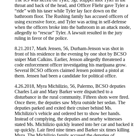
throat and back of the head, and Officer Fliehr gave Tyler a
“ride” with his taser while Tyler lay face down on the
bathroom floor. The Rushing family has accused officers of
using excessive force, and Tyler was acting in self-defense
when the officers broke into the bathroom in an attack mode,
allegedly to “rescue” Tyler. A lawsuit resulted in the jury
ruling in favor of the police.
8.21.2017, Mark Jensen, 56, Durham-Jenson was shot in
front of his residence in the evening by one shot by BCSO
sniper Matt Calkins. Earlier, Jenson allegedly threatened a
code enforcement officer investigating his marijuana grow.
Several BCSO officers claimed Jensen pointed a pistol at
them. Jensen had been a candidate for political office.
4.26.2018, Myra Michilizio, 56, Palermo, BCSO deputies
Charles Lair and Mary Barker were dispatched to a
disturbance in the rural community. Fifteen shots were fired.
Once there, the deputies saw Myra outside her sedan. The
deputies parked and exited their cruiser behind Ms.
Michilizio’s vehicle and ordered her to show her hands.
Instead of complying, the deputies and nearby witnesses
stated Ms. Michilizio quickly leaned into her car and backed it
up quickly. Lair fired nine times and Barker six times killing
Myra. The Michilizio family accused the deputies of