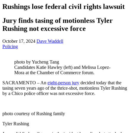
Rushings lose federal civil rights lawsuit
Jury finds tasing of motionless Tyler
Rushing not excessive force
October 17, 2024
Dave Waddell
Policing
photo by Yucheng Tang
Candidates Katie Hawley (left) and Melissa Lopez-
Mora at the Chamber of Commerce forum.
SACRAMENTO – An
eight-person jury
decided today that the
tasing seven years ago of the thrice-shot, motionless Tyler Rushing
by a Chico police officer was not excessive force.
photo courtesy of Rushing family
Tyler Rushing