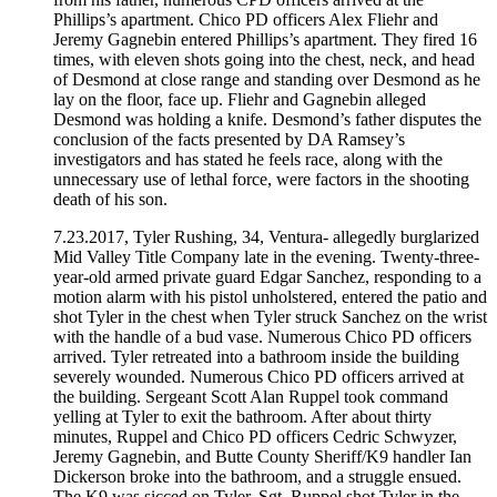
Phillips’s apartment. Chico PD officers Alex Fliehr and
Jeremy Gagnebin entered Phillips’s apartment. They fired 16
times, with eleven shots going into the chest, neck, and head
of Desmond at close range and standing over Desmond as he
lay on the floor, face up. Fliehr and Gagnebin alleged
Desmond was holding a knife. Desmond’s father disputes the
conclusion of the facts presented by DA Ramsey’s
investigators and has stated he feels race, along with the
unnecessary use of lethal force, were factors in the shooting
death of his son.
7.23.2017, Tyler Rushing, 34, Ventura- allegedly burglarized
Mid Valley Title Company late in the evening. Twenty-three-
year-old armed private guard Edgar Sanchez, responding to a
motion alarm with his pistol unholstered, entered the patio and
shot Tyler in the chest when Tyler struck Sanchez on the wrist
with the handle of a bud vase. Numerous Chico PD officers
arrived. Tyler retreated into a bathroom inside the building
severely wounded. Numerous Chico PD officers arrived at
the building. Sergeant Scott Alan Ruppel took command
yelling at Tyler to exit the bathroom. After about thirty
minutes, Ruppel and Chico PD officers Cedric Schwyzer,
Jeremy Gagnebin, and Butte County Sheriff/K9 handler Ian
Dickerson broke into the bathroom, and a struggle ensued.
The K9 was sicced on Tyler, Sgt. Ruppel shot Tyler in the