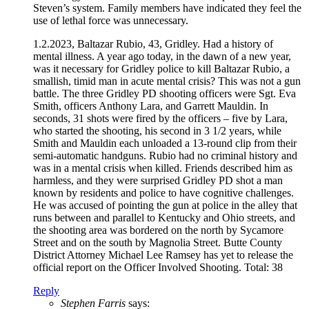
Steven’s system. Family members have indicated they feel the
use of lethal force was unnecessary.
1.2.2023, Baltazar Rubio, 43, Gridley. Had a history of
mental illness. A year ago today, in the dawn of a new year,
was it necessary for Gridley police to kill Baltazar Rubio, a
smallish, timid man in acute mental crisis? This was not a gun
battle. The three Gridley PD shooting officers were Sgt. Eva
Smith, officers Anthony Lara, and Garrett Mauldin. In
seconds, 31 shots were fired by the officers – five by Lara,
who started the shooting, his second in 3 1/2 years, while
Smith and Mauldin each unloaded a 13-round clip from their
semi-automatic handguns. Rubio had no criminal history and
was in a mental crisis when killed. Friends described him as
harmless, and they were surprised Gridley PD shot a man
known by residents and police to have cognitive challenges.
He was accused of pointing the gun at police in the alley that
runs between and parallel to Kentucky and Ohio streets, and
the shooting area was bordered on the north by Sycamore
Street and on the south by Magnolia Street. Butte County
District Attorney Michael Lee Ramsey has yet to release the
official report on the Officer Involved Shooting. Total: 38
Reply
Stephen Farris
says: