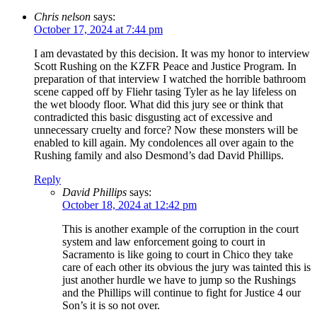
Chris nelson
says:
October 17, 2024 at 7:44 pm
I am devastated by this decision. It was my honor to interview
Scott Rushing on the KZFR Peace and Justice Program. In
preparation of that interview I watched the horrible bathroom
scene capped off by Fliehr tasing Tyler as he lay lifeless on
the wet bloody floor. What did this jury see or think that
contradicted this basic disgusting act of excessive and
unnecessary cruelty and force? Now these monsters will be
enabled to kill again. My condolences all over again to the
Rushing family and also Desmond’s dad David Phillips.
Reply
David Phillips
says:
October 18, 2024 at 12:42 pm
This is another example of the corruption in the court
system and law enforcement going to court in
Sacramento is like going to court in Chico they take
care of each other its obvious the jury was tainted this is
just another hurdle we have to jump so the Rushings
and the Phillips will continue to fight for Justice 4 our
Son’s it is so not over.