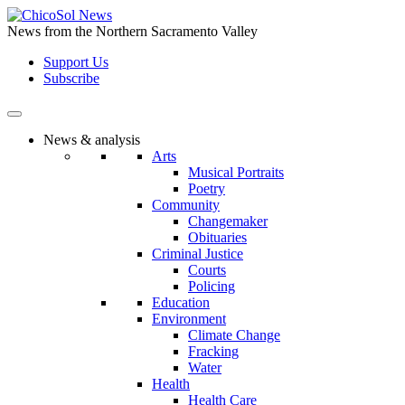
Skip
to
News from the Northern Sacramento Valley
the
Support Us
content
Subscribe
News & analysis
Arts
Musical Portraits
Poetry
Community
Changemaker
Obituaries
Criminal Justice
Courts
Policing
Education
Environment
Climate Change
Fracking
Water
Health
Health Care