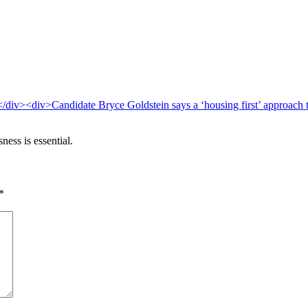
ess is essential.
*