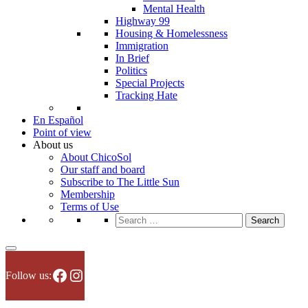
Mental Health
Highway 99
Housing & Homelessness
Immigration
In Brief
Politics
Special Projects
Tracking Hate
En Español
Point of view
About us
About ChicoSol
Our staff and board
Subscribe to The Little Sun
Membership
Terms of Use
Search
for:
Facebook
Instagram
Follow us: