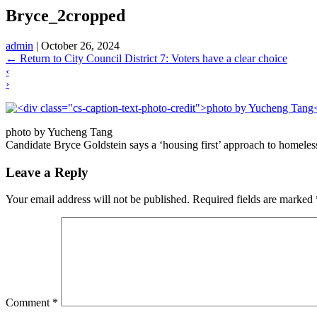
Bryce_2cropped
admin
|
October 26, 2024
←
Return to City Council District 7: Voters have a clear choice
‹
›
photo by Yucheng Tang
Candidate Bryce Goldstein says a ‘housing first’ approach to homelessn
Leave a Reply
Your email address will not be published.
Required fields are marked
Comment
*