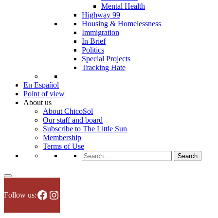
Mental Health
Highway 99
Housing & Homelessness
Immigration
In Brief
Politics
Special Projects
Tracking Hate
En Español
Point of view
About us
About ChicoSol
Our staff and board
Subscribe to The Little Sun
Membership
Terms of Use
Search
for:
Facebook
Instagram
Follow us: