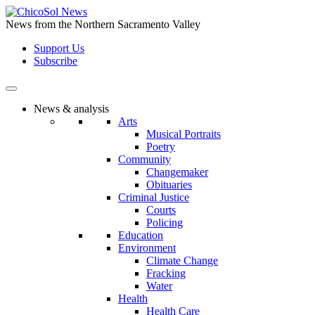
Skip
to
News from the Northern Sacramento Valley
the
Support Us
content
Subscribe
News & analysis
Arts
Musical Portraits
Poetry
Community
Changemaker
Obituaries
Criminal Justice
Courts
Policing
Education
Environment
Climate Change
Fracking
Water
Health
Health Care