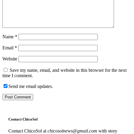
Name
*
Email
*
Website
Save my name, email, and website in this browser for the next
time I comment.
Send me email updates.
Contact ChicoSol
Contact ChicoSol at
chicosolnews@gmail.com
with story