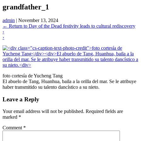
grandfather_1
admin
|
November 13, 2024
←
Return to Day of the Dead festivity leads to cultural rediscovery
‹
›
foto cortesía de Yucheng Tang
El abuelo de Tang, Huanhua, baila a la orilla del mar. Se le atribuye
haber transmitido su talento dancístico a su nieto.
Leave a Reply
Your email address will not be published.
Required fields are
marked
*
Comment
*