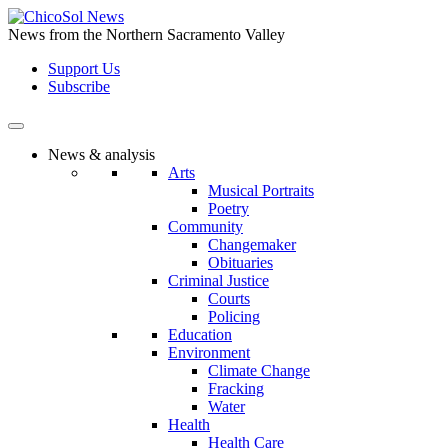
Skip
to
News from the Northern Sacramento Valley
the
Support Us
content
Subscribe
News & analysis
Arts
Musical Portraits
Poetry
Community
Changemaker
Obituaries
Criminal Justice
Courts
Policing
Education
Environment
Climate Change
Fracking
Water
Health
Health Care