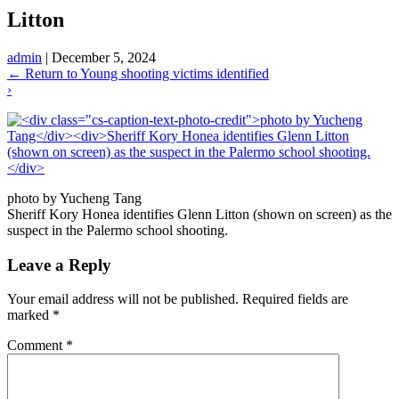
Litton
admin
|
December 5, 2024
←
Return to Young shooting victims identified
›
photo by Yucheng Tang
Sheriff Kory Honea identifies Glenn Litton (shown on screen) as the
suspect in the Palermo school shooting.
Leave a Reply
Your email address will not be published.
Required fields are
marked
*
Comment
*