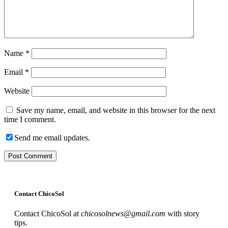
Name
*
Email
*
Website
Save my name, email, and website in this browser for the next
time I comment.
Send me email updates.
Contact ChicoSol
Contact ChicoSol at
chicosolnews@gmail.com
with story
tips.