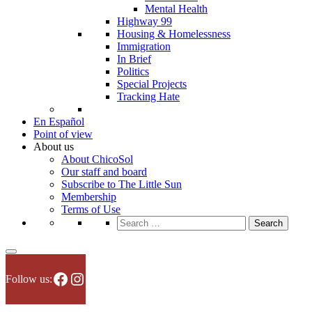
Mental Health
Highway 99
Housing & Homelessness
Immigration
In Brief
Politics
Special Projects
Tracking Hate
En Español
Point of view
About us
About ChicoSol
Our staff and board
Subscribe to The Little Sun
Membership
Terms of Use
Search
for:
Facebook
Instagram
Follow us: